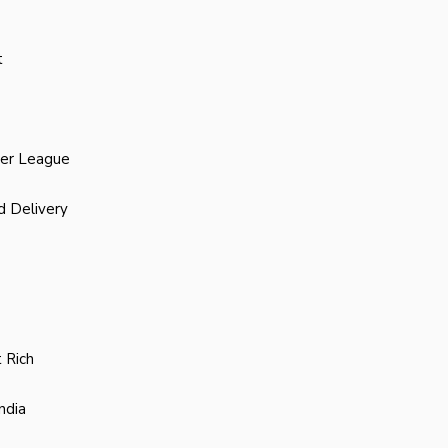
t
ier League
d Delivery
 Rich
ndia