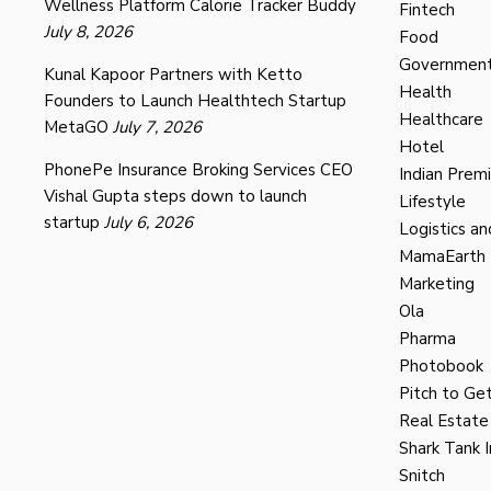
Wellness Platform Calorie Tracker Buddy
Fintech
July 8, 2026
Food
Governmen
Kunal Kapoor Partners with Ketto
Health
Founders to Launch Healthtech Startup
Healthcare
MetaGO
July 7, 2026
Hotel
PhonePe Insurance Broking Services CEO
Indian Prem
Vishal Gupta steps down to launch
Lifestyle
startup
July 6, 2026
Logistics an
MamaEarth
Marketing
Ola
Pharma
Photobook
Pitch to Get
Real Estate
Shark Tank I
Snitch