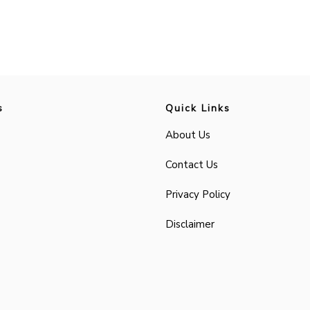
s
Quick Links
About Us
Contact Us
Privacy Policy
Disclaimer