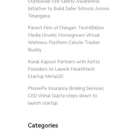
Statewide Fire Safety Awareness
Initiative to Build Safer Schools Across
Telangana.
Parent Firm of Chingari, Tech4Billion
Media Unveils Homegrown Virtual
Wellness Platform Calorie Tracker
Buddy
Kunal Kapoor Partners with Ketto
Founders to Launch Healthtech
Startup MetaGO
PhonePe Insurance Broking Services
CEO Vishal Gupta steps down to
launch startup
Categories