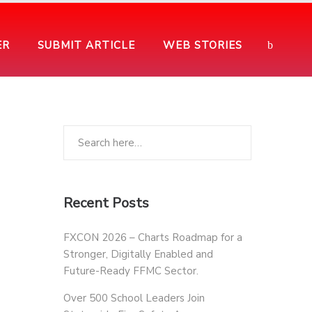
ER
SUBMIT ARTICLE
WEB STORIES
Recent Posts
FXCON 2026 – Charts Roadmap for a
Stronger, Digitally Enabled and
Future-Ready FFMC Sector.
Over 500 School Leaders Join