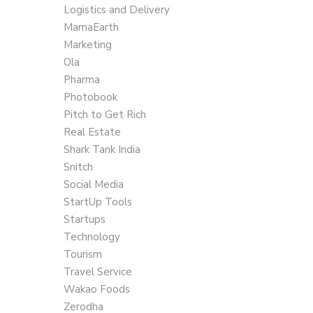
Logistics and Delivery
MamaEarth
Marketing
Ola
Pharma
Photobook
Pitch to Get Rich
Real Estate
Shark Tank India
Snitch
Social Media
StartUp Tools
Startups
Technology
Tourism
Travel Service
Wakao Foods
Zerodha