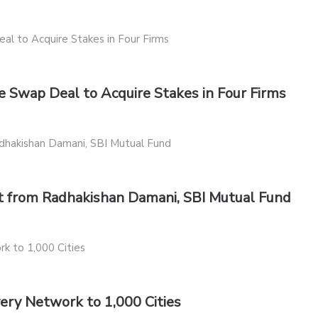
 Swap Deal to Acquire Stakes in Four Firms
st from Radhakishan Damani, SBI Mutual Fund
very Network to 1,000 Cities