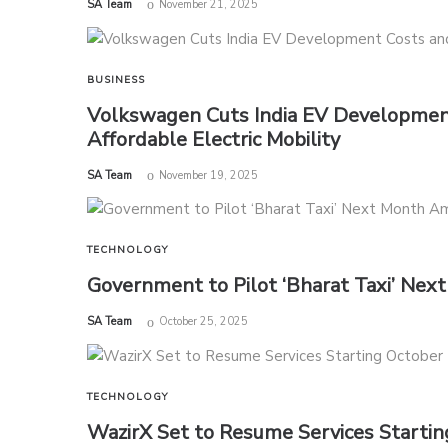
by
SA Team
November 21, 2025
BUSINESS
Volkswagen Cuts India EV Development
Affordable Electric Mobility
by
SA Team
November 19, 2025
TECHNOLOGY
Government to Pilot ‘Bharat Taxi’ Ne
by
SA Team
October 25, 2025
TECHNOLOGY
WazirX Set to Resume Services Startin