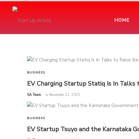
HOME
BUSINESS
EV Charging Startup Statiq Is In Talks
by
SA Team
November 21, 2025
BUSINESS
EV Startup Tsuyo and the Karnataka 