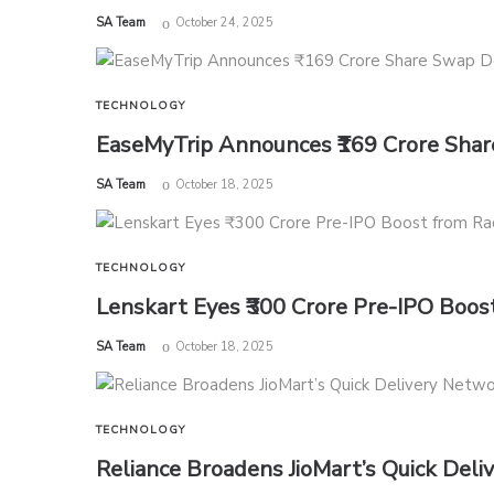
by
SA Team
October 24, 2025
TECHNOLOGY
EaseMyTrip Announces ₹169 Crore Share
by
SA Team
October 18, 2025
TECHNOLOGY
Lenskart Eyes ₹300 Crore Pre-IPO Boo
by
SA Team
October 18, 2025
TECHNOLOGY
Reliance Broadens JioMart’s Quick Deli