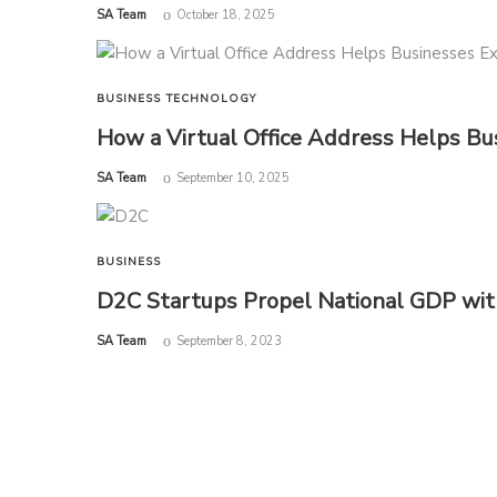
by
SA Team
October 18, 2025
BUSINESS
TECHNOLOGY
How a Virtual Office Address Helps Bu
by
SA Team
September 10, 2025
BUSINESS
D2C Startups Propel National GDP with
by
SA Team
September 8, 2023