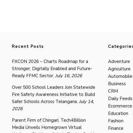
Recent Posts
Categorie
FXCON 2026 – Charts Roadmap for a
Adventure
Stronger, Digitally Enabled and Future-
Agriculture
Ready FFMC Sector.
July 16, 2026
Automobile
Business
Over 500 School Leaders Join Statewide
CRM
Fire Safety Awareness Initiative to Build
Daily Feeds
Safer Schools Across Telangana.
July 14,
Ecommerce
2026
Education
Parent Firm of Chingari, Tech4Billion
Fashion
Media Unveils Homegrown Virtual
Finance