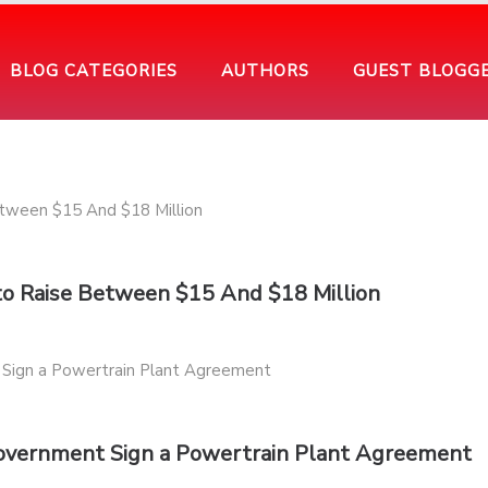
BLOG CATEGORIES
AUTHORS
GUEST BLOGG
 to Raise Between $15 And $18 Million
Government Sign a Powertrain Plant Agreement