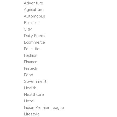
Adventure
Agriculture
Automobile
Business
CRM
Daily Feeds
Ecommerce
Education
Fashion
Finance
Fintech
Food
Government
Health
Healthcare
Hotel
Indian Premier League
Lifestyle