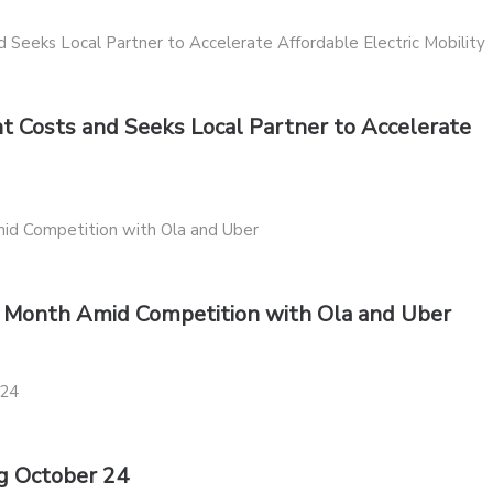
 Costs and Seeks Local Partner to Accelerate
xt Month Amid Competition with Ola and Uber
g October 24