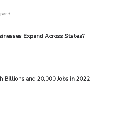
sinesses Expand Across States?
 Billions and 20,000 Jobs in 2022