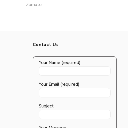
Zomato
Contact Us
Your Name (required)
Your Email (required)
Subject
Your Message