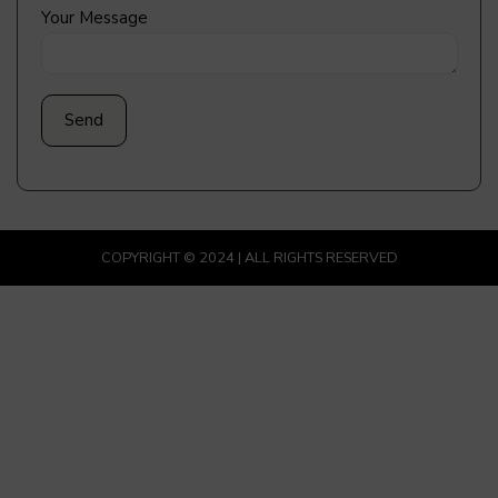
Your Message
COPYRIGHT © 2024 | ALL RIGHTS RESERVED