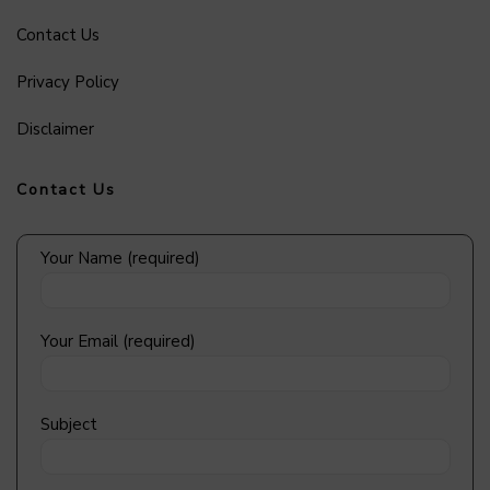
Contact Us
Privacy Policy
Disclaimer
Contact Us
Your Name (required)
Your Email (required)
Subject