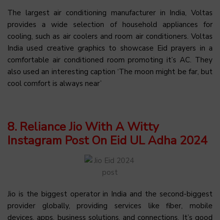
The largest air conditioning manufacturer in India, Voltas
provides a wide selection of household appliances for
cooling, such as air coolers and room air conditioners. Voltas
India used creative graphics to showcase Eid prayers in a
comfortable air conditioned room promoting it’s AC. They
also used an interesting caption ‘The moon might be far, but
cool comfort is always near’
8. Reliance Jio With A Witty
Instagram Post On Eid UL Adha 2024
Jio is the biggest operator in India and the second-biggest
provider globally, providing services like fiber, mobile
devices, apps, business solutions, and connections. It’s good