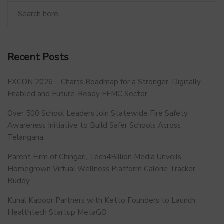
Recent Posts
FXCON 2026 – Charts Roadmap for a Stronger, Digitally
Enabled and Future-Ready FFMC Sector.
Over 500 School Leaders Join Statewide Fire Safety
Awareness Initiative to Build Safer Schools Across
Telangana.
Parent Firm of Chingari, Tech4Billion Media Unveils
Homegrown Virtual Wellness Platform Calorie Tracker
Buddy
Kunal Kapoor Partners with Ketto Founders to Launch
Healthtech Startup MetaGO