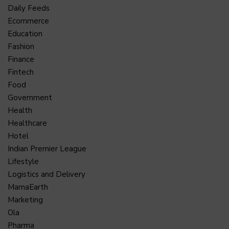
Daily Feeds
Ecommerce
Education
Fashion
Finance
Fintech
Food
Government
Health
Healthcare
Hotel
Indian Premier League
Lifestyle
Logistics and Delivery
MamaEarth
Marketing
Ola
Pharma