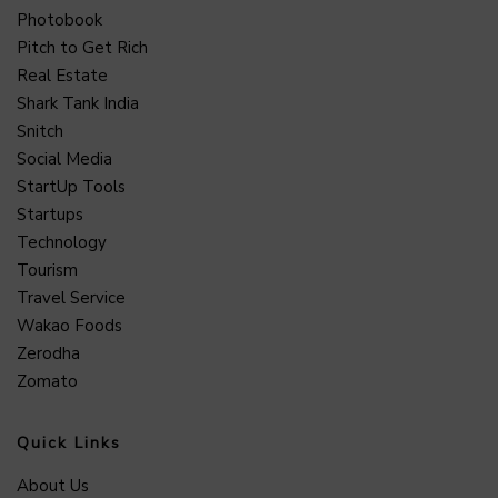
Photobook
Pitch to Get Rich
Real Estate
Shark Tank India
Snitch
Social Media
StartUp Tools
Startups
Technology
Tourism
Travel Service
Wakao Foods
Zerodha
Zomato
Quick Links
About Us