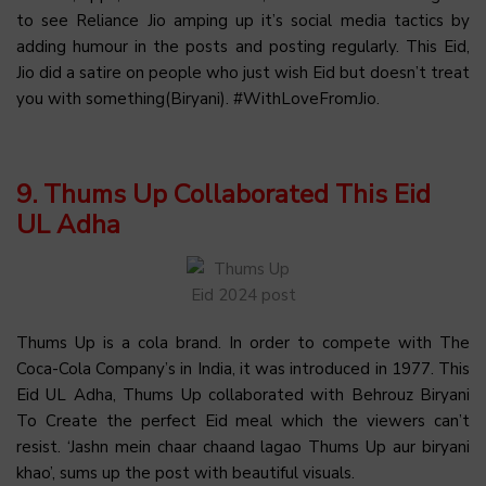
to see Reliance Jio amping up it’s social media tactics by
adding humour in the posts and posting regularly. This Eid,
Jio did a satire on people who just wish Eid but doesn’t treat
you with something(Biryani). #WithLoveFromJio.
9. Thums Up Collaborated This Eid
UL Adha
Thums Up is a cola brand. In order to compete with The
Coca-Cola Company’s in India, it was introduced in 1977. This
Eid UL Adha, Thums Up collaborated with Behrouz Biryani
To Create the perfect Eid meal which the viewers can’t
resist. ‘Jashn mein chaar chaand lagao Thums Up aur biryani
khao’, sums up the post with beautiful visuals.