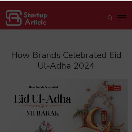
How Brands Celebrated Eid
Ul-Adha 2024