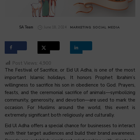
by
SA Team
June 18, 2024
MARKETING
SOCIAL MEDIA
Post Views:
4,900
The Festival of Sacrifice, or Eid Ul Adha, is one of the most
important Islamic holidays. It honors Prophet Ibrahim’s
willingness to sacrifice his son in obedience to God. Prayers,
feasts, and the ceremonial sacrifice of animals—symbolizing
community, generosity, and devotion—are used to mark the
occasion. For Muslims around the world, this event is
extremely significant both religiously and culturally.
Eid Ul Adha offers a special chance for businesses to interact
with their target audiences and build their brand awareness.