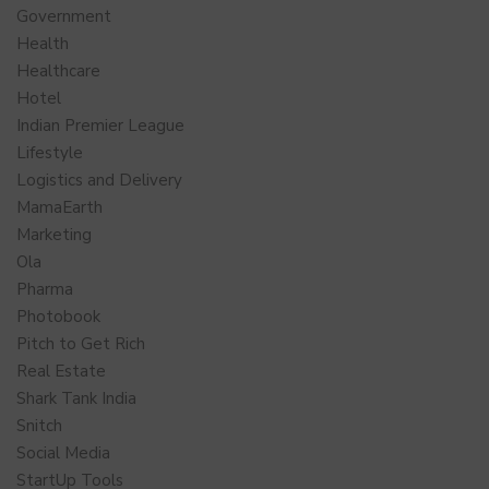
Government
Health
Healthcare
Hotel
Indian Premier League
Lifestyle
Logistics and Delivery
MamaEarth
Marketing
Ola
Pharma
Photobook
Pitch to Get Rich
Real Estate
Shark Tank India
Snitch
Social Media
StartUp Tools