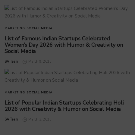
MARKETING
SOCIAL MEDIA
List of Famous Indian Startups Celebrated
Women’s Day 2026 with Humor & Creativity on
Social Media
by
SA Team
March 9, 2026
MARKETING
SOCIAL MEDIA
List of Popular Indian Startups Celebrating Holi
2026 with Creativity & Humor on Social Media
by
SA Team
March 3, 2026