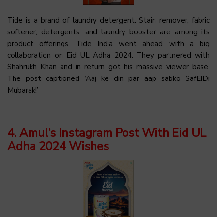
Tide is a brand of laundry detergent. Stain remover, fabric
softener, detergents, and laundry booster are among its
product offerings. Tide India went ahead with a big
collaboration on Eid UL Adha 2024. They partnered with
Shahrukh Khan and in return got his massive viewer base.
The post captioned ‘Aaj ke din par aap sabko SafEIDi
Mubarak!’
4. Amul’s Instagram Post With Eid UL
Adha 2024 Wishes