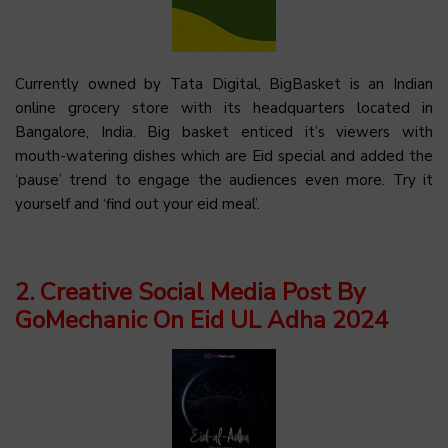
Currently owned by Tata Digital, BigBasket is an Indian
online grocery store with its headquarters located in
Bangalore, India. Big basket enticed it’s viewers with
mouth-watering dishes which are Eid special and added the
‘pause’ trend to engage the audiences even more. Try it
yourself and ‘find out your eid meal’.
2. Creative Social Media Post By
GoMechanic On Eid UL Adha 2024