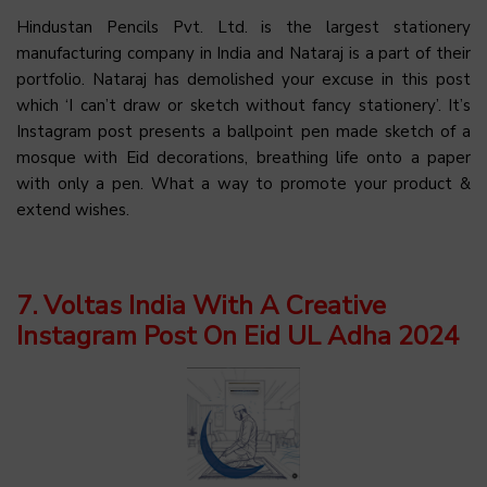
Hindustan Pencils Pvt. Ltd. is the largest stationery
manufacturing company in India and Nataraj is a part of their
portfolio. Nataraj has demolished your excuse in this post
which ‘I can’t draw or sketch without fancy stationery’. It’s
Instagram post presents a ballpoint pen made sketch of a
mosque with Eid decorations, breathing life onto a paper
with only a pen. What a way to promote your product &
extend wishes.
7. Voltas India With A Creative
Instagram Post On Eid UL Adha 2024