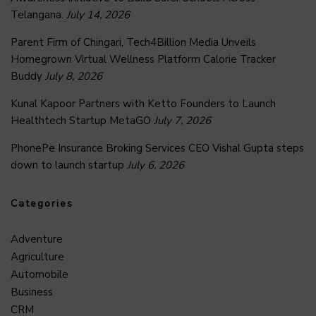
Telangana.
July 14, 2026
Parent Firm of Chingari, Tech4Billion Media Unveils
Homegrown Virtual Wellness Platform Calorie Tracker
Buddy
July 8, 2026
Kunal Kapoor Partners with Ketto Founders to Launch
Healthtech Startup MetaGO
July 7, 2026
PhonePe Insurance Broking Services CEO Vishal Gupta steps
down to launch startup
July 6, 2026
Categories
Adventure
Agriculture
Automobile
Business
CRM