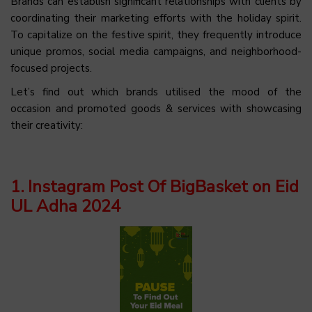
Brands can establish significant relationships with clients by
coordinating their marketing efforts with the holiday spirit.
To capitalize on the festive spirit, they frequently introduce
unique promos, social media campaigns, and neighborhood-
focused projects.
Let’s find out which brands utilised the mood of the
occasion and promoted goods & services with showcasing
their creativity:
1. Instagram Post Of BigBasket on Eid
UL Adha 2024