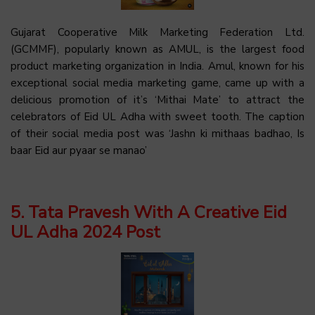
Gujarat Cooperative Milk Marketing Federation Ltd.
(GCMMF), popularly known as AMUL, is the largest food
product marketing organization in India. Amul, known for his
exceptional social media marketing game, came up with a
delicious promotion of it’s ‘Mithai Mate’ to attract the
celebrators of Eid UL Adha with sweet tooth. The caption
of their social media post was ‘Jashn ki mithaas badhao, Is
baar Eid aur pyaar se manao’
5. Tata Pravesh With A Creative Eid
UL Adha 2024 Post