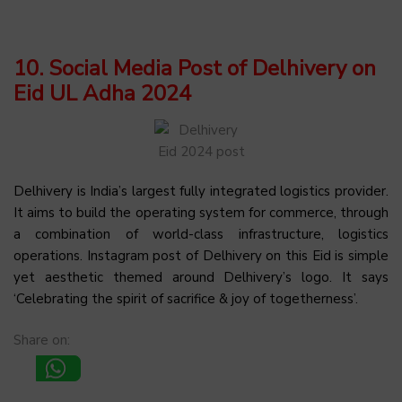
10. Social Media Post of Delhivery on
Eid UL Adha 2024
Delhivery is India’s largest fully integrated logistics provider.
It aims to build the operating system for commerce, through
a combination of world-class infrastructure, logistics
operations. Instagram post of Delhivery on this Eid is simple
yet aesthetic themed around Delhivery’s logo. It says
‘Celebrating the spirit of sacrifice & joy of togetherness’.
Share on: