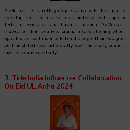
GoMechanic is a cutting-edge startup with the goal of
upending the Indian auto repair industry with superior
technical assistance and business acumen. GoMechanic
showcased their creativity around a car’s steering wheel.
Spot the crescent moon of Eid on the edge. Their Instagram
post emulated their niche pretty well and subtly added a
layer of creative dexterity.
3. Tide India Influencer Collaboration
On Eid UL Adha 2024