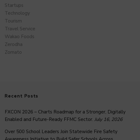
Startups
Technology
Tourism
Travel Service
Wakao Foods
Zerodha
Zomato
Recent Posts
FXCON 2026 – Charts Roadmap for a Stronger, Digitally
Enabled and Future-Ready FFMC Sector.
July 16, 2026
Over 500 School Leaders Join Statewide Fire Safety
Awareness Initiative to Build Safer Schools Across