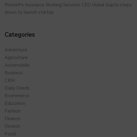
PhonePe Insurance Broking Services CEO Vishal Gupta steps
down to launch startup
Categories
Adventure
Agriculture
Automobile
Business
CRM
Daily Feeds
Ecommerce
Education
Fashion
Finance
Fintech
Food