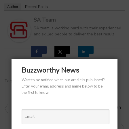
Author
Recent Posts
SA Team
SA team is working hard with their experienced
and skilled people to deliver the best result
Buzzworthy News
Want to be notified when our article is published?
Tags:
Eid Ul-Adha 2024
Enter your email address and name below to be
the first to know.
PREVIOUS ARTICLE
Leading Logistics Company Blue Dart Names Dipanjan
Banerjee As Its New Chief Commercial Officer
NEXT ARTICLE
Bengaluru AI Firm Rampp.ai Raises $500K in Angel