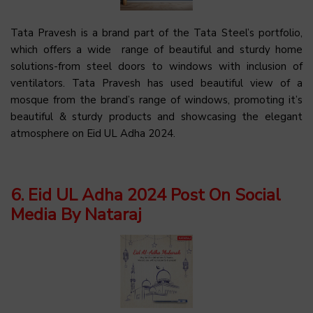
Tata Pravesh is a brand part of the Tata Steel’s portfolio,
which offers a wide range of beautiful and sturdy home
solutions-from steel doors to windows with inclusion of
ventilators. Tata Pravesh has used beautiful view of a
mosque from the brand’s range of windows, promoting it’s
beautiful & sturdy products and showcasing the elegant
atmosphere on Eid UL Adha 2024.
6. Eid UL Adha 2024 Post On Social
Media By Nataraj