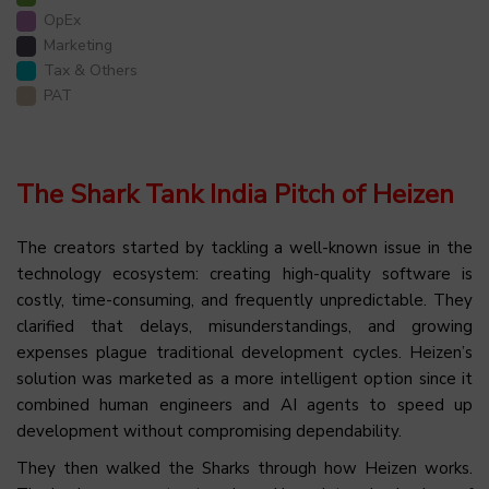
OpEx
Marketing
Tax & Others
PAT
The Shark Tank India Pitch of Heizen
The creators started by tackling a well-known issue in the
technology ecosystem: creating high-quality software is
costly, time-consuming, and frequently unpredictable. They
clarified that delays, misunderstandings, and growing
expenses plague traditional development cycles. Heizen’s
solution was marketed as a more intelligent option since it
combined human engineers and AI agents to speed up
development without compromising dependability.
They then walked the Sharks through how Heizen works.