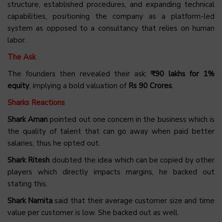
structure, established procedures, and expanding technical
capabilities, positioning the company as a platform-led
system as opposed to a consultancy that relies on human
labor.
The Ask
The founders then revealed their ask:
₹90 lakhs for 1%
equity
, implying a bold valuation of
Rs 90 Crores
.
Sharks Reactions
Shark Aman
pointed out one concern in the business which is
the quality of talent that can go away when paid better
salaries, thus he opted out.
Shark Ritesh
doubted the idea which can be copied by other
players which directly impacts margins, he backed out
stating this.
Shark Namita
said that their average customer size and time
value per customer is low. She backed out as well.