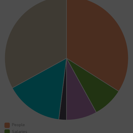
People
Salaries