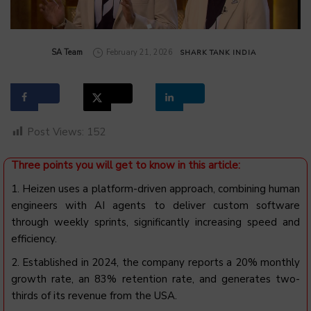
by
SA Team
February 21, 2026
SHARK TANK INDIA
Post Views:
152
Three points you will get to know in this article:
1. Heizen uses a platform-driven approach, combining human
engineers with AI agents to deliver custom software
through weekly sprints, significantly increasing speed and
efficiency.
2. Established in 2024, the company reports a 20% monthly
growth rate, an 83% retention rate, and generates two-
thirds of its revenue from the USA.