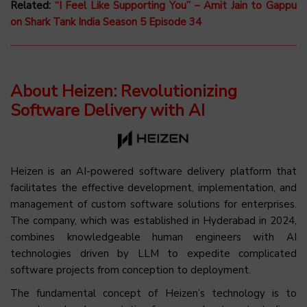
Related:
“I Feel Like Supporting You” – Amit Jain to Gappu
on Shark Tank India Season 5 Episode 34
About Heizen: Revolutionizing
Software Delivery with AI
Heizen is an AI-powered software delivery platform that
facilitates the effective development, implementation, and
management of custom software solutions for enterprises.
The company, which was established in Hyderabad in 2024,
combines knowledgeable human engineers with AI
technologies driven by LLM to expedite complicated
software projects from conception to deployment.
The fundamental concept of Heizen’s technology is to