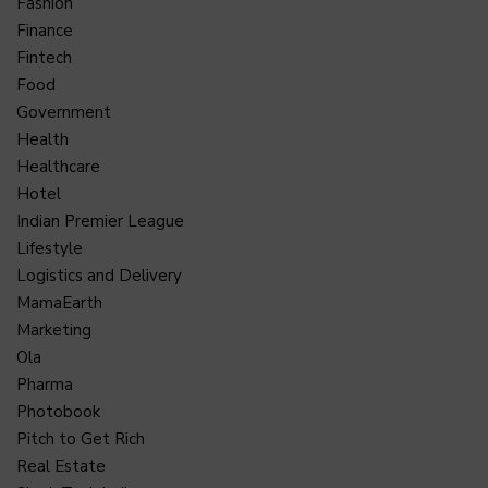
Fashion
Finance
Fintech
Food
Government
Health
Healthcare
Hotel
Indian Premier League
Lifestyle
Logistics and Delivery
MamaEarth
Marketing
Ola
Pharma
Photobook
Pitch to Get Rich
Real Estate