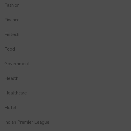
Fashion
Finance
Fintech
Food
Government
Health
Healthcare
Hotel
Indian Premier League