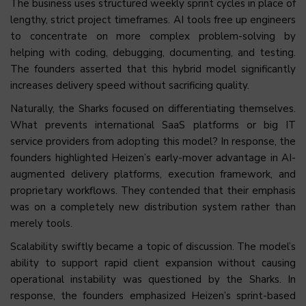
The business uses structured weekly sprint cycles in place of
lengthy, strict project timeframes. AI tools free up engineers
to concentrate on more complex problem-solving by
helping with coding, debugging, documenting, and testing.
The founders asserted that this hybrid model significantly
increases delivery speed without sacrificing quality.
Naturally, the Sharks focused on differentiating themselves.
What prevents international SaaS platforms or big IT
service providers from adopting this model? In response, the
founders highlighted Heizen’s early-mover advantage in AI-
augmented delivery platforms, execution framework, and
proprietary workflows. They contended that their emphasis
was on a completely new distribution system rather than
merely tools.
Scalability swiftly became a topic of discussion. The model’s
ability to support rapid client expansion without causing
operational instability was questioned by the Sharks. In
response, the founders emphasized Heizen’s sprint-based