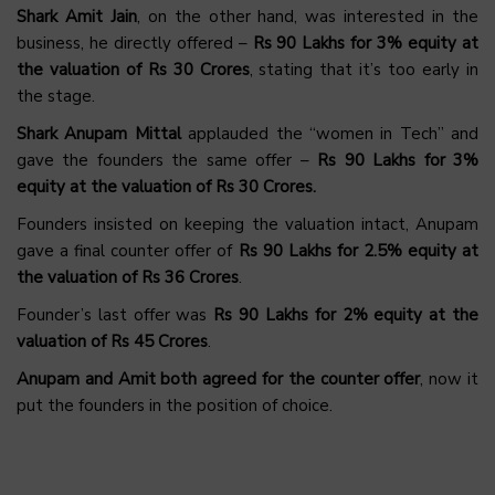
Shark Amit Jain
, on the other hand, was interested in the
business, he directly offered –
Rs 90 Lakhs for 3% equity at
the valuation of Rs 30 Crores
, stating that it’s too early in
the stage.
Shark Anupam Mittal
applauded the “women in Tech” and
gave the founders the same offer –
Rs 90 Lakhs for 3%
equity at the valuation of Rs 30 Crores.
Founders insisted on keeping the valuation intact, Anupam
gave a final counter offer of
Rs 90 Lakhs for 2.5% equity at
the valuation of Rs 36 Crores
.
Founder’s last offer was
Rs 90 Lakhs for 2% equity at the
valuation of Rs 45 Crores
.
Anupam and Amit both agreed for the counter offer
, now it
put the founders in the position of choice.