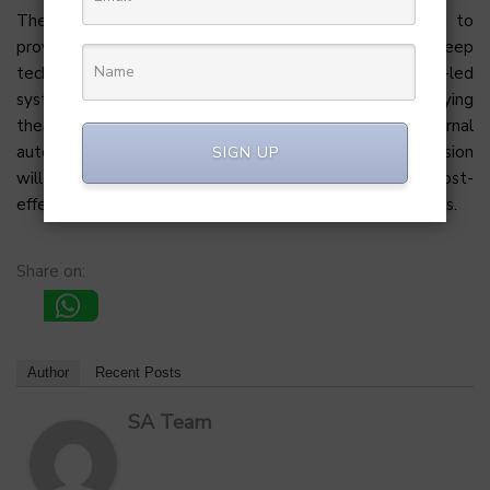
The strategic partnership with Amit Jain is expected to
provide critical mentorship, particularly leveraging his deep
technical background to optimize Heizen’s platform-led
system. Moving forward, the team will focus on diversifying
their service offerings, including more robust internal
automation tools and predictive AI features. This expansion
SIGN UP
will help solidify their position as a high-speed, cost-
effective alternative to traditional software consultancies.
Share on:
Author
Recent Posts
SA Team