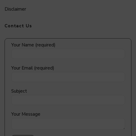
Disclaimer
Contact Us
Your Name (required)
Your Email (required)
Subject
Your Message