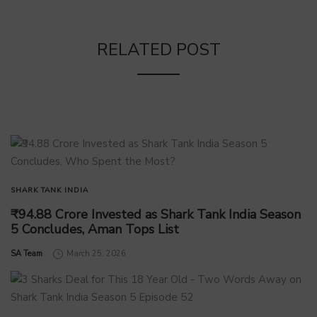
RELATED POST
SHARK TANK INDIA
₹94.88 Crore Invested as Shark Tank India Season
5 Concludes, Aman Tops List
by
SA Team
March 25, 2026