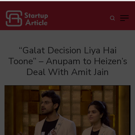
“Galat Decision Liya Hai
Toone” – Anupam to Heizen’s
Deal With Amit Jain