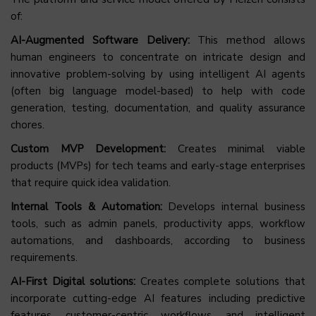
of:
AI-Augmented Software Delivery:
This method allows
human engineers to concentrate on intricate design and
innovative problem-solving by using intelligent AI agents
(often big language model-based) to help with code
generation, testing, documentation, and quality assurance
chores.
Custom MVP Development:
Creates minimal viable
products (MVPs) for tech teams and early-stage enterprises
that require quick idea validation.
Internal Tools & Automation:
Develops internal business
tools, such as admin panels, productivity apps, workflow
automations, and dashboards, according to business
requirements.
AI-First Digital solutions:
Creates complete solutions that
incorporate cutting-edge AI features including predictive
features, customer-centric workflows, and intelligent