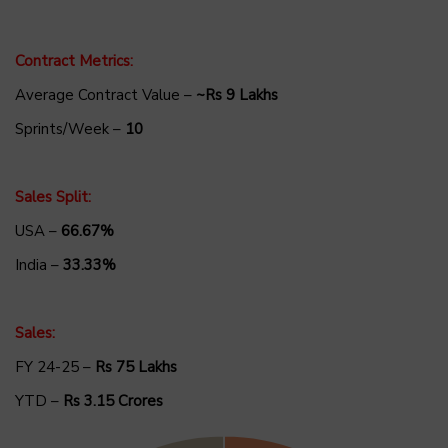
Contract Metrics:
Average Contract Value –
~Rs 9 Lakhs
Sprints/Week –
10
Sales Split:
USA –
66.67%
India –
33.33%
Sales:
FY 24-25 –
Rs 75 Lakhs
YTD –
Rs 3.15 Crores