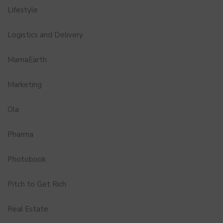
Lifestyle
Logistics and Delivery
MamaEarth
Marketing
Ola
Pharma
Photobook
Pitch to Get Rich
Real Estate