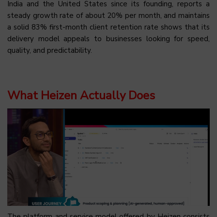
India and the United States since its founding, reports a
steady growth rate of about 20% per month, and maintains
a solid 83% first-month client retention rate shows that its
delivery model appeals to businesses looking for speed,
quality, and predictability.
What Heizen Actually Does
The platform and service model offered by Heizen consists