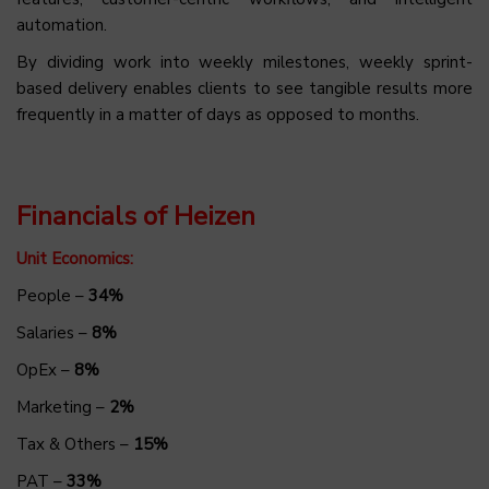
automation.
By dividing work into weekly milestones, weekly sprint-
based delivery enables clients to see tangible results more
frequently in a matter of days as opposed to months.
Financials of Heizen
Unit Economics:
People –
34%
Salaries –
8%
OpEx –
8%
Marketing –
2%
Tax & Others –
15%
PAT –
33%