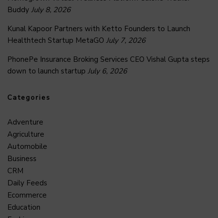
Buddy
July 8, 2026
Kunal Kapoor Partners with Ketto Founders to Launch
Healthtech Startup MetaGO
July 7, 2026
PhonePe Insurance Broking Services CEO Vishal Gupta steps
down to launch startup
July 6, 2026
Categories
Adventure
Agriculture
Automobile
Business
CRM
Daily Feeds
Ecommerce
Education