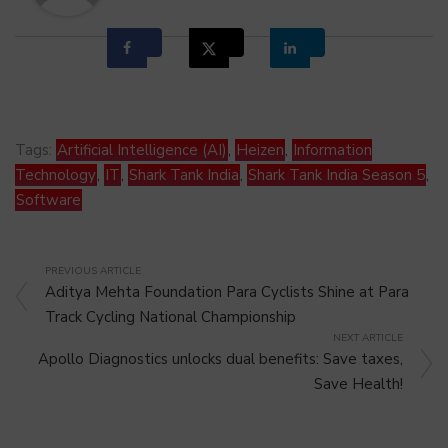
Tags:
Artificial Intelligence (AI)
,
Heizen
,
Information
Technology
,
IT
,
Shark Tank India
,
Shark Tank India Season 5
,
Software
PREVIOUS ARTICLE
Aditya Mehta Foundation Para Cyclists Shine at Para
Track Cycling National Championship
NEXT ARTICLE
Apollo Diagnostics unlocks dual benefits: Save taxes,
Save Health!