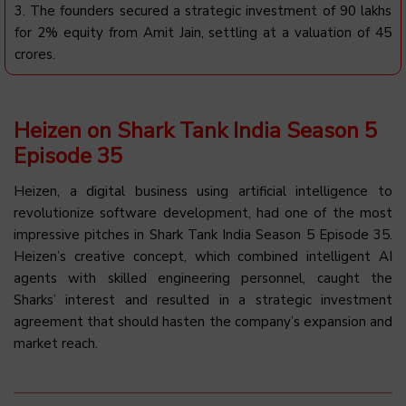
3. The founders secured a strategic investment of ₹90 lakhs
for 2% equity from Amit Jain, settling at a valuation of ₹45
crores.
Heizen on Shark Tank India Season 5
Episode 35
Heizen, a digital business using artificial intelligence to
revolutionize software development, had one of the most
impressive pitches in Shark Tank India Season 5 Episode 35.
Heizen’s creative concept, which combined intelligent AI
agents with skilled engineering personnel, caught the
Sharks’ interest and resulted in a strategic investment
agreement that should hasten the company’s expansion and
market reach.