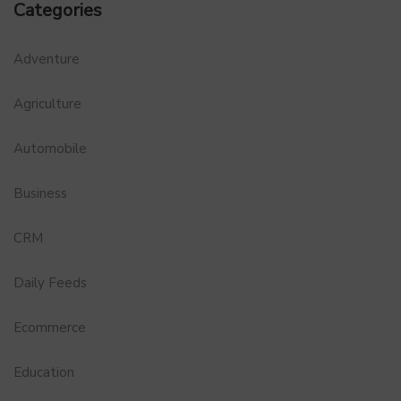
Categories
Adventure
Agriculture
Automobile
Business
CRM
Daily Feeds
Ecommerce
Education