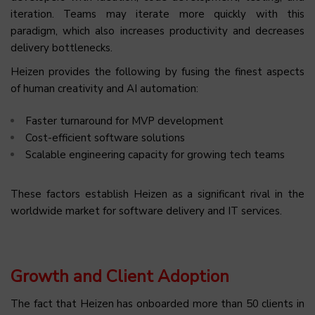
iteration. Teams may iterate more quickly with this
paradigm, which also increases productivity and decreases
delivery bottlenecks.
Heizen provides the following by fusing the finest aspects
of human creativity and AI automation:
Faster turnaround for MVP development
Cost-efficient software solutions
Scalable engineering capacity for growing tech teams
These factors establish Heizen as a significant rival in the
worldwide market for software delivery and IT services.
Growth and Client Adoption
The fact that Heizen has onboarded more than 50 clients in