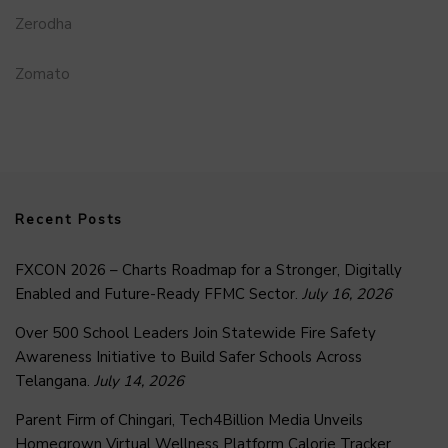
Zerodha
Zomato
Recent Posts
FXCON 2026 – Charts Roadmap for a Stronger, Digitally
Enabled and Future-Ready FFMC Sector.
July 16, 2026
Over 500 School Leaders Join Statewide Fire Safety
Awareness Initiative to Build Safer Schools Across
Telangana.
July 14, 2026
Parent Firm of Chingari, Tech4Billion Media Unveils
Homegrown Virtual Wellness Platform Calorie Tracker