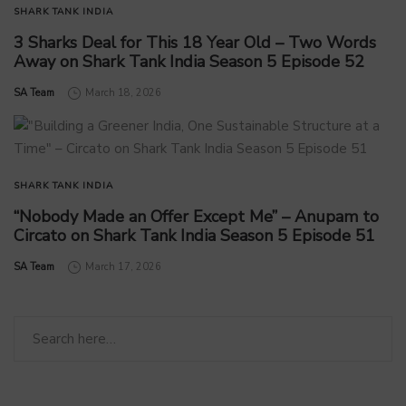
SHARK TANK INDIA
3 Sharks Deal for This 18 Year Old – Two Words
Away on Shark Tank India Season 5 Episode 52
by
SA Team
March 18, 2026
SHARK TANK INDIA
“Nobody Made an Offer Except Me” – Anupam to
Circato on Shark Tank India Season 5 Episode 51
by
SA Team
March 17, 2026