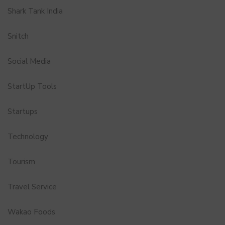
Shark Tank India
Snitch
Social Media
StartUp Tools
Startups
Technology
Tourism
Travel Service
Wakao Foods