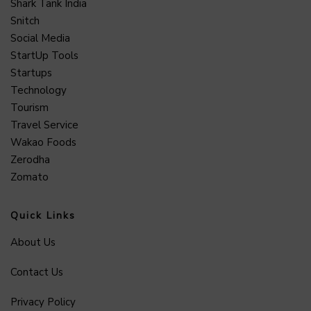
Shark Tank India
Snitch
Social Media
StartUp Tools
Startups
Technology
Tourism
Travel Service
Wakao Foods
Zerodha
Zomato
Quick Links
About Us
Contact Us
Privacy Policy