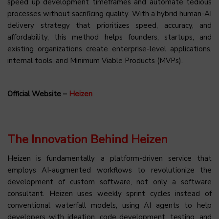
speed up development timeframes and automate tedious
processes without sacrificing quality. With a hybrid human-AI
delivery strategy that prioritizes speed, accuracy, and
affordability, this method helps founders, startups, and
existing organizations create enterprise-level applications,
internal tools, and Minimum Viable Products (MVPs).
Official Website –
Heizen
The Innovation Behind Heizen
Heizen is fundamentally a platform-driven service that
employs AI-augmented workflows to revolutionize the
development of custom software, not only a software
consultant. Heizen uses weekly sprint cycles instead of
conventional waterfall models, using AI agents to help
developers with ideation, code development, testing, and