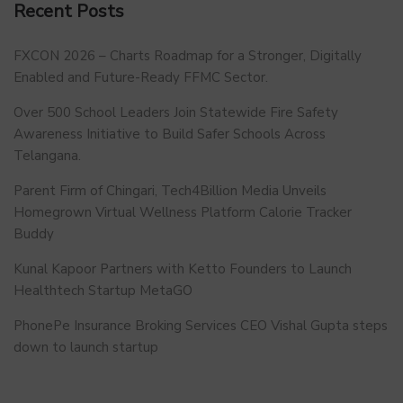
Recent Posts
FXCON 2026 – Charts Roadmap for a Stronger, Digitally
Enabled and Future-Ready FFMC Sector.
Over 500 School Leaders Join Statewide Fire Safety
Awareness Initiative to Build Safer Schools Across
Telangana.
Parent Firm of Chingari, Tech4Billion Media Unveils
Homegrown Virtual Wellness Platform Calorie Tracker
Buddy
Kunal Kapoor Partners with Ketto Founders to Launch
Healthtech Startup MetaGO
PhonePe Insurance Broking Services CEO Vishal Gupta steps
down to launch startup