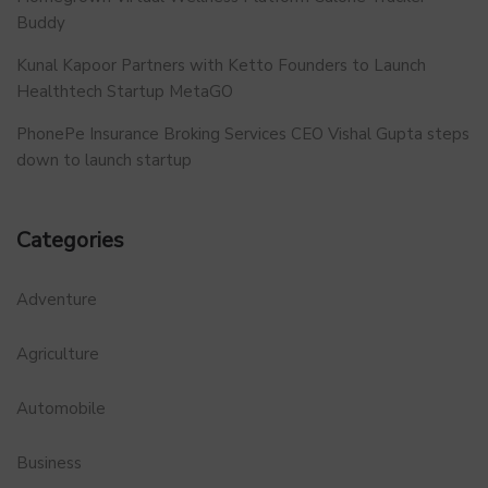
Buddy
Kunal Kapoor Partners with Ketto Founders to Launch
Healthtech Startup MetaGO
PhonePe Insurance Broking Services CEO Vishal Gupta steps
down to launch startup
Categories
Adventure
Agriculture
Automobile
Business