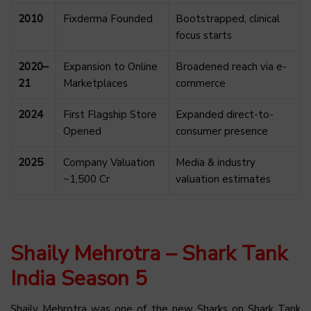
2010
Fixderma Founded
Bootstrapped, clinical
focus starts
2020–
Expansion to Online
Broadened reach via e-
21
Marketplaces
commerce
2024
First Flagship Store
Expanded direct-to-
Opened
consumer presence
2025
Company Valuation
Media & industry
~₹1,500 Cr
valuation estimates
Shaily Mehrotra – Shark Tank
India Season 5
Shaily Mehrotra was one of the new Sharks on Shark Tank