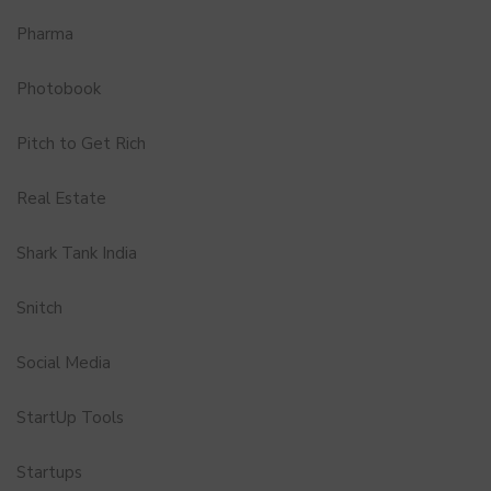
Pharma
Photobook
Pitch to Get Rich
Real Estate
Shark Tank India
Snitch
Social Media
StartUp Tools
Startups