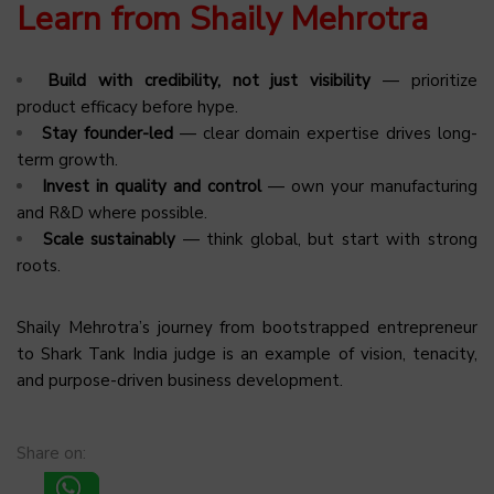
Learn from Shaily Mehrotra
Build with credibility, not just visibility
— prioritize
product efficacy before hype.
Stay founder-led
— clear domain expertise drives long-
term growth.
Invest in quality and control
— own your manufacturing
and R&D where possible.
Scale sustainably
— think global, but start with strong
roots.
Shaily Mehrotra’s journey from bootstrapped entrepreneur
to Shark Tank India judge is an example of vision, tenacity,
and purpose-driven business development.
Share on: