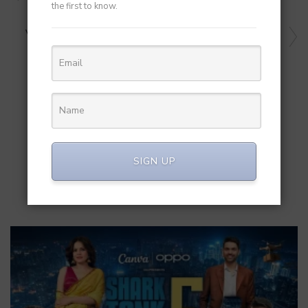
Indian Startups to Global Markets
the first to know.
NEXT ARTICLE
Varaha And Microsoft Join Hands To Advance Biochar
Carbon Removal In India
RELATED POST
SIGN UP