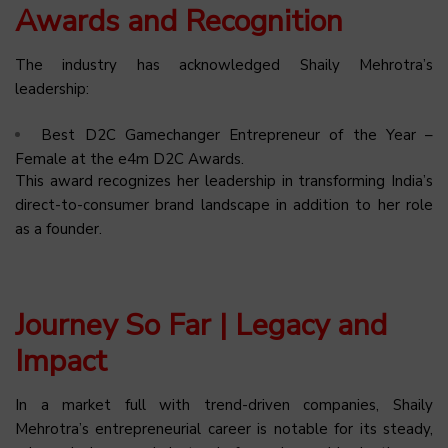
Awards and Recognition
The industry has acknowledged Shaily Mehrotra’s
leadership:
Best D2C Gamechanger Entrepreneur of the Year –
Female at the e4m D2C Awards.
This award recognizes her leadership in transforming India’s
direct-to-consumer brand landscape in addition to her role
as a founder.
Journey So Far | Legacy and
Impact
In a market full with trend-driven companies, Shaily
Mehrotra’s entrepreneurial career is notable for its steady,