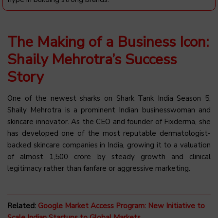
The Making of a Business Icon:
Shaily Mehrotra’s Success
Story
One of the newest sharks on Shark Tank India Season 5,
Shaily Mehrotra is a prominent Indian businesswoman and
skincare innovator. As the CEO and founder of Fixderma, she
has developed one of the most reputable dermatologist-
backed skincare companies in India, growing it to a valuation
of almost ₹1,500 crore by steady growth and clinical
legitimacy rather than fanfare or aggressive marketing.
Related:
Google Market Access Program: New Initiative to
Scale Indian Startups to Global Markets