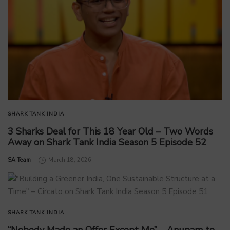
SHARK TANK INDIA
3 Sharks Deal for This 18 Year Old – Two Words
Away on Shark Tank India Season 5 Episode 52
by
SA Team
March 18, 2026
SHARK TANK INDIA