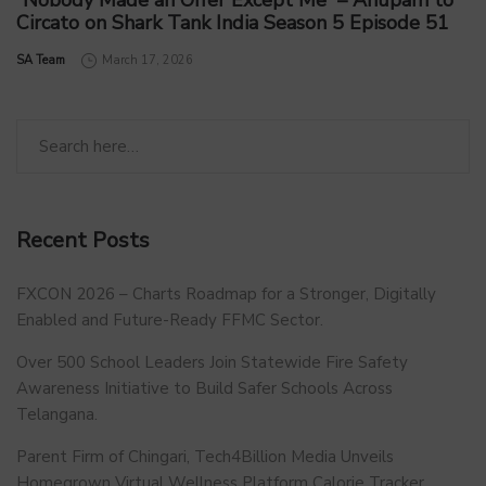
“Nobody Made an Offer Except Me” – Anupam to
Circato on Shark Tank India Season 5 Episode 51
by
SA Team
March 17, 2026
Recent Posts
FXCON 2026 – Charts Roadmap for a Stronger, Digitally
Enabled and Future-Ready FFMC Sector.
Over 500 School Leaders Join Statewide Fire Safety
Awareness Initiative to Build Safer Schools Across
Telangana.
Parent Firm of Chingari, Tech4Billion Media Unveils
Homegrown Virtual Wellness Platform Calorie Tracker