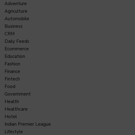
Adventure
Agriculture
Automobile
Business
CRM
Daily Feeds
Ecommerce
Education
Fashion
Finance
Fintech
Food
Government
Health
Healthcare
Hotel
Indian Premier League
Lifestyle