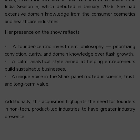
India Season 5, which debuted in January 2026. She had
extensive domain knowledge from the consumer cosmetics
and healthcare industries.
Her presence on the show reflects:
A founder-centric investment philosophy — prioritizing
conviction, clarity, and domain knowledge over flash growth.
A calm, analytical style aimed at helping entrepreneurs
build sustainable businesses.
A unique voice in the Shark panel rooted in science, trust,
and long-term value.
Additionally, this acquisition highlights the need for founders
in non-tech, product-led industries to have greater industry
presence.