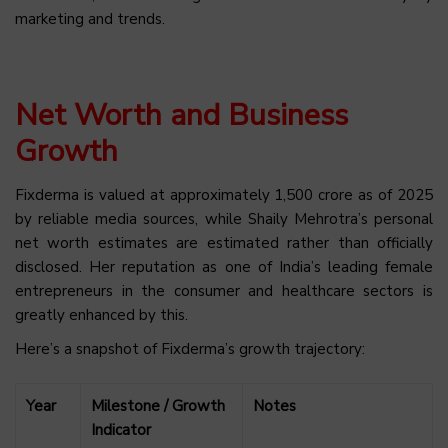
marketing and trends.
Net Worth and Business
Growth
Fixderma is valued at approximately ₹1,500 crore as of 2025
by reliable media sources, while Shaily Mehrotra’s personal
net worth estimates are estimated rather than officially
disclosed. Her reputation as one of India’s leading female
entrepreneurs in the consumer and healthcare sectors is
greatly enhanced by this.
Here’s a snapshot of Fixderma’s growth trajectory:
Year
Milestone / Growth
Notes
Indicator