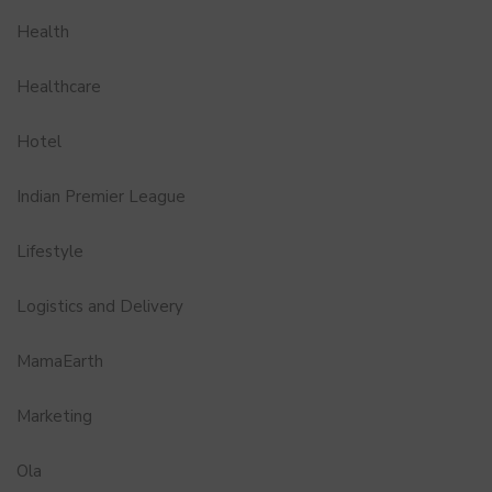
Health
Healthcare
Hotel
Indian Premier League
Lifestyle
Logistics and Delivery
MamaEarth
Marketing
Ola