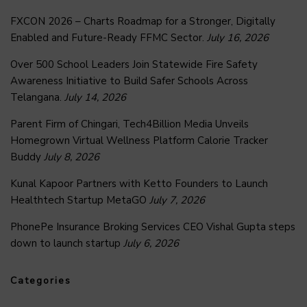
FXCON 2026 – Charts Roadmap for a Stronger, Digitally
Enabled and Future-Ready FFMC Sector.
July 16, 2026
Over 500 School Leaders Join Statewide Fire Safety
Awareness Initiative to Build Safer Schools Across
Telangana.
July 14, 2026
Parent Firm of Chingari, Tech4Billion Media Unveils
Homegrown Virtual Wellness Platform Calorie Tracker
Buddy
July 8, 2026
Kunal Kapoor Partners with Ketto Founders to Launch
Healthtech Startup MetaGO
July 7, 2026
PhonePe Insurance Broking Services CEO Vishal Gupta steps
down to launch startup
July 6, 2026
Categories