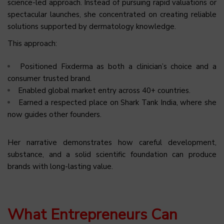
science-led approach. Instead of pursuing rapid valuations or
spectacular launches, she concentrated on creating reliable
solutions supported by dermatology knowledge.
This approach:
Positioned Fixderma as both a clinician’s choice and a
consumer trusted brand.
Enabled global market entry across 40+ countries.
Earned a respected place on Shark Tank India, where she
now guides other founders.
Her narrative demonstrates how careful development,
substance, and a solid scientific foundation can produce
brands with long-lasting value.
What Entrepreneurs Can