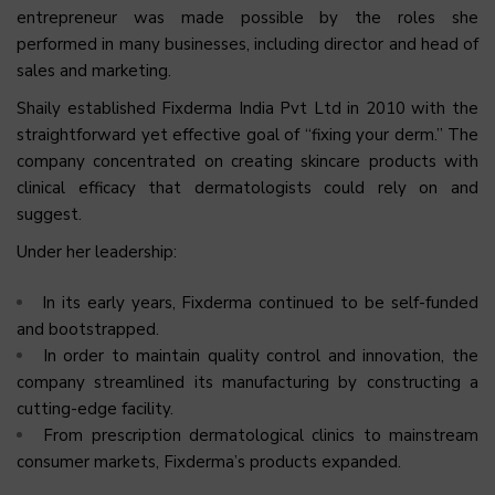
entrepreneur was made possible by the roles she
performed in many businesses, including director and head of
sales and marketing.
Shaily established Fixderma India Pvt Ltd in 2010 with the
straightforward yet effective goal of “fixing your derm.” The
company concentrated on creating skincare products with
clinical efficacy that dermatologists could rely on and
suggest.
Under her leadership:
In its early years, Fixderma continued to be self-funded
and bootstrapped.
In order to maintain quality control and innovation, the
company streamlined its manufacturing by constructing a
cutting-edge facility.
From prescription dermatological clinics to mainstream
consumer markets, Fixderma’s products expanded.