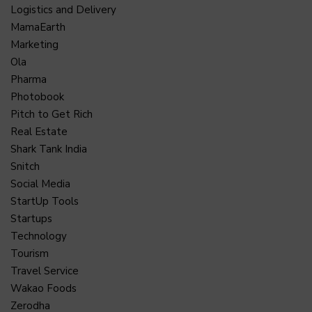
Logistics and Delivery
MamaEarth
Marketing
Ola
Pharma
Photobook
Pitch to Get Rich
Real Estate
Shark Tank India
Snitch
Social Media
StartUp Tools
Startups
Technology
Tourism
Travel Service
Wakao Foods
Zerodha