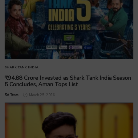
SHARK TANK INDIA
₹94.88 Crore Invested as Shark Tank India Season
5 Concludes, Aman Tops List
by
SA Team
March 25, 2026