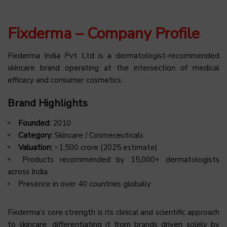
Fixderma – Company Profile
Fixderma India Pvt Ltd is a dermatologist-recommended
skincare brand operating at the intersection of medical
efficacy and consumer cosmetics.
Brand Highlights
Founded:
2010
Category:
Skincare / Cosmeceuticals
Valuation:
~₹1,500 crore (2025 estimate)
Products recommended by 15,000+ dermatologists
across India
Presence in over 40 countries globally
Fixderma’s core strength is its clinical and scientific approach
to skincare, differentiating it from brands driven solely by