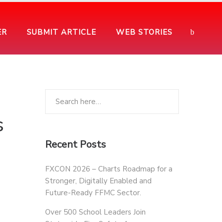
ER
SUBMIT ARTICLE
WEB STORIES
s
Recent Posts
FXCON 2026 – Charts Roadmap for a
Stronger, Digitally Enabled and
Future-Ready FFMC Sector.
Over 500 School Leaders Join