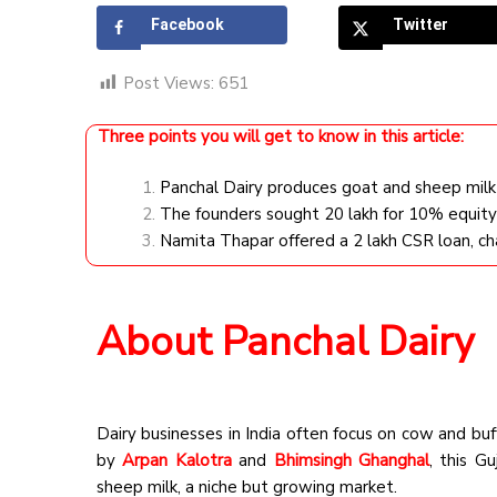
Facebook
Twitter
Post Views:
651
Three points you will get to know in this article:
Panchal Dairy produces goat and sheep milk 
The founders sought ₹20 lakh for 10% equity
Namita Thapar offered a ₹2 lakh CSR loan, c
About Panchal Dairy
Dairy businesses in India often focus on cow and buf
by
Arpan Kalotra
and
Bhimsingh Ghanghal
, this G
sheep milk, a niche but growing market.