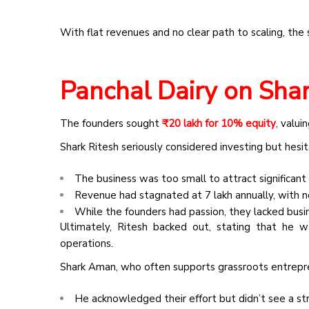
With
flat revenues and no clear path to scaling, th
Panchal Dairy on Shar
The founders sought
₹20 lakh for 10% equity
, valui
Shark Ritesh seriously considered investing but hesi
The business was too small to attract significant 
Revenue had stagnated at ₹7 lakh annually, with n
While the founders had passion, they lacked bus
Ultimately, Ritesh backed out, stating that he w
operations.
Shark Aman, who often supports grassroots entrepre
He acknowledged their effort but didn’t see a st