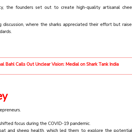
y, the founders set out to create high-quality artisanal che
 discussion, where the sharks appreciated their effort but raise
dards.
l Bahl Calls Out Unclear Vision: Medial on Shark Tank India
ey
repreneurs.
hifted focus during the COVID-19 pandemic.
 and sheep health, which led them to explore the potential 