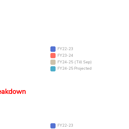
FY22-23
FY23-24
FY24-25 (Till Sep)
FY24-25 Projected
reakdown
FY22-23