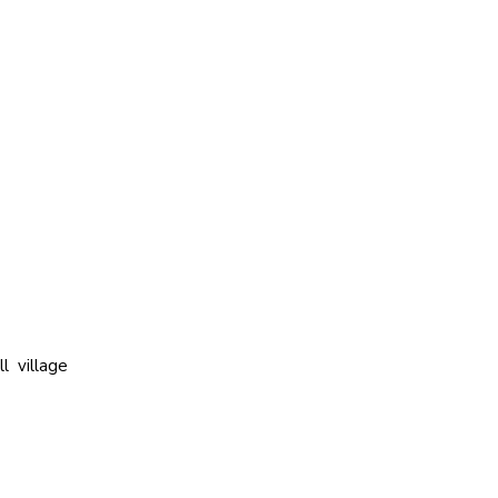
l village