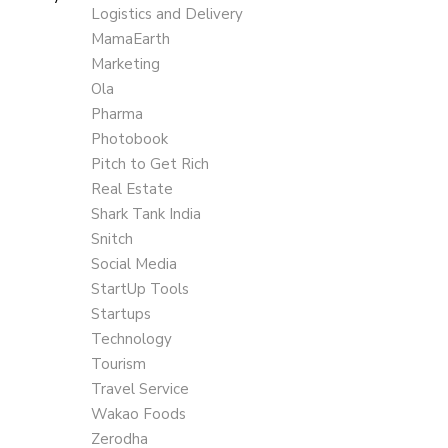
Logistics and Delivery
MamaEarth
Marketing
Ola
Pharma
Photobook
Pitch to Get Rich
Real Estate
Shark Tank India
Snitch
Social Media
StartUp Tools
Startups
Technology
Tourism
Travel Service
Wakao Foods
Zerodha