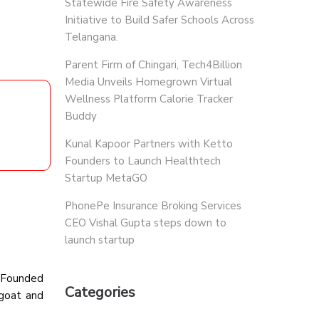
Statewide Fire Safety Awareness
Initiative to Build Safer Schools Across
Telangana.
Parent Firm of Chingari, Tech4Billion
Media Unveils Homegrown Virtual
Wellness Platform Calorie Tracker
Buddy
Kunal Kapoor Partners with Ketto
Founders to Launch Healthtech
Startup MetaGO
PhonePe Insurance Broking Services
CEO Vishal Gupta steps down to
launch startup
. Founded
Categories
 goat and