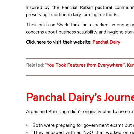
Inspired by the Panchal Rabari pastoral communit
preserving traditional dairy farming methods.
Their pitch on Shark Tank India sparked an engaging
concerns about business scalability and hygiene stan
Click here to visit their website:
Panchal Dairy
Related:
“You Took Features from Everywhere!”, Kuna
Panchal Dairy’s Journ
Arpan and Bhimsingh didn’t originally plan to be ent
Both were preparing for government exams but s
They engaged with an NGO that worked on goat