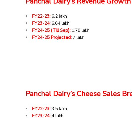
Panchal Dairy’s Revenue Growth
FY22-23:
₹6.2 lakh
FY23-24:
₹6.64 lakh
FY24-25 (Till Sep):
₹1.78 lakh
FY24-25 Projected:
₹7 lakh
Panchal Dairy’s Cheese Sales B
FY22-23:
₹3.5 lakh
FY23-24:
₹4 lakh