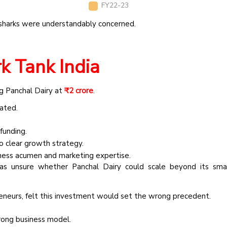
FY22-23
e sharks were understandably concerned.
k Tank India
ng Panchal Dairy at
₹2 crore
.
tated.
funding.
o clear growth strategy.
iness acumen and marketing expertise.
as unsure whether Panchal Dairy could scale beyond its smal
neurs, felt this investment would set the wrong precedent.
rong business model.