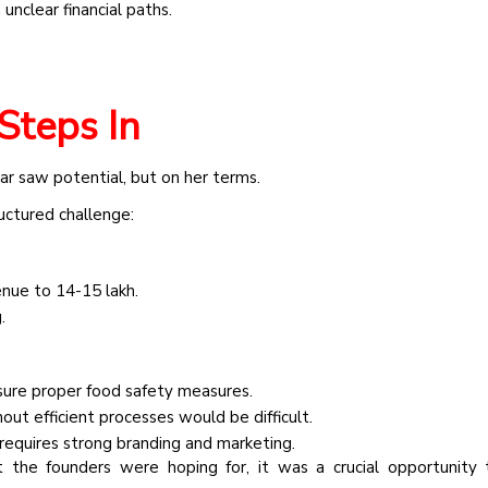
unclear financial paths.
Steps In
r saw potential, but on her terms.
ructured challenge:
nue to ₹14-15 lakh.
.
ure proper food safety measures.
out efficient processes would be difficult.
 requires strong branding and marketing.
 the founders were hoping for, it was a crucial opportunity