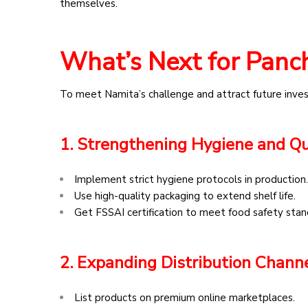
themselves.
What’s Next for Panch
To meet Namita’s challenge and attract future inves
1. Strengthening Hygiene and Qu
Implement strict hygiene protocols in production.
Use high-quality packaging to extend shelf life.
Get FSSAI certification to meet food safety stan
2. Expanding Distribution Chann
List products on premium online marketplaces.