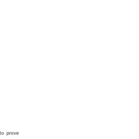
 to prove