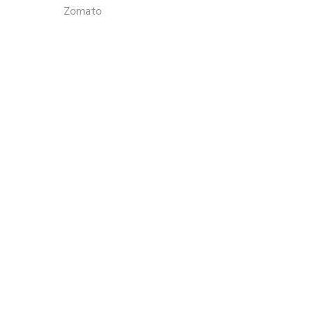
Zomato