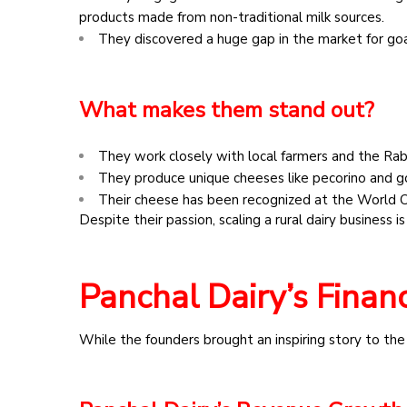
products made from non-traditional milk sources.
They discovered a huge gap in the market for goa
What makes them stand out?
They work closely with local farmers and the Rab
They produce unique cheeses like pecorino and g
Their cheese has been recognized at the World
Despite their passion, scaling a rural dairy business
Panchal Dairy’s Financ
While the founders brought an inspiring story to the ta