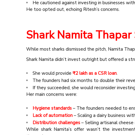
He cautioned against investing in businesses with 
He too opted out, echoing Ritesh’s concerns.
Shark Namita Thapar 
While most sharks dismissed the pitch, Namita Thapa
Shark Namita didn’t invest outright but offered a st
She would provide
₹2 lakh as a CSR loan
.
The founders had six months to double their reve
If they succeeded, she would reconsider investing
Her
main concerns
were:
Hygiene standards
– The founders needed to ens
Lack of automation
– Scaling a dairy business with
Distribution challenges
– Selling artisanal cheese
While shark Namita’s offer wasn’t the investment