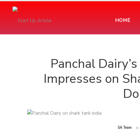
HOME
Panchal Dairy’
Impresses on Sha
Do
by
SA Team