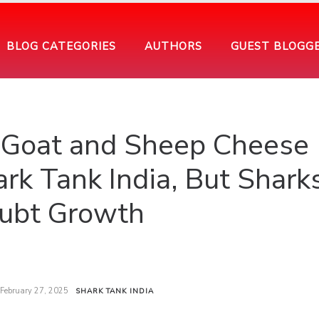
BLOG CATEGORIES
AUTHORS
GUEST BLOGG
s Goat and Sheep Cheese
rk Tank India, But Shark
ubt Growth
February 27, 2025
SHARK TANK INDIA