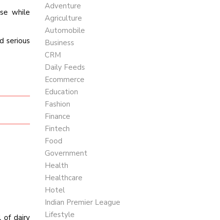
Adventure
ese while
Agriculture
Automobile
d serious
Business
CRM
Daily Feeds
Ecommerce
Education
Fashion
Finance
Fintech
Food
Government
Health
Healthcare
Hotel
Indian Premier League
Lifestyle
of dairy