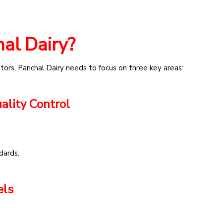
al Dairy?
tors, Panchal Dairy needs to focus on three key areas:
ality Control
dards.
els