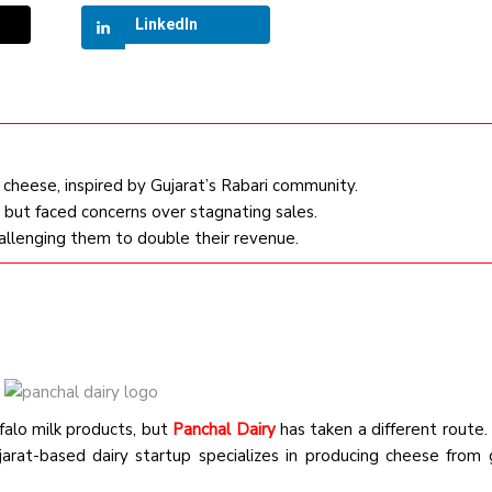
LinkedIn
cheese, inspired by Gujarat’s Rabari community.
 but faced concerns over stagnating sales.
hallenging them to double their revenue.
falo milk products, but
Panchal Dairy
has taken a different route
ujarat-based dairy startup specializes in producing cheese from