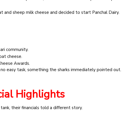
t and sheep milk cheese and decided to start Panchal Dairy.
ari community.
oat cheese.
 Cheese Awards.
 is no easy task, something the sharks immediately pointed out.
ial Highlights
nk, their financials told a different story.