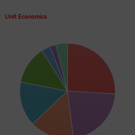
Unit Economics