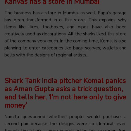
Kanvas has a store in Mumbai
The business has a store in Mumbai as well. Papa’s garage
has been transformed into this store. This explains why
items like tires, toolboxes, and pipes have also been
creatively used as decorations. All the sharks liked this store
of the company very much. In the coming time, Komal is also
planning to enter categories like bags, scarves, wallets and
belts with the designs of regional artists.
Shark Tank India pitcher Komal panics
as Aman Gupta asks a trick question,
and tells her, ‘I’m not here only to give
money’
Namita questioned whether people would purchase a
second pair because the designs were so identical, even
though the “sharks” were impressed by her creations. She