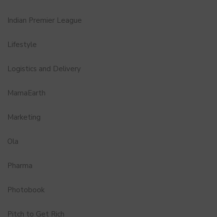
Indian Premier League
Lifestyle
Logistics and Delivery
MamaEarth
Marketing
Ola
Pharma
Photobook
Pitch to Get Rich