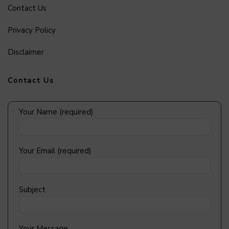
Contact Us
Privacy Policy
Disclaimer
Contact Us
Your Name (required)
Your Email (required)
Subject
Your Message