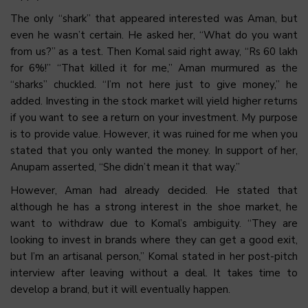
The only “shark” that appeared interested was Aman, but
even he wasn’t certain. He asked her, “What do you want
from us?” as a test. Then Komal said right away, “Rs 60 lakh
for 6%!” “That killed it for me,” Aman murmured as the
“sharks” chuckled. “I’m not here just to give money,” he
added. Investing in the stock market will yield higher returns
if you want to see a return on your investment. My purpose
is to provide value. However, it was ruined for me when you
stated that you only wanted the money. In support of her,
Anupam asserted, “She didn’t mean it that way.”
However, Aman had already decided. He stated that
although he has a strong interest in the shoe market, he
want to withdraw due to Komal’s ambiguity. “They are
looking to invest in brands where they can get a good exit,
but I’m an artisanal person,” Komal stated in her post-pitch
interview after leaving without a deal. It takes time to
develop a brand, but it will eventually happen.