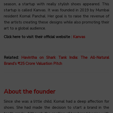
season, a startup with really stylish shoes appeared. This
startup is called Kanvas. It was founded in 2019 by Mumbai
resident Komal Panchal. Her goal is to raise the revenue of
the artists creating these designs while also promoting their
art to a global audience.
Click here to visit their official website :
Kanvas
Related:
Havintha on Shark Tank India: The All-Natural
Brand’s ₹25 Crore Valuation Pitch
About the founder
Since she was a little child, Komal had a deep affection for
shoes. She had made the decision to start a brand in the