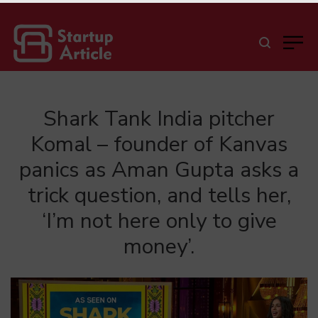
Shark Tank India pitcher
Komal – founder of Kanvas
panics as Aman Gupta asks a
trick question, and tells her,
‘I’m not here only to give
money’.