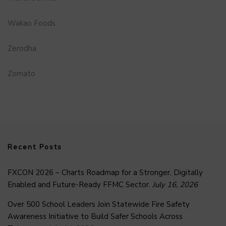
Wakao Foods
Zerodha
Zomato
Recent Posts
FXCON 2026 – Charts Roadmap for a Stronger, Digitally
Enabled and Future-Ready FFMC Sector.
July 16, 2026
Over 500 School Leaders Join Statewide Fire Safety
Awareness Initiative to Build Safer Schools Across