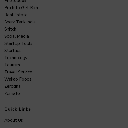
Photobook
Pitch to Get Rich
Real Estate
Shark Tank India
Snitch
Social Media
StartUp Tools
Startups
Technology
Tourism
Travel Service
Wakao Foods
Zerodha
Zomato
Quick Links
About Us