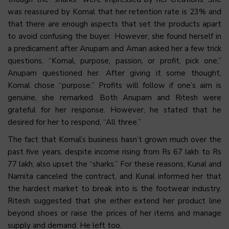
was reassured by Komal that her retention rate is 23% and
that there are enough aspects that set the products apart
to avoid confusing the buyer. However, she found herself in
a predicament after Anupam and Aman asked her a few trick
questions. “Komal, purpose, passion, or profit, pick one,”
Anupam questioned her. After giving it some thought,
Komal chose “purpose.” Profits will follow if one’s aim is
genuine, she remarked. Both Anupam and Ritesh were
grateful for her response. However, he stated that he
desired for her to respond, “All three.”
The fact that Komal’s business hasn’t grown much over the
past five years, despite income rising from Rs 67 lakh to Rs
77 lakh, also upset the “sharks.” For these reasons, Kunal and
Namita canceled the contract, and Kunal informed her that
the hardest market to break into is the footwear industry.
Ritesh suggested that she either extend her product line
beyond shoes or raise the prices of her items and manage
supply and demand. He left too.