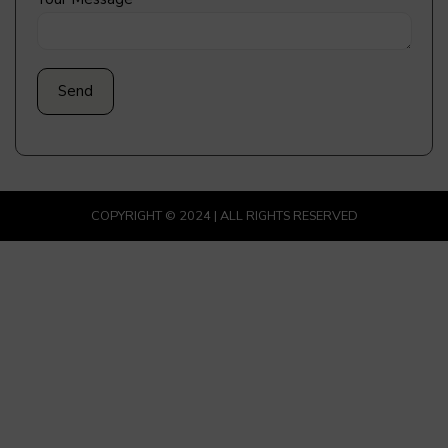
COPYRIGHT © 2024 | ALL RIGHTS RESERVED