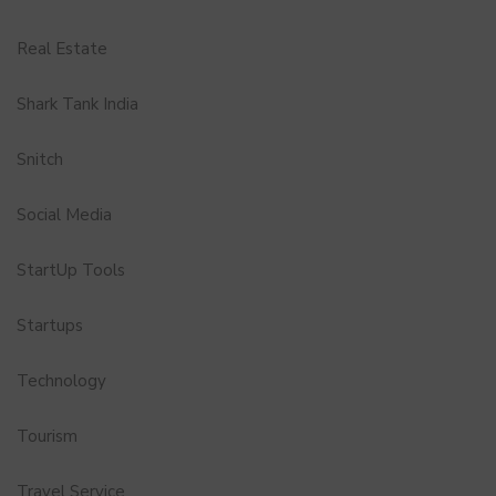
Real Estate
Shark Tank India
Snitch
Social Media
StartUp Tools
Startups
Technology
Tourism
Travel Service