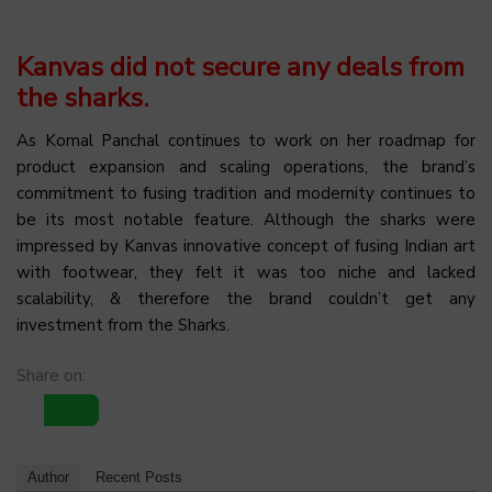
Kanvas did not secure any deals from
the sharks.
As Komal Panchal continues to work on her roadmap for
product expansion and scaling operations, the brand’s
commitment to fusing tradition and modernity continues to
be its most notable feature. Although the sharks were
impressed by Kanvas innovative concept of fusing Indian art
with footwear, they felt it was too niche and lacked
scalability, & therefore the brand couldn’t get any
investment from the Sharks.
Share on:
Author
Recent Posts