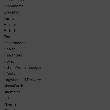
Ecommerce
Education
Fashion
Finance
Fintech
Food
Government
Health
Healthcare
Hotel
Indian Premier League
Lifestyle
Logistics and Delivery
MamaEarth
Marketing
Ola
Pharma