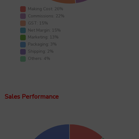
Making Cost: 26%
Commissions: 22%
GST: 15%
Net Margin: 15%
Marketing: 13%
Packaging: 3%
Shipping: 2%
Others: 4%
Sales Performance