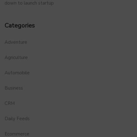
down to launch startup
Categories
Adventure
Agriculture
Automobile
Business
CRM
Daily Feeds
Ecommerce