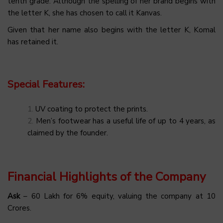
tenth grade. Although the spelling of her brand begins with
the letter K, she has chosen to call it Kanvas.
Given that her name also begins with the letter K, Komal
has retained it.
Special Features:
UV coating to protect the prints.
Men’s footwear has a useful life of up to 4 years, as
claimed by the founder.
Financial Highlights of the Company
Ask
– ₹60 Lakh for 6% equity, valuing the company at ₹10
Crores.