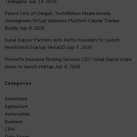
Telangana.
July 14, 2026
Parent Firm of Chingari, Tech4Billion Media Unveils
Homegrown Virtual Wellness Platform Calorie Tracker
Buddy
July 8, 2026
Kunal Kapoor Partners with Ketto Founders to Launch
Healthtech Startup MetaGO
July 7, 2026
PhonePe Insurance Broking Services CEO Vishal Gupta steps
down to launch startup
July 6, 2026
Categories
Adventure
Agriculture
Automobile
Business
CRM
Daily Feeds