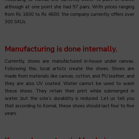
although at one point she had 97 pairs. With prices ranging
from Rs 1600 to Rs 4600, the company currently offers over
300 SKUs.
Manufacturing is done internally.
Currently, shoes are manufactured in-house under canvas.
Following this, local artists create the shoes. Shoes are
made from materials like canvas, cotton, and PU leather, and
they are also UV coated. Water cannot be used to wash
these shoes. They retain their print while submerged in
water, but the sole’s durability is reduced. Let us tell you
that according to Komal, these shoes should last four to five
years.