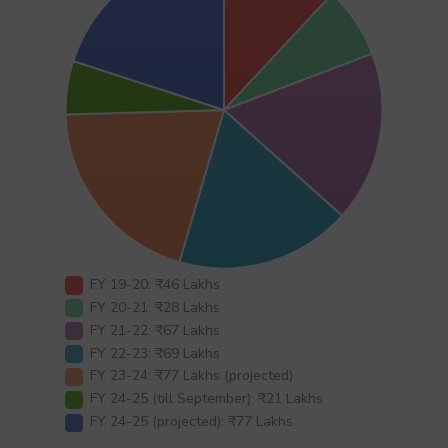
FY 19-20: ₹46 Lakhs
FY 20-21: ₹28 Lakhs
FY 21-22: ₹67 Lakhs
FY 22-23: ₹69 Lakhs
FY 23-24: ₹77 Lakhs (projected)
FY 24-25 (till September): ₹21 Lakhs
FY 24-25 (projected): ₹77 Lakhs