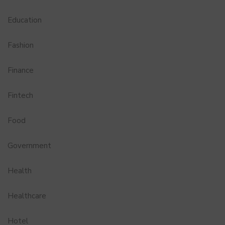
Education
Fashion
Finance
Fintech
Food
Government
Health
Healthcare
Hotel