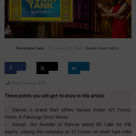
by
Manvendra Hada
January 23, 2025
SHARK TANK INDIA
Post Views:
836
Three points you will get to know in this article:
Kanvas is brand that offers Various Indian Art Forms,
Prints, & Paintings Onto Shoes
Komal- the founder of Kanvas asked ₹60 Lakh for 6%
equity, valuing the company at ₹10 Crores on shark tank india