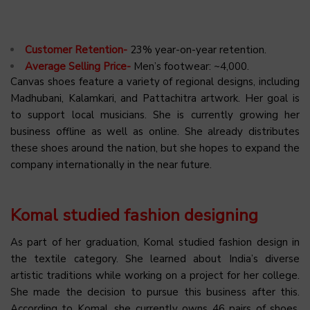
Customer Retention-
23% year-on-year retention.
Average Selling Price-
Men’s footwear: ~₹4,000.
Canvas shoes feature a variety of regional designs, including
Madhubani, Kalamkari, and Pattachitra artwork. Her goal is
to support local musicians. She is currently growing her
business offline as well as online. She already distributes
these shoes around the nation, but she hopes to expand the
company internationally in the near future.
Komal studied fashion designing
As part of her graduation, Komal studied fashion design in
the textile category. She learned about India’s diverse
artistic traditions while working on a project for her college.
She made the decision to pursue this business after this.
According to Komal, she currently owns 46 pairs of shoes,