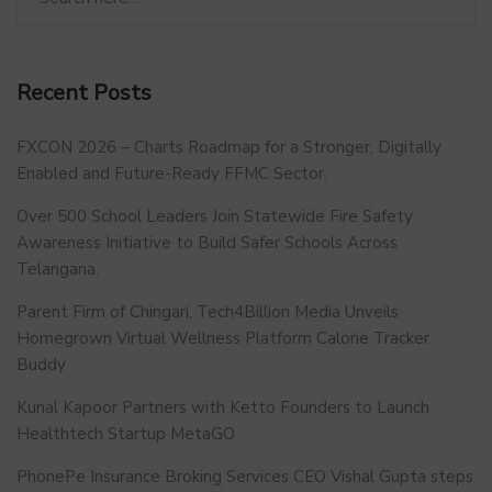
Recent Posts
FXCON 2026 – Charts Roadmap for a Stronger, Digitally
Enabled and Future-Ready FFMC Sector.
Over 500 School Leaders Join Statewide Fire Safety
Awareness Initiative to Build Safer Schools Across
Telangana.
Parent Firm of Chingari, Tech4Billion Media Unveils
Homegrown Virtual Wellness Platform Calorie Tracker
Buddy
Kunal Kapoor Partners with Ketto Founders to Launch
Healthtech Startup MetaGO
PhonePe Insurance Broking Services CEO Vishal Gupta steps