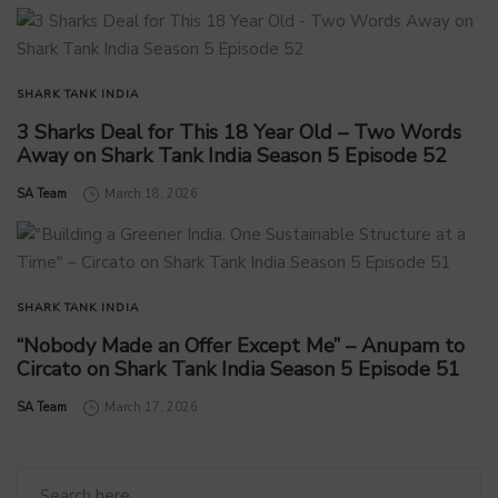
SHARK TANK INDIA
3 Sharks Deal for This 18 Year Old – Two Words
Away on Shark Tank India Season 5 Episode 52
by
SA Team
March 18, 2026
SHARK TANK INDIA
“Nobody Made an Offer Except Me” – Anupam to
Circato on Shark Tank India Season 5 Episode 51
by
SA Team
March 17, 2026