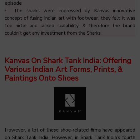
episode
The sharks were impressed by Kanvas innovative
concept of fusing Indian art with footwear, they felt it was
too niche and lacked scalability, & therefore the brand
couldn’t get any investment from the Sharks.
Kanvas On Shark Tank India: Offering
Various Indian Art Forms, Prints, &
Paintings Onto Shoes
However, a lot of these shoe-related firms have appeared
on Shark Tank India. However, in Shark Tank India’s fourth