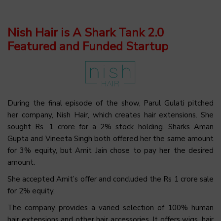
Nish Hair is A Shark Tank 2.0
Featured and Funded Startup
During the final episode of the show, Parul Gulati pitched
her company, Nish Hair, which creates hair extensions. She
sought Rs. 1 crore for a 2% stock holding. Sharks Aman
Gupta and Vineeta Singh both offered her the same amount
for 3% equity, but Amit Jain chose to pay her the desired
amount.
She accepted Amit’s offer and concluded the Rs 1 crore sale
for 2% equity.
The company provides a varied selection of 100% human
hair extensions and other hair accessories. It offers wigs, hair