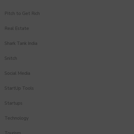
Pitch to Get Rich
Real Estate
Shark Tank India
Snitch
Social Media
StartUp Tools
Startups
Technology
Tourism