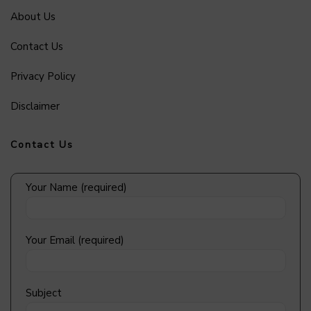
About Us
Contact Us
Privacy Policy
Disclaimer
Contact Us
Your Name (required)
Your Email (required)
Subject