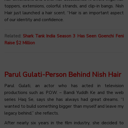
toppers, extensions, colorful strands, and clip-in bangs. Nish
Hair just launched a hair scent. “Hair is an important aspect
of our identity and confidence.
Related:
Shark Tank India Season 3 Has Seen Goenchi Feni
Raise $2 Million
Parul Gulati-Person Behind Nish Hair
Parul Gulati, an actor who has acted in television
productions such as P.O.W. – Bandi Yuddh Ke and the web
series Haq Se, says she has always had great dreams. “I
wanted to build something bigger than myself and leave my
legacy behind,” she reflects.
After nearly six years in the film industry, she decided to