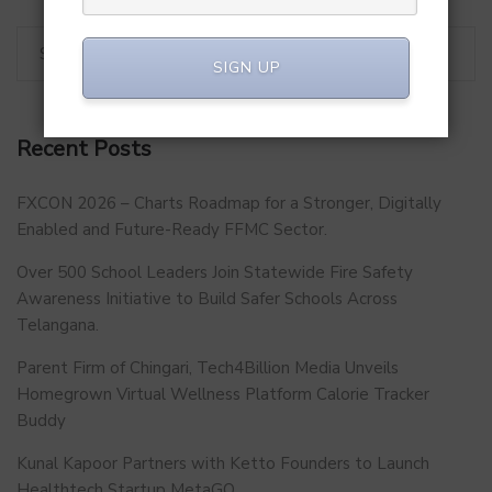
SIGN UP
Recent Posts
FXCON 2026 – Charts Roadmap for a Stronger, Digitally
Enabled and Future-Ready FFMC Sector.
Over 500 School Leaders Join Statewide Fire Safety
Awareness Initiative to Build Safer Schools Across
Telangana.
Parent Firm of Chingari, Tech4Billion Media Unveils
Homegrown Virtual Wellness Platform Calorie Tracker
Buddy
Kunal Kapoor Partners with Ketto Founders to Launch
Healthtech Startup MetaGO