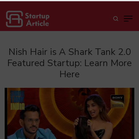
Nish Hair is A Shark Tank 2.0
Featured Startup: Learn More
Here