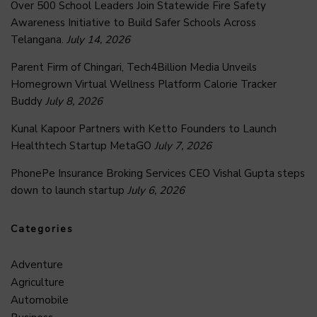
Over 500 School Leaders Join Statewide Fire Safety
Awareness Initiative to Build Safer Schools Across
Telangana.
July 14, 2026
Parent Firm of Chingari, Tech4Billion Media Unveils
Homegrown Virtual Wellness Platform Calorie Tracker
Buddy
July 8, 2026
Kunal Kapoor Partners with Ketto Founders to Launch
Healthtech Startup MetaGO
July 7, 2026
PhonePe Insurance Broking Services CEO Vishal Gupta steps
down to launch startup
July 6, 2026
Categories
Adventure
Agriculture
Automobile