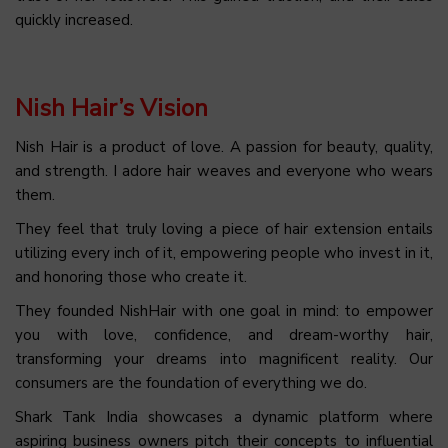
quickly increased.
Nish Hair’s Vision
Nish Hair is a product of love. A passion for beauty, quality,
and strength. I adore hair weaves and everyone who wears
them.
They feel that truly loving a piece of hair extension entails
utilizing every inch of it, empowering people who invest in it,
and honoring those who create it.
They founded NishHair with one goal in mind: to empower
you with love, confidence, and dream-worthy hair,
transforming your dreams into magnificent reality. Our
consumers are the foundation of everything we do.
Shark Tank India showcases a dynamic platform where
aspiring business owners pitch their concepts to influential