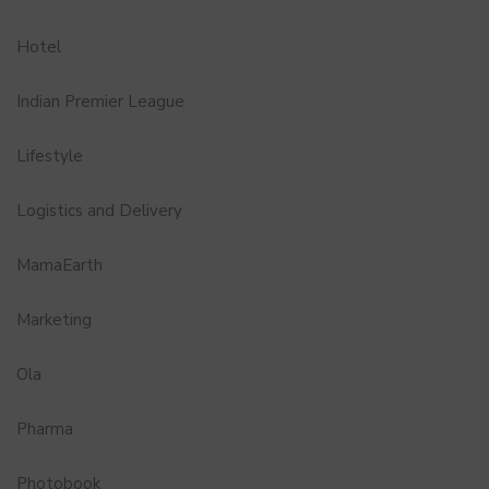
Hotel
Indian Premier League
Lifestyle
Logistics and Delivery
MamaEarth
Marketing
Ola
Pharma
Photobook