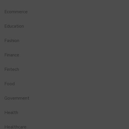
Ecommerce
Education
Fashion
Finance
Fintech
Food
Government
Health
Healthcare