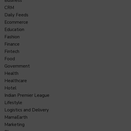
Business
CRM
Daily Feeds
Ecommerce
Education
Fashion
Finance
Fintech
Food
Government
Health
Healthcare
Hotel
Indian Premier League
Lifestyle
Logistics and Delivery
MamaEarth
Marketing