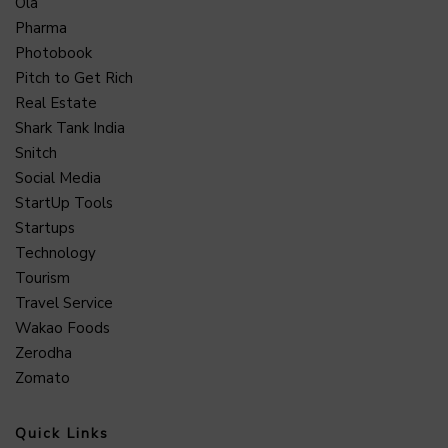
Ola
Pharma
Photobook
Pitch to Get Rich
Real Estate
Shark Tank India
Snitch
Social Media
StartUp Tools
Startups
Technology
Tourism
Travel Service
Wakao Foods
Zerodha
Zomato
Quick Links