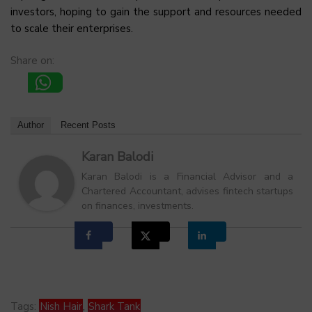
investors, hoping to gain the support and resources needed
to scale their enterprises.
Share on:
Author
Recent Posts
Karan Balodi
Karan Balodi is a Financial Advisor and a
Chartered Accountant, advises fintech startups
on finances, investments.
Tags:
Nish Hair
,
Shark Tank