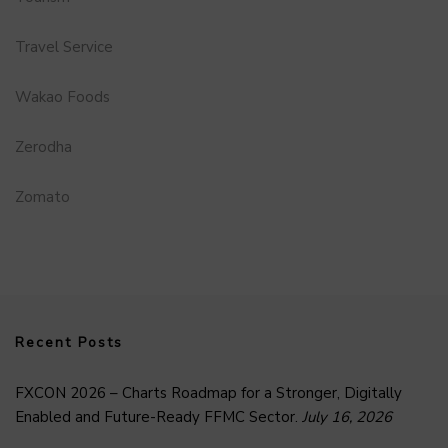
Travel Service
Wakao Foods
Zerodha
Zomato
Recent Posts
FXCON 2026 – Charts Roadmap for a Stronger, Digitally
Enabled and Future-Ready FFMC Sector.
July 16, 2026