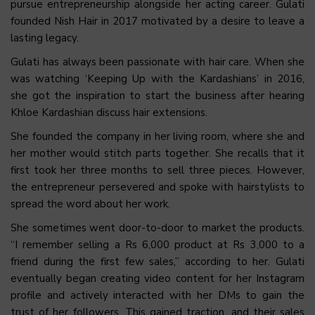
pursue entrepreneurship alongside her acting career. Gulati
founded Nish Hair in 2017 motivated by a desire to leave a
lasting legacy.
Gulati has always been passionate with hair care. When she
was watching ‘Keeping Up with the Kardashians’ in 2016,
she got the inspiration to start the business after hearing
Khloe Kardashian discuss hair extensions.
She founded the company in her living room, where she and
her mother would stitch parts together. She recalls that it
first took her three months to sell three pieces. However,
the entrepreneur persevered and spoke with hairstylists to
spread the word about her work.
She sometimes went door-to-door to market the products.
“I remember selling a Rs 6,000 product at Rs 3,000 to a
friend during the first few sales,” according to her. Gulati
eventually began creating video content for her Instagram
profile and actively interacted with her DMs to gain the
trust of her followers. This gained traction, and their sales