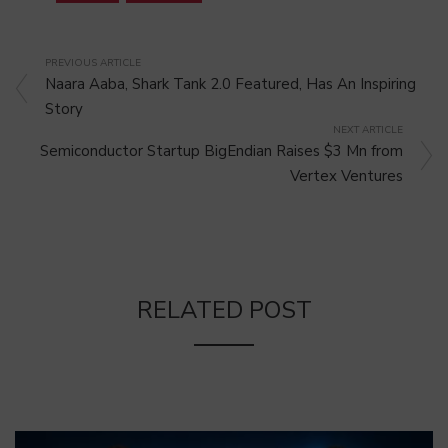
PREVIOUS ARTICLE
Naara Aaba, Shark Tank 2.0 Featured, Has An Inspiring
Story
NEXT ARTICLE
Semiconductor Startup BigEndian Raises $3 Mn from
Vertex Ventures
RELATED POST