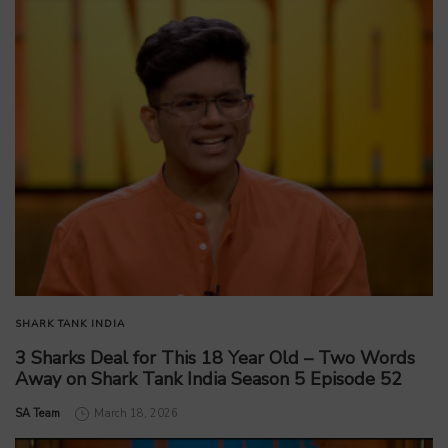
SHARK TANK INDIA
3 Sharks Deal for This 18 Year Old – Two Words
Away on Shark Tank India Season 5 Episode 52
by
SA Team
March 18, 2026