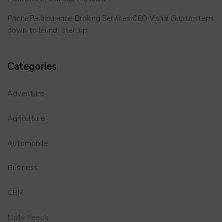
PhonePe Insurance Broking Services CEO Vishal Gupta steps
down to launch startup
Categories
Adventure
Agriculture
Automobile
Business
CRM
Daily Feeds