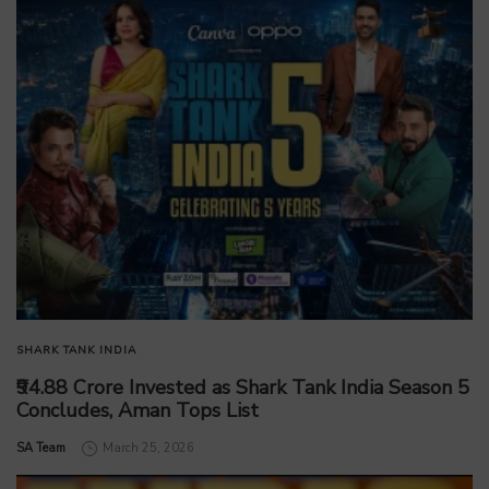
SHARK TANK INDIA
₹94.88 Crore Invested as Shark Tank India Season 5
Concludes, Aman Tops List
by
SA Team
March 25, 2026