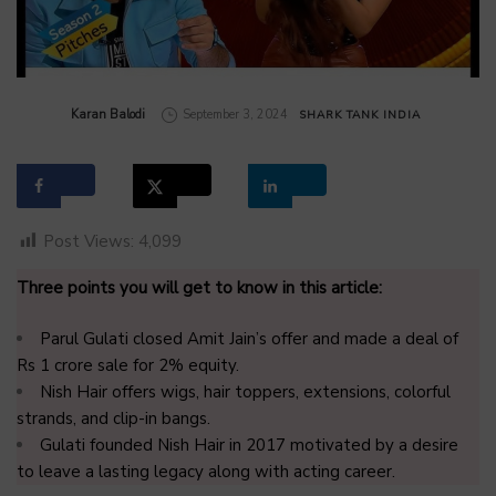
by
Karan Balodi
September 3, 2024
SHARK TANK INDIA
Post Views:
4,099
Three points you will get to know in this article:
Parul Gulati closed Amit Jain’s offer and made a deal of
Rs 1 crore sale for 2% equity.
Nish Hair offers wigs, hair toppers, extensions, colorful
strands, and clip-in bangs.
Gulati founded Nish Hair in 2017 motivated by a desire
to leave a lasting legacy along with acting career.