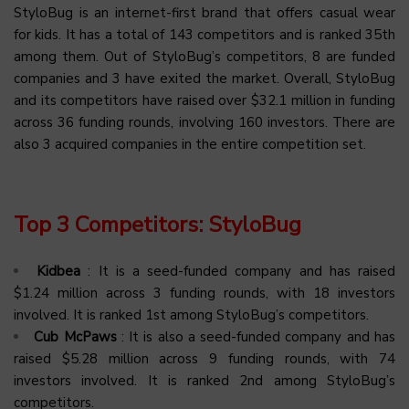
StyloBug is an internet-first brand that offers casual wear
for kids. It has a total of 143 competitors and is ranked 35th
among them. Out of StyloBug’s competitors, 8 are funded
companies and 3 have exited the market. Overall, StyloBug
and its competitors have raised over $32.1 million in funding
across 36 funding rounds, involving 160 investors. There are
also 3 acquired companies in the entire competition set.
Top 3 Competitors: StyloBug
Kidbea
: It is a seed-funded company and has raised
$1.24 million across 3 funding rounds, with 18 investors
involved. It is ranked 1st among StyloBug’s competitors.
Cub McPaws
: It is also a seed-funded company and has
raised $5.28 million across 9 funding rounds, with 74
investors involved. It is ranked 2nd among StyloBug’s
competitors.