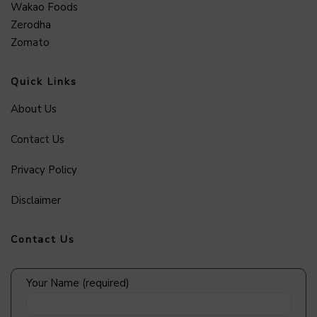
Wakao Foods
Zerodha
Zomato
Quick Links
About Us
Contact Us
Privacy Policy
Disclaimer
Contact Us
Your Name (required)