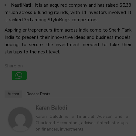
NautiNati
: It is an acquired company and has raised $5.33
million across 6 funding rounds, with 11 investors involved. It
is ranked 3rd among StyloBug’s competitors.
Aspiring entrepreneurs from across India come to Shark Tank
India to present their innovative ideas and business models,
hoping to secure the investment needed to take their
startups to the next level.
Share on:
Author
Recent Posts
Karan Balodi
Karan Balodi is a Financial Advisor and a
Chartered Accountant, advises fintech startups
on finances, investments.