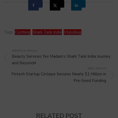
Tags:
Clothing
,
Shark Tank India
,
StyloBug
PREVIOUS ARTICLE
Beauty Services Yes Madam’s Shark Tank India Journey
and Beyond4
NEXT ARTICLE
Fintech Startup Circlepe Secures Nearly $1 Million in
Pre-Seed Funding
RELATED POST