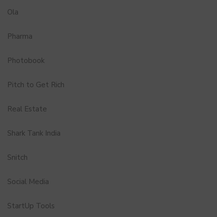
Ola
Pharma
Photobook
Pitch to Get Rich
Real Estate
Shark Tank India
Snitch
Social Media
StartUp Tools