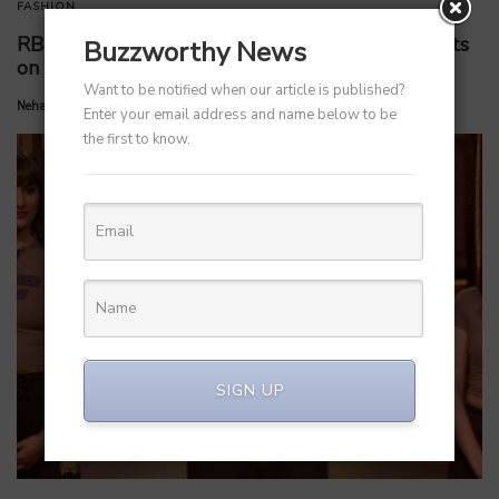
FASHION
RBI Rate Cut 2025: Short and Long-Term Effects
Buzzworthy News
on Startups and Various Sectors
Want to be notified when our article is published?
by
Neha Kamath
June 8, 2025
Enter your email address and name below to be
the first to know.
SIGN UP