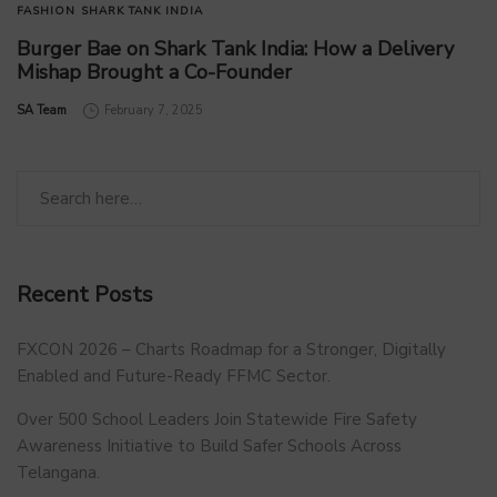
FASHION
SHARK TANK INDIA
Burger Bae on Shark Tank India: How a Delivery
Mishap Brought a Co-Founder
by
SA Team
February 7, 2025
Recent Posts
FXCON 2026 – Charts Roadmap for a Stronger, Digitally
Enabled and Future-Ready FFMC Sector.
Over 500 School Leaders Join Statewide Fire Safety
Awareness Initiative to Build Safer Schools Across
Telangana.