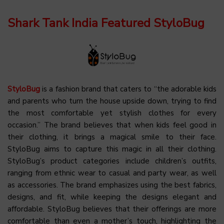
Shark Tank India Featured StyloBug
StyloBug
is a fashion brand that caters to “the adorable kids
and parents who turn the house upside down, trying to find
the most comfortable yet stylish clothes for every
occasion.” The brand believes that when kids feel good in
their clothing, it brings a magical smile to their face.
StyloBug aims to capture this magic in all their clothing.
StyloBug’s product categories include children’s outfits,
ranging from ethnic wear to casual and party wear, as well
as accessories. The brand emphasizes using the best fabrics,
designs, and fit, while keeping the designs elegant and
affordable. StyloBug believes that their offerings are more
comfortable than even a mother’s touch, highlighting the