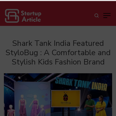
Shark Tank India Featured
StyloBug : A Comfortable and
Stylish Kids Fashion Brand