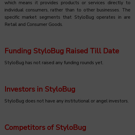
which means it provides products or services directly to
individual consumers, rather than to other businesses. The
specific market segments that StyloBug operates in are
Retail and Consumer Goods.
Funding StyloBug Raised Till Date
StyloBug has not raised any funding rounds yet.
Investors in StyloBug
StyloBug does not have any institutional or angel investors.
Competitors of StyloBug