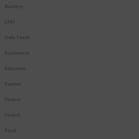
Business
CRM
Daily Feeds
Ecommerce
Education
Fashion
Finance
Fintech
Food