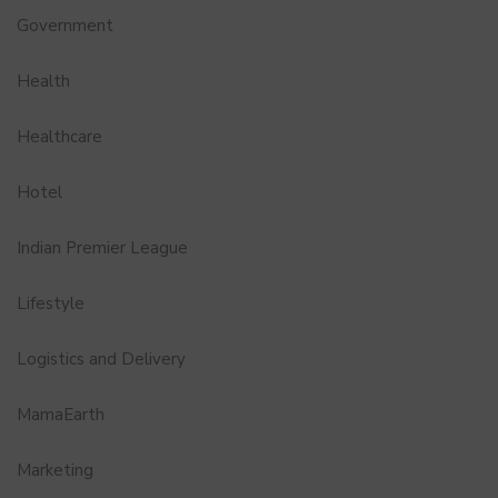
Government
Health
Healthcare
Hotel
Indian Premier League
Lifestyle
Logistics and Delivery
MamaEarth
Marketing