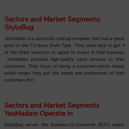
Sectors and Market Segments:
StyloBug
YesMadam is a successful startup company that had a great
pitch on the TV show Shark Tank. They were able to get 4
of the Shark investors to agree to invest in their business.
YesMadam provides high-quality salon services to their
customers. They focus on being a customer-centric brand,
which means they put the needs and preferences of their
customers first.
Sectors and Market Segments
YesMadam Operate in
StyloBug serves the Business-to-Consumer (B2C) space,