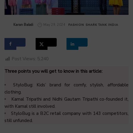
by
Karan Balodi
May 29, 2024
FASHION
SHARK TANK INDIA
Post Views:
5,240
Three points you will get to know in this article:
StyloBug: Kids’ brand for comfy, stylish, affordable
clothing.
Kamal Tripathi and Nidhi Gautam Tripathi co-founded it,
with Kamal still involved.
StyloBug is a B2C retail company with 143 competitors,
still unfunded.