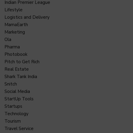
Indian Premier League
Lifestyle
Logistics and Delivery
MamaEarth
Marketing
Ola
Pharma
Photobook
Pitch to Get Rich
Real Estate
Shark Tank India
Snitch
Social Media
StartUp Tools
Startups
Technology
Tourism
Travel Service