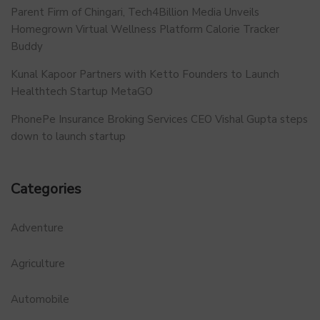
Parent Firm of Chingari, Tech4Billion Media Unveils
Homegrown Virtual Wellness Platform Calorie Tracker
Buddy
Kunal Kapoor Partners with Ketto Founders to Launch
Healthtech Startup MetaGO
PhonePe Insurance Broking Services CEO Vishal Gupta steps
down to launch startup
Categories
Adventure
Agriculture
Automobile