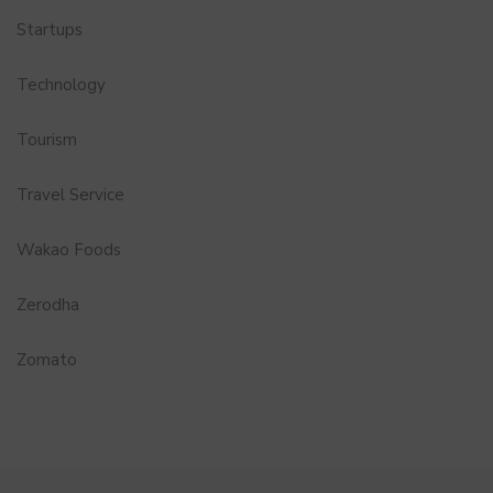
Startups
Technology
Tourism
Travel Service
Wakao Foods
Zerodha
Zomato