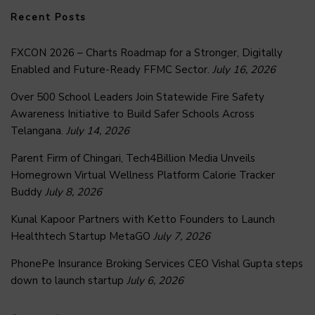
Recent Posts
FXCON 2026 – Charts Roadmap for a Stronger, Digitally
Enabled and Future-Ready FFMC Sector.
July 16, 2026
Over 500 School Leaders Join Statewide Fire Safety
Awareness Initiative to Build Safer Schools Across
Telangana.
July 14, 2026
Parent Firm of Chingari, Tech4Billion Media Unveils
Homegrown Virtual Wellness Platform Calorie Tracker
Buddy
July 8, 2026
Kunal Kapoor Partners with Ketto Founders to Launch
Healthtech Startup MetaGO
July 7, 2026
PhonePe Insurance Broking Services CEO Vishal Gupta steps
down to launch startup
July 6, 2026