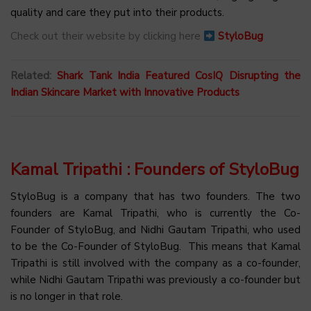
quality and care they put into their products.
Check out their website by clicking here
StyloBug
Related:
Shark Tank India Featured CosIQ Disrupting the
Indian Skincare Market with Innovative Products
Kamal Tripathi : Founders of StyloBug
StyloBug is a company that has two founders. The two
founders are Kamal Tripathi, who is currently the Co-
Founder of StyloBug, and Nidhi Gautam Tripathi, who used
to be the Co-Founder of StyloBug. This means that Kamal
Tripathi is still involved with the company as a co-founder,
while Nidhi Gautam Tripathi was previously a co-founder but
is no longer in that role.