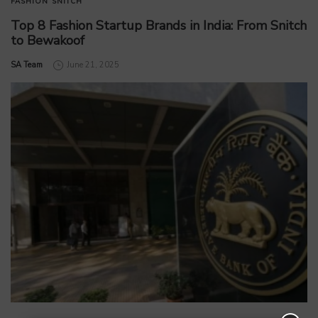
FASHION
SNITCH
Top 8 Fashion Startup Brands in India: From Snitch
to Bewakoof
by
SA Team
June 21, 2025