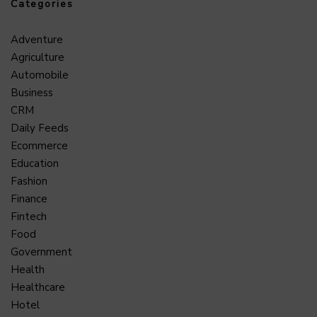
Categories
Adventure
Agriculture
Automobile
Business
CRM
Daily Feeds
Ecommerce
Education
Fashion
Finance
Fintech
Food
Government
Health
Healthcare
Hotel