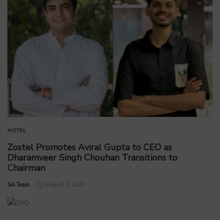
HOTEL
Zostel Promotes Aviral Gupta to CEO as
Dharamveer Singh Chouhan Transitions to
Chairman
by
SA Team
August 5, 2025