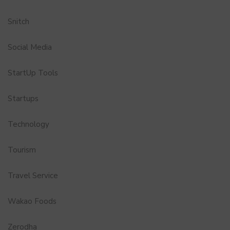
Snitch
Social Media
StartUp Tools
Startups
Technology
Tourism
Travel Service
Wakao Foods
Zerodha