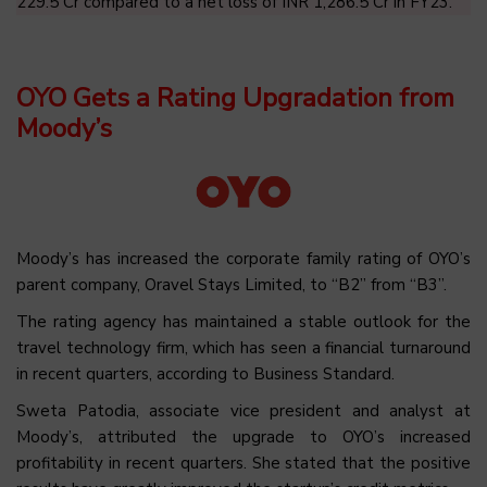
229.5 Cr compared to a net loss of INR 1,286.5 Cr in FY23.
OYO Gets a Rating Upgradation from
Moody’s
Moody’s has increased the corporate family rating of OYO’s
parent company, Oravel Stays Limited, to “B2” from “B3”.
The rating agency has maintained a stable outlook for the
travel technology firm, which has seen a financial turnaround
in recent quarters, according to Business Standard.
Sweta Patodia, associate vice president and analyst at
Moody’s, attributed the upgrade to OYO’s increased
profitability in recent quarters. She stated that the positive