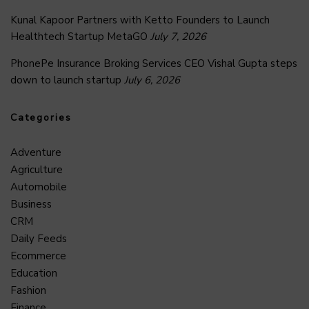
Kunal Kapoor Partners with Ketto Founders to Launch
Healthtech Startup MetaGO
July 7, 2026
PhonePe Insurance Broking Services CEO Vishal Gupta steps
down to launch startup
July 6, 2026
Categories
Adventure
Agriculture
Automobile
Business
CRM
Daily Feeds
Ecommerce
Education
Fashion
Finance