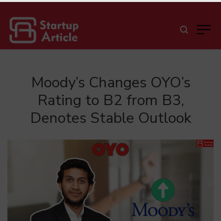
Moody’s Changes OYO’s
Rating to B2 from B3,
Denotes Stable Outlook