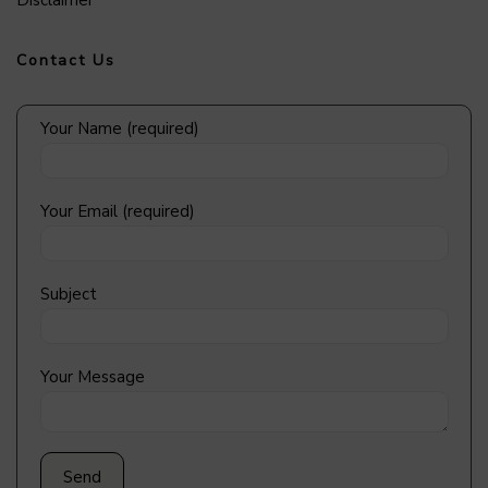
Disclaimer
Contact Us
Your Name (required)
Your Email (required)
Subject
Your Message