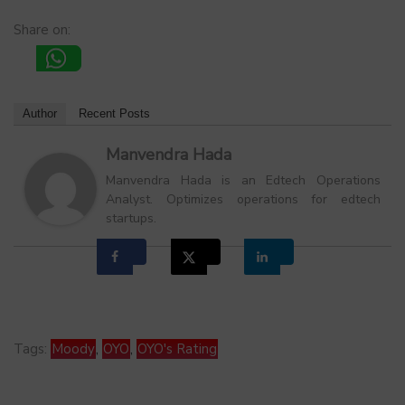
Share on:
Author
Recent Posts
Manvendra Hada
Manvendra Hada is an Edtech Operations
Analyst. Optimizes operations for edtech
startups.
Tags:
Moody
,
OYO
,
OYO's Rating