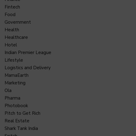
Fintech
Food
Government
Health
Healthcare
Hotel
Indian Premier League
Lifestyle
Logistics and Delivery
MamaEarth
Marketing
Ola
Pharma
Photobook
Pitch to Get Rich
Real Estate
Shark Tank India