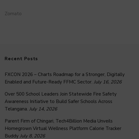
Zomato
Recent Posts
FXCON 2026 – Charts Roadmap for a Stronger, Digitally
Enabled and Future-Ready FFMC Sector.
July 16, 2026
Over 500 School Leaders Join Statewide Fire Safety
Awareness Initiative to Build Safer Schools Across
Telangana.
July 14, 2026
Parent Firm of Chingari, Tech4Billion Media Unveils
Homegrown Virtual Wellness Platform Calorie Tracker
Buddy
July 8, 2026