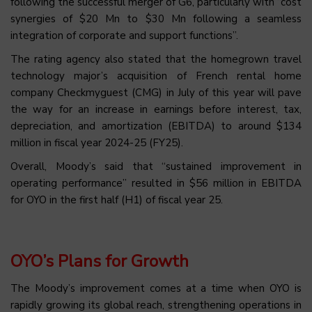
following the successful merger of G6, particularly with “cost
synergies of $20 Mn to $30 Mn following a seamless
integration of corporate and support functions”.
The rating agency also stated that the homegrown travel
technology major’s acquisition of French rental home
company Checkmyguest (CMG) in July of this year will pave
the way for an increase in earnings before interest, tax,
depreciation, and amortization (EBITDA) to around $134
million in fiscal year 2024-25 (FY25).
Overall, Moody’s said that “sustained improvement in
operating performance” resulted in $56 million in EBITDA
for OYO in the first half (H1) of fiscal year 25.
OYO’s Plans for Growth
The Moody’s improvement comes at a time when OYO is
rapidly growing its global reach, strengthening operations in