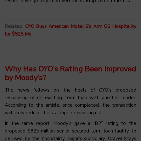
results have greatly improved the startup’s credit metrics.
Related:
OYO Buys American Motel 6’s Arm G6 Hospitality
for $525 Mn
Why Has OYO’s Rating Been Improved
by Moody’s?
The news follows on the heels of OYO’s proposed
refinancing of its existing term loan with another lender.
According to the article, once completed, the transaction
will likely reduce the startup’s refinancing risk.
In the same report, Moody’s gave a “B2” rating to the
proposed $825 million senior secured term loan facility to
be used by the hospitality major’s subsidiary, Oravel Stays