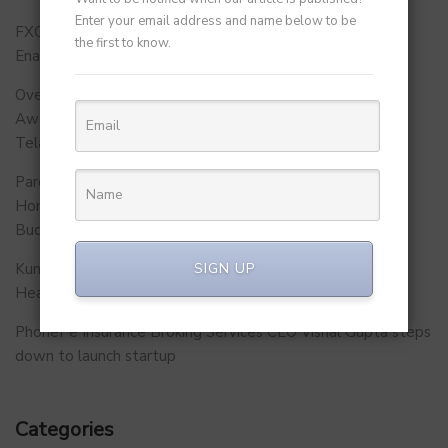
Enter your email address and name below to be
FXCON 2026 – Charts Roadmap for a Stronger, Digitally
the first to know.
Enabled and Future-Ready FFMC Sector.
Over 500 School Leaders Join Statewide Fire Safety
Awareness Initiative to Build Safer Schools Across
Telangana.
Parent Firm of Chingari, Tech4Billion Media Unveils
Homegrown Virtual Wellness Platform Calorie Tracker
Buddy
SIGN UP
Kunal Kapoor Partners with Ketto Founders to Launch
Healthtech Startup MetaGO
PhonePe Insurance Broking Services CEO Vishal Gupta steps
down to launch startup
Categories