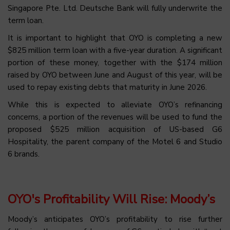
Singapore Pte. Ltd. Deutsche Bank will fully underwrite the
term loan.
It is important to highlight that OYO is completing a new
$825 million term loan with a five-year duration. A significant
portion of these money, together with the $174 million
raised by OYO between June and August of this year, will be
used to repay existing debts that maturity in June 2026.
While this is expected to alleviate OYO’s refinancing
concerns, a portion of the revenues will be used to fund the
proposed $525 million acquisition of US-based G6
Hospitality, the parent company of the Motel 6 and Studio
6 brands.
OYO's Profitability Will Rise: Moody’s
Moody’s anticipates OYO’s profitability to rise further