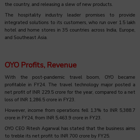
the country, and releasing a slew of new products.
The hospitality industry leader promises to provide
integrated solutions to its customers, who run over 1.5 lakh
hotel and home stores in 35 countries across India, Europe,
and Southeast Asia.
OYO Profits, Revenue
With the post-pandemic travel boom, OYO became
profitable in FY24. The travel technology major posted a
net profit of INR 229.5 crore for the year, compared to a net
loss of INR 1,286.5 crore in FY23.
However, income from operations fell 1.3% to INR 5,388.7
crore in FY24, from INR 5,463.9 crore in FY23.
OYO CEO Ritesh Agarwal has stated that the business aims
to treble its net profit to INR 700 crore by FY25.