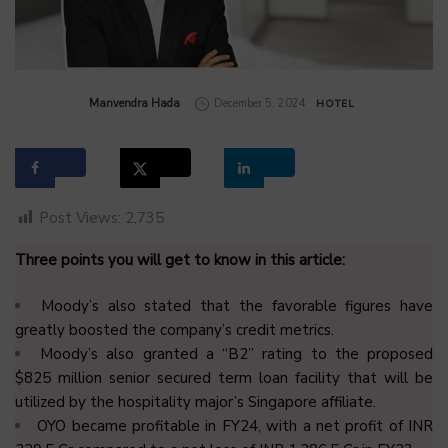
by
Manvendra Hada
December 5, 2024
HOTEL
Post Views:
2,735
Three points you will get to know in this article:
Moody’s also stated that the favorable figures have
greatly boosted the company’s credit metrics.
Moody’s also granted a “B2” rating to the proposed
$825 million senior secured term loan facility that will be
utilized by the hospitality major’s Singapore affiliate.
OYO became profitable in FY24, with a net profit of INR