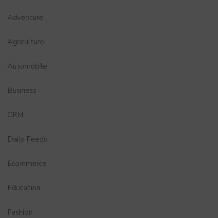
Adventure
Agriculture
Automobile
Business
CRM
Daily Feeds
Ecommerce
Education
Fashion