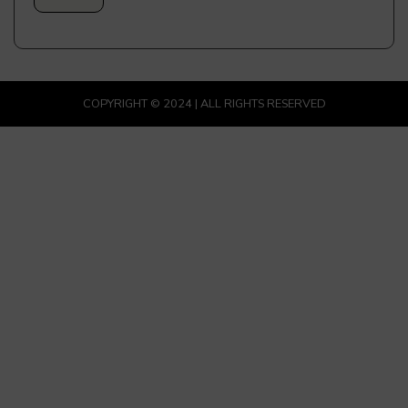
COPYRIGHT © 2024 | ALL RIGHTS RESERVED