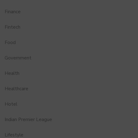
Finance
Fintech
Food
Government
Health
Healthcare
Hotel
Indian Premier League
Lifestyle