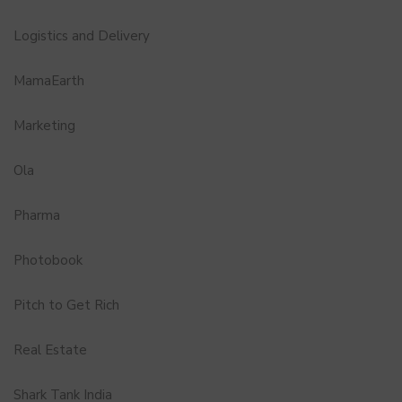
Logistics and Delivery
MamaEarth
Marketing
Ola
Pharma
Photobook
Pitch to Get Rich
Real Estate
Shark Tank India