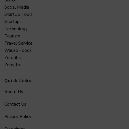
Snitch
Social Media
StartUp Tools
Startups
Technology
Tourism
Travel Service
Wakao Foods
Zerodha
Zomato
Quick Links
About Us
Contact Us
Privacy Policy