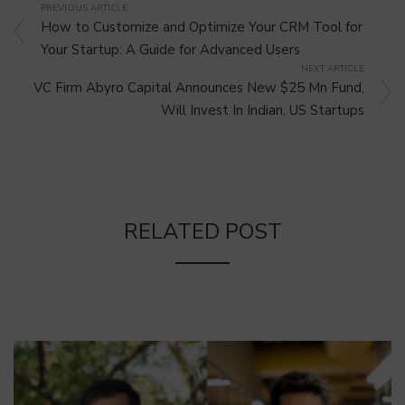
PREVIOUS ARTICLE
How to Customize and Optimize Your CRM Tool for
Your Startup: A Guide for Advanced Users
NEXT ARTICLE
VC Firm Abyro Capital Announces New $25 Mn Fund,
Will Invest In Indian, US Startups
RELATED POST