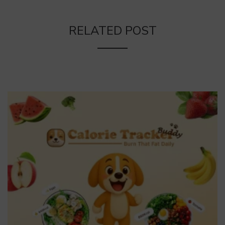
RELATED POST