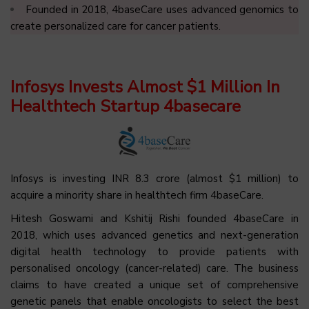
Founded in 2018, 4baseCare uses advanced genomics to
create personalized care for cancer patients.
Infosys Invests Almost $1 Million In
Healthtech Startup 4basecare
Infosys is investing INR 8.3 crore (almost $1 million) to
acquire a minority share in healthtech firm 4baseCare.
Hitesh Goswami and Kshitij Rishi founded 4baseCare in
2018, which uses advanced genetics and next-generation
digital health technology to provide patients with
personalised oncology (cancer-related) care. The business
claims to have created a unique set of comprehensive
genetic panels that enable oncologists to select the best