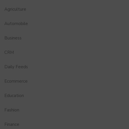
Agriculture
Automobile
Business
CRM
Daily Feeds
Ecommerce
Education
Fashion
Finance