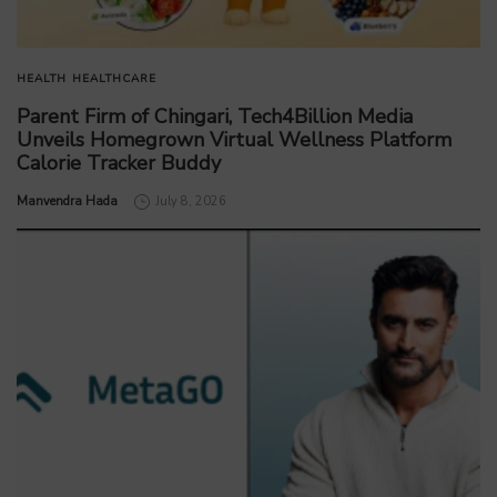
HEALTH
HEALTHCARE
Parent Firm of Chingari, Tech4Billion Media
Unveils Homegrown Virtual Wellness Platform
Calorie Tracker Buddy
by
Manvendra Hada
July 8, 2026