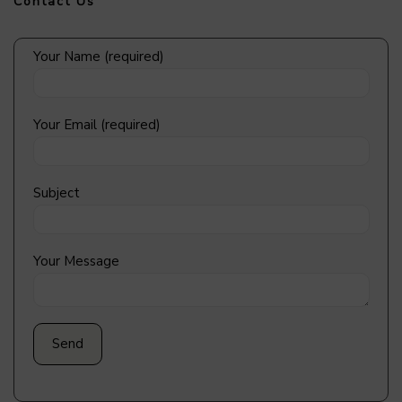
Contact Us
Your Name (required)
Your Email (required)
Subject
Your Message