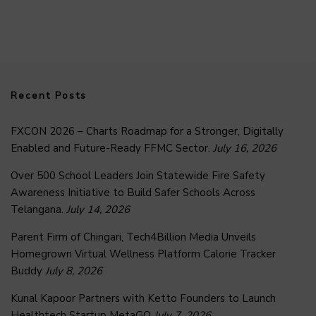
Recent Posts
FXCON 2026 – Charts Roadmap for a Stronger, Digitally
Enabled and Future-Ready FFMC Sector.
July 16, 2026
Over 500 School Leaders Join Statewide Fire Safety
Awareness Initiative to Build Safer Schools Across
Telangana.
July 14, 2026
Parent Firm of Chingari, Tech4Billion Media Unveils
Homegrown Virtual Wellness Platform Calorie Tracker
Buddy
July 8, 2026
Kunal Kapoor Partners with Ketto Founders to Launch
Healthtech Startup MetaGO
July 7, 2026