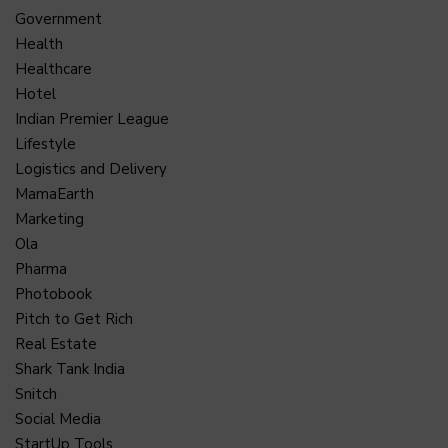
Government
Health
Healthcare
Hotel
Indian Premier League
Lifestyle
Logistics and Delivery
MamaEarth
Marketing
Ola
Pharma
Photobook
Pitch to Get Rich
Real Estate
Shark Tank India
Snitch
Social Media
StartUp Tools