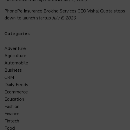
PhonePe Insurance Broking Services CEO Vishal Gupta steps
down to launch startup
July 6, 2026
Categories
Adventure
Agriculture
Automobile
Business
CRM
Daily Feeds
Ecommerce
Education
Fashion
Finance
Fintech
Food