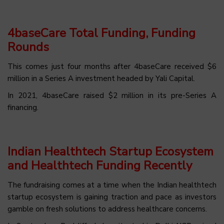
4baseCare Total Funding, Funding
Rounds
This comes just four months after 4baseCare received $6
million in a Series A investment headed by Yali Capital.
In 2021, 4baseCare raised $2 million in its pre-Series A
financing.
Indian Healthtech Startup Ecosystem
and Healthtech Funding Recently
The fundraising comes at a time when the Indian healthtech
startup ecosystem is gaining traction and pace as investors
gamble on fresh solutions to address healthcare concerns.