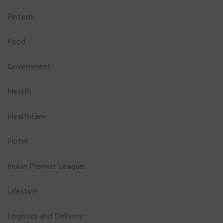
Fintech
Food
Government
Health
Healthcare
Hotel
Indian Premier League
Lifestyle
Logistics and Delivery