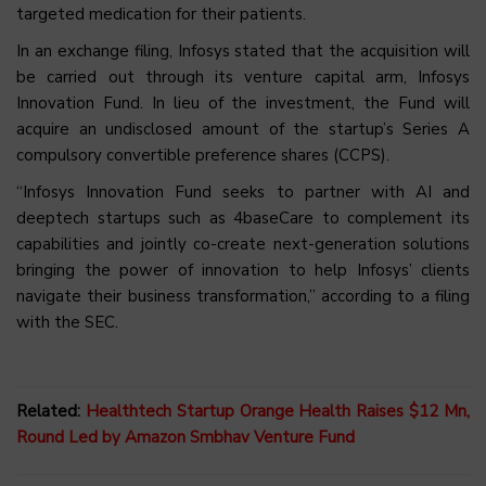
targeted medication for their patients.
In an exchange filing, Infosys stated that the acquisition will
be carried out through its venture capital arm, Infosys
Innovation Fund. In lieu of the investment, the Fund will
acquire an undisclosed amount of the startup’s Series A
compulsory convertible preference shares (CCPS).
“Infosys Innovation Fund seeks to partner with AI and
deeptech startups such as 4baseCare to complement its
capabilities and jointly co-create next-generation solutions
bringing the power of innovation to help Infosys’ clients
navigate their business transformation,” according to a filing
with the SEC.
Related:
Healthtech Startup Orange Health Raises $12 Mn,
Round Led by Amazon Smbhav Venture Fund