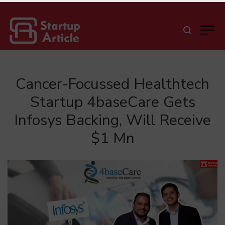
Cancer-Focussed Healthtech
Startup 4baseCare Gets
Infosys Backing, Will Receive
$1 Mn