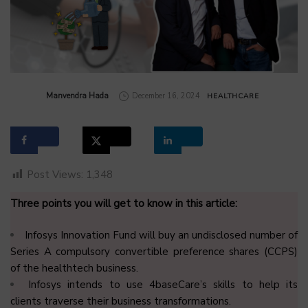
by
Manvendra Hada
December 16, 2024
HEALTHCARE
Post Views:
1,348
Three points you will get to know in this article:
Infosys Innovation Fund will buy an undisclosed number of
Series A compulsory convertible preference shares (CCPS)
of the healthtech business.
Infosys intends to use 4baseCare’s skills to help its
clients traverse their business transformations.