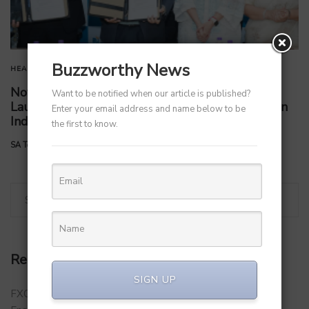
Buzzworthy News
HEALTHCARE
STARTUPS
TECHNOLOGY
Novo Nordisk Partners with Apollo Clinics to
Want to be notified when our article is published?
Launch Comprehensive Obesity Clinic Program in
Enter your email address and name below to be
India
the first to know.
by
SA Team
September 5, 2025
Recent Posts
SIGN UP
FXCON 2026 – Charts Roadmap for a Stronger, Digitally