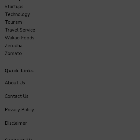
Startups
Technology
Tourism
Travel Service
Wakao Foods
Zerodha
Zomato
Quick Links
About Us
Contact Us
Privacy Policy
Disclaimer