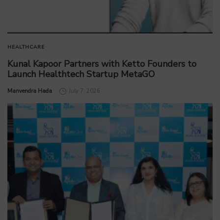
HEALTHCARE
Kunal Kapoor Partners with Ketto Founders to
Launch Healthtech Startup MetaGO
by
Manvendra Hada
July 7, 2026