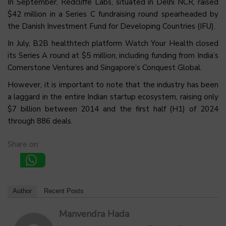
In September, Redcliffe Labs, situated in Delhi NCR, raised
$42 million in a Series C fundraising round spearheaded by
the Danish Investment Fund for Developing Countries (IFU).
In July, B2B healthtech platform Watch Your Health closed
its Series A round at $5 million, including funding from India’s
Cornerstone Ventures and Singapore’s Conquest Global.
However, it is important to note that the industry has been
a laggard in the entire Indian startup ecosystem, raising only
$7 billion between 2014 and the first half (H1) of 2024
through 886 deals.
Share on:
Author
Recent Posts
Manvendra Hada