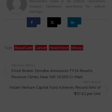
Manvendra Hada is an Edtech Operations
Analyst. Optimizes operations for edtech
startups.
Tags:
4baseCare
,
Cancer
,
Healthtech
,
Infosys
PREVIOUS ARTICLE
Stock Broker Zerodha Announces FY24 Results,
Revenue Climbs Near INR 10,000 Cr Mark
NEXT ARTICLE
Holani Venture Capital Fund Achieves Record NAV of
₹157.62 per Unit