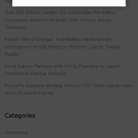
Enabled and Future-Ready FFMC Sector.
Over 500 School Leaders Join Statewide Fire Safety
Awareness Initiative to Build Safer Schools Across
Telangana.
Parent Firm of Chingari, Tech4Billion Media Unveils
Homegrown Virtual Wellness Platform Calorie Tracker
Buddy
Kunal Kapoor Partners with Ketto Founders to Launch
Healthtech Startup MetaGO
PhonePe Insurance Broking Services CEO Vishal Gupta steps
down to launch startup
Categories
Adventure