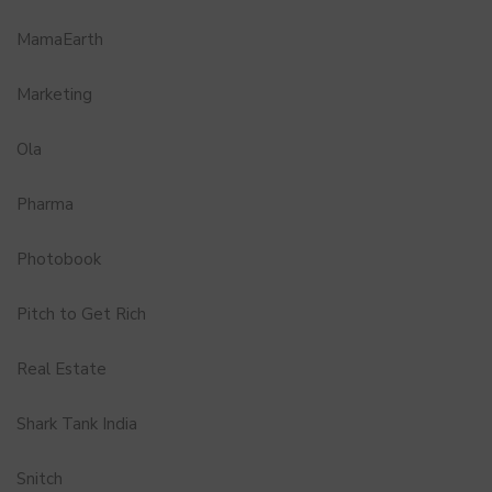
MamaEarth
Marketing
Ola
Pharma
Photobook
Pitch to Get Rich
Real Estate
Shark Tank India
Snitch