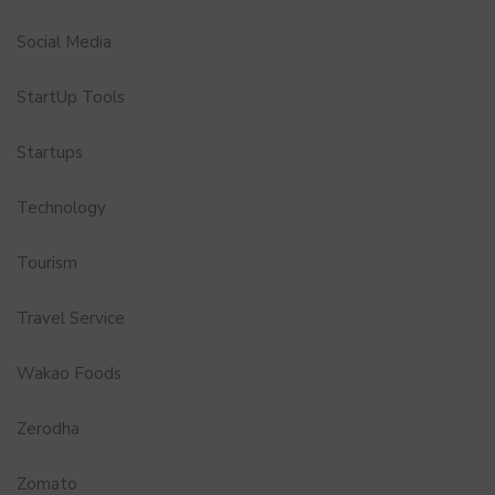
Social Media
StartUp Tools
Startups
Technology
Tourism
Travel Service
Wakao Foods
Zerodha
Zomato