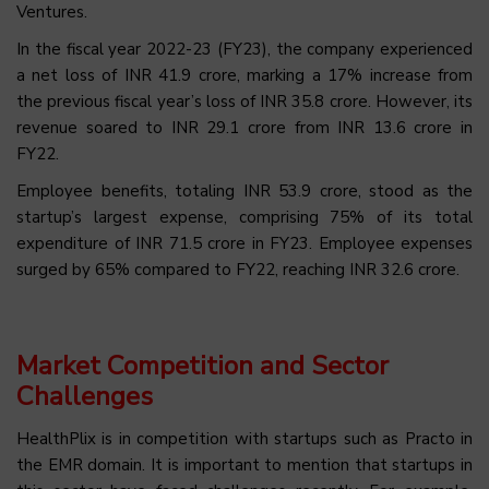
Ventures.
In the fiscal year 2022-23 (FY23), the company experienced
a net loss of INR 41.9 crore, marking a 17% increase from
the previous fiscal year’s loss of INR 35.8 crore. However, its
revenue soared to INR 29.1 crore from INR 13.6 crore in
FY22.
Employee benefits, totaling INR 53.9 crore, stood as the
startup’s largest expense, comprising 75% of its total
expenditure of INR 71.5 crore in FY23. Employee expenses
surged by 65% compared to FY22, reaching INR 32.6 crore.
Market Competition and Sector
Challenges
HealthPlix is in competition with startups such as Practo in
the EMR domain. It is important to mention that startups in