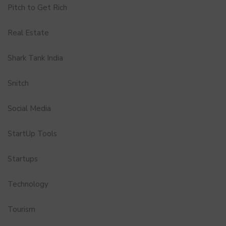
Pitch to Get Rich
Real Estate
Shark Tank India
Snitch
Social Media
StartUp Tools
Startups
Technology
Tourism