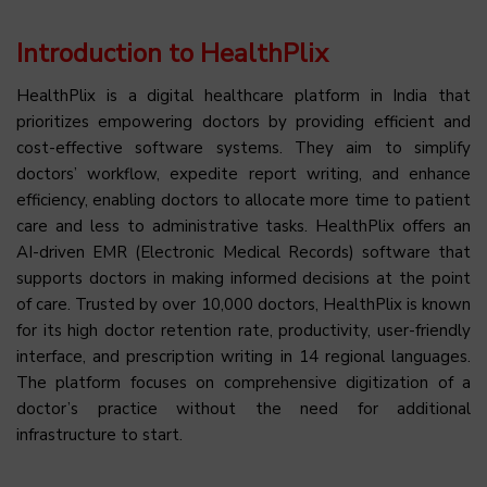
Introduction to HealthPlix
HealthPlix is a digital healthcare platform in India that
prioritizes empowering doctors by providing efficient and
cost-effective software systems. They aim to simplify
doctors’ workflow, expedite report writing, and enhance
efficiency, enabling doctors to allocate more time to patient
care and less to administrative tasks. HealthPlix offers an
AI-driven EMR (Electronic Medical Records) software that
supports doctors in making informed decisions at the point
of care. Trusted by over 10,000 doctors, HealthPlix is known
for its high doctor retention rate, productivity, user-friendly
interface, and prescription writing in 14 regional languages.
The platform focuses on comprehensive digitization of a
doctor’s practice without the need for additional
infrastructure to start.