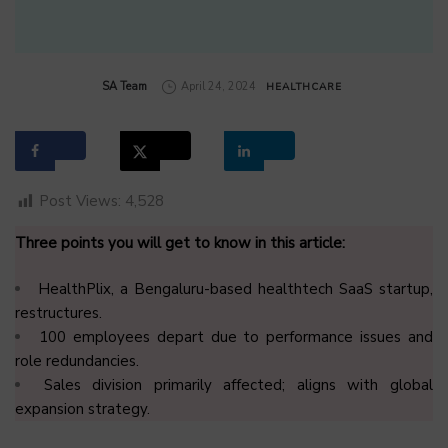
by
SA Team
April 24, 2024
HEALTHCARE
Post Views:
4,528
Three points you will get to know in this article:
HealthPlix, a Bengaluru-based healthtech SaaS startup,
restructures.
100 employees depart due to performance issues and
role redundancies.
Sales division primarily affected; aligns with global
expansion strategy.