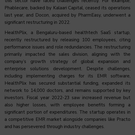
this sector have faced challenges recently. For example,
Phablecare, backed by Kalaari Capital, ceased its operations
last year, and Docon, acquired by PharmEasy, underwent a
significant restructuring in 2022.
HealthPlix, a Bengaluru-based healthtech SaaS startup,
recently restructured by releasing 100 employees, citing
performance issues and role redundancies. The restructuring
primarily impacted the sales division, aligning with the
company’s growth strategy of global expansion and
enterprise solutions development. Despite challenges,
including implementing charges for its EMR software,
HealthPlix has secured substantial funding, expanded its
network to 14,000 doctors, and remains supported by key
investors. Fiscal year 2022-23 saw increased revenue but
also higher losses, with employee benefits forming a
significant portion of expenditures. The startup operates in
a competitive EMR market alongside companies like Practo
and has persevered through industry challenges.