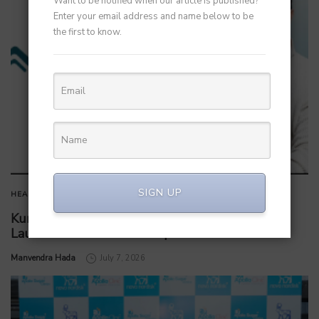
Want to be notified when our article is published?
Enter your email address and name below to be
the first to know.
SIGN UP
HEALTHCARE
Kunal Kapoor Partners with Ketto Founders to
Launch Healthtech Startup MetaGO
by
Manvendra Hada
July 7, 2026