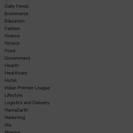
Daily Feeds
Ecommerce
Education
Fashion
Finance
Fintech
Food
Government
Health
Healthcare
Hotel
Indian Premier League
Lifestyle
Logistics and Delivery
MamaEarth
Marketing
Ola
Pharma