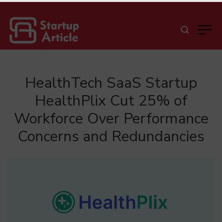
HealthTech SaaS Startup
HealthPlix Cut 25% of
Workforce Over Performance
Concerns and Redundancies