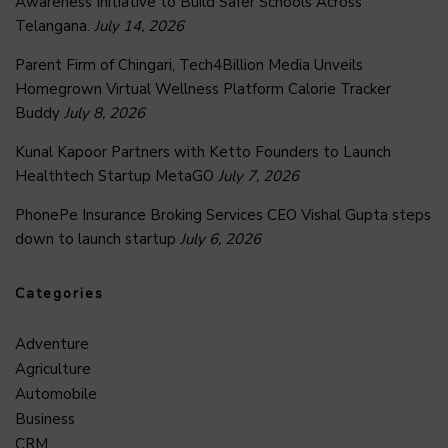
Awareness Initiative to Build Safer Schools Across
Telangana.
July 14, 2026
Parent Firm of Chingari, Tech4Billion Media Unveils
Homegrown Virtual Wellness Platform Calorie Tracker
Buddy
July 8, 2026
Kunal Kapoor Partners with Ketto Founders to Launch
Healthtech Startup MetaGO
July 7, 2026
PhonePe Insurance Broking Services CEO Vishal Gupta steps
down to launch startup
July 6, 2026
Categories
Adventure
Agriculture
Automobile
Business
CRM