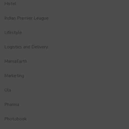
Hotel
Indian Premier League
Lifestyle
Logistics and Delivery
MamaEarth
Marketing
Ola
Pharma
Photobook