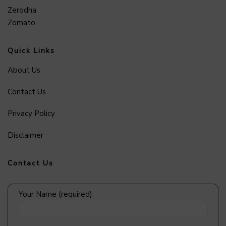
Zerodha
Zomato
Quick Links
About Us
Contact Us
Privacy Policy
Disclaimer
Contact Us
Your Name (required)