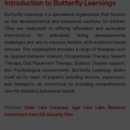
Introduction to Butterfly Learnings
Butterfly Learnings is a specialized organization that focuses
on the developmental and behavioral solutions for children.
They are dedicated to offering affordable and accessible
interventions for individuals facing developmental
challenges and aim to educate families with evidence-based
services. The organization provides a range of therapies such
as Applied Behavior Analysis, Occupational Therapy, Speech
Therapy, Oral Placement Therapy, Shadow Teacher support,
and Psychological Assessments. Butterfly Learnings prides
itself on its team of experts including doctors, supervisors,
and therapists, all committed to providing comprehensive
care for children’s behavioral health.
Related:
Elder Care Company Age Care Labs Receives
Investment from SIS Security Firm