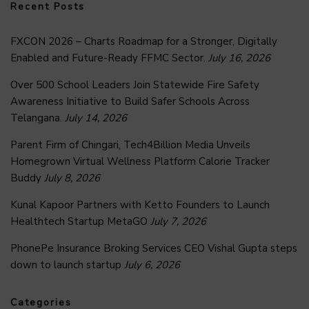
Recent Posts
FXCON 2026 – Charts Roadmap for a Stronger, Digitally
Enabled and Future-Ready FFMC Sector.
July 16, 2026
Over 500 School Leaders Join Statewide Fire Safety
Awareness Initiative to Build Safer Schools Across
Telangana.
July 14, 2026
Parent Firm of Chingari, Tech4Billion Media Unveils
Homegrown Virtual Wellness Platform Calorie Tracker
Buddy
July 8, 2026
Kunal Kapoor Partners with Ketto Founders to Launch
Healthtech Startup MetaGO
July 7, 2026
PhonePe Insurance Broking Services CEO Vishal Gupta steps
down to launch startup
July 6, 2026
Categories