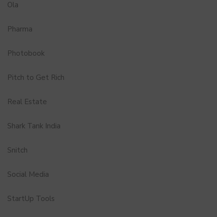
Ola
Pharma
Photobook
Pitch to Get Rich
Real Estate
Shark Tank India
Snitch
Social Media
StartUp Tools