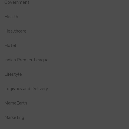
Government
Health
Healthcare
Hotel
Indian Premier League
Lifestyle
Logistics and Delivery
MamaEarth
Marketing