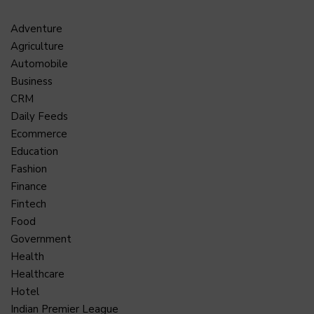
Adventure
Agriculture
Automobile
Business
CRM
Daily Feeds
Ecommerce
Education
Fashion
Finance
Fintech
Food
Government
Health
Healthcare
Hotel
Indian Premier League