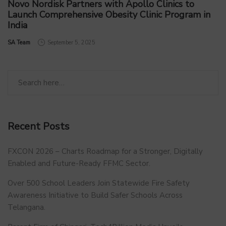
Novo Nordisk Partners with Apollo Clinics to
Launch Comprehensive Obesity Clinic Program in
India
by
SA Team
September 5, 2025
Recent Posts
FXCON 2026 – Charts Roadmap for a Stronger, Digitally
Enabled and Future-Ready FFMC Sector.
Over 500 School Leaders Join Statewide Fire Safety
Awareness Initiative to Build Safer Schools Across
Telangana.