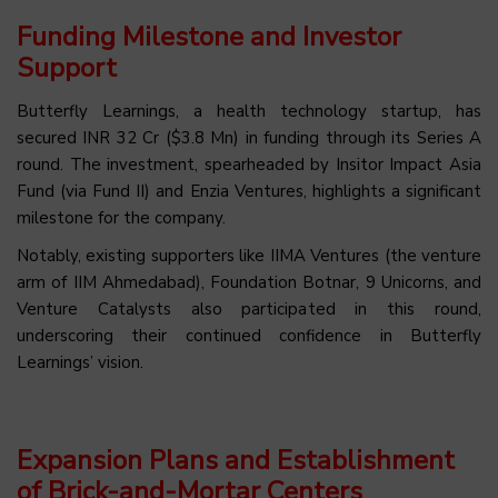
Funding Milestone and Investor
Support
Butterfly Learnings, a health technology startup, has
secured INR 32 Cr ($3.8 Mn) in funding through its Series A
round. The investment, spearheaded by Insitor Impact Asia
Fund (via Fund II) and Enzia Ventures, highlights a significant
milestone for the company.
Notably, existing supporters like IIMA Ventures (the venture
arm of IIM Ahmedabad), Foundation Botnar, 9 Unicorns, and
Venture Catalysts also participated in this round,
underscoring their continued confidence in Butterfly
Learnings’ vision.
Expansion Plans and Establishment
of Brick-and-Mortar Centers