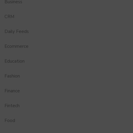
Business
CRM
Daily Feeds
Ecommerce
Education
Fashion
Finance
Fintech
Food