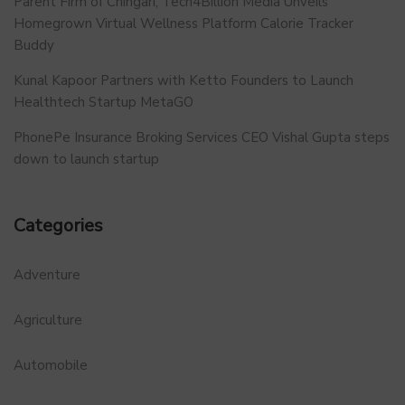
Parent Firm of Chingari, Tech4Billion Media Unveils
Homegrown Virtual Wellness Platform Calorie Tracker
Buddy
Kunal Kapoor Partners with Ketto Founders to Launch
Healthtech Startup MetaGO
PhonePe Insurance Broking Services CEO Vishal Gupta steps
down to launch startup
Categories
Adventure
Agriculture
Automobile