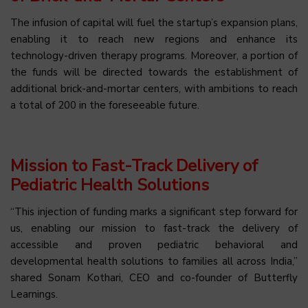
The infusion of capital will fuel the startup’s expansion plans,
enabling it to reach new regions and enhance its
technology-driven therapy programs. Moreover, a portion of
the funds will be directed towards the establishment of
additional brick-and-mortar centers, with ambitions to reach
a total of 200 in the foreseeable future.
Mission to Fast-Track Delivery of
Pediatric Health Solutions
“This injection of funding marks a significant step forward for
us, enabling our mission to fast-track the delivery of
accessible and proven pediatric behavioral and
developmental health solutions to families all across India,”
shared Sonam Kothari, CEO and co-founder of Butterfly
Learnings.