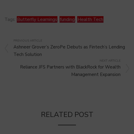
Tags:
Butterfly Learnings
,
funding
,
Health Tech
PREVIOUS ARTICLE
Ashneer Grover’s ZeroPe Debuts as Fintech’s Lending
Tech Solution
NEXT ARTICLE
Reliance JFS Partners with BlackRock for Wealth
Management Expansion
RELATED POST