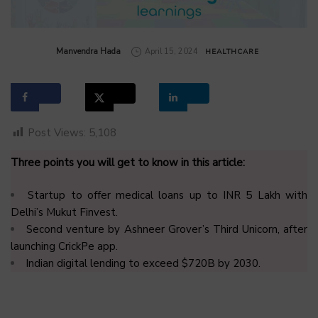
by
Manvendra Hada
April 15, 2024
HEALTHCARE
Post Views:
5,108
Three points you will get to know in this article:
Startup to offer medical loans up to INR 5 Lakh with
Delhi’s Mukut Finvest.
Second venture by Ashneer Grover’s Third Unicorn, after
launching CrickPe app.
Indian digital lending to exceed $720B by 2030.