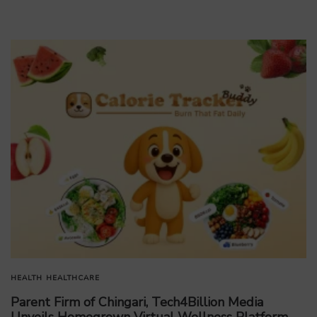
HEALTH
HEALTHCARE
Parent Firm of Chingari, Tech4Billion Media