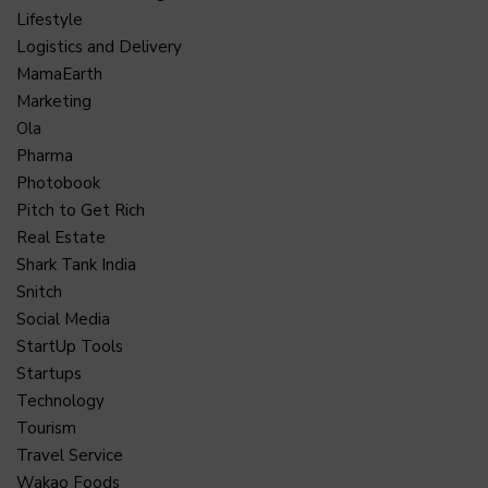
Lifestyle
Logistics and Delivery
MamaEarth
Marketing
Ola
Pharma
Photobook
Pitch to Get Rich
Real Estate
Shark Tank India
Snitch
Social Media
StartUp Tools
Startups
Technology
Tourism
Travel Service
Wakao Foods