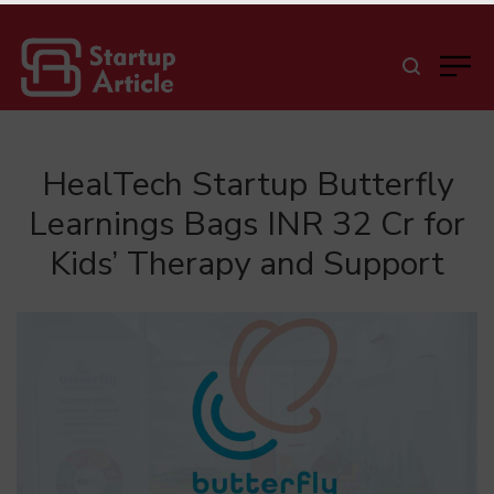
HealTech Startup Butterfly
Learnings Bags INR 32 Cr for
Kids’ Therapy and Support