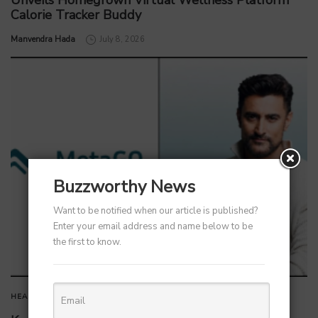
Unveils Homegrown Virtual Wellness Platform
Calorie Tracker Buddy
by
Manvendra Hada
July 8, 2026
Buzzworthy News
Want to be notified when our article is published?
Enter your email address and name below to be
the first to know.
HEALTHCARE