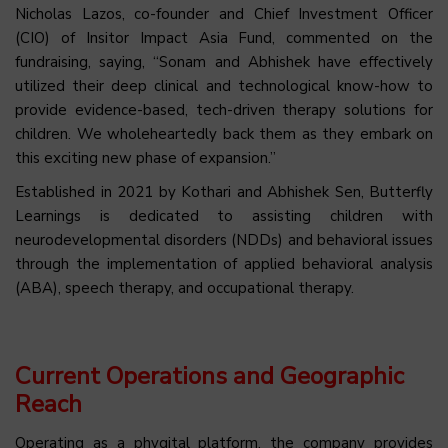
Nicholas Lazos, co-founder and Chief Investment Officer
(CIO) of Insitor Impact Asia Fund, commented on the
fundraising, saying, “Sonam and Abhishek have effectively
utilized their deep clinical and technological know-how to
provide evidence-based, tech-driven therapy solutions for
children. We wholeheartedly back them as they embark on
this exciting new phase of expansion.”
Established in 2021 by Kothari and Abhishek Sen, Butterfly
Learnings is dedicated to assisting children with
neurodevelopmental disorders (NDDs) and behavioral issues
through the implementation of applied behavioral analysis
(ABA), speech therapy, and occupational therapy.
Current Operations and Geographic
Reach
Operating as a phygital platform, the company provides