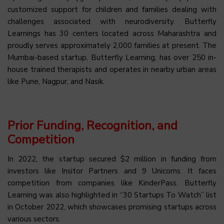
customized support for children and families dealing with
challenges associated with neurodiversity. Butterfly
Learnings has 30 centers located across Maharashtra and
proudly serves approximately 2,000 families at present. The
Mumbai-based startup, Butterfly Learning, has over 250 in-
house trained therapists and operates in nearby urban areas
like Pune, Nagpur, and Nasik.
Prior Funding, Recognition, and
Competition
In 2022, the startup secured $2 million in funding from
investors like Insitor Partners and 9 Unicorns. It faces
competition from companies like KinderPass. Butterfly
Learning was also highlighted in “30 Startups To Watch” list
in October 2022, which showcases promising startups across
various sectors.