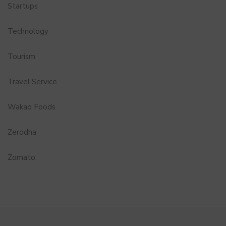
Startups
Technology
Tourism
Travel Service
Wakao Foods
Zerodha
Zomato