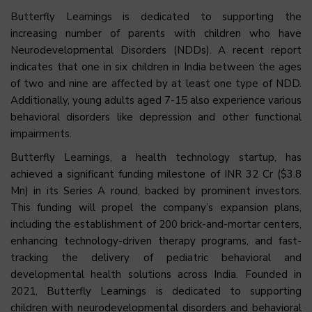
Butterfly Learnings is dedicated to supporting the
increasing number of parents with children who have
Neurodevelopmental Disorders (NDDs). A recent report
indicates that one in six children in India between the ages
of two and nine are affected by at least one type of NDD.
Additionally, young adults aged 7-15 also experience various
behavioral disorders like depression and other functional
impairments.
Butterfly Learnings, a health technology startup, has
achieved a significant funding milestone of INR 32 Cr ($3.8
Mn) in its Series A round, backed by prominent investors.
This funding will propel the company’s expansion plans,
including the establishment of 200 brick-and-mortar centers,
enhancing technology-driven therapy programs, and fast-
tracking the delivery of pediatric behavioral and
developmental health solutions across India. Founded in
2021, Butterfly Learnings is dedicated to supporting
children with neurodevelopmental disorders and behavioral