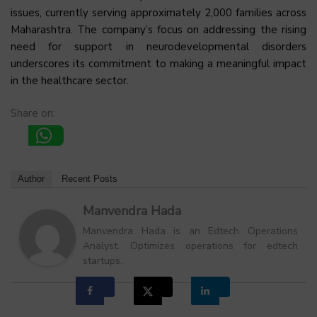
issues, currently serving approximately 2,000 families across
Maharashtra. The company’s focus on addressing the rising
need for support in neurodevelopmental disorders
underscores its commitment to making a meaningful impact
in the healthcare sector.
Share on:
Author
Recent Posts
Manvendra Hada
Manvendra Hada is an Edtech Operations
Analyst. Optimizes operations for edtech
startups.