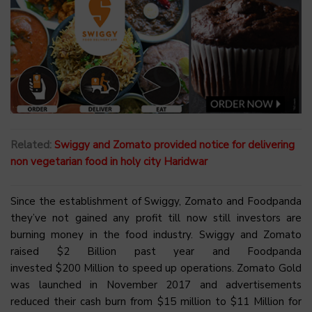
Related:
Swiggy and Zomato provided notice for delivering
non vegetarian food in holy city Haridwar
Since the establishment of Swiggy, Zomato and Foodpanda
they’ve not gained any profit till now still investors are
burning money in the food industry. Swiggy and Zomato
raised $2 Billion past year and Foodpanda
invested $200 Million to speed up operations. Zomato Gold
was launched in November 2017 and advertisements
reduced their cash burn from $15 million to $11 Million for