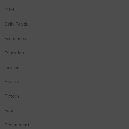
CRM
Daily Feeds
Ecommerce
Education
Fashion
Finance
Fintech
Food
Government