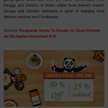
Swiggy and Zomato. In India’s online food delivery market
Swiggy and Zomato dominate in spite of charging food
delivery services and Foodpanda.
Related:
Foodpanda Needs To Slender On Cloud Kitchens
As Ola Slashes Investment In It