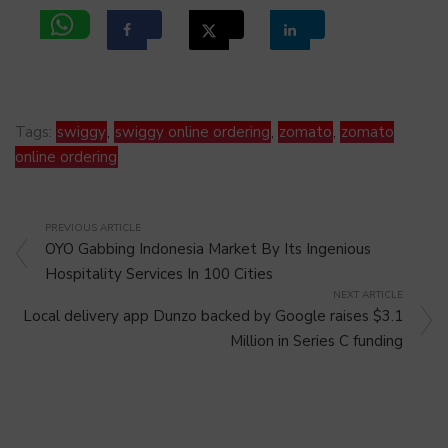
Tags:
swiggy
,
swiggy online ordering
,
zomato
,
zomato
online ordering
PREVIOUS ARTICLE
OYO Gabbing Indonesia Market By Its Ingenious
Hospitality Services In 100 Cities
NEXT ARTICLE
Local delivery app Dunzo backed by Google raises $3.1
Million in Series C funding