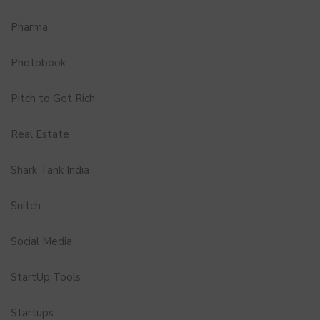
Pharma
Photobook
Pitch to Get Rich
Real Estate
Shark Tank India
Snitch
Social Media
StartUp Tools
Startups