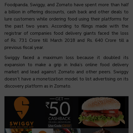
Foodpanda, Swiggy, and Zomato have spent more than half
a billion in offering discounts, cash back and other deals to
lure customers while ordering food using their platforms for
the past two years. According to filings made with the
registrar of companies food delivery giants faced the loss
of Rs. 731 Crore till March 2018 and Rs. 640 Crore till a
previous fiscal year.
Swiggy faced a maximum loss because it doubled its
expansion to make a grip in India’s online food delivery
market and lead against Zomato and other peers. Swiggy
doesn’t have a monetization model to list advertising on its
discovery platform as in Zomato.