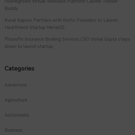
Homegrown Virtual Wellness Platform Calorie Tracker
Buddy
Kunal Kapoor Partners with Ketto Founders to Launch
Healthtech Startup MetaGO
PhonePe Insurance Broking Services CEO Vishal Gupta steps
down to launch startup
Categories
Adventure
Agriculture
Automobile
Business