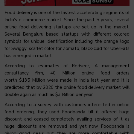
Food delivery is one of the fastest accelerating segments of
India’s e-commerce market. Since the past 5 years, several
online food delivering startups are set up in the market.
Several Bangaluru based startups with different colored
symbols for unique identification including the orange logo
for Swiggy; scarlet color for Zomato, black-clad for UberEats
has emerged in market.
According to estimates of Redseer, A management
consultancy firm, 40 Million online food orders
worth $135 Million were made in India last year and it is
predicted that by 2020 the online food delivery market will
double again as much as $3 Billion per year.
According to a survey with customers interested in online
food ordering, they used Foodpanda till it offered huge
discount and ceased completely availing services of it as
huge discounts are removed and yet now Foodpanda is
giving good deals but they are more comfortable with