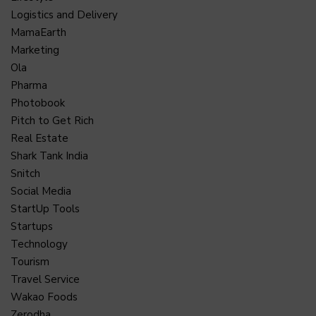
Logistics and Delivery
MamaEarth
Marketing
Ola
Pharma
Photobook
Pitch to Get Rich
Real Estate
Shark Tank India
Snitch
Social Media
StartUp Tools
Startups
Technology
Tourism
Travel Service
Wakao Foods
Zerodha