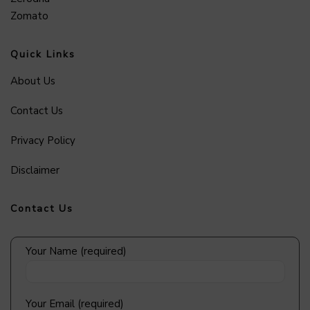
Zomato
Quick Links
About Us
Contact Us
Privacy Policy
Disclaimer
Contact Us
Your Name (required)
Your Email (required)