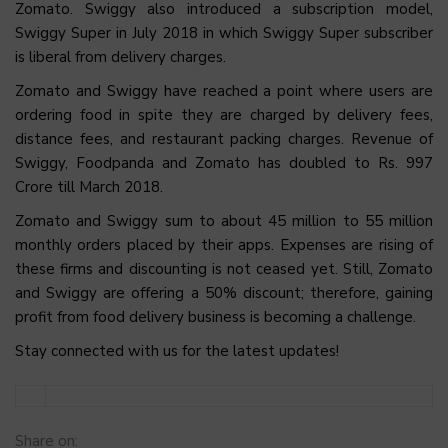
Zomato. Swiggy also introduced a subscription model,
Swiggy Super in July 2018 in which Swiggy Super subscriber
is liberal from delivery charges.
Zomato and Swiggy have reached a point where users are
ordering food in spite they are charged by delivery fees,
distance fees, and restaurant packing charges. Revenue of
Swiggy, Foodpanda and Zomato has doubled to Rs. 997
Crore till March 2018.
Zomato and Swiggy sum to about 45 million to 55 million
monthly orders placed by their apps. Expenses are rising of
these firms and discounting is not ceased yet. Still, Zomato
and Swiggy are offering a 50% discount; therefore, gaining
profit from food delivery business is becoming a challenge.
Stay connected with us for the latest updates!
Share on: