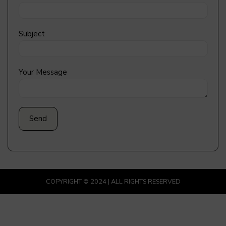
Subject
Your Message
COPYRIGHT © 2024 | ALL RIGHTS RESERVED