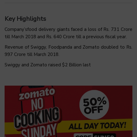
Key Highlights
Company’sfood delivery giants faced a loss of Rs. 731 Crore
till March 2018 and Rs. 640 Crore till a previous fiscal year.
Revenue of Swiggy, Foodpanda and Zomato doubled to Rs.
997 Crore till March 2018.
Swiggy and Zomato raised $2 Billion last