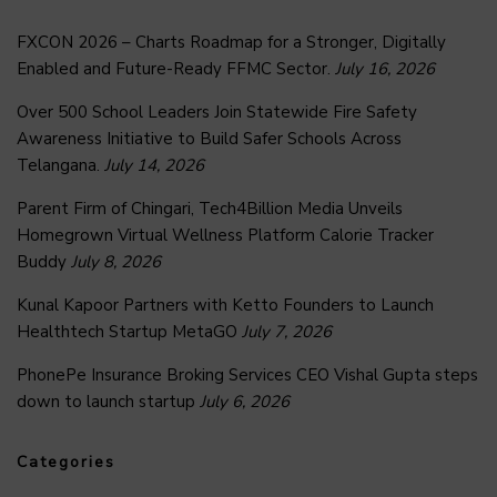
FXCON 2026 – Charts Roadmap for a Stronger, Digitally
Enabled and Future-Ready FFMC Sector.
July 16, 2026
Over 500 School Leaders Join Statewide Fire Safety
Awareness Initiative to Build Safer Schools Across
Telangana.
July 14, 2026
Parent Firm of Chingari, Tech4Billion Media Unveils
Homegrown Virtual Wellness Platform Calorie Tracker
Buddy
July 8, 2026
Kunal Kapoor Partners with Ketto Founders to Launch
Healthtech Startup MetaGO
July 7, 2026
PhonePe Insurance Broking Services CEO Vishal Gupta steps
down to launch startup
July 6, 2026
Categories