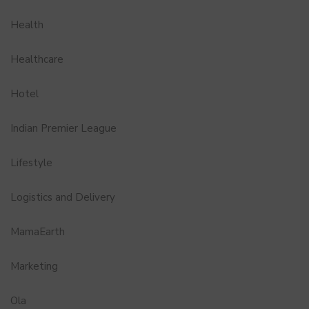
Health
Healthcare
Hotel
Indian Premier League
Lifestyle
Logistics and Delivery
MamaEarth
Marketing
Ola