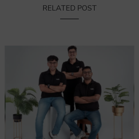
RELATED POST