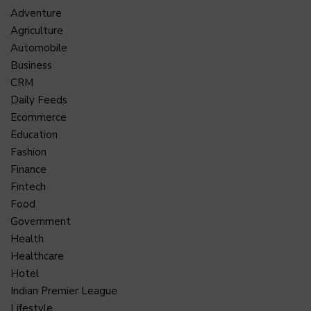
Adventure
Agriculture
Automobile
Business
CRM
Daily Feeds
Ecommerce
Education
Fashion
Finance
Fintech
Food
Government
Health
Healthcare
Hotel
Indian Premier League
Lifestyle