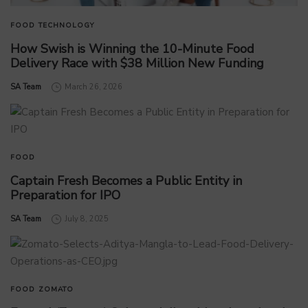
FOOD
TECHNOLOGY
How Swish is Winning the 10-Minute Food
Delivery Race with $38 Million New Funding
by
SA Team
March 26, 2026
FOOD
Captain Fresh Becomes a Public Entity in
Preparation for IPO
by
SA Team
July 8, 2025
FOOD
ZOMATO