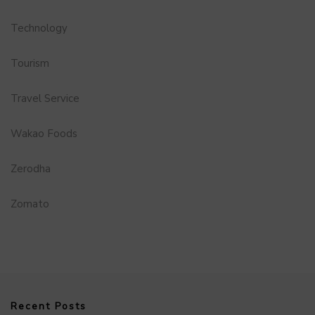
Technology
Tourism
Travel Service
Wakao Foods
Zerodha
Zomato
Recent Posts