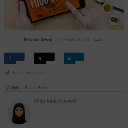
by
Shifa Jabin Sayyed
November 16, 2018
FOOD
Post Views:
5,323
Author
Recent Posts
Shifa Jabin Sayyed