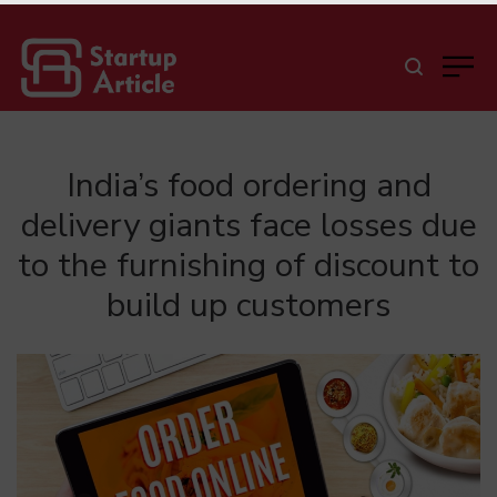
India’s food ordering and
delivery giants face losses due
to the furnishing of discount to
build up customers