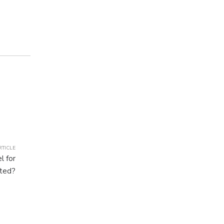
RTICLE
l for
cted?