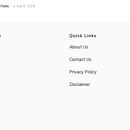
 Hada
July 6, 2026
s
Quick Links
About Us
Contact Us
Privacy Policy
Disclaimer