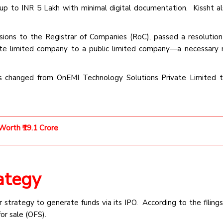
up to INR 5 Lakh with minimal digital documentation. Kissht al
ssions to the Registrar of Companies (RoC), passed a resolution
ate limited company to a public limited company—a necessary
s changed from OnEMI Technology Solutions Private Limited 
orth ₹19.1 Crore
ategy
strategy to generate funds via its IPO. According to the filings
for sale (OFS).