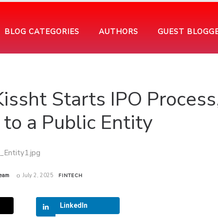
BLOG CATEGORIES
AUTHORS
GUEST BLOGG
Kissht Starts IPO Process
to a Public Entity
eam
July 2, 2025
FINTECH
LinkedIn