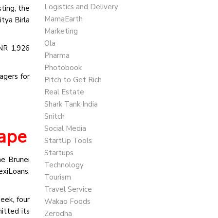
Logistics and Delivery
ting, the
MamaEarth
tya Birla
Marketing
Ola
INR 1,926
Pharma
Photobook
agers for
Pitch to Get Rich
Real Estate
Shark Tank India
Snitch
Social Media
cape
StartUp Tools
Startups
he Brunei
Technology
exiLoans,
Tourism
Travel Service
eek, four
Wakao Foods
itted its
Zerodha