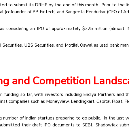
ated to submit its DRHP by the end of this month. Prior to the lis
sal (cofounder of PB Fintech) and Sangeeta Pendurkar (CEO of Adi
as considering an IPO of approximately $225 million (almost 
I Securities, UBS Securities, and Motilal Oswal as lead bank man
ing and Competition Lands
n funding so far, with investors including Endiya Partners and t
nst companies such as Moneyview, Lendingkart, Capital Float, Fl
ng number of Indian startups preparing to go public. In the last w
submitted their draft IPO documents to SEBI. Shadowfax subm