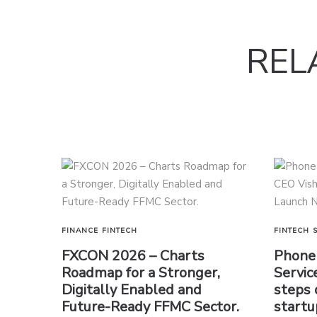
REL
FINANCE
FINTECH
FINTECH
FXCON 2026 – Charts
PhoneP
Roadmap for a Stronger,
Servic
Digitally Enabled and
steps 
Future-Ready FFMC Sector.
startu