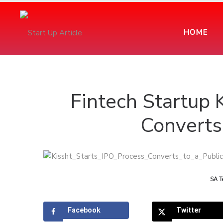
HOME
Fintech Startup 
Converts 
by
SA T
Facebook
Twitter