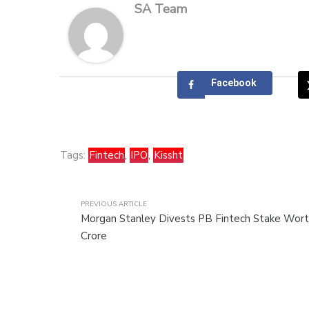
SA Team
Facebook
Tags:
Fintech
,
IPO
,
Kissht
PREVIOUS ARTICLE
Morgan Stanley Divests PB Fintech Stake Wort
Crore