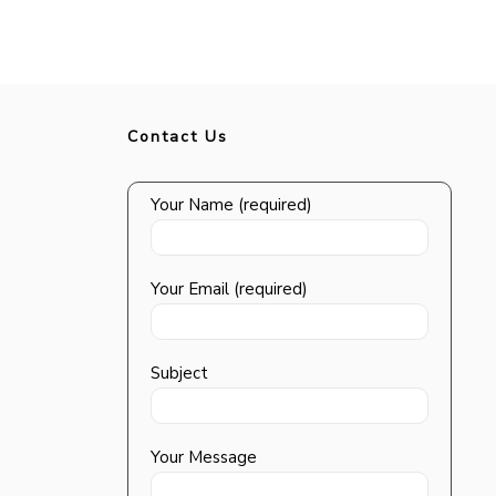
Contact Us
Your Name (required)
Your Email (required)
Subject
Your Message