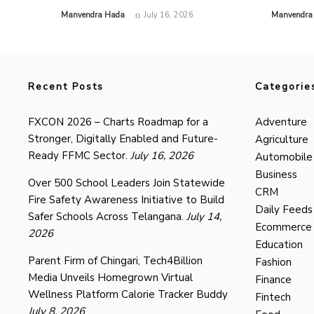
by
by
Manvendra Hada
July 16, 2026
Manvendra
Recent Posts
Categorie
FXCON 2026 – Charts Roadmap for a
Adventure
Stronger, Digitally Enabled and Future-
Agriculture
Ready FFMC Sector.
July 16, 2026
Automobile
Business
Over 500 School Leaders Join Statewide
CRM
Fire Safety Awareness Initiative to Build
Daily Feeds
Safer Schools Across Telangana.
July 14,
Ecommerce
2026
Education
Parent Firm of Chingari, Tech4Billion
Fashion
Media Unveils Homegrown Virtual
Finance
Wellness Platform Calorie Tracker Buddy
Fintech
July 8, 2026