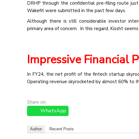
DRHP through the confidential pre-filing route jus
Wakefit were submitted in the past few days.
Although there is still considerable investor inte
primary area of concern. In this regard, Kissht seems
Impressive Financial 
In FY24, the net profit of the fintech startup skyr
Operating revenue skyrocketed by almost 60% to IN
Share on:
WhatsApp
Author
Recent Posts