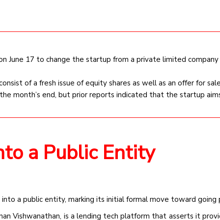
 on June 17 to change the startup from a private limited company
 consist of a fresh issue of equity shares as well as an offer for sale
the month’s end, but prior reports indicated that the startup aims
to a Public Entity
 into a public entity, marking its initial formal move toward going 
nan Vishwanathan, is a lending tech platform that asserts it provi