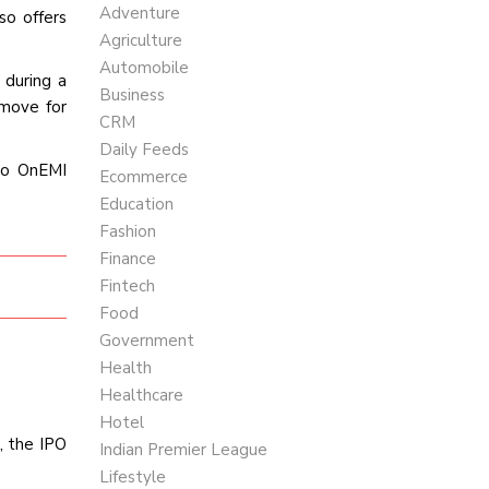
Adventure
so offers
Agriculture
Automobile
 during a
Business
 move for
CRM
Daily Feeds
to OnEMI
Ecommerce
Education
Fashion
Finance
Fintech
Food
Government
Health
Healthcare
Hotel
, the IPO
Indian Premier League
Lifestyle