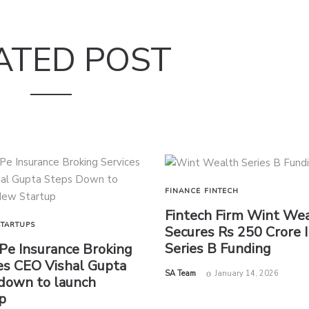
ATED POST
FINANCE
FINTECH
Fintech Firm Wint We
STARTUPS
Secures Rs 250 Crore 
Series B Funding
e Insurance Broking
es CEO Vishal Gupta
by
SA Team
January 14, 2026
down to launch
p