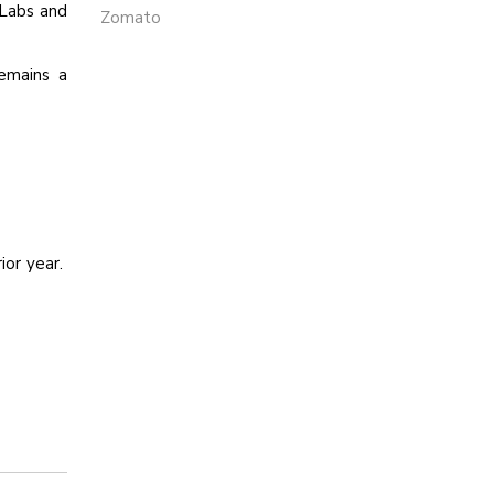
 Labs and
Zomato
remains a
ior year.