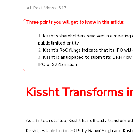
Post Views:
317
Three points you will get to know in this article:
Kissht’s shareholders resolved in a meeting
public limited entity
Kissht’s RoC filings indicate that its IPO will
Kissht is anticipated to submit its DRHP by 
IPO of $225 million.
Kissht Transforms in
As a fintech startup, Kissht has officially transformed
Kissht, established in 2015 by Ranvir Singh and Krish