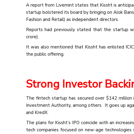
A report from Livemint states that Kissht is anticip
startup bolstered its board by bringing on Alok Ban
Fashion and Retail) as independent directors.
Reports had previously stated that the startup w
crore).
It was also mentioned that Kissht has enlisted ICIC
the public offering.
Strong Investor Back
The fintech startup has secured over $142 million i
Investment Authority, among others. It goes up agai
and KredX.
The plans for Kissht’s IPO coincide with an increasi
tech companies focused on new-age technologies 