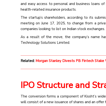
and easy access to personal and business loans of 
health-related insurance products.
The startup’s shareholders, according to its submi
meeting on June 17, 2025, to change from a priv
companies looking to list on Indian stock exchanges.
As a result of the move, the company’s name ha
Technology Solutions Limited.
Related:
Morgan Stanley Divests PB Fintech Stake W
IPO Structure and Str
The conversion forms a component of Kissht’s wider 
will consist of a new issuance of shares and an offer 