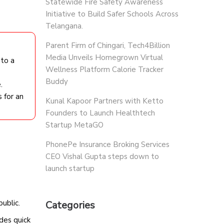
Statewide Fire Safety Awareness
Initiative to Build Safer Schools Across
Telangana.
Parent Firm of Chingari, Tech4Billion
Media Unveils Homegrown Virtual
 to a
Wellness Platform Calorie Tracker
Buddy
.
 for an
Kunal Kapoor Partners with Ketto
Founders to Launch Healthtech
Startup MetaGO
PhonePe Insurance Broking Services
CEO Vishal Gupta steps down to
launch startup
public.
Categories
des quick