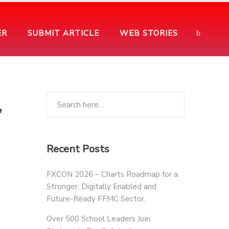
ER
SUBMIT ARTICLE
WEB STORIES
,
Recent Posts
FXCON 2026 – Charts Roadmap for a
Stronger, Digitally Enabled and
Future-Ready FFMC Sector.
Over 500 School Leaders Join