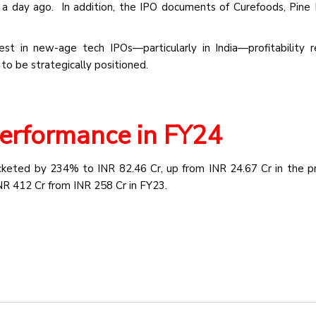
t a day ago. In addition, the IPO documents of Curefoods, Pine
rest in new-age tech IPOs—particularly in India—profitability 
 to be strategically positioned.
Performance in FY24
ocketed by 234% to INR 82.46 Cr, up from INR 24.67 Cr in the pr
R 412 Cr from INR 258 Cr in FY23.