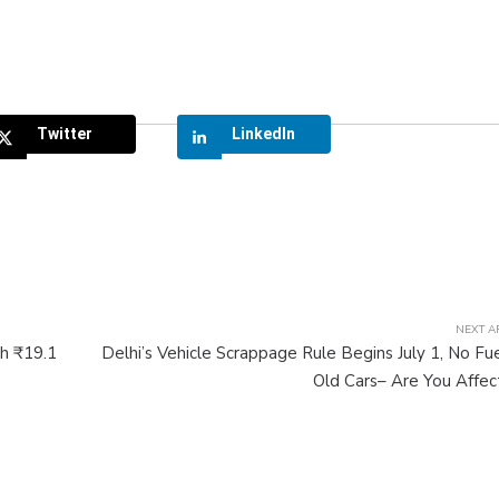
Twitter
LinkedIn
NEXT A
h ₹19.1
Delhi’s Vehicle Scrappage Rule Begins July 1, No Fue
Old Cars– Are You Affe