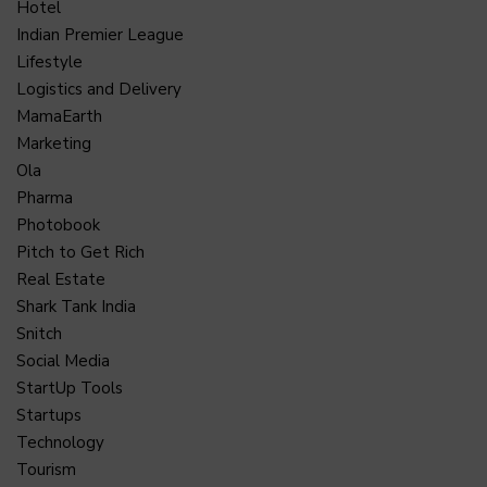
Hotel
Indian Premier League
Lifestyle
Logistics and Delivery
MamaEarth
Marketing
Ola
Pharma
Photobook
Pitch to Get Rich
Real Estate
Shark Tank India
Snitch
Social Media
StartUp Tools
Startups
Technology
Tourism