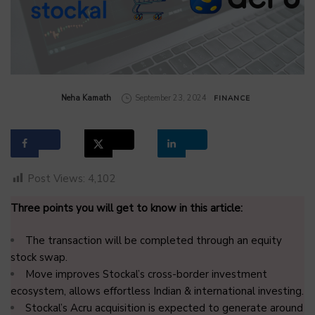
by
Neha Kamath
September 23, 2024
FINANCE
Post Views:
4,102
Three points you will get to know in this article:
The transaction will be completed through an equity
stock swap.
Move improves Stockal’s cross-border investment
ecosystem, allows effortless Indian & international investing.
Stockal’s Acru acquisition is expected to generate around