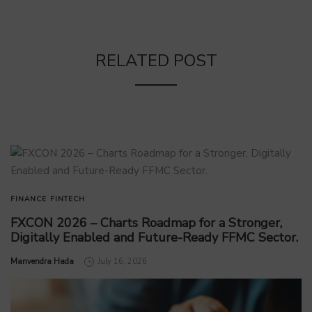
RELATED POST
FINANCE
FINTECH
FXCON 2026 – Charts Roadmap for a Stronger,
Digitally Enabled and Future-Ready FFMC Sector.
by
Manvendra Hada
July 16, 2026