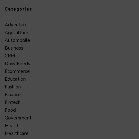
Categories
Adventure
Agriculture
Automobile
Business
CRM
Daily Feeds
Ecommerce
Education
Fashion
Finance
Fintech
Food
Government
Health
Healthcare