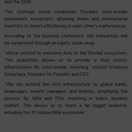
and the SEBI.
The strategic move completes Stockal’s cross-border
investment ecosystem, allowing Indian and international
investors to invest effortlessly in each other’s marketplaces.
According to the business statement, the transaction will
be completed through an equity stock swap.
“We’re excited to welcome Acru to the Stockal ecosystem.
This acquisition allows us to provide a truly holistic
infrastructure for cross-border investing,” stated Sitashwa
Srivastava, Stockal’s Co-Founder and CEO.
“We can extend the Acru infrastructure to global banks,
brokerages, wealth managers, and fintechs, simplifying the
process for NRIs and PIOs investing in India’s dynamic
market. This allows us to reach a far bigger audience,
including the 30 million NRIs worldwide.”