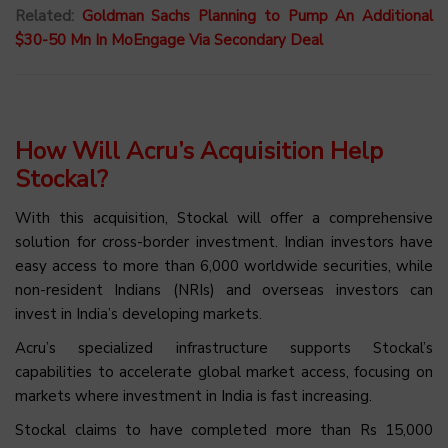
Related:
Goldman Sachs Planning to Pump An Additional
$30-50 Mn In MoEngage Via Secondary Deal
How Will Acru’s Acquisition Help
Stockal?
With this acquisition, Stockal will offer a comprehensive
solution for cross-border investment. Indian investors have
easy access to more than 6,000 worldwide securities, while
non-resident Indians (NRIs) and overseas investors can
invest in India’s developing markets.
Acru’s specialized infrastructure supports Stockal’s
capabilities to accelerate global market access, focusing on
markets where investment in India is fast increasing.
Stockal claims to have completed more than Rs 15,000