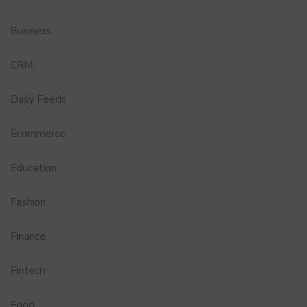
Business
CRM
Daily Feeds
Ecommerce
Education
Fashion
Finance
Fintech
Food