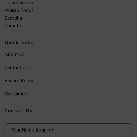
Travel Service
Wakao Foods
Zerodha
Zomato
Quick Links
About Us
Contact Us
Privacy Policy
Disclaimer
Contact Us
Your Name (required)