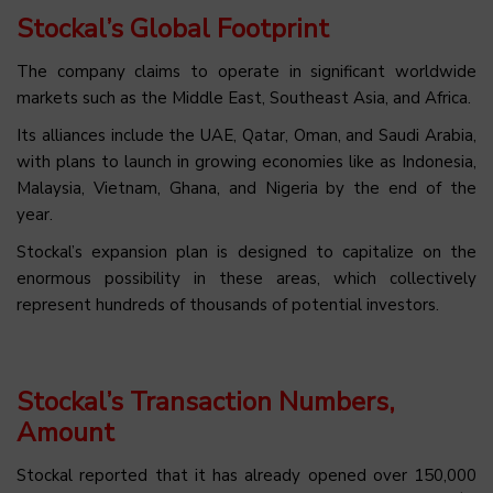
Stockal’s Global Footprint
The company claims to operate in significant worldwide
markets such as the Middle East, Southeast Asia, and Africa.
Its alliances include the UAE, Qatar, Oman, and Saudi Arabia,
with plans to launch in growing economies like as Indonesia,
Malaysia, Vietnam, Ghana, and Nigeria by the end of the
year.
Stockal’s expansion plan is designed to capitalize on the
enormous possibility in these areas, which collectively
represent hundreds of thousands of potential investors.
Stockal’s Transaction Numbers,
Amount
Stockal reported that it has already opened over 150,000