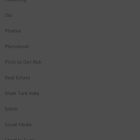
Ola
Pharma
Photobook
Pitch to Get Rich
Real Estate
Shark Tank India
Snitch
Social Media