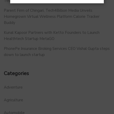
Telangana.
Parent Firm of Chingari, Tech4Billion Media Unveils
Homegrown Virtual Wellness Platform Calorie Tracker
Buddy
Kunal Kapoor Partners with Ketto Founders to Launch
Healthtech Startup MetaGO
PhonePe Insurance Broking Services CEO Vishal Gupta steps
down to launch startup
Categories
Adventure
Agriculture
Automobile