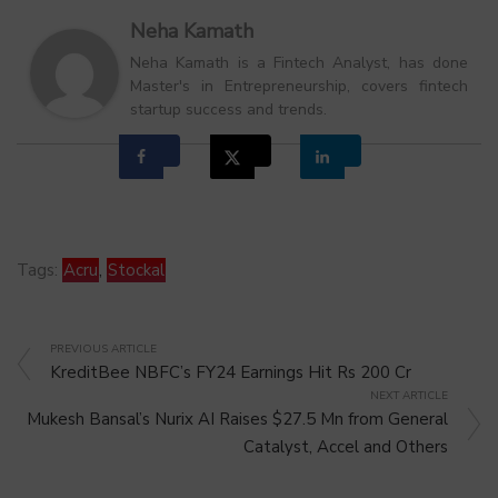
Neha Kamath
Neha Kamath is a Fintech Analyst, has done
Master's in Entrepreneurship, covers fintech
startup success and trends.
Tags:
Acru
,
Stockal
PREVIOUS ARTICLE
KreditBee NBFC’s FY24 Earnings Hit Rs 200 Cr
NEXT ARTICLE
Mukesh Bansal’s Nurix AI Raises $27.5 Mn from General
Catalyst, Accel and Others