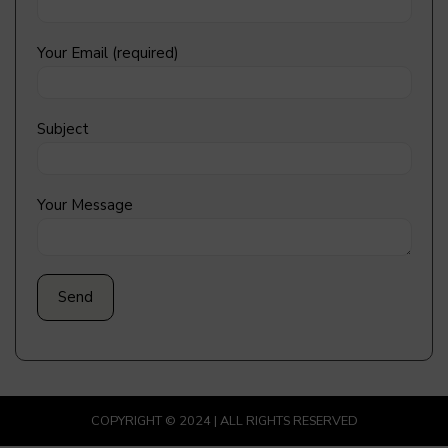
Your Email (required)
Subject
Your Message
COPYRIGHT © 2024 | ALL RIGHTS RESERVED