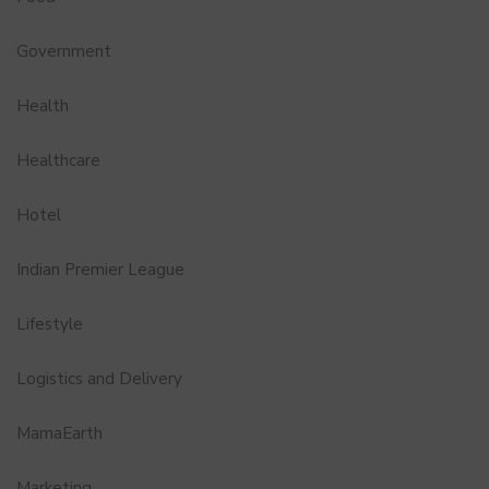
Government
Health
Healthcare
Hotel
Indian Premier League
Lifestyle
Logistics and Delivery
MamaEarth
Marketing