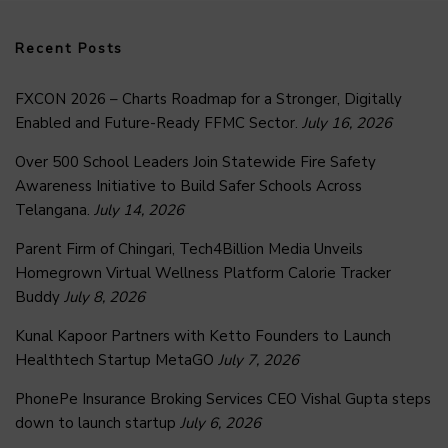
Recent Posts
FXCON 2026 – Charts Roadmap for a Stronger, Digitally
Enabled and Future-Ready FFMC Sector.
July 16, 2026
Over 500 School Leaders Join Statewide Fire Safety
Awareness Initiative to Build Safer Schools Across
Telangana.
July 14, 2026
Parent Firm of Chingari, Tech4Billion Media Unveils
Homegrown Virtual Wellness Platform Calorie Tracker
Buddy
July 8, 2026
Kunal Kapoor Partners with Ketto Founders to Launch
Healthtech Startup MetaGO
July 7, 2026
PhonePe Insurance Broking Services CEO Vishal Gupta steps
down to launch startup
July 6, 2026