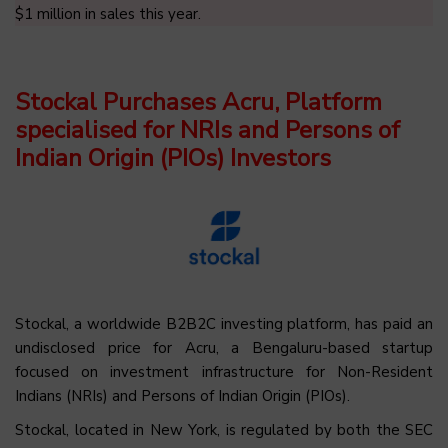
$1 million in sales this year.
Stockal Purchases Acru, Platform
specialised for NRIs and Persons of
Indian Origin (PIOs) Investors
Stockal, a worldwide B2B2C investing platform, has paid an
undisclosed price for Acru, a Bengaluru-based startup
focused on investment infrastructure for Non-Resident
Indians (NRIs) and Persons of Indian Origin (PIOs).
Stockal, located in New York, is regulated by both the SEC