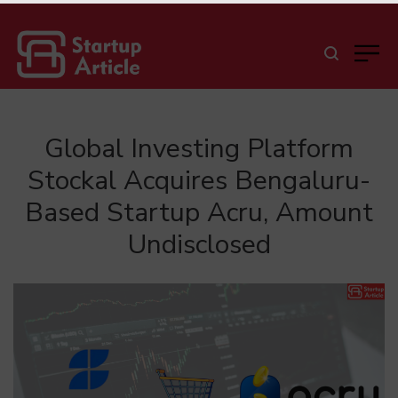
Global Investing Platform
Stockal Acquires Bengaluru-
Based Startup Acru, Amount
Undisclosed