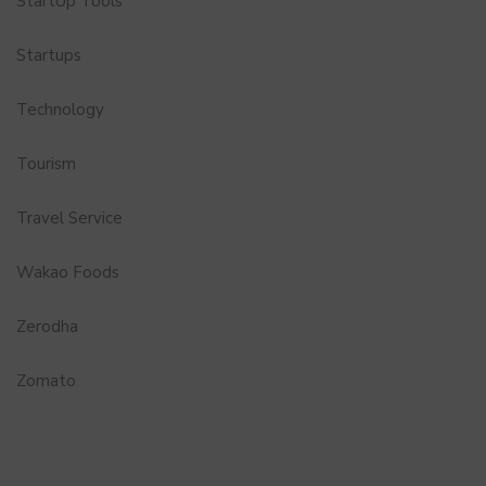
StartUp Tools
Startups
Technology
Tourism
Travel Service
Wakao Foods
Zerodha
Zomato