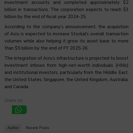
investment accounts and completed approximately $2
billion in transactions. The corporation expects to reach $3
billion by the end of fiscal year 2024-25.
According to the company’s announcement, the acquisition
of Acru is expected to increase Stockal’s overall transaction
volumes while also helping it grow its asset base to more
than $5 billion by the end of FY 2025-26.
The integration of Acru’s infrastructure is projected to boost
investment inflows from high-net-worth individuals (HNIs)
and institutional investors, particularly from the Middle East,
the United States, Singapore, the United Kingdom, Australia,
and Canada.
Share on:
Author
Recent Posts