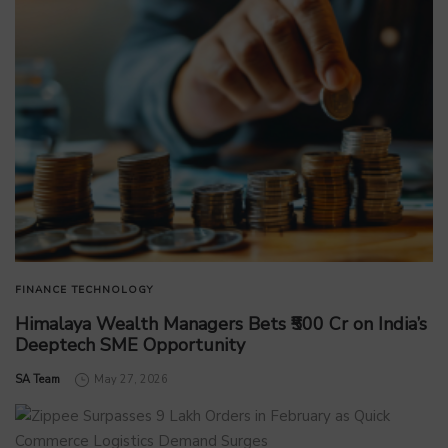
FINANCE
TECHNOLOGY
Himalaya Wealth Managers Bets ₹500 Cr on India’s
Deeptech SME Opportunity
by
SA Team
May 27, 2026