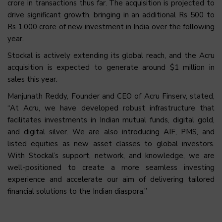
crore in transactions thus far. The acquisition is projected to
drive significant growth, bringing in an additional Rs 500 to
Rs 1,000 crore of new investment in India over the following
year.
Stockal is actively extending its global reach, and the Acru
acquisition is expected to generate around $1 million in
sales this year.
Manjunath Reddy, Founder and CEO of Acru Finserv, stated,
“At Acru, we have developed robust infrastructure that
facilitates investments in Indian mutual funds, digital gold,
and digital silver. We are also introducing AIF, PMS, and
listed equities as new asset classes to global investors.
With Stockal’s support, network, and knowledge, we are
well-positioned to create a more seamless investing
experience and accelerate our aim of delivering tailored
financial solutions to the Indian diaspora.”