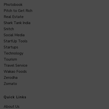
Photobook
Pitch to Get Rich
Real Estate
Shark Tank India
Snitch
Social Media
StartUp Tools
Startups
Technology
Tourism
Travel Service
Wakao Foods
Zerodha
Zomato
Quick Links
About Us