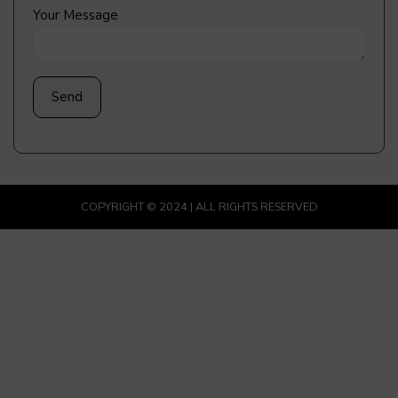
Your Message
COPYRIGHT © 2024 | ALL RIGHTS RESERVED