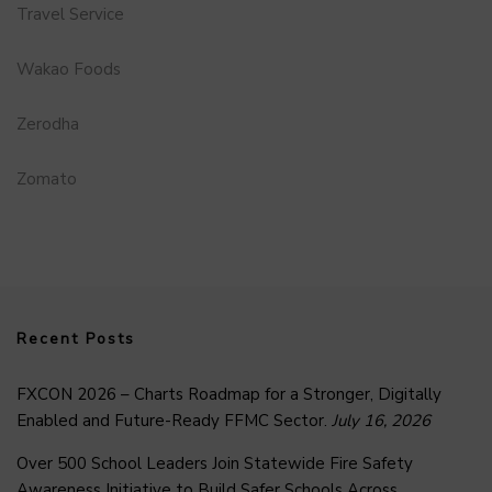
Travel Service
Wakao Foods
Zerodha
Zomato
Recent Posts
FXCON 2026 – Charts Roadmap for a Stronger, Digitally
Enabled and Future-Ready FFMC Sector.
July 16, 2026
Over 500 School Leaders Join Statewide Fire Safety
Awareness Initiative to Build Safer Schools Across