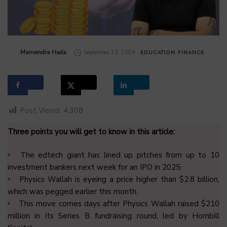
by
Manvendra Hada
September 23, 2024
EDUCATION
FINANCE
Post Views:
4,308
Three points you will get to know in this article:
The edtech giant has lined up pitches from up to 10
investment bankers next week for an IPO in 2025.
Physics Wallah is eyeing a price higher than $2.8 billion,
which was pegged earlier this month.
This move comes days after Physics Wallah raised $210
million in its Series B fundraising round, led by Hornbill