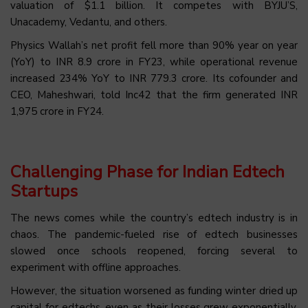
valuation of $1.1 billion. It competes with BYJU’S,
Unacademy, Vedantu, and others.
Physics Wallah’s net profit fell more than 90% year on year
(YoY) to INR 8.9 crore in FY23, while operational revenue
increased 234% YoY to INR 779.3 crore. Its cofounder and
CEO, Maheshwari, told Inc42 that the firm generated INR
1,975 crore in FY24.
Challenging Phase for Indian Edtech
Startups
The news comes while the country’s edtech industry is in
chaos. The pandemic-fueled rise of edtech businesses
slowed once schools reopened, forcing several to
experiment with offline approaches.
However, the situation worsened as funding winter dried up
capital for edtechs, even as their losses grew exponentially.