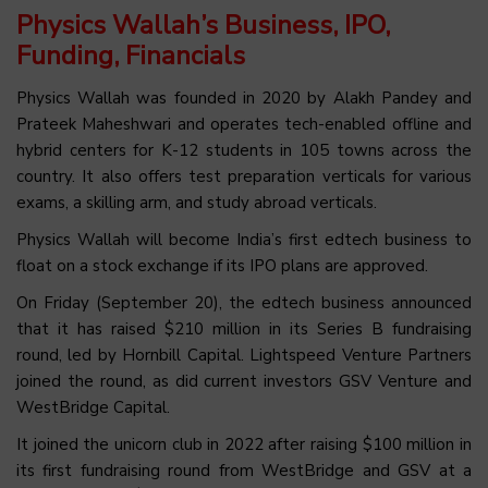
Physics Wallah’s Business, IPO,
Funding, Financials
Physics Wallah was founded in 2020 by Alakh Pandey and
Prateek Maheshwari and operates tech-enabled offline and
hybrid centers for K-12 students in 105 towns across the
country. It also offers test preparation verticals for various
exams, a skilling arm, and study abroad verticals.
Physics Wallah will become India’s first edtech business to
float on a stock exchange if its IPO plans are approved.
On Friday (September 20), the edtech business announced
that it has raised $210 million in its Series B fundraising
round, led by Hornbill Capital. Lightspeed Venture Partners
joined the round, as did current investors GSV Venture and
WestBridge Capital.
It joined the unicorn club in 2022 after raising $100 million in
its first fundraising round from WestBridge and GSV at a