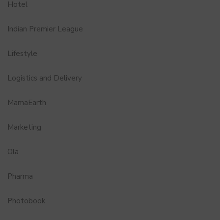
Hotel
Indian Premier League
Lifestyle
Logistics and Delivery
MamaEarth
Marketing
Ola
Pharma
Photobook