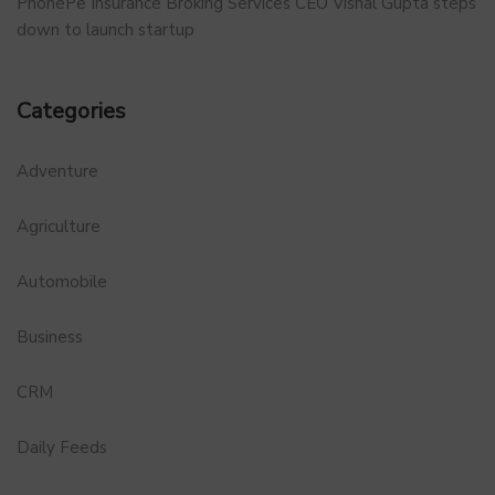
PhonePe Insurance Broking Services CEO Vishal Gupta steps
down to launch startup
Categories
Adventure
Agriculture
Automobile
Business
CRM
Daily Feeds