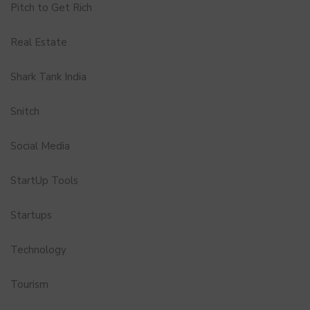
Pitch to Get Rich
Real Estate
Shark Tank India
Snitch
Social Media
StartUp Tools
Startups
Technology
Tourism