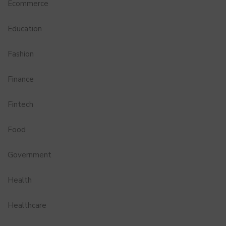
Ecommerce
Education
Fashion
Finance
Fintech
Food
Government
Health
Healthcare