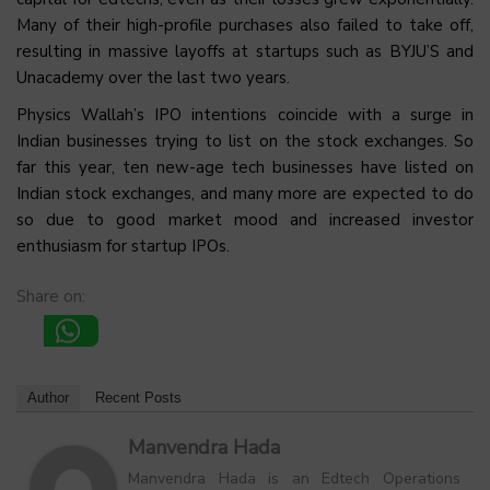
Many of their high-profile purchases also failed to take off,
resulting in massive layoffs at startups such as BYJU’S and
Unacademy over the last two years.
Physics Wallah’s IPO intentions coincide with a surge in
Indian businesses trying to list on the stock exchanges. So
far this year, ten new-age tech businesses have listed on
Indian stock exchanges, and many more are expected to do
so due to good market mood and increased investor
enthusiasm for startup IPOs.
Share on:
Author
Recent Posts
Manvendra Hada
Manvendra Hada is an Edtech Operations