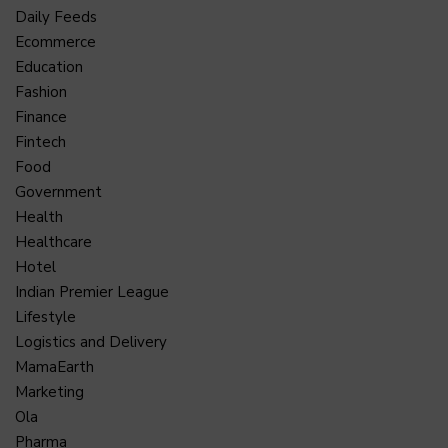
Daily Feeds
Ecommerce
Education
Fashion
Finance
Fintech
Food
Government
Health
Healthcare
Hotel
Indian Premier League
Lifestyle
Logistics and Delivery
MamaEarth
Marketing
Ola
Pharma