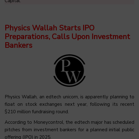
Capital.
Physics Wallah Starts IPO
Preparations, Calls Upon Investment
Bankers
Physics Wallah, an edtech unicorn, is apparently planning to
float on stock exchanges next year, following its recent
$210 million fundraising round.
According to Moneycontrol, the edtech major has scheduled
pitches from investment bankers for a planned initial public
offering (IPO) in 2025.