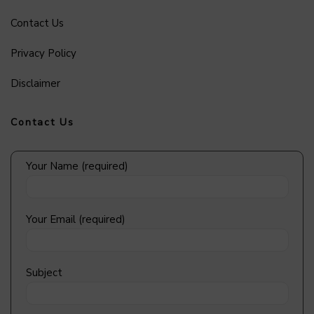
Contact Us
Privacy Policy
Disclaimer
Contact Us
Your Name (required)
Your Email (required)
Subject