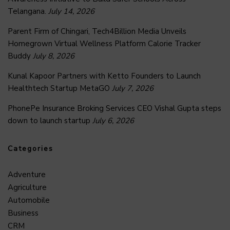
Telangana.
July 14, 2026
Parent Firm of Chingari, Tech4Billion Media Unveils
Homegrown Virtual Wellness Platform Calorie Tracker
Buddy
July 8, 2026
Kunal Kapoor Partners with Ketto Founders to Launch
Healthtech Startup MetaGO
July 7, 2026
PhonePe Insurance Broking Services CEO Vishal Gupta steps
down to launch startup
July 6, 2026
Categories
Adventure
Agriculture
Automobile
Business
CRM