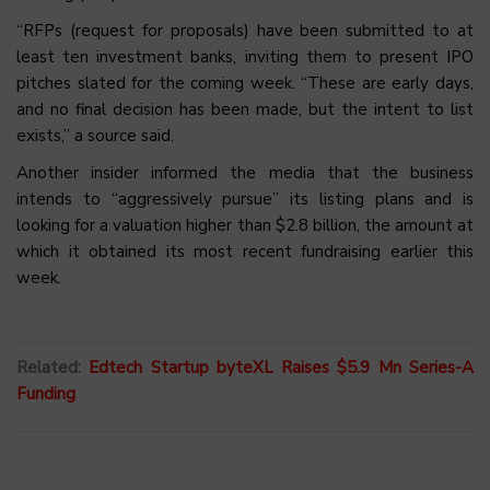
“RFPs (request for proposals) have been submitted to at
least ten investment banks, inviting them to present IPO
pitches slated for the coming week. “These are early days,
and no final decision has been made, but the intent to list
exists,” a source said.
Another insider informed the media that the business
intends to “aggressively pursue” its listing plans and is
looking for a valuation higher than $2.8 billion, the amount at
which it obtained its most recent fundraising earlier this
week.
Related:
Edtech Startup byteXL Raises $5.9 Mn Series-A
Funding