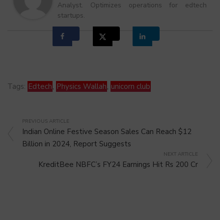
Analyst. Optimizes operations for edtech
startups.
Tags:
Edtech
,
Physics Wallah
,
unicorn club
PREVIOUS ARTICLE
Indian Online Festive Season Sales Can Reach $12
Billion in 2024, Report Suggests
NEXT ARTICLE
KreditBee NBFC’s FY24 Earnings Hit Rs 200 Cr