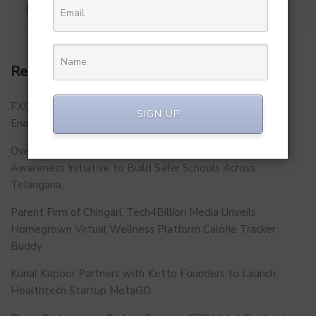
Recent Posts
FXCON 2026 – Charts Roadmap for a Stronger, Digitally
SIGN UP
Enabled and Future-Ready FFMC Sector.
Over 500 School Leaders Join Statewide Fire Safety
Awareness Initiative to Build Safer Schools Across
Telangana.
Parent Firm of Chingari, Tech4Billion Media Unveils
Homegrown Virtual Wellness Platform Calorie Tracker
Buddy
Kunal Kapoor Partners with Ketto Founders to Launch
Healthtech Startup MetaGO