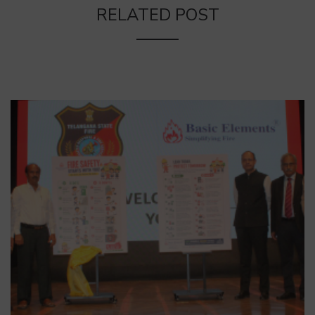
RELATED POST