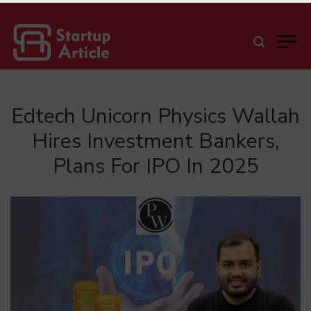
Edtech Unicorn Physics Wallah
Hires Investment Bankers,
Plans For IPO In 2025