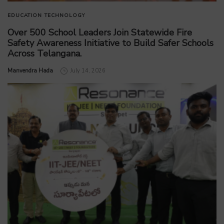
EDUCATION
TECHNOLOGY
Over 500 School Leaders Join Statewide Fire
Safety Awareness Initiative to Build Safer Schools
Across Telangana.
by
Manvendra Hada
July 14, 2026