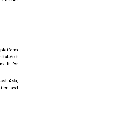
platform
tal-first
ns it for
ast Asia
,
tion, and