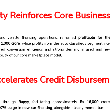
ity Reinforces Core Busines
 and vehicle financing operations, remained
profitable for t
 1,000 crore
, while profits from the auto classifieds segment inc
roved conversion efficiency, and strong demand in used and ne
bility of our core marketplace model.
celerates Credit Disbursem
nt through
Rupyy
, facilitating approximately
Rs 16,000 crore
97% surge in new car financing
, alongside steady momentum in 