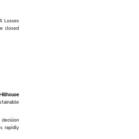
4. Losses
We closed
Hillhouse
stainable
 decision
s rapidly