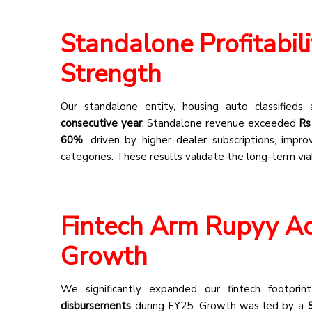
Standalone Profitabil
Strength
Our standalone entity, housing auto classifieds
consecutive year
. Standalone revenue exceeded
Rs
60%
, driven by higher dealer subscriptions, imp
categories. These results validate the long-term via
Fintech Arm Rupyy Ac
Growth
We significantly expanded our fintech footpri
disbursements
during FY25. Growth was led by a