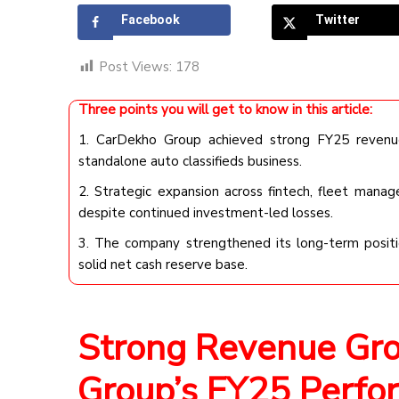
Facebook
Twitter
Post Views:
178
Three points you will get to know in this article:
1. CarDekho Group achieved strong FY25 revenue 
standalone auto classifieds business.
2. Strategic expansion across fintech, fleet manag
despite continued investment-led losses.
3. The company strengthened its long-term positi
solid net cash reserve base.
Strong Revenue Gr
Group’s FY25 Perfo