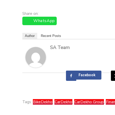
Share on:
WhatsApp
Author
Recent Posts
SA Team
Facebook
Tags:
BikeDekho
,
CarDekho
,
CarDekho Group
,
Finan