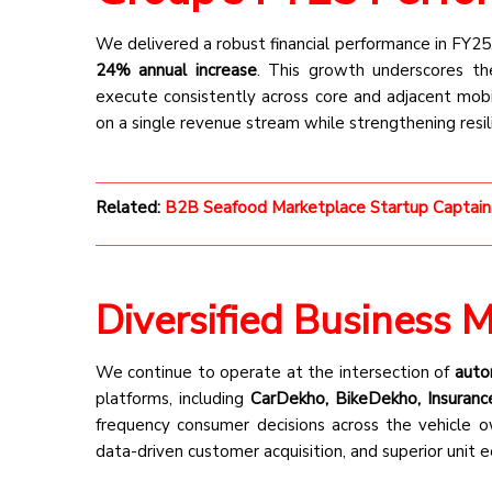
We delivered a robust financial performance in FY25
24% annual increase
. This growth underscores the
execute consistently across core and adjacent mobil
on a single revenue stream while strengthening resil
Related:
B2B Seafood Marketplace Startup Captain
Diversified Business 
We continue to operate at the intersection of
autom
platforms, including
CarDekho, BikeDekho, Insuranc
frequency consumer decisions across the vehicle ow
data-driven customer acquisition, and superior unit 