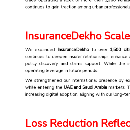
continues to gain traction among urban professionals
InsuranceDekho Scale
We expanded
InsuranceDekho
to over
1,500 citi
continues to deepen insurer relationships, enhance 
policy discovery and claims support. While the 
operating leverage in future periods.
We strengthened our international presence by exp
while entering the
UAE and Saudi Arabia
markets. Th
increasing digital adoption, aligning with our long-t
Loss Reduction Reflec