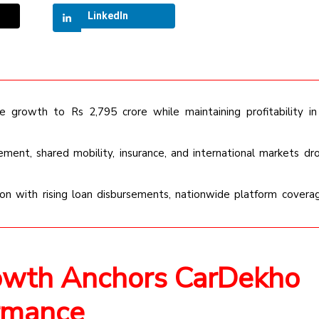
LinkedIn
growth to Rs 2,795 crore while maintaining profitability in 
ement, shared mobility, insurance, and international markets dr
on with rising loan disbursements, nationwide platform covera
owth Anchors CarDekho
rmance