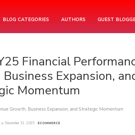
BLOG CATEGORIES
AUTHORS
GUEST BLOGG
25 Financial Performanc
 Business Expansion, an
egic Momentum
December 31, 2025
ECOMMERCE