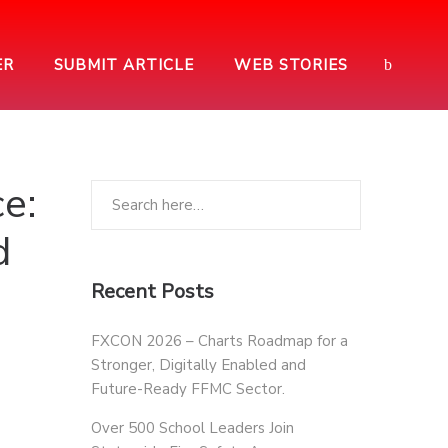
ER
SUBMIT ARTICLE
WEB STORIES
e:
d
Recent Posts
FXCON 2026 – Charts Roadmap for a
Stronger, Digitally Enabled and
Future-Ready FFMC Sector.
Over 500 School Leaders Join