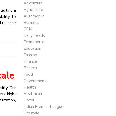
Adventure
Agriculture
eflecting a
Automobile
bility to
Business
 reliance
CRM
Daily Feeds
Ecommerce
Education
Fashion
Finance
Fintech
cale
Food
Government
Health
ility
. Our
Healthcare
ress high-
tization,
Hotel
Indian Premier League
Lifestyle