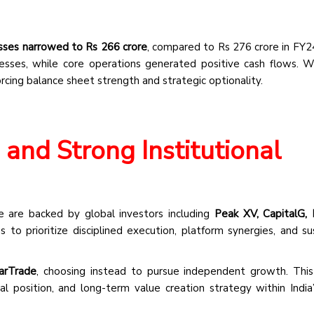
sses narrowed to Rs 266 crore
, compared to Rs 276 crore in FY2
nesses, while core operations generated positive cash flows. 
forcing balance sheet strength and strategic optionality.
and Strong Institutional
e are backed by global investors including
Peak XV, CapitalG, 
 to prioritize disciplined execution, platform synergies, and su
arTrade
, choosing instead to pursue independent growth. This
ial position, and long-term value creation strategy within India’