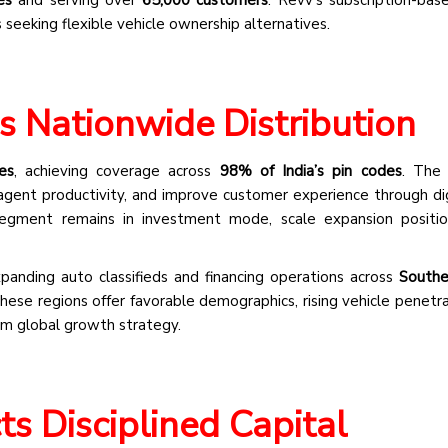
 seeking flexible vehicle ownership alternatives.
s Nationwide Distribution
es
, achieving coverage across
98% of India’s pin codes
. The 
agent productivity, and improve customer experience through digi
segment remains in investment mode, scale expansion positio
anding auto classifieds and financing operations across
Southe
ese regions offer favorable demographics, rising vehicle penetra
erm global growth strategy.
ts Disciplined Capital