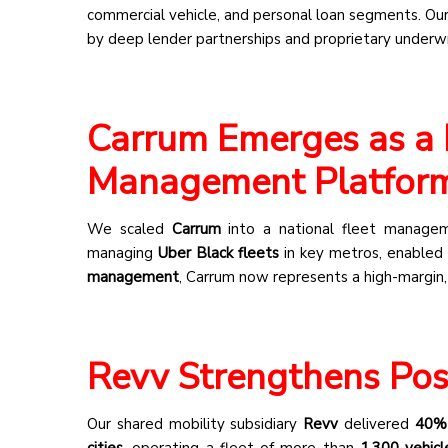
commercial vehicle, and personal loan segments. Ou
by deep lender partnerships and proprietary underwri
Carrum Emerges as a 
Management Platfor
We scaled
Carrum
into a national fleet managemen
managing
Uber Black fleets
in key metros, enabled r
management
, Carrum now represents a high-margin,
Revv Strengthens Posi
Our shared mobility subsidiary
Revv
delivered
40% 
cities
, operating a fleet of more than
1,300 vehicl