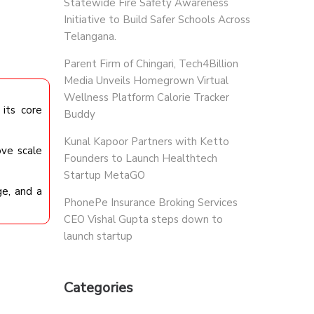
Statewide Fire Safety Awareness
Initiative to Build Safer Schools Across
Telangana.
Parent Firm of Chingari, Tech4Billion
Media Unveils Homegrown Virtual
Wellness Platform Calorie Tracker
its core
Buddy
Kunal Kapoor Partners with Ketto
ove scale
Founders to Launch Healthtech
Startup MetaGO
ge, and a
PhonePe Insurance Broking Services
CEO Vishal Gupta steps down to
launch startup
Categories