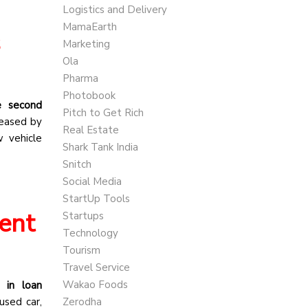
Logistics and Delivery
MamaEarth
s
Marketing
Ola
Pharma
Photobook
he second
Pitch to Get Rich
reased by
Real Estate
w vehicle
Shark Tank India
Snitch
Social Media
StartUp Tools
ent
Startups
Technology
Tourism
Travel Service
Wakao Foods
 in loan
used car,
Zerodha