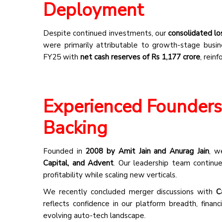
Deployment
Despite continued investments, our
consolidated lo
were primarily attributable to growth-stage busi
FY25 with
net cash reserves of Rs 1,177 crore
, rein
Experienced Founders 
Backing
Founded in
2008 by Amit Jain and Anurag Jain
, w
Capital, and Advent
. Our leadership team continues
profitability while scaling new verticals.
We recently concluded merger discussions with
C
reflects confidence in our platform breadth, financ
evolving auto-tech landscape.