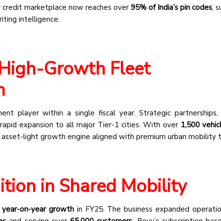
r credit marketplace now reaches over
95% of India’s pin codes
, 
ting intelligence.
High-Growth Fleet
m
t player within a single fiscal year. Strategic partnerships, 
apid expansion to all major Tier-1 cities. With over
1,500 vehic
 asset-light growth engine aligned with premium urban mobility t
tion in Shared Mobility
year-on-year growth
in FY25. The business expanded operati
es
and serving over
65,000 customers
. Revv’s subscription-ba