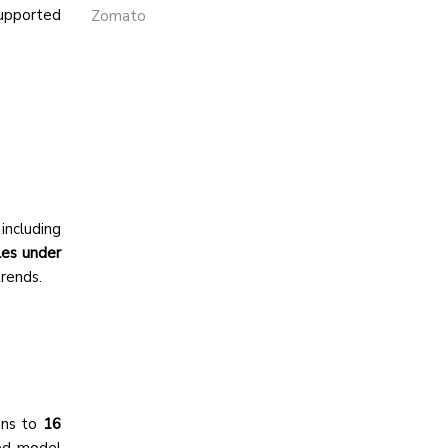
supported
Zomato
including
les under
rends.
ons to
16
sed model