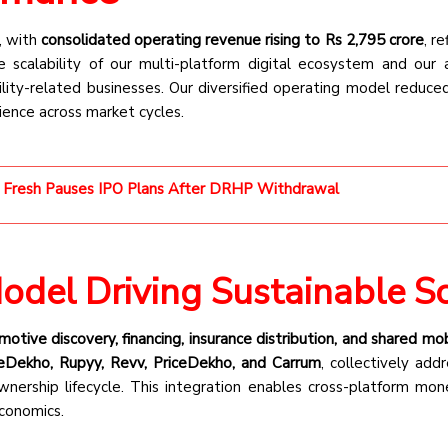
, with
consolidated operating revenue rising to Rs 2,795 crore
, r
 scalability of our multi-platform digital ecosystem and our a
ity-related businesses. Our diversified operating model reduced
ience across market cycles.
 Fresh Pauses IPO Plans After DRHP Withdrawal
Model Driving Sustainable S
otive discovery, financing, insurance distribution, and shared mob
eDekho, Rupyy, Revv, PriceDekho, and Carrum
, collectively add
nership lifecycle. This integration enables cross-platform mone
economics.