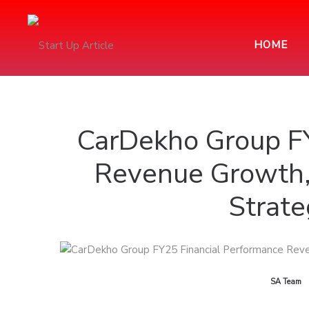
HOME
CarDekho Group FY
Revenue Growth,
Strat
by
SA Team