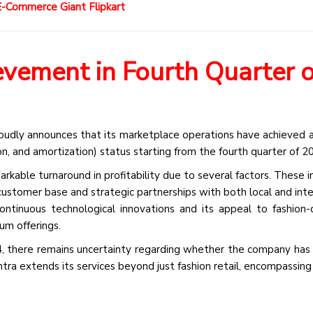
-Commerce Giant Flipkart
vement in Fourth Quarter o
oudly announces that its marketplace operations have achieved a
n, and amortization) status starting from the fourth quarter of 2
kable turnaround in profitability due to several factors. These in
customer base and strategic partnerships with both local and inte
continuous technological innovations and its appeal to fashion-
um offerings.
4, there remains uncertainty regarding whether the company has
tra extends its services beyond just fashion retail, encompassing 