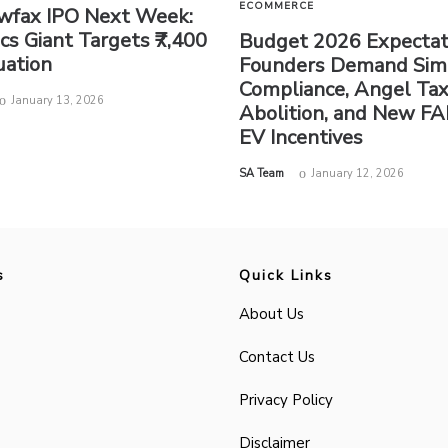
ECOMMERCE
wfax IPO Next Week:
ics Giant Targets ₹7,400
Budget 2026 Expectat
uation
Founders Demand Sim
Compliance, Angel Ta
January 13, 2026
Abolition, and New FA
EV Incentives
by
SA Team
January 12, 2026
s
Quick Links
About Us
Contact Us
Privacy Policy
Disclaimer