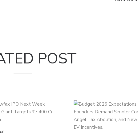
ATED POST
CE