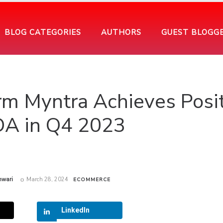
BLOG CATEGORIES
AUTHORS
GUEST BLOGG
m Myntra Achieves Posit
DA in Q4 2023
hwari
March 28, 2024
ECOMMERCE
LinkedIn