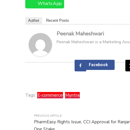
WhatsApp
Author
Recent Posts
Peenak Maheshwari
Peenak Maheshwari is a Marketing Associ
Facebook
Tags:
E-commerce
,
Myntra
PREVIOUS ARTICLE
PharmEasy Rights Issue, CCI Approval for Ranjan
One Stake