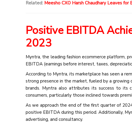
Related:
Meesho CXO Harsh Chaudhary Leaves for E
Positive EBITDA Achie
2023
Myntra, the leading fashion ecommerce platform, pr
EBITDA (earnings before interest, taxes, depreciatio
According to Myntra, its marketplace has seen a remar
strong presence in the market, fueled by a growing 
brands. Myntra also attributes its success to its 
consumers, particularly those inclined towards premi
As we approach the end of the first quarter of 202
positive EBITDA during this period. Additionally, Myn
advertising, and consultancy.