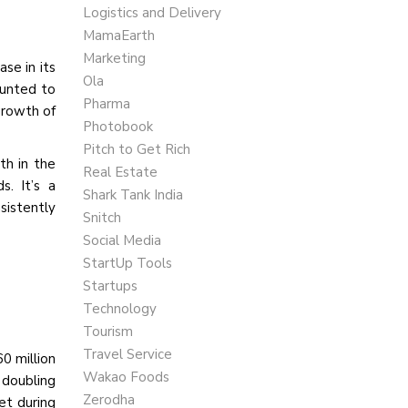
Logistics and Delivery
MamaEarth
Marketing
se in its
Ola
ounted to
Pharma
growth of
Photobook
Pitch to Get Rich
th in the
Real Estate
. It’s a
Shark Tank India
sistently
Snitch
Social Media
StartUp Tools
Startups
Technology
Tourism
Travel Service
0 million
Wakao Foods
a doubling
Zerodha
et during