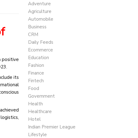
Adventure
Agriculture
Automobile
Business
f
CRM
Daily Feeds
Ecommerce
Education
 positive
Fashion
023.
Finance
clude its
Fintech
rnational
Food
conscious
Government
Health
 achieved
Healthcare
logistics,
Hotel
Indian Premier League
Lifestyle