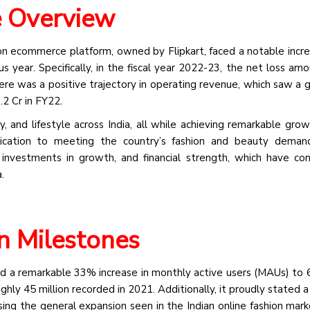
e Overview
ion ecommerce platform, owned by Flipkart, faced a notable increa
 year. Specifically, in the fiscal year 2022-23, the net loss am
re was a positive trajectory in operating revenue, which saw a 
2 Cr in FY22.
y, and lifestyle across India, all while achieving remarkable grow
ication to meeting the country’s fashion and beauty demands
investments in growth, and financial strength, which have con
.
n Milestones
d a remarkable 33% increase in monthly active users (MAUs) to 6
ghly 45 million recorded in 2021. Additionally, it proudly stated 
ng the general expansion seen in the Indian online fashion mark