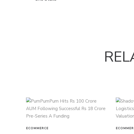
REL
ECOMMERCE
ECOMMER