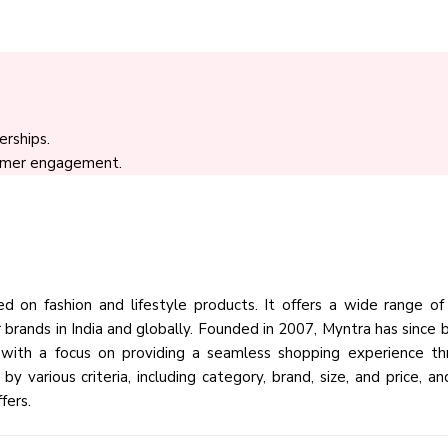
rships.
tomer engagement.
 on fashion and lifestyle products. It offers a wide range of 
brands in India and globally. Founded in 2007, Myntra has since
, with a focus on providing a seamless shopping experience th
y various criteria, including category, brand, size, and price, an
fers.