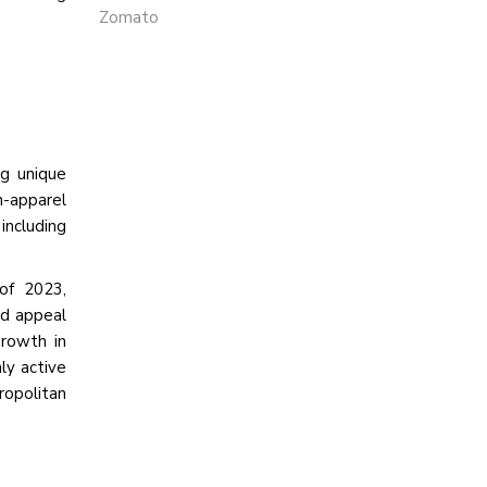
Zomato
ng unique
n-apparel
including
of 2023,
nd appeal
growth in
ly active
ropolitan