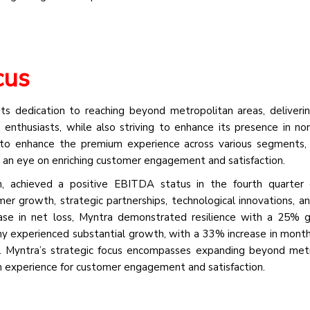
cus
its dedication to reaching beyond metropolitan areas, deliveri
enthusiasts, while also striving to enhance its presence in no
to enhance the premium experience across various segments, 
h an eye on enriching customer engagement and satisfaction.
, achieved a positive EBITDA status in the fourth quarter 
er growth, strategic partnerships, technological innovations, a
ease in net loss, Myntra demonstrated resilience with a 25% 
ny experienced substantial growth, with a 33% increase in month
. Myntra’s strategic focus encompasses expanding beyond met
m experience for customer engagement and satisfaction.