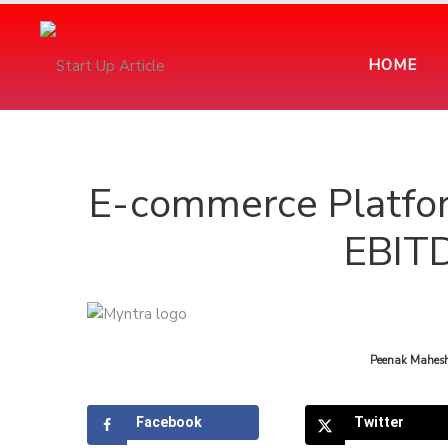
HOME
E-commerce Platfor
EBIT
by
Peenak Mahes
Facebook
Twitter