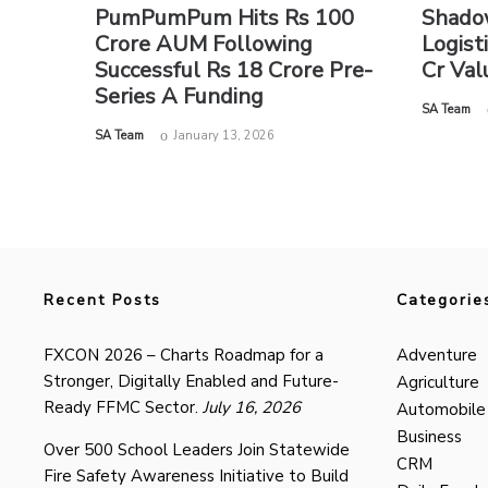
PumPumPum Hits Rs 100
Shado
Crore AUM Following
Logist
Successful Rs 18 Crore Pre-
Cr Val
Series A Funding
by
SA Team
by
SA Team
January 13, 2026
Recent Posts
Categorie
FXCON 2026 – Charts Roadmap for a
Adventure
Stronger, Digitally Enabled and Future-
Agriculture
Ready FFMC Sector.
July 16, 2026
Automobile
Business
Over 500 School Leaders Join Statewide
CRM
Fire Safety Awareness Initiative to Build