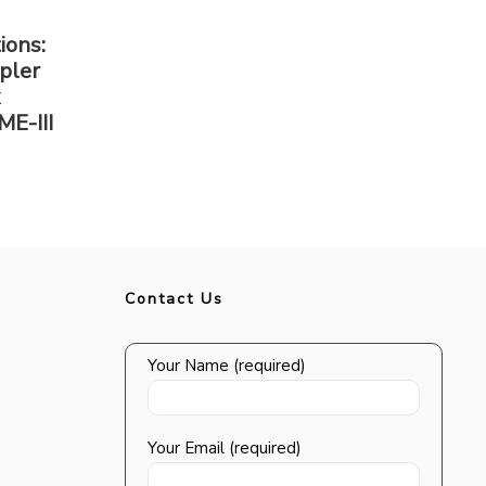
ions:
pler
x
ME-III
Contact Us
Your Name (required)
Your Email (required)