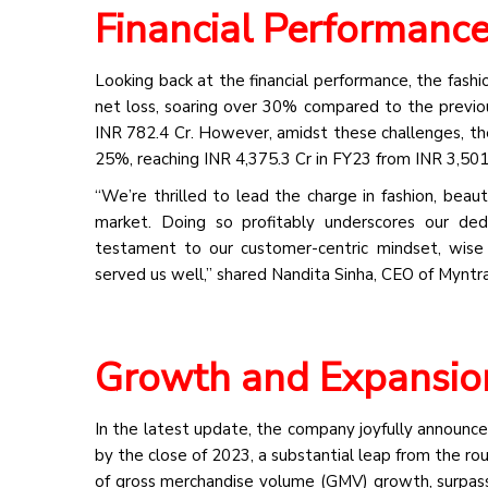
Financial Performanc
Looking back at the financial performance, the fash
net loss, soaring over 30% compared to the previous
INR 782.4 Cr. However, amidst these challenges, the
25%, reaching INR 4,375.3 Cr in FY23 from INR 3,501.
“We’re thrilled to lead the charge in fashion, beaut
market. Doing so profitably underscores our ded
testament to our customer-centric mindset, wise 
served us well,” shared Nandita Sinha, CEO of Myntra
Growth and Expansio
In the latest update, the company joyfully announce
by the close of 2023, a substantial leap from the rou
of gross merchandise volume (GMV) growth, surpassi