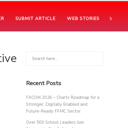
ER
SUBMIT ARTICLE
WEB STORIES
ive
Recent Posts
FXCON 2026 – Charts Roadmap for a
Stronger, Digitally Enabled and
Future-Ready FFMC Sector.
Over 500 School Leaders Join