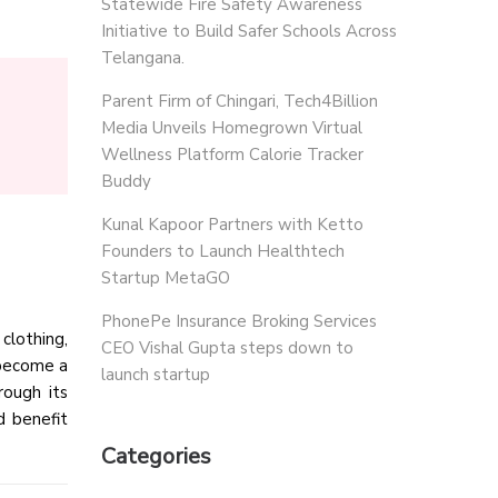
Statewide Fire Safety Awareness
Initiative to Build Safer Schools Across
Telangana.
Parent Firm of Chingari, Tech4Billion
Media Unveils Homegrown Virtual
Wellness Platform Calorie Tracker
Buddy
Kunal Kapoor Partners with Ketto
Founders to Launch Healthtech
Startup MetaGO
PhonePe Insurance Broking Services
clothing,
CEO Vishal Gupta steps down to
 become a
launch startup
rough its
d benefit
Categories