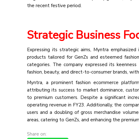
the recent festive period.
Strategic Business Fo
Expressing its strategic aims, Myntra emphasized 
products tailored for GenZs and esteemed fashion 
categories. The company expressed its keenness 
fashion, beauty, and direct-to-consumer brands, wit
Myntra, a prominent fashion ecommerce platform
attributing its success to market dominance, custom
to premium customers. Despite a significant incr
operating revenue in FY23. Additionally, the compa
users and a doubling of gross merchandise volume
areas, catering to GenZs, and enhancing the premiu
Share on: