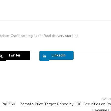
ate. Crafts strategies for food delivery startups.
Twitter
LinkedIn
NEXT A
 Pai, 360
Zomato Price Target Raised by ICICI Securities on R
Revenue 