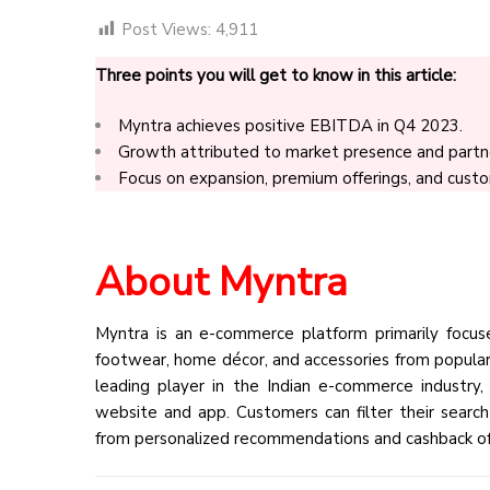
Post Views:
4,911
Three points you will get to know in this article:
Myntra achieves positive EBITDA in Q4 2023.
Growth attributed to market presence and partne
Focus on expansion, premium offerings, and cus
About Myntra
Myntra is an e-commerce platform primarily focused
footwear, home décor, and accessories from popular 
leading player in the Indian e-commerce industry
website and app. Customers can filter their search b
from personalized recommendations and cashback of