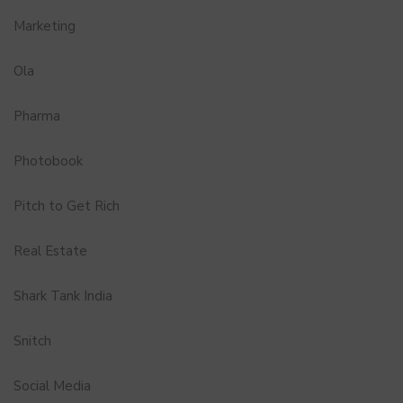
Marketing
Ola
Pharma
Photobook
Pitch to Get Rich
Real Estate
Shark Tank India
Snitch
Social Media