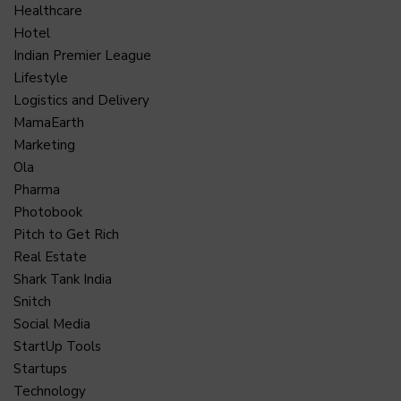
Healthcare
Hotel
Indian Premier League
Lifestyle
Logistics and Delivery
MamaEarth
Marketing
Ola
Pharma
Photobook
Pitch to Get Rich
Real Estate
Shark Tank India
Snitch
Social Media
StartUp Tools
Startups
Technology