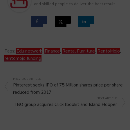
and skilled people to deliver the best result
Tags:
Edu network
,
Finance
,
Rental Furniture
,
RentoMojo
,
rentomojo funding
PREVIOUS ARTICLE
Pinterest seeks IPO of 75 Million shares price per share
reduced from 2017
NEXT ARTICLE
TBO group acquires Clickitbookit and Island Hooper