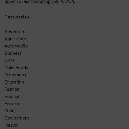
down to launch startup
July 6, 2026
Categories
Adventure
Agriculture
Automobile
Business
CRM
Daily Feeds
Ecommerce
Education
Fashion
Finance
Fintech
Food
Government
Health