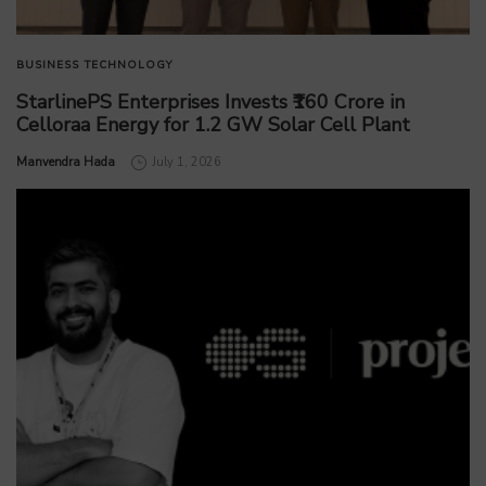
BUSINESS
TECHNOLOGY
StarlinePS Enterprises Invests ₹160 Crore in
Celloraa Energy for 1.2 GW Solar Cell Plant
by
Manvendra Hada
July 1, 2026