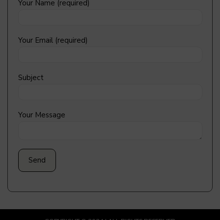
Your Name (required)
Your Email (required)
Subject
Your Message