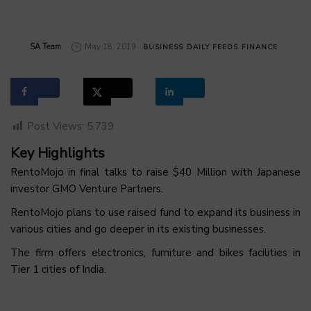
by
SA Team
May 18, 2019
BUSINESS
DAILY FEEDS
FINANCE
Post Views:
5,739
Key Highlights
RentoMojo in final talks to raise $40 Million with Japanese
investor GMO Venture Partners.
RentoMojo plans to use raised fund to expand its business in
various cities and go deeper in its existing businesses.
The firm offers electronics, furniture and bikes facilities in
Tier 1 cities of India.