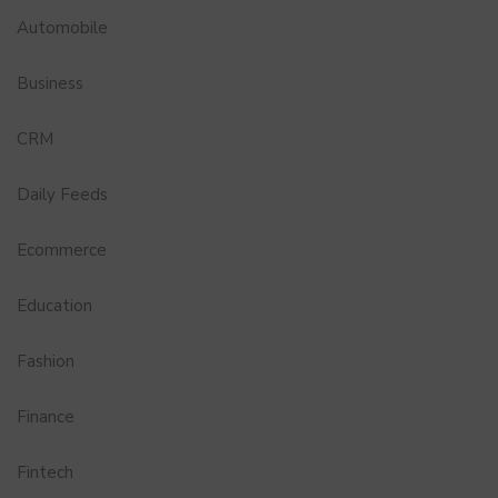
Automobile
Business
CRM
Daily Feeds
Ecommerce
Education
Fashion
Finance
Fintech