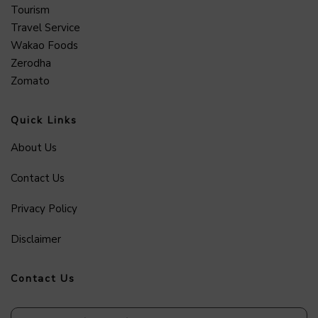
Tourism
Travel Service
Wakao Foods
Zerodha
Zomato
Quick Links
About Us
Contact Us
Privacy Policy
Disclaimer
Contact Us