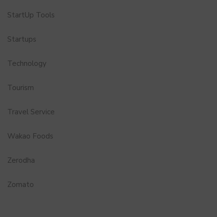
StartUp Tools
Startups
Technology
Tourism
Travel Service
Wakao Foods
Zerodha
Zomato