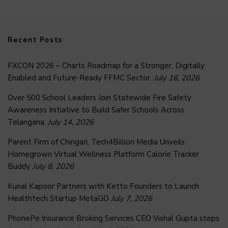
Recent Posts
FXCON 2026 – Charts Roadmap for a Stronger, Digitally
Enabled and Future-Ready FFMC Sector.
July 16, 2026
Over 500 School Leaders Join Statewide Fire Safety
Awareness Initiative to Build Safer Schools Across
Telangana.
July 14, 2026
Parent Firm of Chingari, Tech4Billion Media Unveils
Homegrown Virtual Wellness Platform Calorie Tracker
Buddy
July 8, 2026
Kunal Kapoor Partners with Ketto Founders to Launch
Healthtech Startup MetaGO
July 7, 2026
PhonePe Insurance Broking Services CEO Vishal Gupta steps