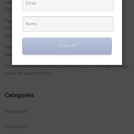
Awareness Initiative to Build Safer Schools Across
Telangana.
Parent Firm of Chingari, Tech4Billion Media Unveils
Homegrown Virtual Wellness Platform Calorie Tracker
Buddy
SIGN UP
Kunal Kapoor Partners with Ketto Founders to Launch
Healthtech Startup MetaGO
PhonePe Insurance Broking Services CEO Vishal Gupta steps
down to launch startup
Categories
Adventure
Agriculture