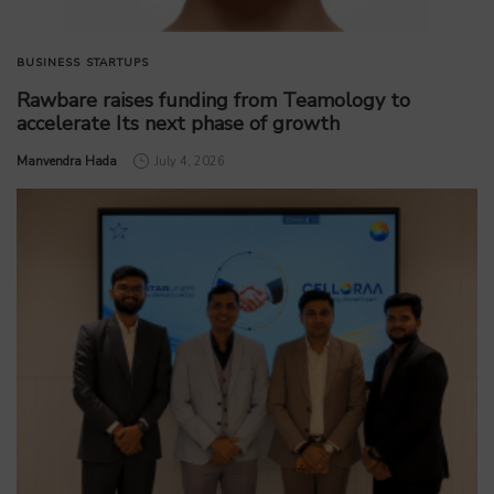
BUSINESS
STARTUPS
Rawbare raises funding from Teamology to
accelerate Its next phase of growth
by
Manvendra Hada
July 4, 2026