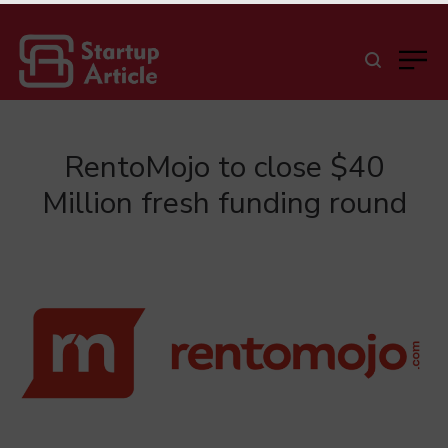
RentoMojo to close $40
Million fresh funding round