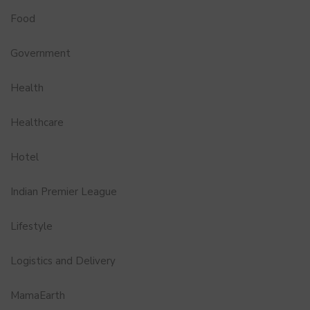
Food
Government
Health
Healthcare
Hotel
Indian Premier League
Lifestyle
Logistics and Delivery
MamaEarth