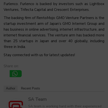
Furlenco. Furlenco is backed by investors such as Lightbox
Ventures, Trifecta Capital and Crescent Enterprises.
The backing firm of RentoMojo GMO Venture Partners is the
startup investment arm of Japan’s GMO Internet Group and
has business in online advertising, internet infrastructure, and
internet financial services. The venture arm has backed more
than 25 startups in Japan and over 40 globally, including
three in India.
Stay connected with us for latest updates!
Share on:
Author
Recent Posts
SA Team
SA team is working hard with their experienced