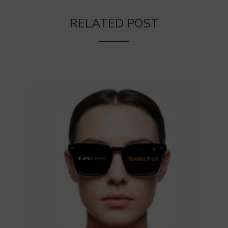
RELATED POST