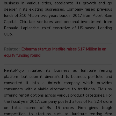
business in various cities, accelerate its growth and go
deeper in its existing businesses. Company raised previous
funds of $10 Million two years back in 2017 from Accel, Bain
Capital, Chiratae Ventures and personal investment from
Renauld Laplanche, chief executive of US-based Lending
Club.
Related :
Epharma startup Medlife raises $17 Million in an
equity funding round
RentoMojo initiated its business as furniture renting
platform but soon it diversified its business portfolio and
converted it into a fintech company which provides
consumers with a viable alternative to traditional EMIs by
offering rental options across various product categories. For
the fiscal year 2017, company posted a loss of Rs. 22.4 crore
on total income of Rs. 15 crores. Firm gives tough
competition to startups such as furniture renting firm