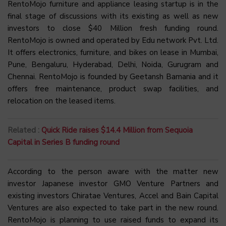
RentoMojo furniture and appliance leasing startup is in the
final stage of discussions with its existing as well as new
investors to close $40 Million fresh funding round.
RentoMojo is owned and operated by Edu network Pvt. Ltd.
It offers electronics, furniture, and bikes on lease in Mumbai,
Pune, Bengaluru, Hyderabad, Delhi, Noida, Gurugram and
Chennai. RentoMojo is founded by Geetansh Bamania and it
offers free maintenance, product swap facilities, and
relocation on the leased items.
Related :
Quick Ride raises $14.4 Million from Sequoia
Capital in Series B funding round
According to the person aware with the matter new
investor Japanese investor GMO Venture Partners and
existing investors Chiratae Ventures, Accel and Bain Capital
Ventures are also expected to take part in the new round.
RentoMojo is planning to use raised funds to expand its