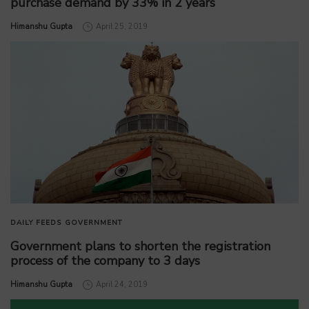
purchase demand by 33% in 2 years
by
Himanshu Gupta
April 25, 2019
DAILY FEEDS
GOVERNMENT
Government plans to shorten the registration
process of the company to 3 days
by
Himanshu Gupta
April 24, 2019