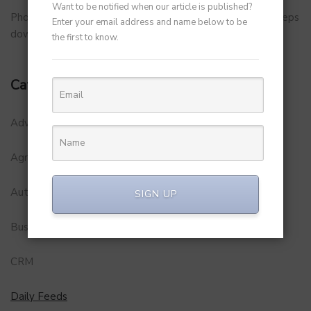
Want to be notified when our article is published?
PhonePe Insurance Broking Services CEO Vishal Gupta steps
Enter your email address and name below to be
down to launch startup
the first to know.
Categories
Adventure
Agriculture
Automobile
SIGN UP
Business
CRM
Daily Feeds