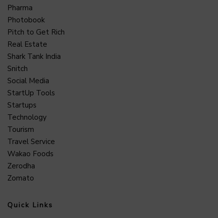
Pharma
Photobook
Pitch to Get Rich
Real Estate
Shark Tank India
Snitch
Social Media
StartUp Tools
Startups
Technology
Tourism
Travel Service
Wakao Foods
Zerodha
Zomato
Quick Links