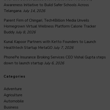
Awareness Initiative to Build Safer Schools Across
Telangana.
July 14, 2026
Parent Firm of Chingari, Tech4Billion Media Unveils
Homegrown Virtual Wellness Platform Calorie Tracker
Buddy
July 8, 2026
Kunal Kapoor Partners with Ketto Founders to Launch
Healthtech Startup MetaGO
July 7, 2026
PhonePe Insurance Broking Services CEO Vishal Gupta steps
down to launch startup
July 6, 2026
Categories
Adventure
Agriculture
Automobile
Business