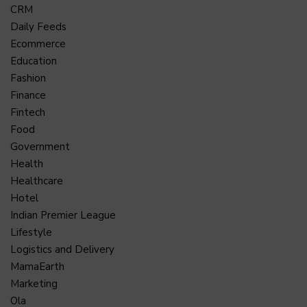
CRM
Daily Feeds
Ecommerce
Education
Fashion
Finance
Fintech
Food
Government
Health
Healthcare
Hotel
Indian Premier League
Lifestyle
Logistics and Delivery
MamaEarth
Marketing
Ola