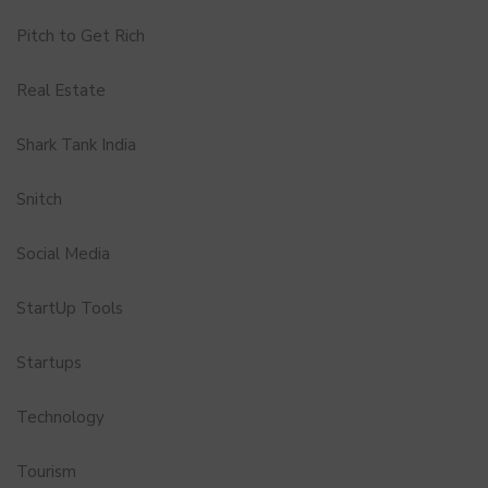
Pitch to Get Rich
Real Estate
Shark Tank India
Snitch
Social Media
StartUp Tools
Startups
Technology
Tourism