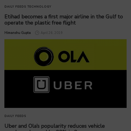
DAILY FEEDS
TECHNOLOGY
Etihad becomes a first major airline in the Gulf to
operate the plastic free flight
by
Himanshu Gupta
April 26, 2019
DAILY FEEDS
Uber and Ola’s popularity reduces vehicle