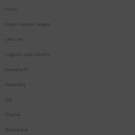
Hotel
Indian Premier League
Lifestyle
Logistics and Delivery
MamaEarth
Marketing
Ola
Pharma
Photobook