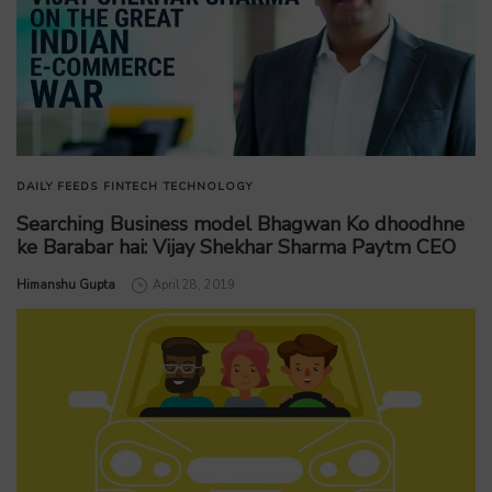
DAILY FEEDS
FINTECH
TECHNOLOGY
Searching Business model Bhagwan Ko dhoodhne
ke Barabar hai: Vijay Shekhar Sharma Paytm CEO
by
Himanshu Gupta
April 28, 2019