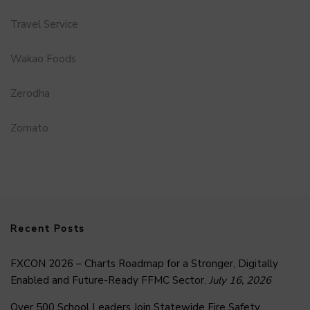
Travel Service
Wakao Foods
Zerodha
Zomato
Recent Posts
FXCON 2026 – Charts Roadmap for a Stronger, Digitally
Enabled and Future-Ready FFMC Sector.
July 16, 2026
Over 500 School Leaders Join Statewide Fire Safety