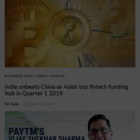
BUSINESS
DAILY FEEDS
FINTECH
India unbeats China as Asia’s top fintech funding
hub in Quarter 1 2019
by
SA Team
April 30, 2019