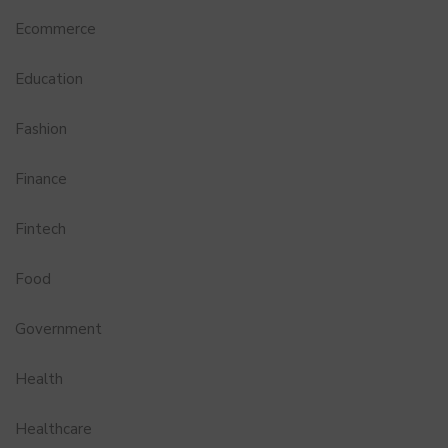
Ecommerce
Education
Fashion
Finance
Fintech
Food
Government
Health
Healthcare