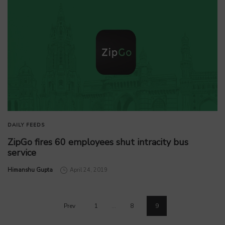
DAILY FEEDS
ZipGo fires 60 employees shut intracity bus
service
by
Himanshu Gupta
April 24, 2019
Prev
1
…
8
9