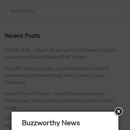
Recent Posts
FXCON 2026 – Charts Roadmap for a Stronger, Digitally
Enabled and Future-Ready FFMC Sector.
Over 500 School Leaders Join Statewide Fire Safety
Awareness Initiative to Build Safer Schools Across
Telangana.
Parent Firm of Chingari, Tech4Billion Media Unveils
Homegrown Virtual Wellness Platform Calorie Tracker
Buddy
Kunal Kapoor Partners with Ketto Founders to Launch
Buzzworthy News
Healthtech Startup MetaGO