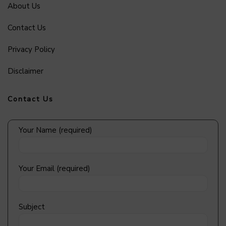
About Us
Contact Us
Privacy Policy
Disclaimer
Contact Us
Your Name (required)
Your Email (required)
Subject