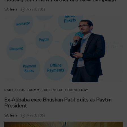
by
SA Team
May 8, 2019
DAILY FEEDS
ECOMMERCE
FINTECH
TECHNOLOGY
Ex-Alibaba exec Bhushan Patil quits as Paytm
President
by
SA Team
May 3, 2019