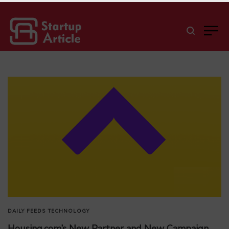
DAILY FEEDS
TECHNOLOGY
Housing.com’s New Partner and New Campaign