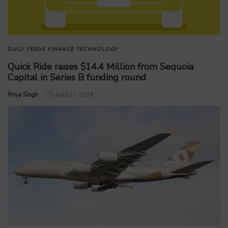
DAILY FEEDS
FINANCE
TECHNOLOGY
Quick Ride raises $14.4 Million from Sequoia
Capital in Series B funding round
by
Priya Singh
April 27, 2019