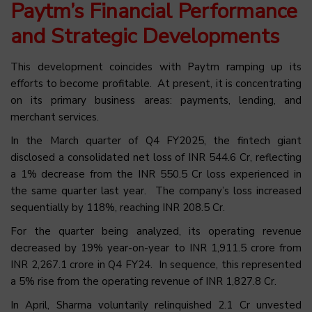
Paytm’s Financial Performance
and Strategic Developments
This development coincides with Paytm ramping up its
efforts to become profitable. At present, it is concentrating
on its primary business areas: payments, lending, and
merchant services.
In the March quarter of Q4 FY2025, the fintech giant
disclosed a consolidated net loss of INR 544.6 Cr, reflecting
a 1% decrease from the INR 550.5 Cr loss experienced in
the same quarter last year. The company’s loss increased
sequentially by 118%, reaching INR 208.5 Cr.
For the quarter being analyzed, its operating revenue
decreased by 19% year-on-year to INR 1,911.5 crore from
INR 2,267.1 crore in Q4 FY24. In sequence, this represented
a 5% rise from the operating revenue of INR 1,827.8 Cr.
In April, Sharma voluntarily relinquished 2.1 Cr unvested