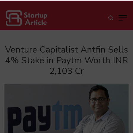
Venture Capitalist Antfin Sells
4% Stake in Paytm Worth INR
2,103 Cr