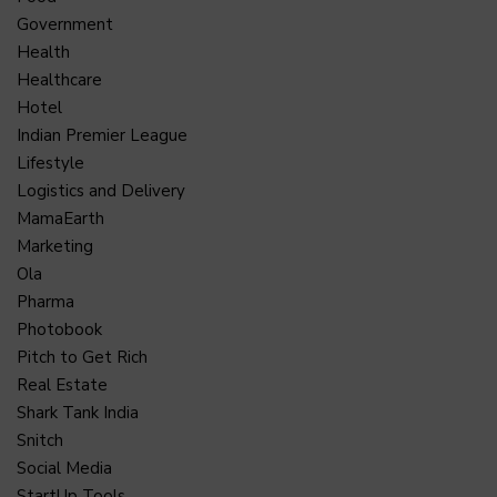
Government
Health
Healthcare
Hotel
Indian Premier League
Lifestyle
Logistics and Delivery
MamaEarth
Marketing
Ola
Pharma
Photobook
Pitch to Get Rich
Real Estate
Shark Tank India
Snitch
Social Media
StartUp Tools