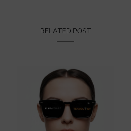
RELATED POST