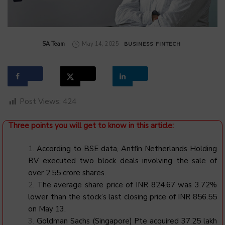
by
SA Team
May 14, 2025
BUSINESS
FINTECH
Post Views:
424
Three points you will get to know in this article:
According to BSE data, Antfin Netherlands Holding
BV executed two block deals involving the sale of
over 2.55 crore shares.
The average share price of INR 824.67 was 3.72%
lower than the stock’s last closing price of INR 856.55
on May 13.
Goldman Sachs (Singapore) Pte acquired 37.25 lakh