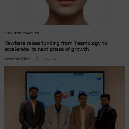
BUSINESS
STARTUPS
Rawbare raises funding from Teamology to
accelerate Its next phase of growth
by
Manvendra Hada
July 4, 2026