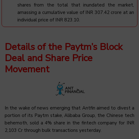
shares from the total that inundated the market,
amassing a cumulative value of INR 307.42 crore at an
individual price of INR 823.10.
Details of the Paytm’s Block
Deal and Share Price
Movement
In the wake of news emerging that Antfin aimed to divest a
portion of its Paytm stake, Alibaba Group, the Chinese tech
behemoth, sold a 4% share in the fintech company for INR
2,103 Cr through bulk transactions yesterday.