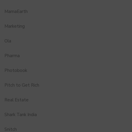
MamaEarth
Marketing
Ola
Pharma
Photobook
Pitch to Get Rich
Real Estate
Shark Tank India
Snitch