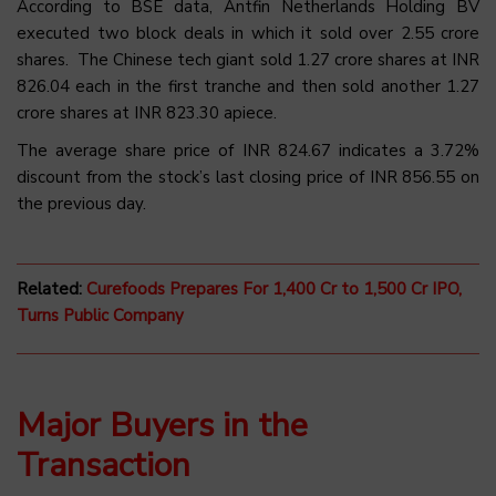
According to BSE data, Antfin Netherlands Holding BV
executed two block deals in which it sold over 2.55 crore
shares. The Chinese tech giant sold 1.27 crore shares at INR
826.04 each in the first tranche and then sold another 1.27
crore shares at INR 823.30 apiece.
The average share price of INR 824.67 indicates a 3.72%
discount from the stock’s last closing price of INR 856.55 on
the previous day.
Related:
Curefoods Prepares For 1,400 Cr to 1,500 Cr IPO,
Turns Public Company
Major Buyers in the
Transaction