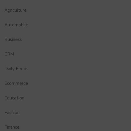
Agriculture
Automobile
Business
CRM
Daily Feeds
Ecommerce
Education
Fashion
Finance