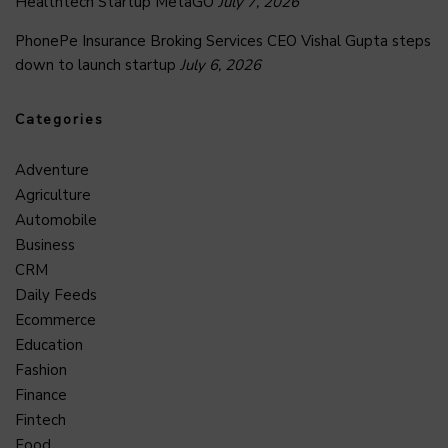
Healthtech Startup MetaGO
July 7, 2026
PhonePe Insurance Broking Services CEO Vishal Gupta steps
down to launch startup
July 6, 2026
Categories
Adventure
Agriculture
Automobile
Business
CRM
Daily Feeds
Ecommerce
Education
Fashion
Finance
Fintech
Food