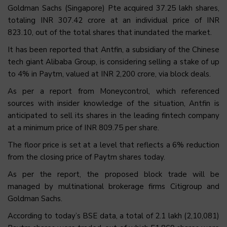
Goldman Sachs (Singapore) Pte acquired 37.25 lakh shares,
totaling INR 307.42 crore at an individual price of INR
823.10, out of the total shares that inundated the market.
It has been reported that Antfin, a subsidiary of the Chinese
tech giant Alibaba Group, is considering selling a stake of up
to 4% in Paytm, valued at INR 2,200 crore, via block deals.
As per a report from Moneycontrol, which referenced
sources with insider knowledge of the situation, Antfin is
anticipated to sell its shares in the leading fintech company
at a minimum price of INR 809.75 per share.
The floor price is set at a level that reflects a 6% reduction
from the closing price of Paytm shares today.
As per the report, the proposed block trade will be
managed by multinational brokerage firms Citigroup and
Goldman Sachs.
According to today’s BSE data, a total of 2.1 lakh (2,10,081)