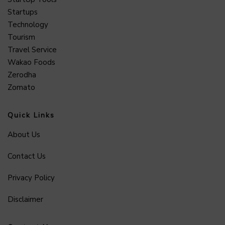
Startups
Technology
Tourism
Travel Service
Wakao Foods
Zerodha
Zomato
Quick Links
About Us
Contact Us
Privacy Policy
Disclaimer