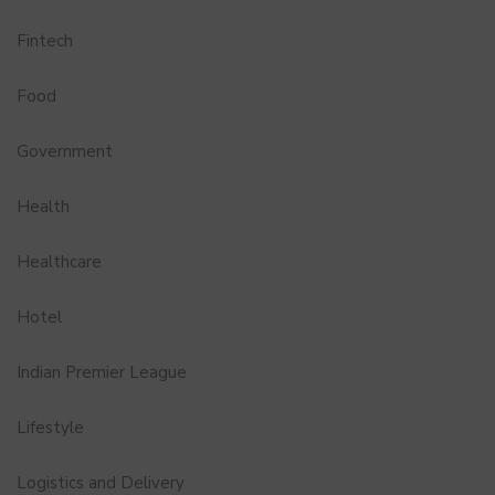
Fintech
Food
Government
Health
Healthcare
Hotel
Indian Premier League
Lifestyle
Logistics and Delivery