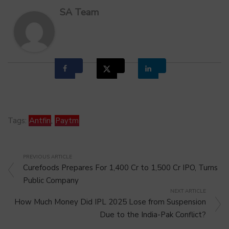
SA Team
Tags:
Antfin
,
Paytm
PREVIOUS ARTICLE
Curefoods Prepares For 1,400 Cr to 1,500 Cr IPO, Turns
Public Company
NEXT ARTICLE
How Much Money Did IPL 2025 Lose from Suspension
Due to the India-Pak Conflict?