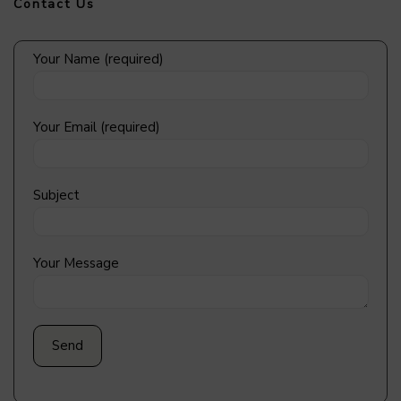
Contact Us
Your Name (required)
Your Email (required)
Subject
Your Message