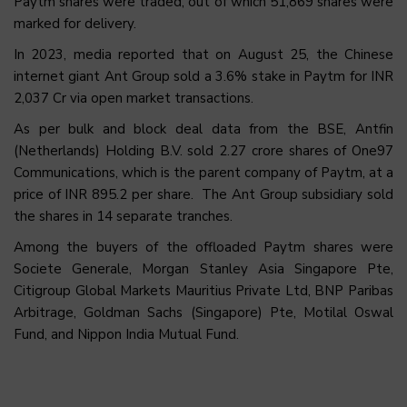
Paytm shares were traded, out of which 51,869 shares were
marked for delivery.
In 2023, media reported that on August 25, the Chinese
internet giant Ant Group sold a 3.6% stake in Paytm for INR
2,037 Cr via open market transactions.
As per bulk and block deal data from the BSE, Antfin
(Netherlands) Holding B.V. sold 2.27 crore shares of One97
Communications, which is the parent company of Paytm, at a
price of INR 895.2 per share. The Ant Group subsidiary sold
the shares in 14 separate tranches.
Among the buyers of the offloaded Paytm shares were
Societe Generale, Morgan Stanley Asia Singapore Pte,
Citigroup Global Markets Mauritius Private Ltd, BNP Paribas
Arbitrage, Goldman Sachs (Singapore) Pte, Motilal Oswal
Fund, and Nippon India Mutual Fund.