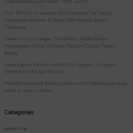
Enabled and Future-Ready FFMC Sector.
Over 500 School Leaders Join Statewide Fire Safety
Awareness Initiative to Build Safer Schools Across
Telangana.
Parent Firm of Chingari, Tech4Billion Media Unveils
Homegrown Virtual Wellness Platform Calorie Tracker
Buddy
Kunal Kapoor Partners with Ketto Founders to Launch
Healthtech Startup MetaGO
PhonePe Insurance Broking Services CEO Vishal Gupta steps
down to launch startup
Categories
Adventure