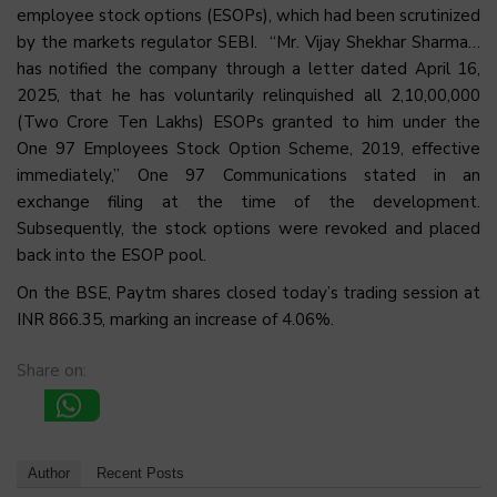
employee stock options (ESOPs), which had been scrutinized
by the markets regulator SEBI. “Mr. Vijay Shekhar Sharma…
has notified the company through a letter dated April 16,
2025, that he has voluntarily relinquished all 2,10,00,000
(Two Crore Ten Lakhs) ESOPs granted to him under the
One 97 Employees Stock Option Scheme, 2019, effective
immediately,” One 97 Communications stated in an
exchange filing at the time of the development.
Subsequently, the stock options were revoked and placed
back into the ESOP pool.
On the BSE, Paytm shares closed today’s trading session at
INR 866.35, marking an increase of 4.06%.
Share on:
Author
Recent Posts