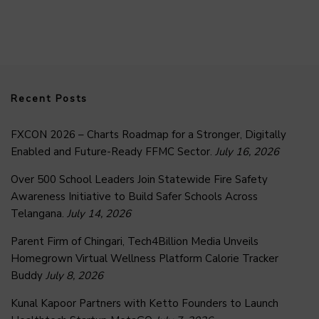
Recent Posts
FXCON 2026 – Charts Roadmap for a Stronger, Digitally
Enabled and Future-Ready FFMC Sector.
July 16, 2026
Over 500 School Leaders Join Statewide Fire Safety
Awareness Initiative to Build Safer Schools Across
Telangana.
July 14, 2026
Parent Firm of Chingari, Tech4Billion Media Unveils
Homegrown Virtual Wellness Platform Calorie Tracker
Buddy
July 8, 2026
Kunal Kapoor Partners with Ketto Founders to Launch