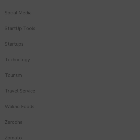
Social Media
StartUp Tools
Startups
Technology
Tourism
Travel Service
Wakao Foods
Zerodha
Zomato