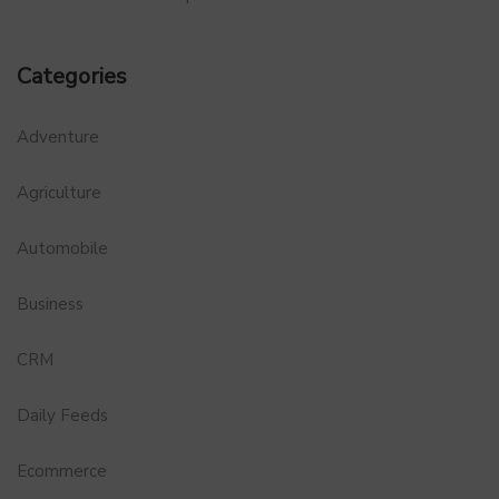
Categories
Adventure
Agriculture
Automobile
Business
CRM
Daily Feeds
Ecommerce