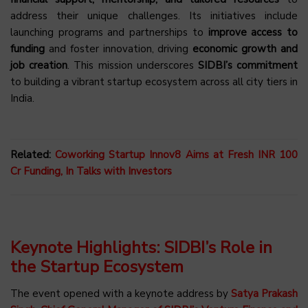
address their unique challenges. Its initiatives include
launching programs and partnerships to
improve access to
funding
and foster innovation, driving
economic growth and
job creation
. This mission underscores
SIDBI’s commitment
to building a vibrant startup ecosystem across all city tiers in
India.
Related:
Coworking Startup Innov8 Aims at Fresh INR 100
Cr Funding, In Talks with Investors
Keynote Highlights: SIDBI’s Role in
the Startup Ecosystem
The event opened with a keynote address by
Satya Prakash