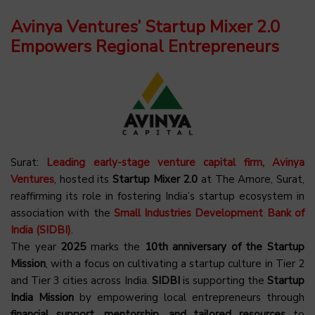
Avinya Ventures’ Startup Mixer 2.0
Empowers Regional Entrepreneurs
Surat:
Leading early-stage venture capital firm, Avinya
Ventures
, hosted its
Startup Mixer 2.0
at The Amore, Surat,
reaffirming its role in fostering India’s startup ecosystem in
association with the
Small Industries Development Bank of
India (SIDBI)
.
The year
2025
marks the
10th anniversary of the Startup
Mission
, with a focus on cultivating a startup culture in Tier 2
and Tier 3 cities across India.
SIDBI
is supporting the
Startup
India Mission
by empowering local entrepreneurs through
financial support, mentorship, and tailored resources
to