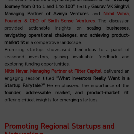
Journey from 0 to 1 and 1 to 100”
, led by
Gaurav VK Singhvi,
Managing Partner of Avinya Ventures
, and
Nikhil Vohra,
Founder & CEO of Sixth Sense Ventures
. The discussion
provided actionable insights on
scaling businesses,
navigating operational challenges, and achieving product-
market fit
in a competitive landscape.
Promising startups showcased their ideas to a panel of
seasoned investors, gaining invaluable feedback and
exploring funding opportunities.
Nitin Nayar, Managing Partner at Filter Capital
, delivered an
engaging session titled
“What Investors Really Want in a
Startup Fairytale?”
He emphasized the importance of the
founder, addressable market, and product-market fit
,
offering critical insights for emerging startups.
Promoting Regional Startups and