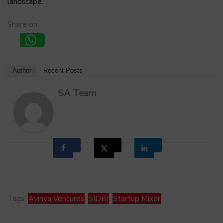
landscape.
Share on:
Author
Recent Posts
SA Team
Tags:
Avinya Ventures
,
SIDBI
,
Startup Mixer