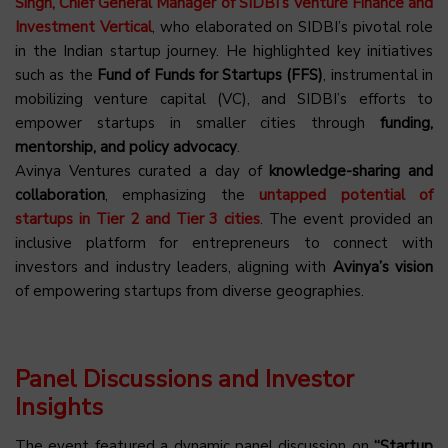
Singh, Chief General Manager of SIDBI’s Venture Finance and
Investment Vertical
, who elaborated on SIDBI’s pivotal role
in the Indian startup journey. He highlighted key initiatives
such as the
Fund of Funds for Startups (FFS)
, instrumental in
mobilizing venture capital (VC), and SIDBI’s efforts to
empower startups in smaller cities through
funding,
mentorship, and policy advocacy
.
Avinya Ventures curated a day of
knowledge-sharing and
collaboration
, emphasizing the
untapped potential of
startups in Tier 2 and Tier 3 cities
. The event provided an
inclusive platform for entrepreneurs to connect with
investors and industry leaders, aligning with
Avinya’s vision
of empowering startups from diverse geographies.
Panel Discussions and Investor
Insights
The event featured a dynamic panel discussion on
“Startup