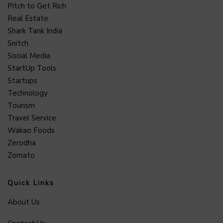
Pitch to Get Rich
Real Estate
Shark Tank India
Snitch
Social Media
StartUp Tools
Startups
Technology
Tourism
Travel Service
Wakao Foods
Zerodha
Zomato
Quick Links
About Us