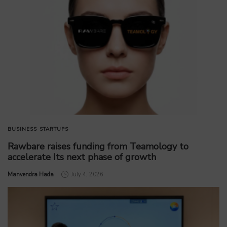
BUSINESS
STARTUPS
Rawbare raises funding from Teamology to
accelerate Its next phase of growth
by
Manvendra Hada
July 4, 2026