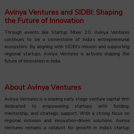
Avinya Ventures and SIDBI: Shaping
the Future of Innovation
Through events like Startup Mixer 2.0, Avinya Ventures
continues to be a cornerstone of India’s entrepreneurial
ecosystem. By aligning with SIDBI’s mission and supporting
regional startups, Avinya Ventures is actively shaping the
future of innovation in India.
About Avinya Ventures
Avinya Ventures is a leading early stage venture capital firm
dedicated to empowering startups with funding,
mentorship, and strategic support. With a strong focus on
regional inclusion and innovation-driven solutions, Avinya
Ventures remains a catalyst for growth in India’s startup