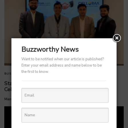
Buzzworthy News
Want to be notified when our article is published?
Enter your email address and name below to be
the first to know.
BUSINESS
TECHNOLOGY
StarlinePS Enterprises Invests ₹160 Crore in
Celloraa Energy for 1.2 GW Solar Cell Plant
by
Manvendra Hada
July 1, 2026