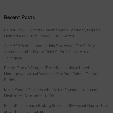
Recent Posts
FXCON 2026 – Charts Roadmap for a Stronger, Digitally
Enabled and Future-Ready FFMC Sector.
Over 500 School Leaders Join Statewide Fire Safety
Awareness Initiative to Build Safer Schools Across
Telangana.
Parent Firm of Chingari, Tech4Billion Media Unveils
Homegrown Virtual Wellness Platform Calorie Tracker
Buddy
Kunal Kapoor Partners with Ketto Founders to Launch
Healthtech Startup MetaGO
PhonePe Insurance Broking Services CEO Vishal Gupta steps
down to launch startup