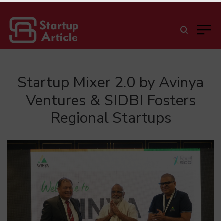
Startup Mixer 2.0 by Avinya
Ventures & SIDBI Fosters
Regional Startups