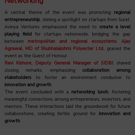
Networking
A central theme of the event was promoting
regional
entrepreneurship
, shining a spotlight on startups from Surat.
Avinya Ventures emphasized the need to
create a level
playing field
for startups nationwide, bridging the gap
between
metropolitan and regional ecosystems
.
Ajay
Agrawal, MD of Shubhalakshmi Polyester Ltd.
, graced the
event as the Guest of Honour.
Ravi Kishore, Deputy General Manager of SIDBI
, shared
closing remarks, emphasizing
collaboration among
stakeholders
to foster an environment conducive to
innovation and growth
.
The event concluded with a
networking lunch
, fostering
meaningful connections among entrepreneurs, investors, and
mentors. These interactions laid the groundwork for future
collaborations, creating fertile ground for
innovation and
growth
.