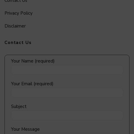
Contact Us
Privacy Policy
Disclaimer
Contact Us
Your Name (required)
Your Email (required)
Subject
Your Message