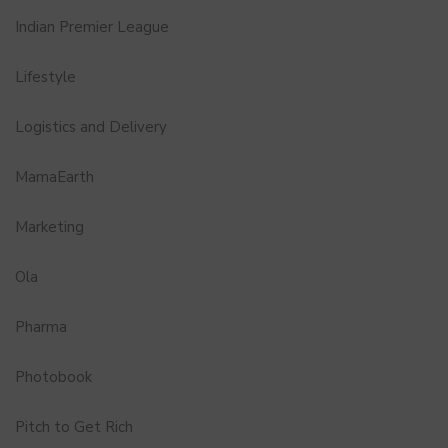
Indian Premier League
Lifestyle
Logistics and Delivery
MamaEarth
Marketing
Ola
Pharma
Photobook
Pitch to Get Rich