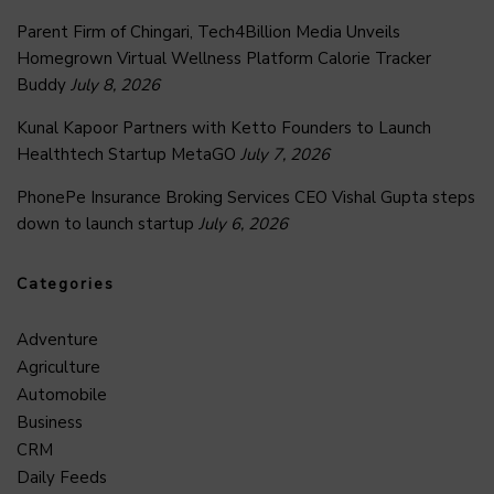
Parent Firm of Chingari, Tech4Billion Media Unveils
Homegrown Virtual Wellness Platform Calorie Tracker
Buddy
July 8, 2026
Kunal Kapoor Partners with Ketto Founders to Launch
Healthtech Startup MetaGO
July 7, 2026
PhonePe Insurance Broking Services CEO Vishal Gupta steps
down to launch startup
July 6, 2026
Categories
Adventure
Agriculture
Automobile
Business
CRM
Daily Feeds