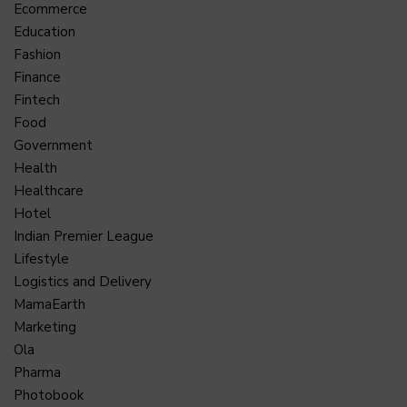
Ecommerce
Education
Fashion
Finance
Fintech
Food
Government
Health
Healthcare
Hotel
Indian Premier League
Lifestyle
Logistics and Delivery
MamaEarth
Marketing
Ola
Pharma
Photobook