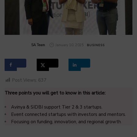
by
SA Team
January 10, 2025
BUSINESS
Post Views:
637
Three points you will get to know in this article:
Avinya & SIDBI support Tier 2 & 3 startups.
Event connected startups with investors and mentors.
Focusing on funding, innovation, and regional growth.