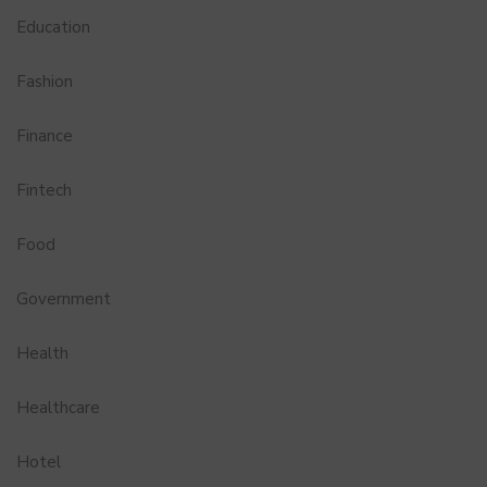
Education
Fashion
Finance
Fintech
Food
Government
Health
Healthcare
Hotel