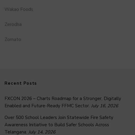
Wakao Foods
Zerodha
Zomato
Recent Posts
FXCON 2026 – Charts Roadmap for a Stronger, Digitally
Enabled and Future-Ready FFMC Sector.
July 16, 2026
Over 500 School Leaders Join Statewide Fire Safety
Awareness Initiative to Build Safer Schools Across
Telangana.
July 14, 2026