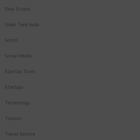
Real Estate
Shark Tank India
Snitch
Social Media
StartUp Tools
Startups
Technology
Tourism
Travel Service