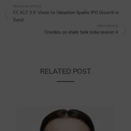
PREVIOUS ARTICLE
CC KLT 3.0: Vision to Valuation Sparks IPO Growth in
Surat
NEXT ARTICLE
Onedios on shark tank India season 4
RELATED POST