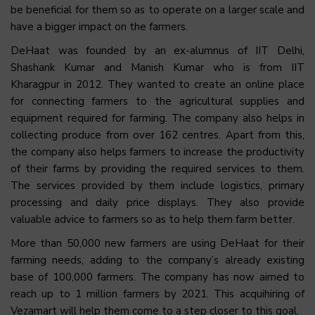
be beneficial for them so as to operate on a larger scale and
have a bigger impact on the farmers.
DeHaat was founded by an ex-alumnus of IIT Delhi,
Shashank Kumar and Manish Kumar who is from IIT
Kharagpur in 2012. They wanted to create an online place
for connecting farmers to the agricultural supplies and
equipment required for farming. The company also helps in
collecting produce from over 162 centres. Apart from this,
the company also helps farmers to increase the productivity
of their farms by providing the required services to them.
The services provided by them include logistics, primary
processing and daily price displays. They also provide
valuable advice to farmers so as to help them farm better.
More than 50,000 new farmers are using DeHaat for their
farming needs, adding to the company’s already existing
base of 100,000 farmers. The company has now aimed to
reach up to 1 million farmers by 2021. This acquihiring of
Vezamart will help them come to a step closer to this goal.