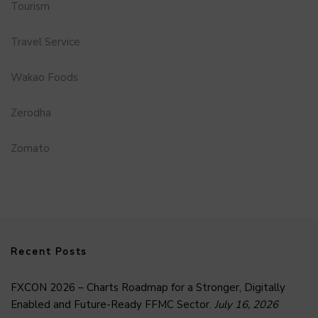
Tourism
Travel Service
Wakao Foods
Zerodha
Zomato
Recent Posts
FXCON 2026 – Charts Roadmap for a Stronger, Digitally
Enabled and Future-Ready FFMC Sector.
July 16, 2026