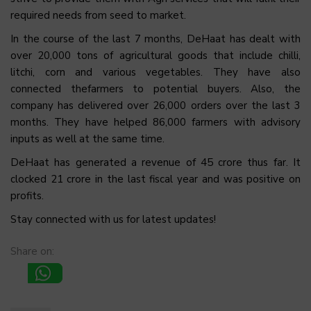
required needs from seed to market.
In the course of the last 7 months, DeHaat has dealt with
over 20,000 tons of agricultural goods that include chilli,
litchi, corn and various vegetables. They have also
connected thefarmers to potential buyers. Also, the
company has delivered over 26,000 orders over the last 3
months. They have helped 86,000 farmers with advisory
inputs as well at the same time.
DeHaat has generated a revenue of ₹45 crore thus far. It
clocked ₹21 crore in the last fiscal year and was positive on
profits.
Stay connected with us for latest updates!
Share on: