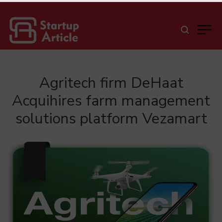
Agritech firm DeHaat
Acquihires farm management
solutions platform Vezamart