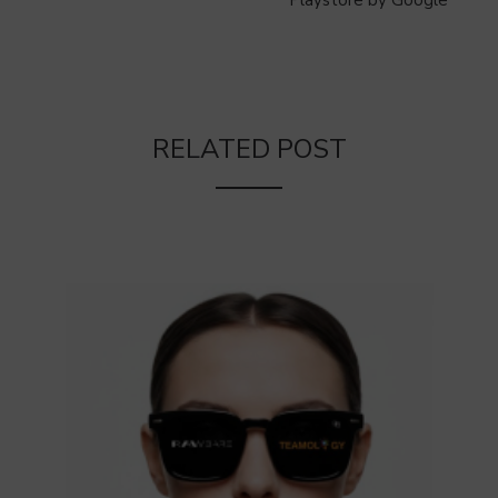
Playstore by Google
RELATED POST