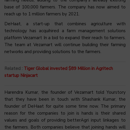
farming needs, adding to the company’s already existing
base of 100,000 farmers. The company has now aimed to
reach up to 1 million farmers by 2021.
DeHaat, a start-up that combines agriculture with
technology has acquihired a farm management solutions
platform Vezamart In a bid to expand their reach to farmers.
The team at Vezamart will continue building their farming
networks and providing solutions to the farmers.
Related :
Tiger Global invested $89 Million in Agritech
startup Ninjacart
Harendra Kumar, the founder of Vezamart told Yourstory
that they have been in touch with Shashank Kumar, the
founder of DeHaat for quite some time now. The primary
reason for the companies to join is hands is their shared
values and goals of providing betterAgri input linkages to
the farmers. Both companies believe that joining hands will