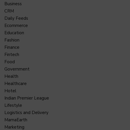
Business
CRM
Daily Feeds
Ecommerce
Education
Fashion
Finance
Fintech
Food
Government
Health
Healthcare
Hotel
Indian Premier League
Lifestyle
Logistics and Delivery
MamaEarth
Marketing