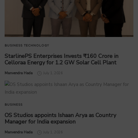
BUSINESS
TECHNOLOGY
StarlinePS Enterprises Invests ₹160 Crore in
Celloraa Energy for 1.2 GW Solar Cell Plant
by
Manvendra Hada
July 1, 2026
BUSINESS
OS Studios appoints Ishaan Arya as Country
Manager for India expansion
by
Manvendra Hada
July 1, 2026