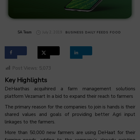
by
SA Team
July 2, 2019
BUSINESS
DAILY FEEDS
FOOD
Post Views:
5,073
Key Highlights
DeHaathas acquihired a farm management solutions
platform Vezamart In a bid to expand their reach to farmers
The primary reason for the companies to join is hands is their
shared values and goals of providing better Agri input
linkages to the farmers.
More than 50,000 new farmers are using DeHaat for their