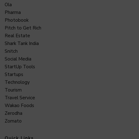
Ola
Pharma
Photobook
Pitch to Get Rich
Real Estate
Shark Tank India
Snitch
Social Media
StartUp Tools
Startups
Technology
Tourism
Travel Service
Wakao Foods
Zerodha
Zomato
Quick Links