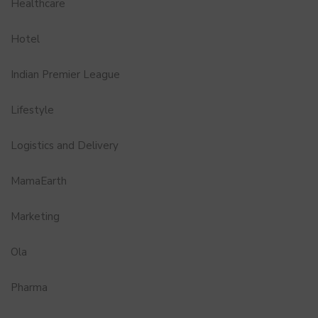
Healthcare
Hotel
Indian Premier League
Lifestyle
Logistics and Delivery
MamaEarth
Marketing
Ola
Pharma