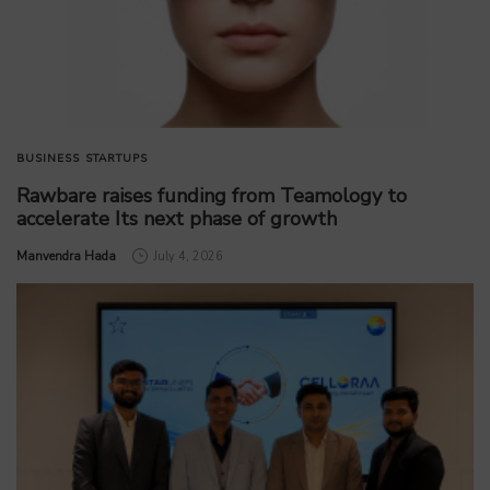
BUSINESS
STARTUPS
Rawbare raises funding from Teamology to
accelerate Its next phase of growth
by
Manvendra Hada
July 4, 2026