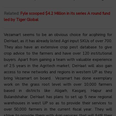
Related:
Fyle scooped $4.2 Million in its series A round fund
led by Tiger Global
Vezamart seems to be an obvious choice for acqihiring for
DeHaat, as it has already listed Agri input SKUs of over 700.
They also have an extensive crop pest database to give
crop advice to the farmers and have over 120 institutional
buyers. Apart from gaining a team with valuable experience
of 2.5 years in the Agritech market, DeHaat will also gain
access to new networks and regions in western UP as they
bring Vezamart on board. Vezamart has done exemplary
work on the grass root level with over 10,000 farmers
based in districts like Aligarh, Kasganj, Hapur and
Bulandshahar. DeHaat has plans to set up 5 new regional
warehouses in west UP so as to provide their services to
over 50,000 farmers in the current fiscal year. They will
strive to provide them with Agri services that will fulfil their