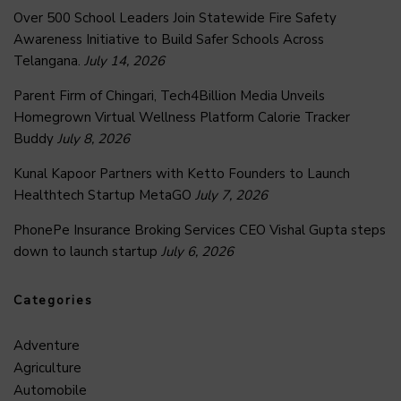
Over 500 School Leaders Join Statewide Fire Safety
Awareness Initiative to Build Safer Schools Across
Telangana.
July 14, 2026
Parent Firm of Chingari, Tech4Billion Media Unveils
Homegrown Virtual Wellness Platform Calorie Tracker
Buddy
July 8, 2026
Kunal Kapoor Partners with Ketto Founders to Launch
Healthtech Startup MetaGO
July 7, 2026
PhonePe Insurance Broking Services CEO Vishal Gupta steps
down to launch startup
July 6, 2026
Categories
Adventure
Agriculture
Automobile