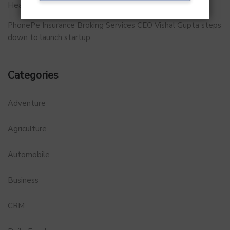
Healthtech Startup MetaGO
PhonePe Insurance Broking Services CEO Vishal Gupta steps
down to launch startup
Categories
Adventure
Agriculture
Automobile
Business
CRM