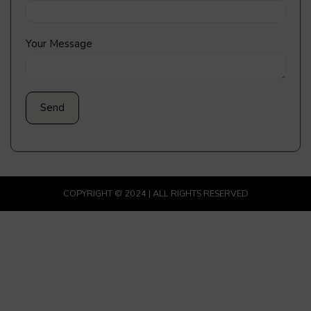
Your Message
COPYRIGHT © 2024 | ALL RIGHTS RESERVED