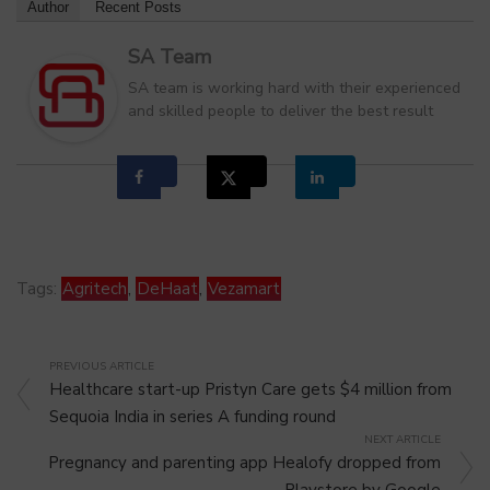
Author
Recent Posts
SA Team
SA team is working hard with their experienced
and skilled people to deliver the best result
Tags:
Agritech
,
DeHaat
,
Vezamart
PREVIOUS ARTICLE
Healthcare start-up Pristyn Care gets $4 million from
Sequoia India in series A funding round
NEXT ARTICLE
Pregnancy and parenting app Healofy dropped from