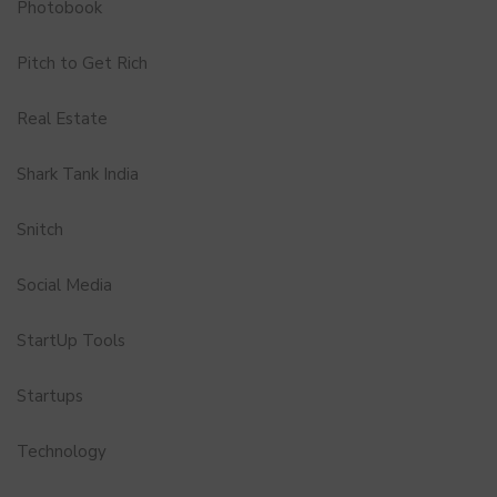
Photobook
Pitch to Get Rich
Real Estate
Shark Tank India
Snitch
Social Media
StartUp Tools
Startups
Technology