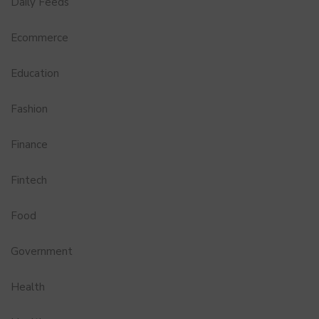
Daily Feeds
Ecommerce
Education
Fashion
Finance
Fintech
Food
Government
Health