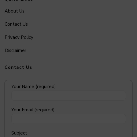
About Us
Contact Us
Privacy Policy
Disclaimer
Contact Us
Your Name (required)
Your Email (required)
Subject