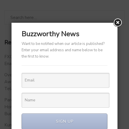
Buzzworthy News
Recent Posts
Want to be notified when our article is published?
Enter your email address and name below to be
the first to know.
FXCON 2026 – Charts Roadmap for a Stronger, Digitally
Enabled and Future-Ready FFMC Sector.
Over 500 School Leaders Join Statewide Fire Safety
Awareness Initiative to Build Safer Schools Across
Telangana.
Parent Firm of Chingari, Tech4Billion Media Unveils
Homegrown Virtual Wellness Platform Calorie Tracker
Buddy
SIGN UP
Kunal Kapoor Partners with Ketto Founders to Launch