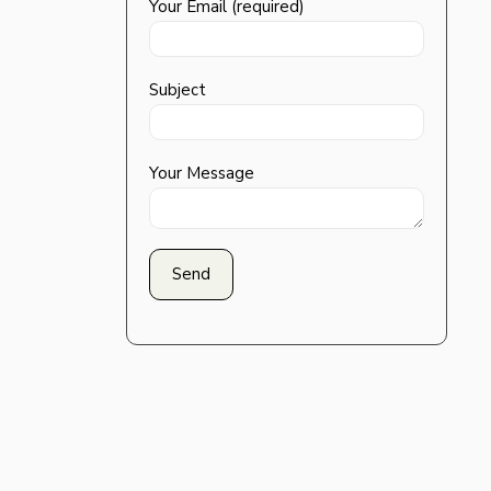
Your Email (required)
Subject
Your Message