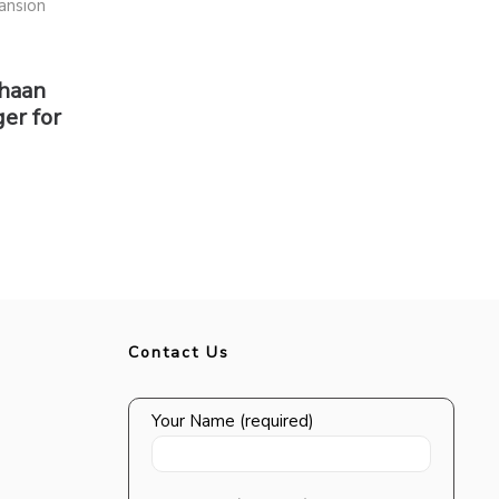
shaan
er for
Contact Us
Your Name (required)