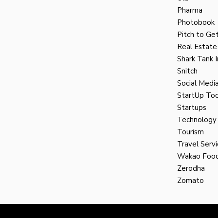
Pharma
Photobook
Pitch to Get
Real Estate
Shark Tank I
Snitch
Social Medi
StartUp Too
Startups
Technology
Tourism
Travel Servi
Wakao Foo
Zerodha
Zomato