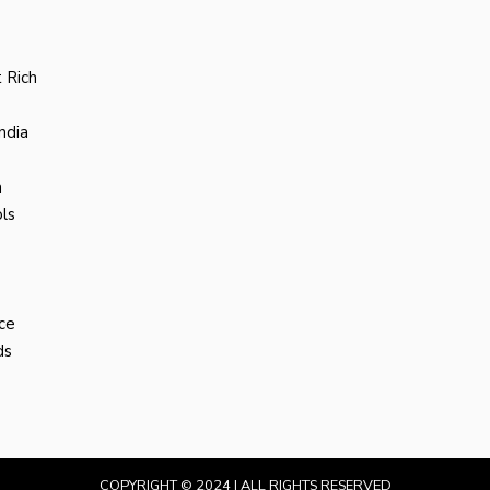
 Rich
ndia
a
ls
ce
ds
COPYRIGHT © 2024 | ALL RIGHTS RESERVED