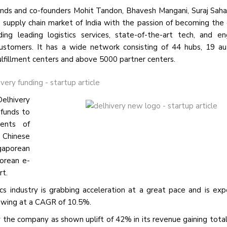
inds and co-founders Mohit Tandon, Bhavesh Mangani, Suraj Sahar
 supply chain market of India with the passion of becoming the 
g leading logistics services, state-of-the-art tech, and en
s customers. It has a wide network consisting of 44 hubs, 19 
fulfillment centers and above 5000 partner centers.
Delhivery
 funds to
ments of
 Chinese
ngaporean
orean e-
rt.
cs industry is grabbing acceleration at a great pace and is ex
rowing at a CAGR of 10.5%.
y the company as shown uplift
of 42%
in its revenue gaining tota