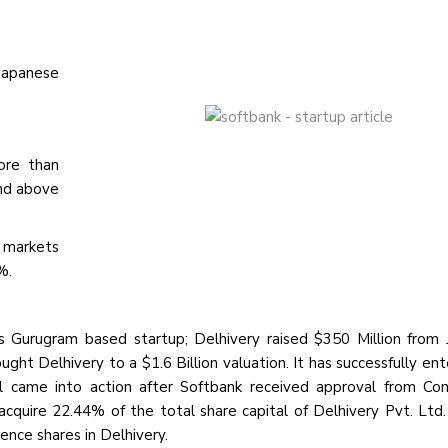
Japanese
ore than
and above
n markets
%.
ics Gurugram based startup; Delhivery raised $350 Million from
ht Delhivery to a $1.6 Billion valuation. It has successfully ent
eal came into action after Softbank received approval from Co
cquire 22.44% of the total share capital of Delhivery Pvt. Ltd.
ence shares in Delhivery.