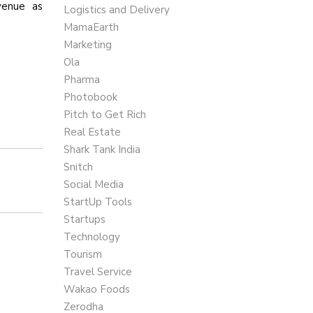
venue as
Logistics and Delivery
MamaEarth
Marketing
Ola
Pharma
Photobook
Pitch to Get Rich
Real Estate
Shark Tank India
Snitch
Social Media
StartUp Tools
Startups
Technology
Tourism
Travel Service
Wakao Foods
Zerodha