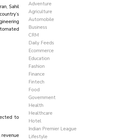
Adventure
an, Sahil
Agriculture
country’s
Automobile
gineering
Business
automated
CRM
Daily Feeds
Ecommerce
Education
Fashion
Finance
Fintech
Food
Government
Health
Healthcare
pected to
Hotel
Indian Premier League
l revenue
Lifestyle