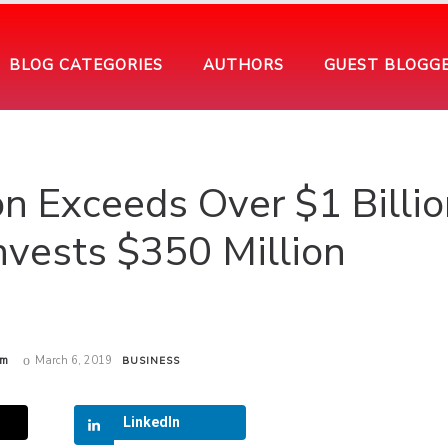
BLOG CATEGORIES
AUTHORS
GUEST BLOGG
on Exceeds Over $1 Billio
nvests $350 Million
am
March 6, 2019
BUSINESS
LinkedIn