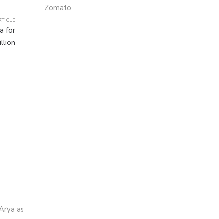
Zomato
RTICLE
a for
llion