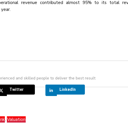
perational revenue contributed almost 95% to its total re
 year.
rienced and skilled people to deliver the best result
Twitter
LinkedIn
nk
,
Valuation