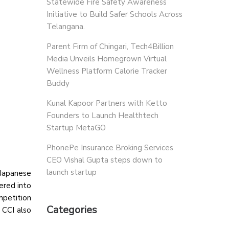
Statewide Fire Safety Awareness
Initiative to Build Safer Schools Across
Telangana.
Parent Firm of Chingari, Tech4Billion
Media Unveils Homegrown Virtual
Wellness Platform Calorie Tracker
Buddy
Kunal Kapoor Partners with Ketto
Founders to Launch Healthtech
Startup MetaGO
PhonePe Insurance Broking Services
CEO Vishal Gupta steps down to
launch startup
 Japanese
ered into
mpetition
Categories
 CCI also