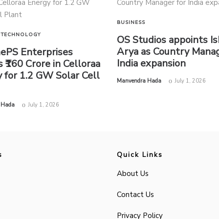
BUSINESS
TECHNOLOGY
OS Studios appoints I
Arya as Country Manag
nePS Enterprises
India expansion
s ₹160 Crore in Celloraa
 for 1.2 GW Solar Cell
by
Manvendra Hada
July 1, 2026
 Hada
July 1, 2026
s
Quick Links
About Us
Contact Us
Privacy Policy