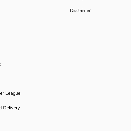
Disclaimer
t
ier League
d Delivery