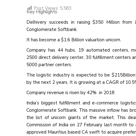
Post Views:
5,583
Key Highlights
Delhivery succeeds in raising $350 Million from 
Conglomerate Softbank.
It has become a $1.6 Billion valuation unicorn.
Company has 44 hubs, 19 automated centers, m
2500 direct delivery center, 30 fulfillment centers 
5000 partner centers.
The logistic industry is expected to be $215Billio
by the next 2 years. It is growing at a CAGR of 10.5
Company revenue is risen by 42% in 2018
India’s biggest fulfillment and e-commerce logist
Conglomerate Softbank. This massive inflow has broug
the list of unicorn giants of the market. This d
Commission of India on 27 February last month to a
approved Mauritius based CA swift to acquire prefer