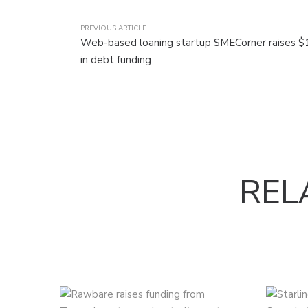
PREVIOUS ARTICLE
Web-based loaning startup SMECorner raises $1
in debt funding
REL