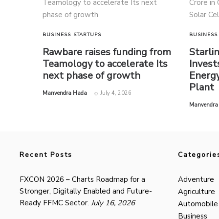
BUSINESS
STARTUPS
BUSINESS
Rawbare raises funding from
Starli
Teamology to accelerate Its
Invest
next phase of growth
Energy
Plant
by
Manvendra Hada
July 4, 2026
by
Manvendra
Recent Posts
Categorie
FXCON 2026 – Charts Roadmap for a
Adventure
Stronger, Digitally Enabled and Future-
Agriculture
Ready FFMC Sector.
July 16, 2026
Automobile
Business