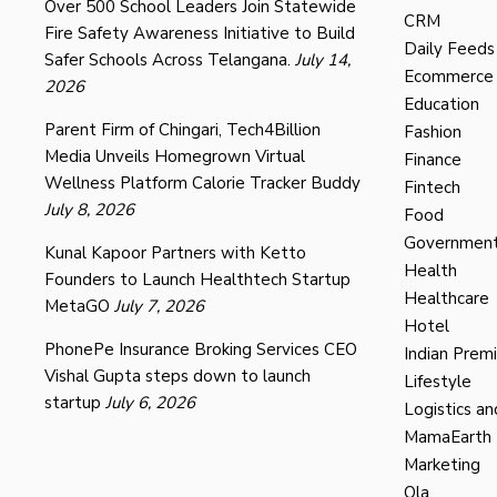
Over 500 School Leaders Join Statewide
CRM
Fire Safety Awareness Initiative to Build
Daily Feeds
Safer Schools Across Telangana.
July 14,
Ecommerce
2026
Education
Parent Firm of Chingari, Tech4Billion
Fashion
Media Unveils Homegrown Virtual
Finance
Wellness Platform Calorie Tracker Buddy
Fintech
July 8, 2026
Food
Governmen
Kunal Kapoor Partners with Ketto
Health
Founders to Launch Healthtech Startup
Healthcare
MetaGO
July 7, 2026
Hotel
PhonePe Insurance Broking Services CEO
Indian Prem
Vishal Gupta steps down to launch
Lifestyle
startup
July 6, 2026
Logistics an
MamaEarth
Marketing
Ola