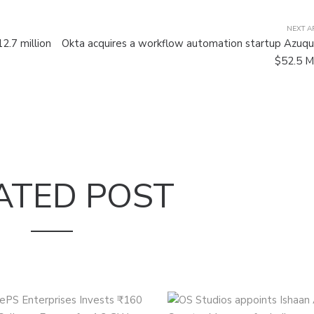
NEXT A
2.7 million
Okta acquires a workflow automation startup Azuqu
$52.5 Mi
ATED POST