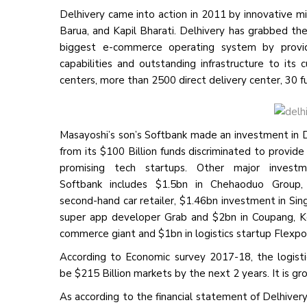
Delhivery came into action in 2011 by innovative m
Barua, and Kapil Bharati. Delhivery has grabbed the
biggest e-commerce operating system by providin
capabilities and outstanding infrastructure to it
centers, more than 2500 direct delivery center, 30 
Masayoshi’s son’s Softbank made an investment in 
from its $100 Billion funds discriminated to provide
promising tech startups. Other major invest
Softbank includes $1.5bn in Chehaoduo Group,
second-hand car retailer, $1.46bn investment in Si
super app developer Grab and $2bn in Coupang, K
commerce giant and $1bn in logistics startup Flexpo
According to Economic survey 2017-18, the logisti
be $215 Billion markets by the next 2 years. It is g
As according to the financial statement of Delhiver