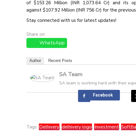
of $153.26 Million (INR 1,073.64 Cr) and its o
against $107.92 Million (INR 756 Cr) for the previous
Stay connected with us for latest updates!
Share on:
WhatsApp
Author
Recent Posts
SA Team
SA team is working hard with their expe
Facebook
Tags:
Delhivery
,
delhivery logo
,
Investment
,
SoftBa