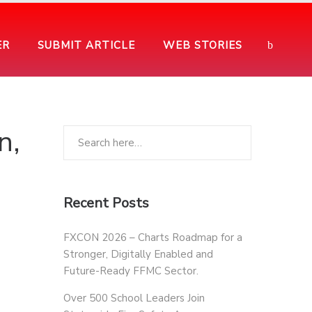
ER
SUBMIT ARTICLE
WEB STORIES
n,
Recent Posts
FXCON 2026 – Charts Roadmap for a
Stronger, Digitally Enabled and
Future-Ready FFMC Sector.
Over 500 School Leaders Join