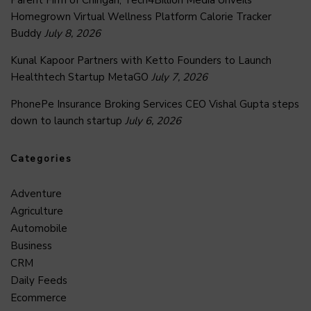
Homegrown Virtual Wellness Platform Calorie Tracker
Buddy
July 8, 2026
Kunal Kapoor Partners with Ketto Founders to Launch
Healthtech Startup MetaGO
July 7, 2026
PhonePe Insurance Broking Services CEO Vishal Gupta steps
down to launch startup
July 6, 2026
Categories
Adventure
Agriculture
Automobile
Business
CRM
Daily Feeds
Ecommerce