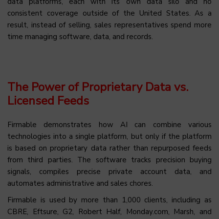
data platforms, each with its own data silo and no
consistent coverage outside of the United States. As a
result, instead of selling, sales representatives spend more
time managing software, data, and records.
The Power of Proprietary Data vs.
Licensed Feeds
Firmable demonstrates how AI can combine various
technologies into a single platform, but only if the platform
is based on proprietary data rather than repurposed feeds
from third parties. The software tracks precision buying
signals, compiles precise private account data, and
automates administrative and sales chores.
Firmable is used by more than 1,000 clients, including as
CBRE, Eftsure, G2, Robert Half, Monday.com, Marsh, and