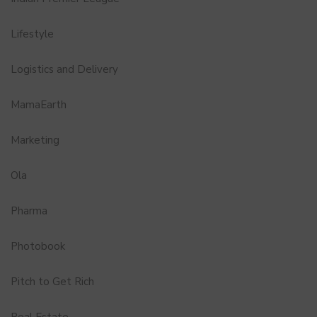
Lifestyle
Logistics and Delivery
MamaEarth
Marketing
Ola
Pharma
Photobook
Pitch to Get Rich
Real Estate