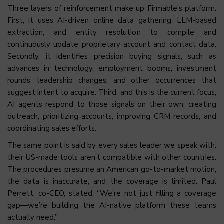
Three layers of reinforcement make up Firmable’s platform.
First, it uses AI-driven online data gathering, LLM-based
extraction, and entity resolution to compile and
continuously update proprietary account and contact data.
Secondly, it identifies precision buying signals, such as
advances in technology, employment booms, investment
rounds, leadership changes, and other occurrences that
suggest intent to acquire. Third, and this is the current focus,
AI agents respond to those signals on their own, creating
outreach, prioritizing accounts, improving CRM records, and
coordinating sales efforts.
The same point is said by every sales leader we speak with:
their US-made tools aren’t compatible with other countries.
The procedures presume an American go-to-market motion,
the data is inaccurate, and the coverage is limited. Paul
Perrett, co-CEO, stated, “We’re not just filling a coverage
gap—we’re building the AI-native platform these teams
actually need.”