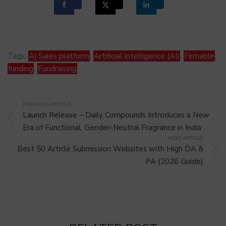
Tags:
AI Sales platform
,
Artificial Intelligence (AI)
,
Firmable
,
funding
,
Fundraising
PREVIOUS ARTICLE
Launch Release – Daily Compounds Introduces a New
Era of Functional, Gender-Neutral Fragrance in India
NEXT ARTICLE
Best 50 Article Submission Websites with High DA &
PA (2026 Guide)