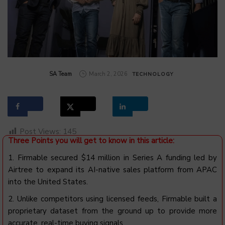
by
SA Team
March 2, 2026
TECHNOLOGY
Post Views:
145
Three Points you will get to know in this article:
1. Firmable secured $14 million in Series A funding led by
Airtree to expand its AI-native sales platform from APAC
into the United States.
2. Unlike competitors using licensed feeds, Firmable built a
proprietary dataset from the ground up to provide more
accurate, real-time buying signals.