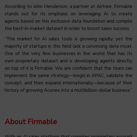
According to John Henderson, a partner at Airtree, Firmable
stands out for its emphasis on leveraging AI to create
agents based on this exclusive data foundation and compile
the best-in-market dataset in order to boost sales success.
“The market for AI sales tools is growing rapidly, yet the
majority of startups in this field lack a convincing data moat.
One of the very few businesses in the world that has its
own proprietary dataset and is developing agents directly
on top of it is Firmable. We are confident that the team can
implement the same strategy—begin in APAC, validate the
concept, and then expand internationally—because of their
history of growing Aconex into a multibillion-dollar business.”
About Firmable
With an AI sales platform that compiles proprietary account