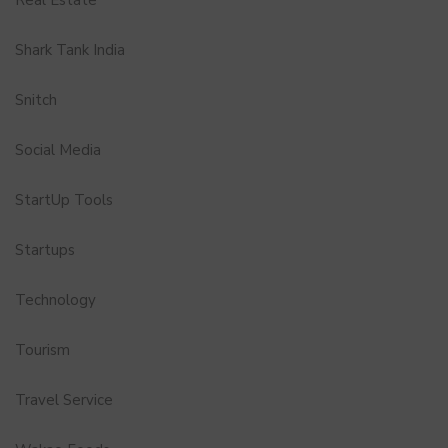
Shark Tank India
Snitch
Social Media
StartUp Tools
Startups
Technology
Tourism
Travel Service