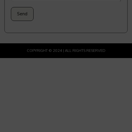
COPYRIGHT © 2024 | ALL RIGHTS RESERVED