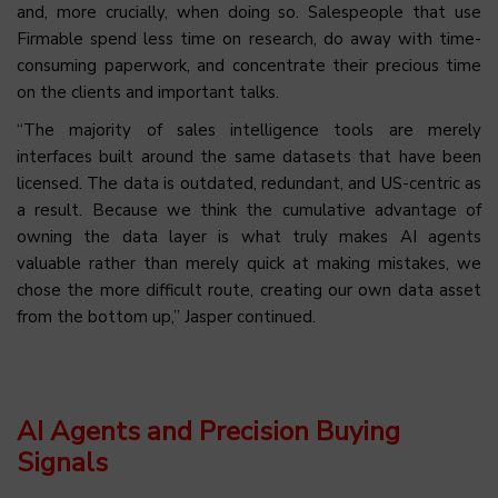
and, more crucially, when doing so. Salespeople that use
Firmable spend less time on research, do away with time-
consuming paperwork, and concentrate their precious time
on the clients and important talks.
“The majority of sales intelligence tools are merely
interfaces built around the same datasets that have been
licensed. The data is outdated, redundant, and US-centric as
a result. Because we think the cumulative advantage of
owning the data layer is what truly makes AI agents
valuable rather than merely quick at making mistakes, we
chose the more difficult route, creating our own data asset
from the bottom up,” Jasper continued.
AI Agents and Precision Buying
Signals