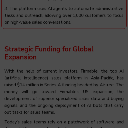
3. The platform uses AI agents to automate administrative
tasks and outreach, allowing over 1,000 customers to focus
on high-value sales conversations.
Strategic Funding for Global
Expansion
With the help of current investors, Firmable, the top AI
(artificial intelligence) sales platform in Asia-Pacific, has
raised $14 million in Series A funding headed by Airtree. The
money will go toward Firmable’s US expansion, the
development of superior specialized sales data and buying
signals, and the ongoing deployment of AI bots that carry
out tasks for sales teams.
Today’s sales teams rely on a patchwork of software and