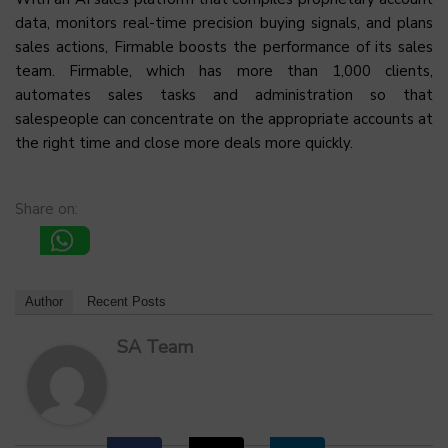
data, monitors real-time precision buying signals, and plans
sales actions, Firmable boosts the performance of its sales
team. Firmable, which has more than 1,000 clients,
automates sales tasks and administration so that
salespeople can concentrate on the appropriate accounts at
the right time and close more deals more quickly.
Share on:
Author
Recent Posts
SA Team