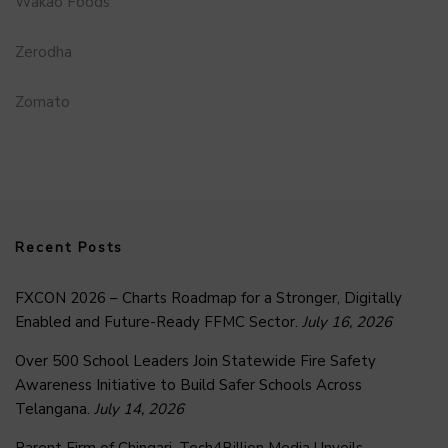
Wakao Foods
Zerodha
Zomato
Recent Posts
FXCON 2026 – Charts Roadmap for a Stronger, Digitally
Enabled and Future-Ready FFMC Sector.
July 16, 2026
Over 500 School Leaders Join Statewide Fire Safety
Awareness Initiative to Build Safer Schools Across
Telangana.
July 14, 2026
Parent Firm of Chingari, Tech4Billion Media Unveils