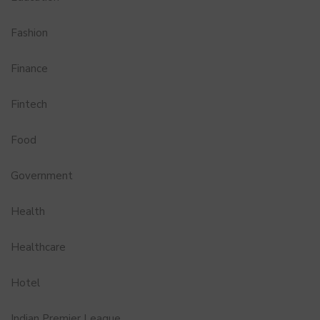
Fashion
Finance
Fintech
Food
Government
Health
Healthcare
Hotel
Indian Premier League