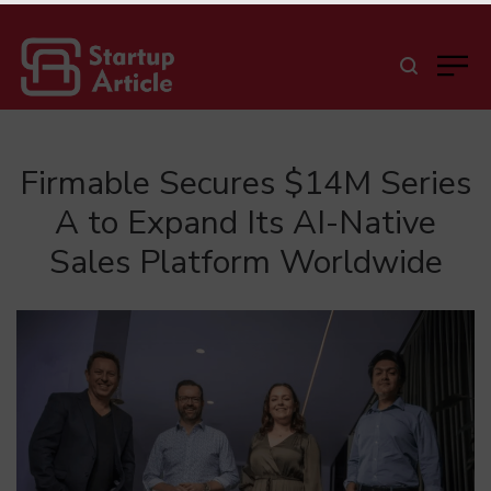
Firmable Secures $14M Series
A to Expand Its AI-Native
Sales Platform Worldwide