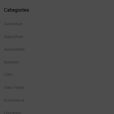
Categories
Adventure
Agriculture
Automobile
Business
CRM
Daily Feeds
Ecommerce
Education