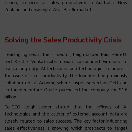
Canon, to increase sales productivity in Australia, New
Zealand, and now eight Asia-Pacific markets.
Solving the Sales Productivity Crisis
Leading figures in the IT sector, Leigh Jasper, Paul Perrett,
and Karthik Venkatasubramanian, co-founded Firmable to
use cutting-edge AI techniques and technologies to address
the issue of sales productivity. The founders had previously
collaborated at Aconex, where Jasper served as CEO and
co-founder before Oracle purchased the company for $1.6
billion.
Co-CEO Leigh Jasper stated that the efficacy of AI
technologies and the caliber of external account data are
closely related to sales success. The key factor influencing
sales effectiveness is knowing which prospects to target