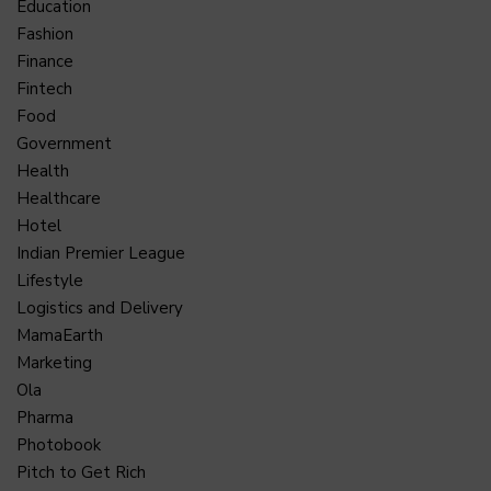
Education
Fashion
Finance
Fintech
Food
Government
Health
Healthcare
Hotel
Indian Premier League
Lifestyle
Logistics and Delivery
MamaEarth
Marketing
Ola
Pharma
Photobook
Pitch to Get Rich