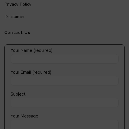
Privacy Policy
Disclaimer
Contact Us
Your Name (required)
Your Email (required)
Subject
Your Message