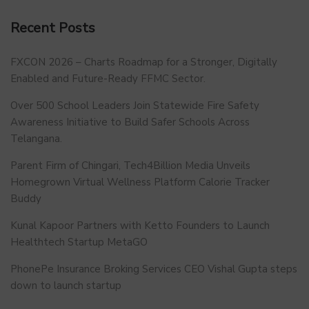
Recent Posts
FXCON 2026 – Charts Roadmap for a Stronger, Digitally
Enabled and Future-Ready FFMC Sector.
Over 500 School Leaders Join Statewide Fire Safety
Awareness Initiative to Build Safer Schools Across
Telangana.
Parent Firm of Chingari, Tech4Billion Media Unveils
Homegrown Virtual Wellness Platform Calorie Tracker
Buddy
Kunal Kapoor Partners with Ketto Founders to Launch
Healthtech Startup MetaGO
PhonePe Insurance Broking Services CEO Vishal Gupta steps
down to launch startup