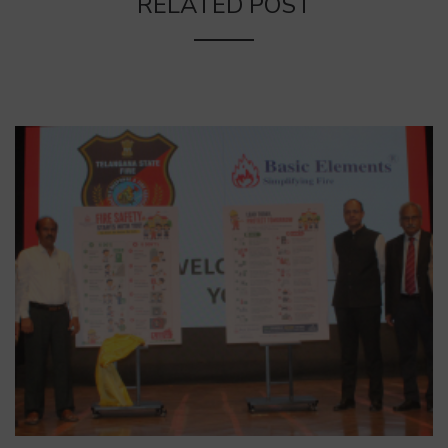
RELATED POST