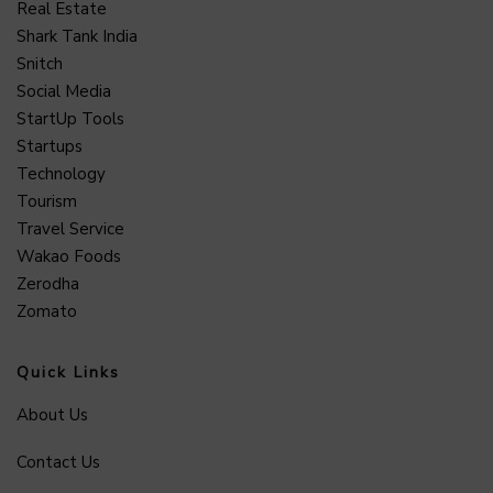
Real Estate
Shark Tank India
Snitch
Social Media
StartUp Tools
Startups
Technology
Tourism
Travel Service
Wakao Foods
Zerodha
Zomato
Quick Links
About Us
Contact Us