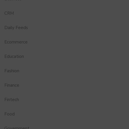
CRM
Daily Feeds
Ecommerce
Education
Fashion
Finance
Fintech
Food
Government