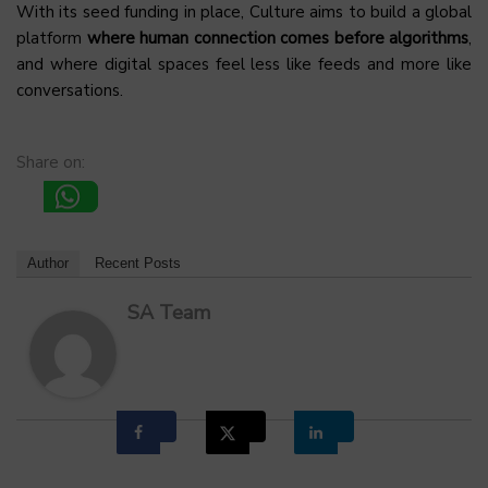
With its seed funding in place, Culture aims to build a global
platform
where human connection comes before algorithms
,
and where digital spaces feel less like feeds and more like
conversations.
Share on:
Author
Recent Posts
SA Team