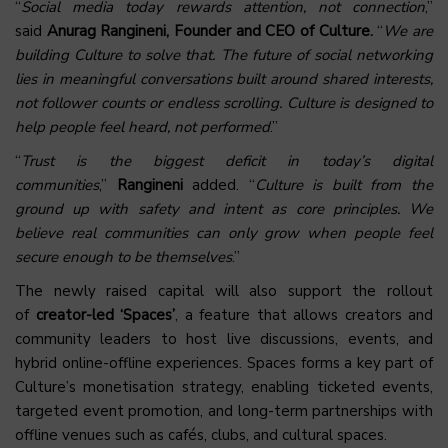
“
Social media today rewards attention, not connection
,”
said
Anurag Rangineni, Founder and CEO of
Culture
.
“
We are
building Culture to solve that. The future of social networking
lies in meaningful conversations built around shared interests,
not follower counts or endless scrolling. Culture is designed to
help people feel heard, not performed
.”
“
Trust is the biggest deficit in today’s digital
communities
,”
Rangineni
added. “
Culture is built from the
ground up with safety and intent as core principles. We
believe real communities can only grow when people feel
secure enough to be themselves
.”
The newly raised capital will also support the rollout
of
creator-led ‘Spaces’
, a feature that allows creators and
community leaders to host live discussions, events, and
hybrid online-offline experiences. Spaces forms a key part of
Culture’s monetisation strategy, enabling ticketed events,
targeted event promotion, and long-term partnerships with
offline venues such as cafés, clubs, and cultural spaces.