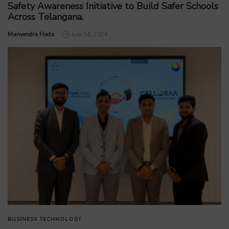
Safety Awareness Initiative to Build Safer Schools
Across Telangana.
by
Manvendra Hada
July 14, 2026
BUSINESS
TECHNOLOGY