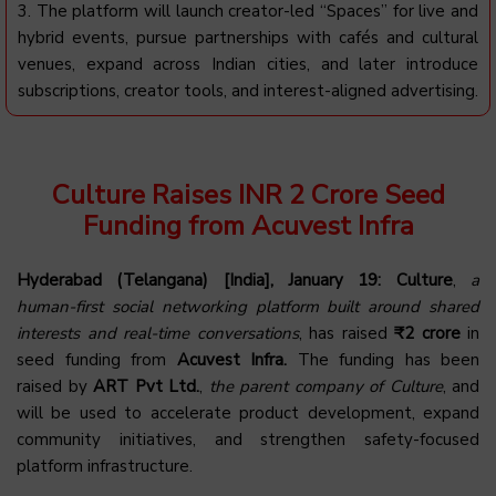
3. The platform will launch creator-led “Spaces” for live and
hybrid events, pursue partnerships with cafés and cultural
venues, expand across Indian cities, and later introduce
subscriptions, creator tools, and interest-aligned advertising.
Culture Raises INR 2 Crore Seed
Funding from Acuvest Infra
Hyderabad (Telangana) [India], January 19:
Culture
,
a
human-first social networking platform built around shared
interests and real-time conversations
, has raised
₹2 crore
in
seed funding from
Acuvest Infra.
The funding has been
raised by
ART Pvt Ltd.
,
the parent company of Culture
, and
will be used to accelerate product development, expand
community initiatives, and strengthen safety-focused
platform infrastructure.