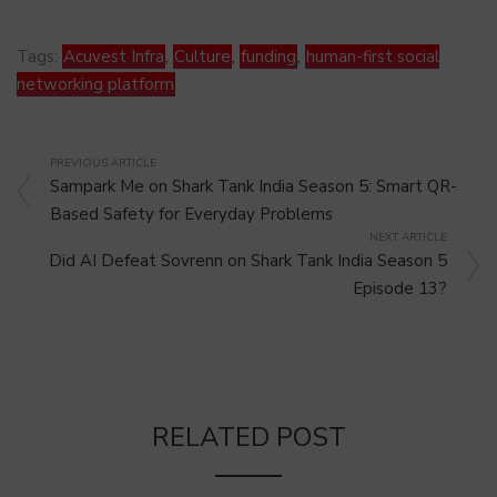
Tags:
Acuvest Infra
,
Culture
,
funding
,
human-first social
networking platform
PREVIOUS ARTICLE
Sampark Me on Shark Tank India Season 5: Smart QR-
Based Safety for Everyday Problems
NEXT ARTICLE
Did AI Defeat Sovrenn on Shark Tank India Season 5
Episode 13?
RELATED POST