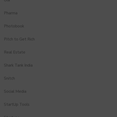
Pharma
Photobook
Pitch to Get Rich
Real Estate
Shark Tank India
Snitch
Social Media
StartUp Tools