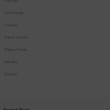
Startups
Technology
Tourism
Travel Service
Wakao Foods
Zerodha
Zomato
Recent Posts