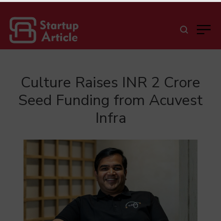
Culture Raises INR 2 Crore
Seed Funding from Acuvest
Infra