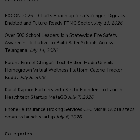
FXCON 2026 – Charts Roadmap for a Stronger, Digitally
Enabled and Future-Ready FFMC Sector.
July 16, 2026
Over 500 School Leaders Join Statewide Fire Safety
Awareness Initiative to Build Safer Schools Across
Telangana.
July 14, 2026
Parent Firm of Chingari, Tech4Billion Media Unveils
Homegrown Virtual Wellness Platform Calorie Tracker
Buddy
July 8, 2026
Kunal Kapoor Partners with Ketto Founders to Launch
Healthtech Startup MetaGO
July 7, 2026
PhonePe Insurance Broking Services CEO Vishal Gupta steps
down to launch startup
July 6, 2026
Categories