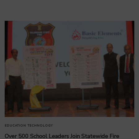
EDUCATION
TECHNOLOGY
Over 500 School Leaders Join Statewide Fire