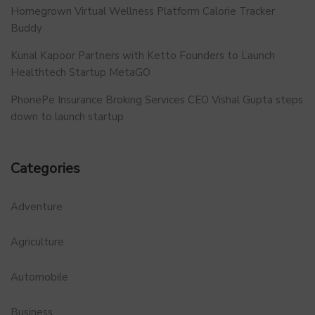
Homegrown Virtual Wellness Platform Calorie Tracker
Buddy
Kunal Kapoor Partners with Ketto Founders to Launch
Healthtech Startup MetaGO
PhonePe Insurance Broking Services CEO Vishal Gupta steps
down to launch startup
Categories
Adventure
Agriculture
Automobile
Business