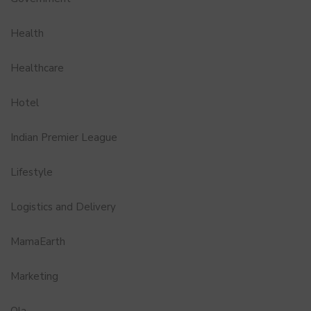
Health
Healthcare
Hotel
Indian Premier League
Lifestyle
Logistics and Delivery
MamaEarth
Marketing
Ola