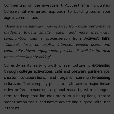
Commenting on the investment, Acuvest Infra highlighted
Culture’s differentiated approach to building sustainable
digital communities.
“U
sers are increasingly moving away from noisy, performative
platforms toward smaller, safer, and more meaningful
communities
,” said a spokesperson from
Acuvest Infra
.
“
Culture’s focus on explicit interests, verified users, and
community-driven engagement positions it well for the next
phase of social networking
.”
Currently in its early growth phase, Culture is
expanding
through college activations, café and brewery partnerships,
creator collaborations, and organic community-building
initiatives.
The company plans to scale across major Indian
cities before expanding to global markets, with a longer-
term roadmap that includes premium subscriptions, creator
monetisation tools, and native advertising aligned with user
interests.