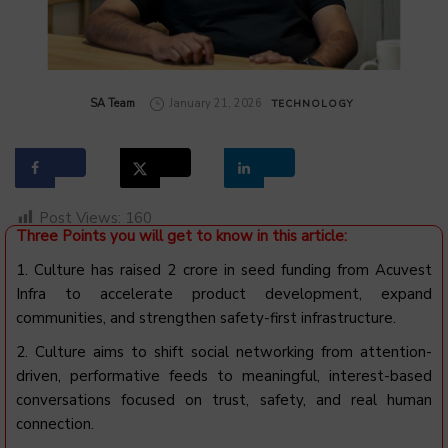
by
SA Team
January 21, 2026
TECHNOLOGY
Post Views:
160
Three Points you will get to know in this article:
1. Culture has raised ₹2 crore in seed funding from Acuvest
Infra to accelerate product development, expand
communities, and strengthen safety-first infrastructure.
2. Culture aims to shift social networking from attention-
driven, performative feeds to meaningful, interest-based
conversations focused on trust, safety, and real human
connection.