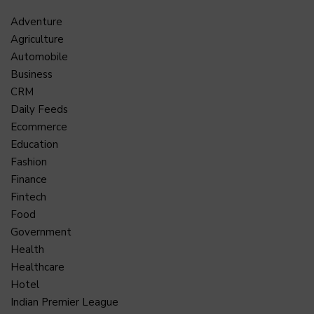
Adventure
Agriculture
Automobile
Business
CRM
Daily Feeds
Ecommerce
Education
Fashion
Finance
Fintech
Food
Government
Health
Healthcare
Hotel
Indian Premier League