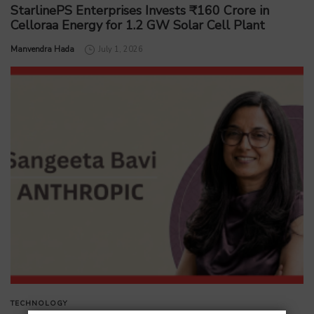
StarlinePS Enterprises Invests ₹160 Crore in
Celloraa Energy for 1.2 GW Solar Cell Plant
by
Manvendra Hada
July 1, 2026
TECHNOLOGY