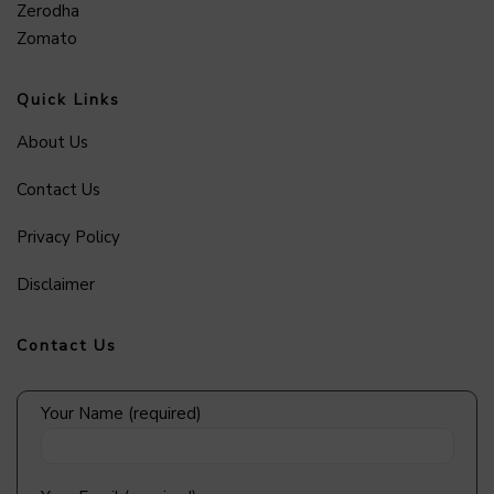
Zerodha
Zomato
Quick Links
About Us
Contact Us
Privacy Policy
Disclaimer
Contact Us
Your Name (required)