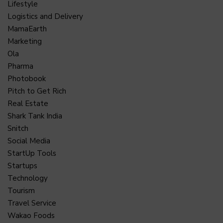
Lifestyle
Logistics and Delivery
MamaEarth
Marketing
Ola
Pharma
Photobook
Pitch to Get Rich
Real Estate
Shark Tank India
Snitch
Social Media
StartUp Tools
Startups
Technology
Tourism
Travel Service
Wakao Foods