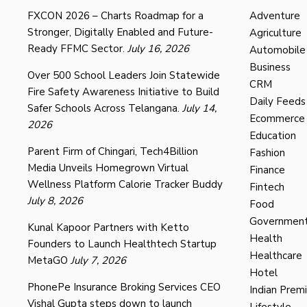
FXCON 2026 – Charts Roadmap for a
Adventure
Stronger, Digitally Enabled and Future-
Agriculture
Ready FFMC Sector.
July 16, 2026
Automobile
Business
Over 500 School Leaders Join Statewide
CRM
Fire Safety Awareness Initiative to Build
Daily Feeds
Safer Schools Across Telangana.
July 14,
Ecommerce
2026
Education
Parent Firm of Chingari, Tech4Billion
Fashion
Media Unveils Homegrown Virtual
Finance
Wellness Platform Calorie Tracker Buddy
Fintech
July 8, 2026
Food
Governmen
Kunal Kapoor Partners with Ketto
Health
Founders to Launch Healthtech Startup
Healthcare
MetaGO
July 7, 2026
Hotel
PhonePe Insurance Broking Services CEO
Indian Prem
Vishal Gupta steps down to launch
Lifestyle