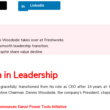
LinkedIn
s Woodside takes over at Freshworks.
ooth leadership transition..
spite share value decline.
n in Leadership
racefully transitioned from his role as CEO after 14 years at 
ive Chairman, Dennis Woodside, the company’s President, steps
nounces Karuvi Power Tools Initiative