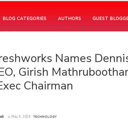
BLOG CATEGORIES
AUTHORS
GUEST BLOGG
reshworks Names Denni
O, Girish Mathrubooth
xec Chairman
odi
May 5, 2024
TECHNOLOGY