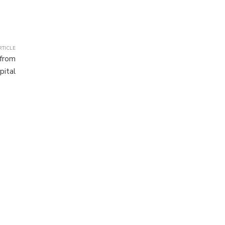
RTICLE
 from
pital