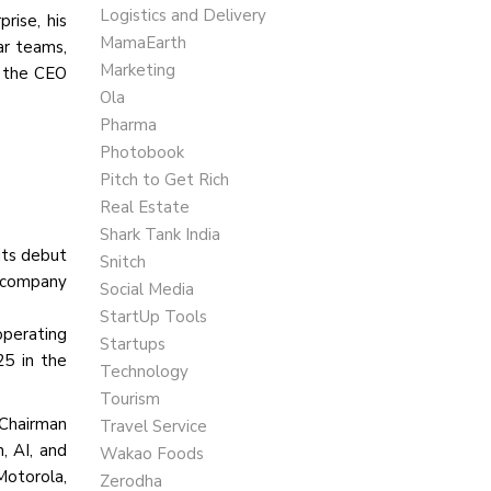
Logistics and Delivery
rise, his
MamaEarth
ar teams,
Marketing
o the CEO
Ola
Pharma
Photobook
Pitch to Get Rich
Real Estate
Shark Tank India
 its debut
Snitch
e company
Social Media
StartUp Tools
operating
Startups
25 in the
Technology
Tourism
 Chairman
Travel Service
, AI, and
Wakao Foods
otorola,
Zerodha