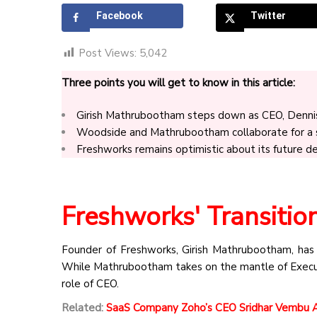
Facebook
Twitter
Post Views:
5,042
Three points you will get to know in this article:
Girish Mathrubootham steps down as CEO, Denni
Woodside and Mathrubootham collaborate for a sm
Freshworks remains optimistic about its future de
Freshworks' Transitio
Founder of Freshworks, Girish Mathrubootham, has g
While Mathrubootham takes on the mantle of Execut
role of CEO.
Related:
SaaS Company Zoho’s CEO Sridhar Vembu An