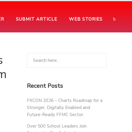
ER
SUBMIT ARTICLE
WEB STORIES
s
am
Recent Posts
FXCON 2026 – Charts Roadmap for a
Stronger, Digitally Enabled and
Future-Ready FFMC Sector.
Over 500 School Leaders Join