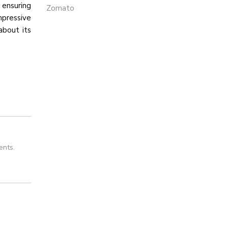
 ensuring
Zomato
mpressive
about its
ents.