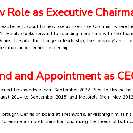
 Role as Executive Chairm
 excitement about his new role as Executive Chairman, where he
AI. He also looks forward to spending more time with the teams
Dennis. Despite the change in leadership, the company’s missio
e future under Dennis’ leadership.
nd and Appointment as C
joined Freshworks back in September 2022. Prior to this, he hel
 August 2014 to September 2018) and Motorola (from May 2012
brought Dennis on board at Freshworks, envisioning him as his
 to ensure a smooth transition, prioritizing the needs of both 