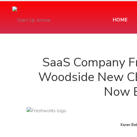
HOME
SaaS Company F
Woodside New CE
Now E
by
Karan Bal