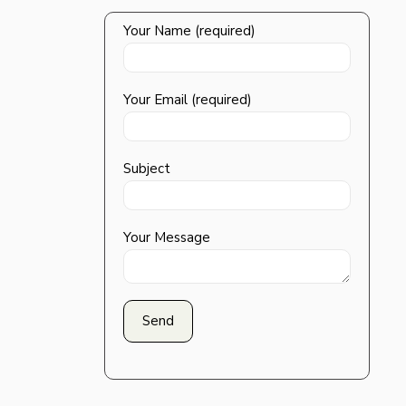
Your Name (required)
Your Email (required)
Subject
Your Message