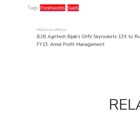
Tags:
Freshworks
,
SaaS
PREVIOUS ARTICLE
B2B Agritech Bijak’s GMV Skyrockets 13X to Rs 
FY23, Amid Profit Management
REL