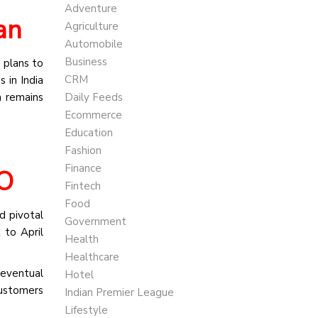
Adventure
an
Agriculture
Automobile
Business
 plans to
CRM
 in India
n remains
Daily Feeds
Ecommerce
Education
Fashion
Finance
EO
Fintech
Food
d pivotal
Government
 to April
Health
Healthcare
 eventual
Hotel
customers
Indian Premier League
Lifestyle