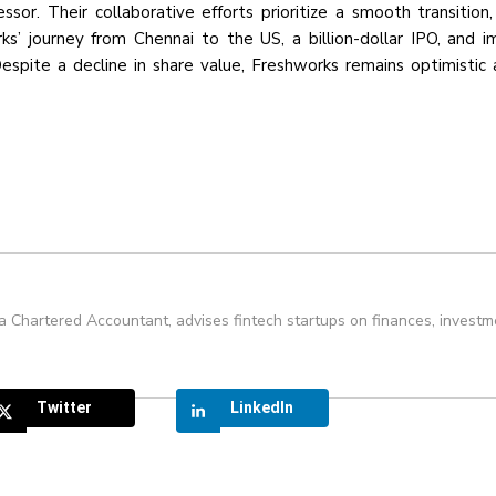
or. Their collaborative efforts prioritize a smooth transition,
s’ journey from Chennai to the US, a billion-dollar IPO, and i
spite a decline in share value, Freshworks remains optimistic 
 a Chartered Accountant, advises fintech startups on finances, investm
Twitter
LinkedIn