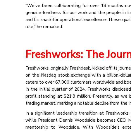
“We’ve been collaborating for over 18 months now
genuine fondness for our work and the people in Ind
and his knack for operational excellence. These qual
role,” he remarked.
Freshworks: The Jour
Freshworks, originally Freshdesk, kicked off its journ
on the Nasdaq stock exchange with a billion-doll
caters to over 67,000 customers worldwide and boa
In the initial quarter of 2024, Freshworks disclos
profit standing at $21.8 million. Presently, as we 
trading market, marking a notable decline from the ini
In a significant leadership transition at Freshwor
while President Dennis Woodside becomes CEO. Ma
mentorship to Woodside. With Woodside’s exten