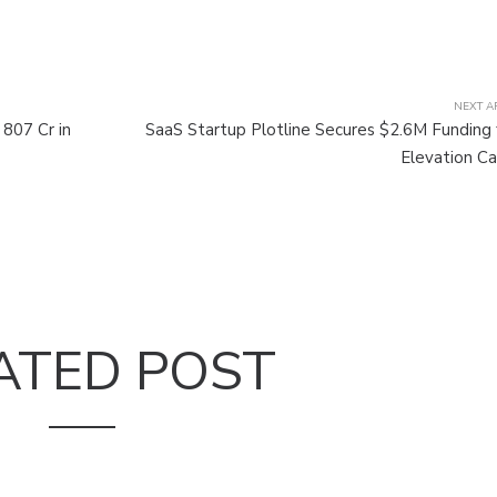
NEXT A
807 Cr in
SaaS Startup Plotline Secures $2.6M Funding
Elevation Ca
ATED POST