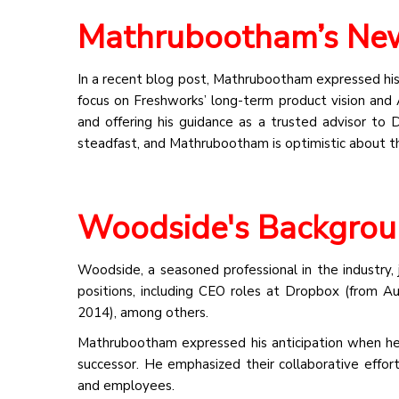
Mathrubootham’s New
In a recent blog post, Mathrubootham expressed his
focus on Freshworks’ long-term product vision and 
and offering his guidance as a trusted advisor to 
steadfast, and Mathrubootham is optimistic about th
Woodside's Backgrou
Woodside, a seasoned professional in the industry, 
positions, including CEO roles at Dropbox (from
2014), among others.
Mathrubootham expressed his anticipation when he 
successor. He emphasized their collaborative effort
and employees.