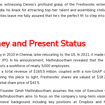
, witnessing Dennis’s profound grasp of the Freshworks enterp
ia, his knack for attracting top-tier talent and assembling stell
ities leave me fully assured that he’s the perfect fit to step int
ney and Present Status
ey in 2010 in Chennai, later relocating to the US. In 2021, it made
ar IPO. In his announcement, Mathrubootham revealed that th
sts a workforce of nearly 5,000 employees.
ed a total revenue of $165.5 million, coupled with a non-GAAP 
bring this piece to light, Freshworks’ shares are valued at $18.
tial share price of $43.5.
ks, Founder Girish Mathrubootham assumes the role of Executive
thrubootham aims to focus on the company’s long-term vision
sive background, including key positions at Dropbox and M