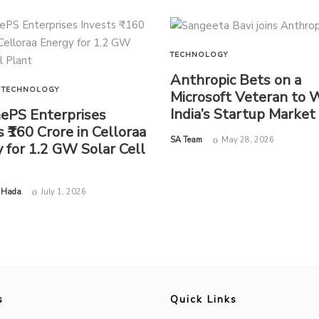
TECHNOLOGY
Anthropic Bets on a
TECHNOLOGY
Microsoft Veteran to 
India’s Startup Market
nePS Enterprises
s ₹160 Crore in Celloraa
by
SA Team
May 28, 2026
 for 1.2 GW Solar Cell
 Hada
July 1, 2026
s
Quick Links