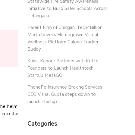
Statewide Fire Safety Awareness
Initiative to Build Safer Schools Across
Telangana.
Parent Firm of Chingari, Tech4Billion
Media Unveils Homegrown Virtual
Wellness Platform Calorie Tracker
Buddy
Kunal Kapoor Partners with Ketto
Founders to Launch Healthtech
Startup MetaGO
PhonePe Insurance Broking Services
CEO Vishal Gupta steps down to
launch startup
the helm.
 into the
Categories