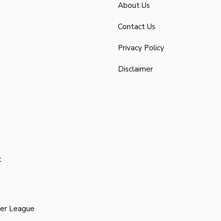
About Us
Contact Us
Privacy Policy
Disclaimer
t
ier League