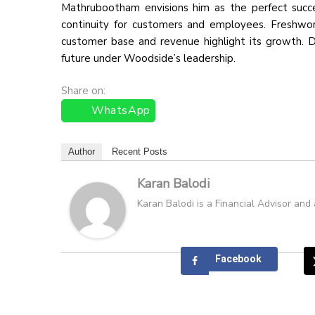
Mathrubootham envisions him as the perfect success
continuity for customers and employees. Freshwork
customer base and revenue highlight its growth. De
future under Woodside’s leadership.
Share on:
WhatsApp
Author
Recent Posts
Karan Balodi
Karan Balodi is a Financial Advisor and
Facebook