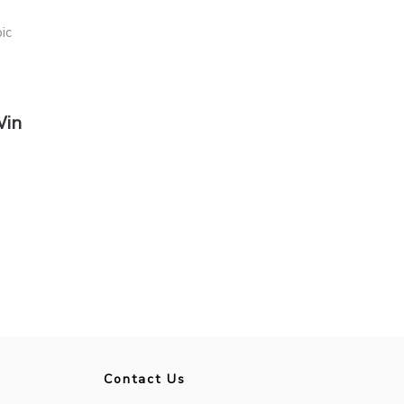
Win
Contact Us