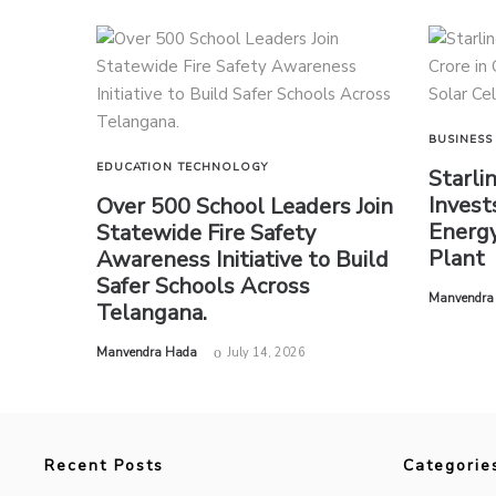
BUSINESS
EDUCATION
TECHNOLOGY
Starli
Invest
Over 500 School Leaders Join
Energy
Statewide Fire Safety
Plant
Awareness Initiative to Build
Safer Schools Across
by
Manvendra
Telangana.
by
Manvendra Hada
July 14, 2026
Recent Posts
Categorie