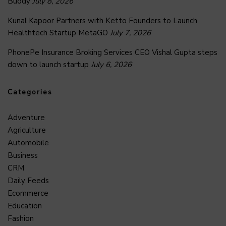
Buddy
July 8, 2026
Kunal Kapoor Partners with Ketto Founders to Launch
Healthtech Startup MetaGO
July 7, 2026
PhonePe Insurance Broking Services CEO Vishal Gupta steps
down to launch startup
July 6, 2026
Categories
Adventure
Agriculture
Automobile
Business
CRM
Daily Feeds
Ecommerce
Education
Fashion