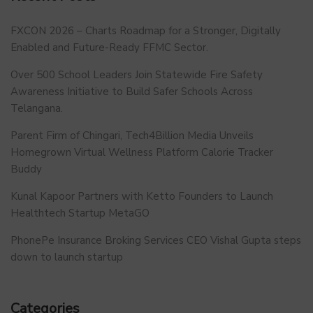
FXCON 2026 – Charts Roadmap for a Stronger, Digitally
Enabled and Future-Ready FFMC Sector.
Over 500 School Leaders Join Statewide Fire Safety
Awareness Initiative to Build Safer Schools Across
Telangana.
Parent Firm of Chingari, Tech4Billion Media Unveils
Homegrown Virtual Wellness Platform Calorie Tracker
Buddy
Kunal Kapoor Partners with Ketto Founders to Launch
Healthtech Startup MetaGO
PhonePe Insurance Broking Services CEO Vishal Gupta steps
down to launch startup
Categories