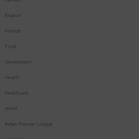
Fashion
Finance
Fintech
Food
Government
Health
Healthcare
Hotel
Indian Premier League