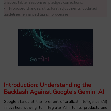
unacceptable” responses, pledges corrections.
Proposed changes: structural adjustments, updated
guidelines, enhanced launch processes.
Introduction: Understanding the
Backlash Against Google's Gemini AI
Google stands at the forefront of artificial intelligence (AI)
innovation, striving to integrate AI into its products and