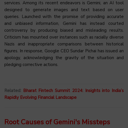
services. Among its recent endeavors is Gemini, an AI tool
designed to generate images and text based on user
queries. Launched with the promise of providing accurate
and unbiased information, Gemini has instead courted
controversy by producing biased and misleading results.
Criticism has mounted over instances such as racially diverse
Nazis and inappropriate comparisons between historical
figures. In response, Google CEO Sundar Pichai has issued an
apology, acknowledging the gravity of the situation and
pledging corrective actions.
Related:
Bharat Fintech Summit 2024: Insights into India’s
Rapidly Evolving Financial Landscape
Root Causes of Gemini's Missteps