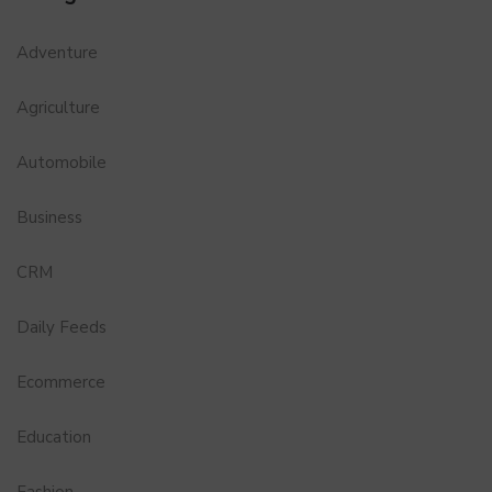
Adventure
Agriculture
Automobile
Business
CRM
Daily Feeds
Ecommerce
Education