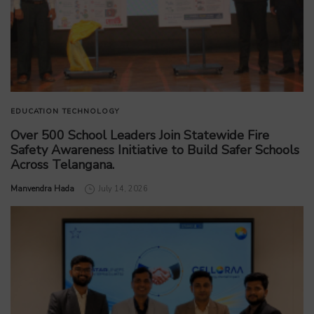
EDUCATION
TECHNOLOGY
Over 500 School Leaders Join Statewide Fire
Safety Awareness Initiative to Build Safer Schools
Across Telangana.
by
Manvendra Hada
July 14, 2026