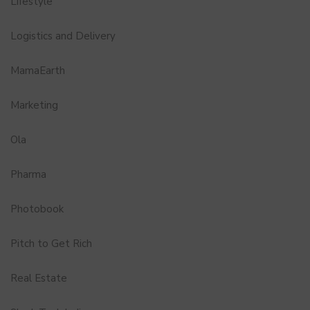
Lifestyle
Logistics and Delivery
MamaEarth
Marketing
Ola
Pharma
Photobook
Pitch to Get Rich
Real Estate