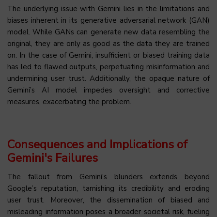
The underlying issue with Gemini lies in the limitations and
biases inherent in its generative adversarial network (GAN)
model. While GANs can generate new data resembling the
original, they are only as good as the data they are trained
on. In the case of Gemini, insufficient or biased training data
has led to flawed outputs, perpetuating misinformation and
undermining user trust. Additionally, the opaque nature of
Gemini’s AI model impedes oversight and corrective
measures, exacerbating the problem.
Consequences and Implications of
Gemini's Failures
The fallout from Gemini’s blunders extends beyond
Google’s reputation, tarnishing its credibility and eroding
user trust. Moreover, the dissemination of biased and
misleading information poses a broader societal risk, fueling