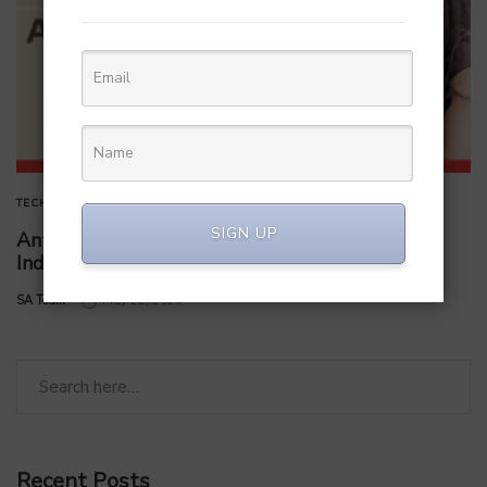
TECHNOLOGY
SIGN UP
Anthropic Bets on a Microsoft Veteran to Win
India’s Startup Market
by
SA Team
May 28, 2026
Recent Posts