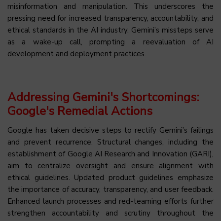
misinformation and manipulation. This underscores the
pressing need for increased transparency, accountability, and
ethical standards in the AI industry. Gemini’s missteps serve
as a wake-up call, prompting a reevaluation of AI
development and deployment practices.
Addressing Gemini's Shortcomings:
Google's Remedial Actions
Google has taken decisive steps to rectify Gemini’s failings
and prevent recurrence. Structural changes, including the
establishment of Google AI Research and Innovation (GARI),
aim to centralize oversight and ensure alignment with
ethical guidelines. Updated product guidelines emphasize
the importance of accuracy, transparency, and user feedback.
Enhanced launch processes and red-teaming efforts further
strengthen accountability and scrutiny throughout the