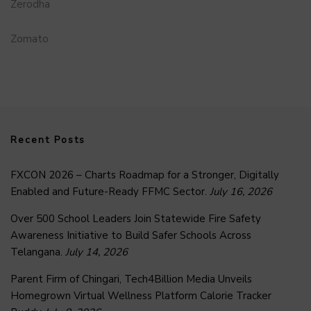
Zerodha
Zomato
Recent Posts
FXCON 2026 – Charts Roadmap for a Stronger, Digitally
Enabled and Future-Ready FFMC Sector.
July 16, 2026
Over 500 School Leaders Join Statewide Fire Safety
Awareness Initiative to Build Safer Schools Across
Telangana.
July 14, 2026
Parent Firm of Chingari, Tech4Billion Media Unveils
Homegrown Virtual Wellness Platform Calorie Tracker