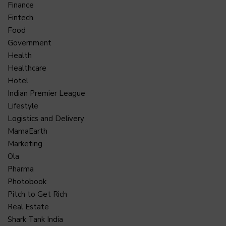
Finance
Fintech
Food
Government
Health
Healthcare
Hotel
Indian Premier League
Lifestyle
Logistics and Delivery
MamaEarth
Marketing
Ola
Pharma
Photobook
Pitch to Get Rich
Real Estate
Shark Tank India