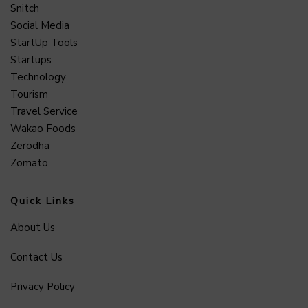
Snitch
Social Media
StartUp Tools
Startups
Technology
Tourism
Travel Service
Wakao Foods
Zerodha
Zomato
Quick Links
About Us
Contact Us
Privacy Policy