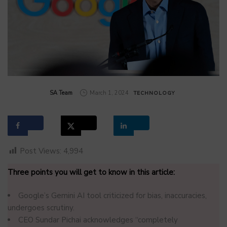
by
SA Team
March 1, 2024
TECHNOLOGY
Post Views:
4,994
Three points you will get to know in this article:
Google’s Gemini AI tool criticized for bias, inaccuracies,
undergoes scrutiny.
CEO Sundar Pichai acknowledges “completely