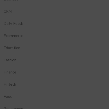
CRM
Daily Feeds
Ecommerce
Education
Fashion
Finance
Fintech
Food
Government