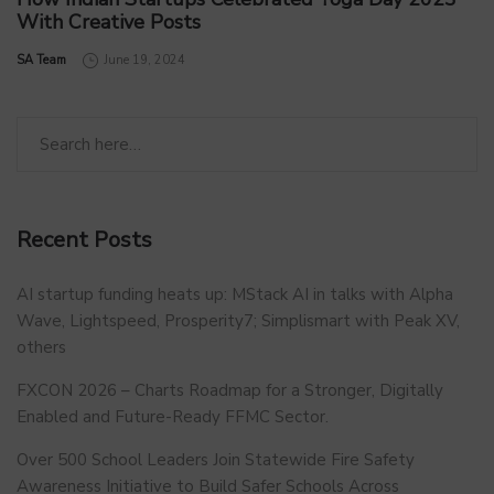
With Creative Posts
by
SA Team
June 19, 2024
Recent Posts
AI startup funding heats up: MStack AI in talks with Alpha
Wave, Lightspeed, Prosperity7; Simplismart with Peak XV,
others
FXCON 2026 – Charts Roadmap for a Stronger, Digitally
Enabled and Future-Ready FFMC Sector.
Over 500 School Leaders Join Statewide Fire Safety
Awareness Initiative to Build Safer Schools Across