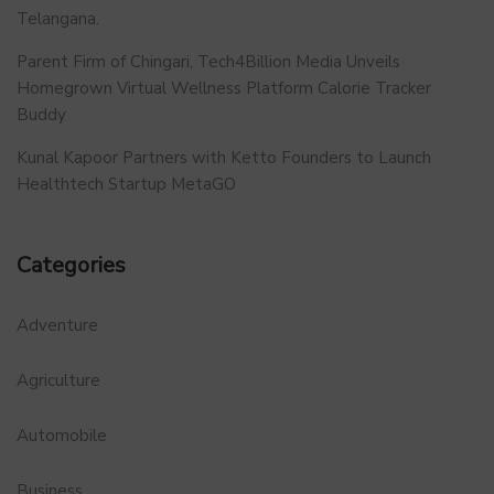
Telangana.
Parent Firm of Chingari, Tech4Billion Media Unveils
Homegrown Virtual Wellness Platform Calorie Tracker
Buddy
Kunal Kapoor Partners with Ketto Founders to Launch
Healthtech Startup MetaGO
Categories
Adventure
Agriculture
Automobile
Business