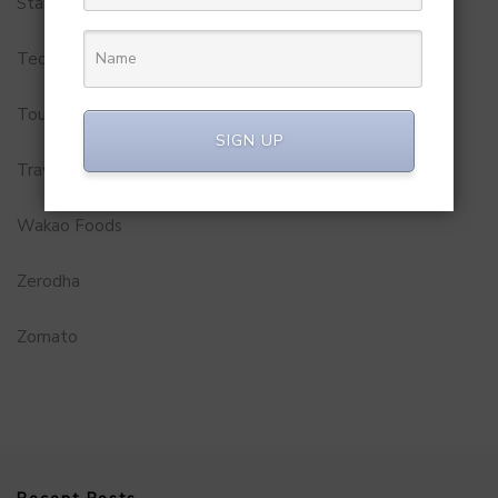
Startups
Technology
Tourism
SIGN UP
Travel Service
Wakao Foods
Zerodha
Zomato