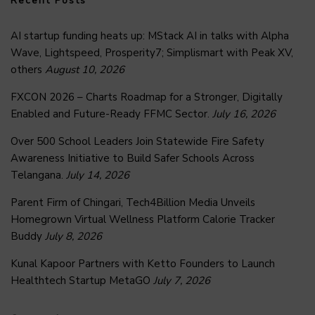
Recent Posts
AI startup funding heats up: MStack AI in talks with Alpha
Wave, Lightspeed, Prosperity7; Simplismart with Peak XV,
others
August 10, 2026
FXCON 2026 – Charts Roadmap for a Stronger, Digitally
Enabled and Future-Ready FFMC Sector.
July 16, 2026
Over 500 School Leaders Join Statewide Fire Safety
Awareness Initiative to Build Safer Schools Across
Telangana.
July 14, 2026
Parent Firm of Chingari, Tech4Billion Media Unveils
Homegrown Virtual Wellness Platform Calorie Tracker
Buddy
July 8, 2026
Kunal Kapoor Partners with Ketto Founders to Launch
Healthtech Startup MetaGO
July 7, 2026