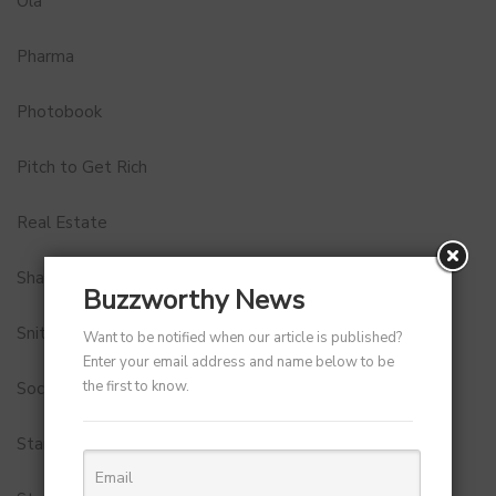
Ola
Pharma
Photobook
Pitch to Get Rich
Real Estate
Shark Tank India
Buzzworthy News
Snitch
Want to be notified when our article is published?
Enter your email address and name below to be
the first to know.
Social Media
StartUp Tools