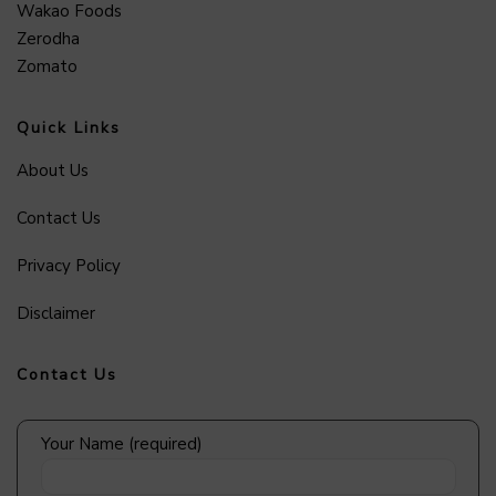
Wakao Foods
Zerodha
Zomato
Quick Links
About Us
Contact Us
Privacy Policy
Disclaimer
Contact Us
Your Name (required)