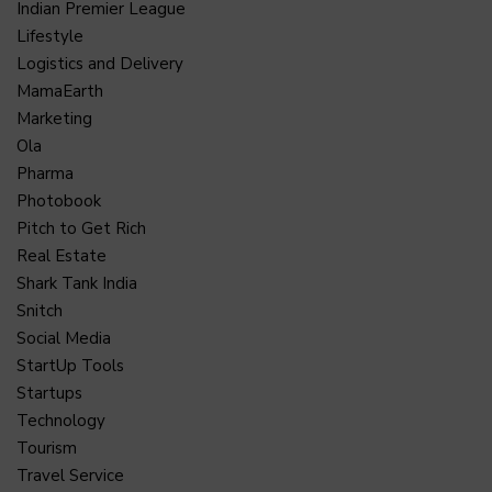
Indian Premier League
Lifestyle
Logistics and Delivery
MamaEarth
Marketing
Ola
Pharma
Photobook
Pitch to Get Rich
Real Estate
Shark Tank India
Snitch
Social Media
StartUp Tools
Startups
Technology
Tourism
Travel Service