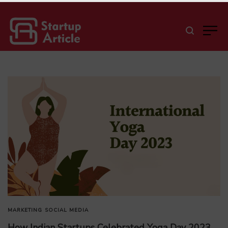
MARKETING
SOCIAL MEDIA
How Indian Startups Celebrated Yoga Day 2023