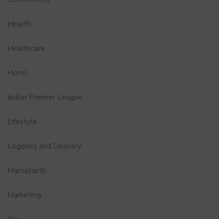
Health
Healthcare
Hotel
Indian Premier League
Lifestyle
Logistics and Delivery
MamaEarth
Marketing