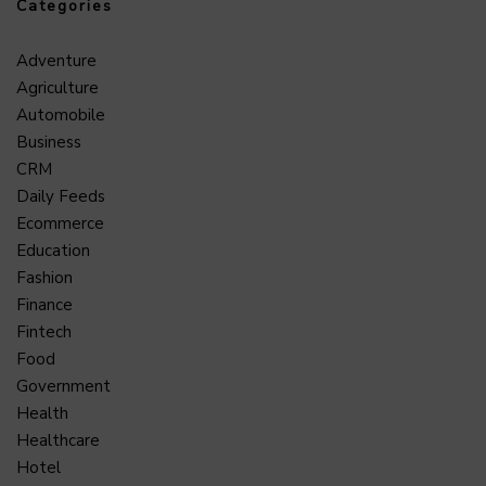
Categories
Adventure
Agriculture
Automobile
Business
CRM
Daily Feeds
Ecommerce
Education
Fashion
Finance
Fintech
Food
Government
Health
Healthcare
Hotel