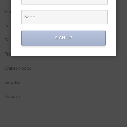
Startups
Technology
SIGN UP
Tourism
Travel Service
Wakao Foods
Zerodha
Zomato