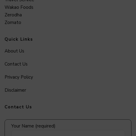
Wakao Foods
Zerodha
Zomato
Quick Links
About Us
Contact Us
Privacy Policy
Disclaimer
Contact Us
Your Name (required)