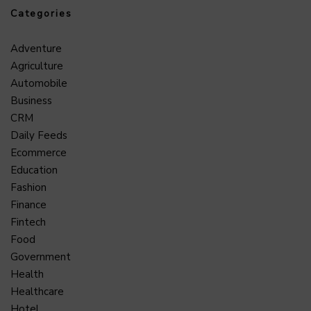
Categories
Adventure
Agriculture
Automobile
Business
CRM
Daily Feeds
Ecommerce
Education
Fashion
Finance
Fintech
Food
Government
Health
Healthcare
Hotel