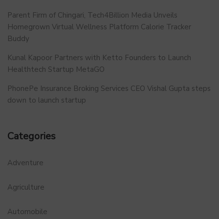
Parent Firm of Chingari, Tech4Billion Media Unveils
Homegrown Virtual Wellness Platform Calorie Tracker
Buddy
Kunal Kapoor Partners with Ketto Founders to Launch
Healthtech Startup MetaGO
PhonePe Insurance Broking Services CEO Vishal Gupta steps
down to launch startup
Categories
Adventure
Agriculture
Automobile