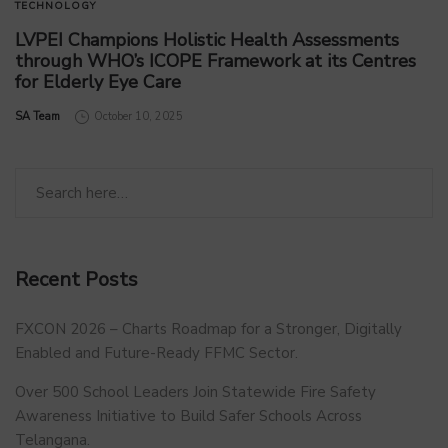
TECHNOLOGY
LVPEI Champions Holistic Health Assessments
through WHO’s ICOPE Framework at its Centres
for Elderly Eye Care
by
SA Team
October 10, 2025
Recent Posts
FXCON 2026 – Charts Roadmap for a Stronger, Digitally
Enabled and Future-Ready FFMC Sector.
Over 500 School Leaders Join Statewide Fire Safety
Awareness Initiative to Build Safer Schools Across
Telangana.