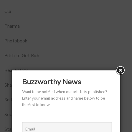
Ola
Pharma
Photobook
Pitch to Get Rich
Real Estate
Buzzworthy News
Shark Tank India
Want to be notified when our article is published?
Enter your email address and name below to be
Snitch
the first to know.
Social Media
StartUp Tools