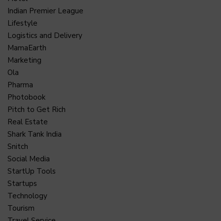
Indian Premier League
Lifestyle
Logistics and Delivery
MamaEarth
Marketing
Ola
Pharma
Photobook
Pitch to Get Rich
Real Estate
Shark Tank India
Snitch
Social Media
StartUp Tools
Startups
Technology
Tourism
Travel Service