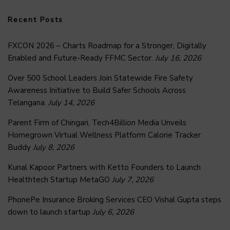
Recent Posts
FXCON 2026 – Charts Roadmap for a Stronger, Digitally
Enabled and Future-Ready FFMC Sector.
July 16, 2026
Over 500 School Leaders Join Statewide Fire Safety
Awareness Initiative to Build Safer Schools Across
Telangana.
July 14, 2026
Parent Firm of Chingari, Tech4Billion Media Unveils
Homegrown Virtual Wellness Platform Calorie Tracker
Buddy
July 8, 2026
Kunal Kapoor Partners with Ketto Founders to Launch
Healthtech Startup MetaGO
July 7, 2026
PhonePe Insurance Broking Services CEO Vishal Gupta steps
down to launch startup
July 6, 2026