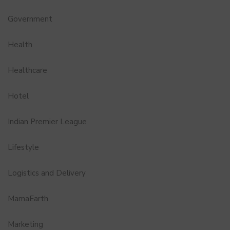
Government
Health
Healthcare
Hotel
Indian Premier League
Lifestyle
Logistics and Delivery
MamaEarth
Marketing