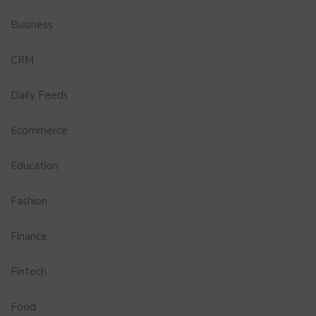
Business
CRM
Daily Feeds
Ecommerce
Education
Fashion
Finance
Fintech
Food