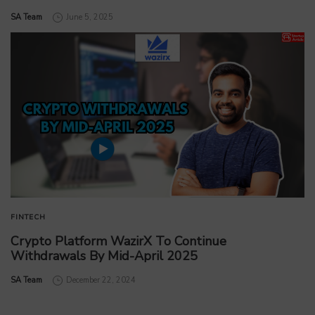
by
SA Team
June 5, 2025
FINTECH
Crypto Platform WazirX To Continue
Withdrawals By Mid-April 2025
by
SA Team
December 22, 2024