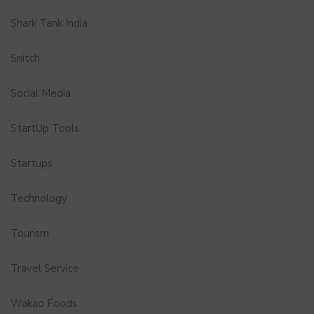
Shark Tank India
Snitch
Social Media
StartUp Tools
Startups
Technology
Tourism
Travel Service
Wakao Foods