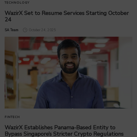
TECHNOLOGY
WazirX Set to Resume Services Starting October
24
by
SA Team
October 24, 2025
FINTECH
WazirX Establishes Panama-Based Entity to
Bypass Singapore’s Stricter Crypto Regulations