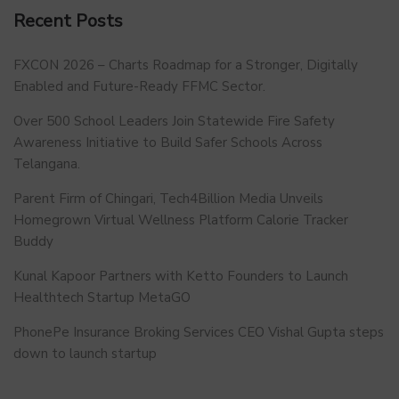
Recent Posts
FXCON 2026 – Charts Roadmap for a Stronger, Digitally
Enabled and Future-Ready FFMC Sector.
Over 500 School Leaders Join Statewide Fire Safety
Awareness Initiative to Build Safer Schools Across
Telangana.
Parent Firm of Chingari, Tech4Billion Media Unveils
Homegrown Virtual Wellness Platform Calorie Tracker
Buddy
Kunal Kapoor Partners with Ketto Founders to Launch
Healthtech Startup MetaGO
PhonePe Insurance Broking Services CEO Vishal Gupta steps
down to launch startup