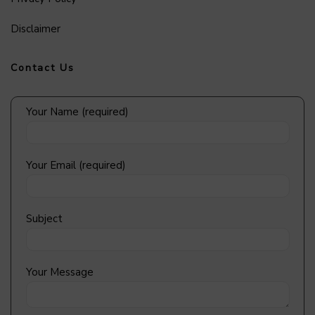
Disclaimer
Contact Us
Your Name (required)
Your Email (required)
Subject
Your Message