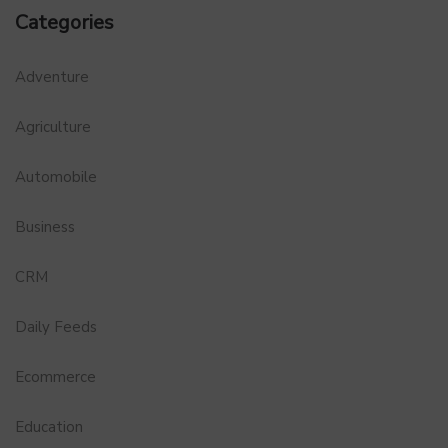
Categories
Adventure
Agriculture
Automobile
Business
CRM
Daily Feeds
Ecommerce
Education