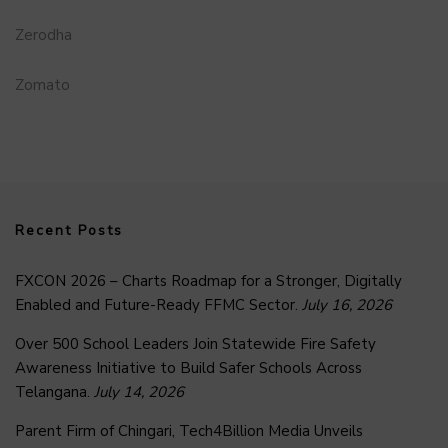
Zerodha
Zomato
Recent Posts
FXCON 2026 – Charts Roadmap for a Stronger, Digitally
Enabled and Future-Ready FFMC Sector.
July 16, 2026
Over 500 School Leaders Join Statewide Fire Safety
Awareness Initiative to Build Safer Schools Across
Telangana.
July 14, 2026
Parent Firm of Chingari, Tech4Billion Media Unveils