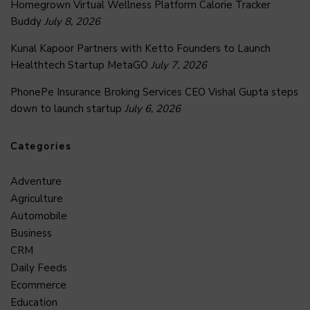
Homegrown Virtual Wellness Platform Calorie Tracker
Buddy
July 8, 2026
Kunal Kapoor Partners with Ketto Founders to Launch
Healthtech Startup MetaGO
July 7, 2026
PhonePe Insurance Broking Services CEO Vishal Gupta steps
down to launch startup
July 6, 2026
Categories
Adventure
Agriculture
Automobile
Business
CRM
Daily Feeds
Ecommerce
Education