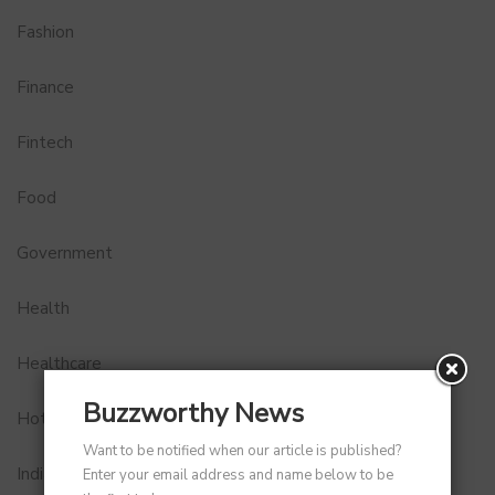
Fashion
Finance
Fintech
Food
Government
Health
Healthcare
Buzzworthy News
Hotel
Want to be notified when our article is published?
Indian Premier League
Enter your email address and name below to be