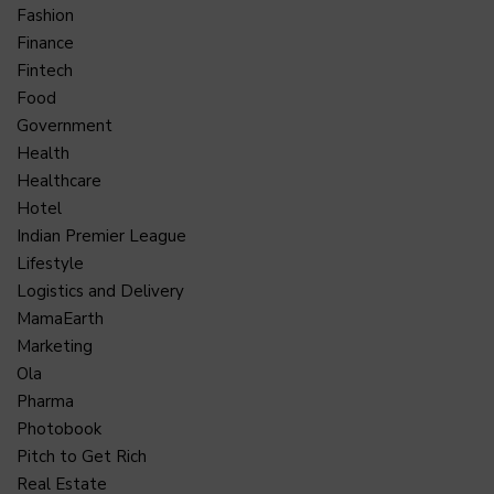
Fashion
Finance
Fintech
Food
Government
Health
Healthcare
Hotel
Indian Premier League
Lifestyle
Logistics and Delivery
MamaEarth
Marketing
Ola
Pharma
Photobook
Pitch to Get Rich
Real Estate