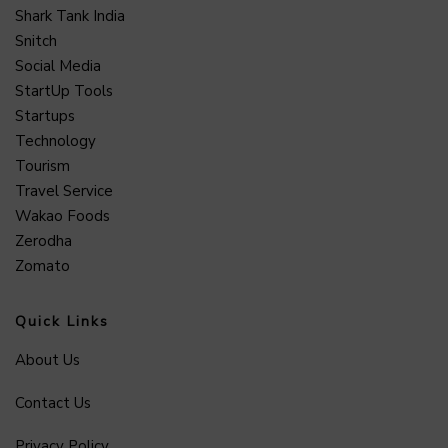
Shark Tank India
Snitch
Social Media
StartUp Tools
Startups
Technology
Tourism
Travel Service
Wakao Foods
Zerodha
Zomato
Quick Links
About Us
Contact Us
Privacy Policy