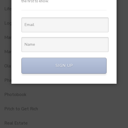
the first to know.
Lifestyle
Logistics and Delivery
MamaEarth
Marketing
SIGN UP
Ola
Pharma
Photobook
Pitch to Get Rich
Real Estate