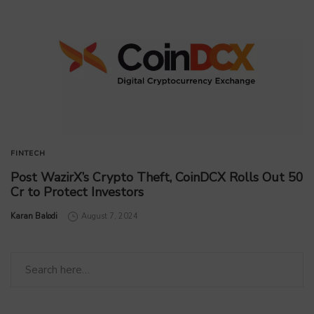
FINTECH
Post WazirX’s Crypto Theft, CoinDCX Rolls Out 50
Cr to Protect Investors
by
Karan Balodi
August 7, 2024