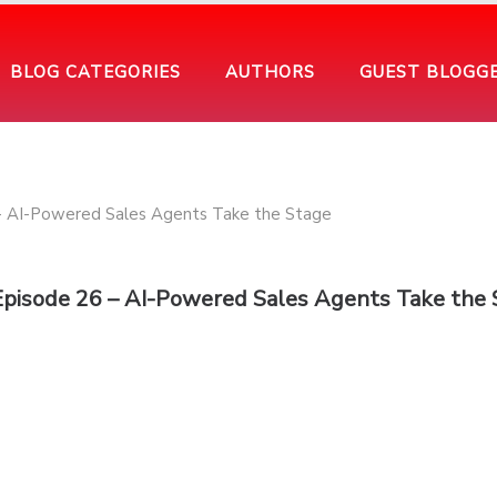
BLOG CATEGORIES
AUTHORS
GUEST BLOGG
Episode 26 – AI-Powered Sales Agents Take the