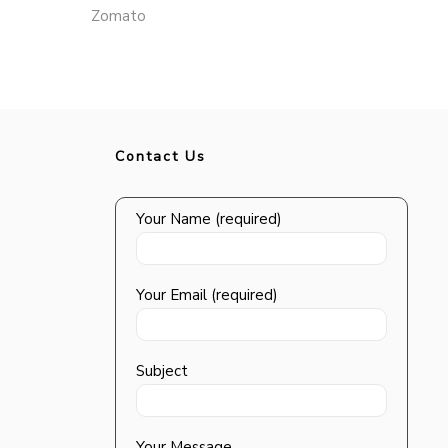
Zomato
Contact Us
Your Name (required)
Your Email (required)
Subject
Your Message