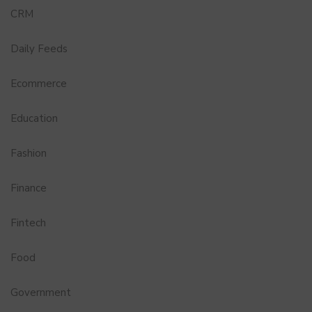
CRM
Daily Feeds
Ecommerce
Education
Fashion
Finance
Fintech
Food
Government