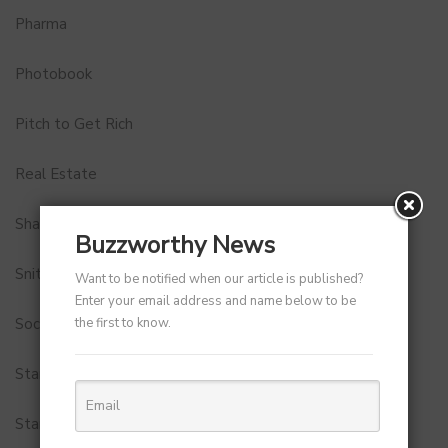
Pharma
Photobook
Pitch to Get Rich
Real Estate
Shark Tank India
Buzzworthy News
Snitch
Want to be notified when our article is published?
Enter your email address and name below to be
the first to know.
Social Media
StartUp Tools
Startups