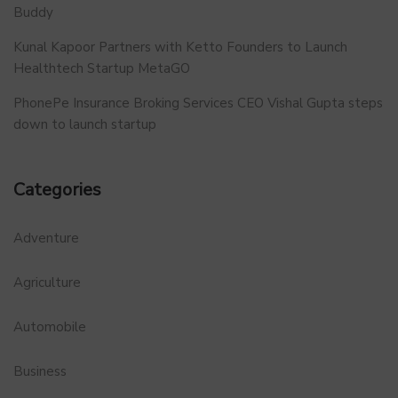
Buddy
Kunal Kapoor Partners with Ketto Founders to Launch
Healthtech Startup MetaGO
PhonePe Insurance Broking Services CEO Vishal Gupta steps
down to launch startup
Categories
Adventure
Agriculture
Automobile
Business