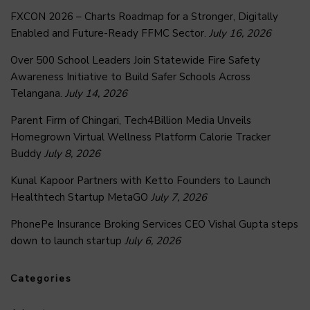
FXCON 2026 – Charts Roadmap for a Stronger, Digitally
Enabled and Future-Ready FFMC Sector.
July 16, 2026
Over 500 School Leaders Join Statewide Fire Safety
Awareness Initiative to Build Safer Schools Across
Telangana.
July 14, 2026
Parent Firm of Chingari, Tech4Billion Media Unveils
Homegrown Virtual Wellness Platform Calorie Tracker
Buddy
July 8, 2026
Kunal Kapoor Partners with Ketto Founders to Launch
Healthtech Startup MetaGO
July 7, 2026
PhonePe Insurance Broking Services CEO Vishal Gupta steps
down to launch startup
July 6, 2026
Categories