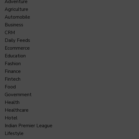
Adventure
Agriculture
Automobile
Business
CRM
Daily Feeds
Ecommerce
Education
Fashion
Finance
Fintech
Food
Government
Health
Healthcare
Hotel
Indian Premier League
Lifestyle