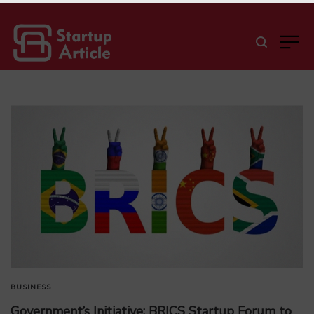
BUSINESS
Government’s Initiative: BRICS Startup Forum to