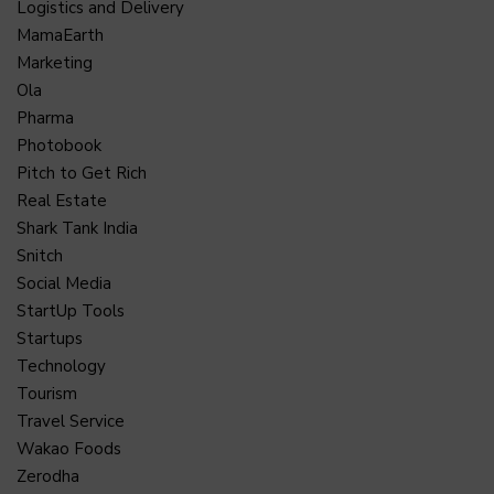
Logistics and Delivery
MamaEarth
Marketing
Ola
Pharma
Photobook
Pitch to Get Rich
Real Estate
Shark Tank India
Snitch
Social Media
StartUp Tools
Startups
Technology
Tourism
Travel Service
Wakao Foods
Zerodha