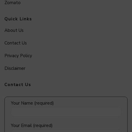
Zomato
Quick Links
About Us
Contact Us
Privacy Policy
Disclaimer
Contact Us
Your Name (required)
Your Email (required)