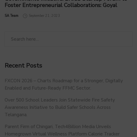
Foster Entrepreneurial Collaborations: Goyal
by
SA Team
September 21, 2023
Recent Posts
FXCON 2026 – Charts Roadmap for a Stronger, Digitally
Enabled and Future-Ready FFMC Sector.
Over 500 School Leaders Join Statewide Fire Safety
Awareness Initiative to Build Safer Schools Across
Telangana.
Parent Firm of Chingari, Tech4Billion Media Unveils
Homegrown Virtual Wellness Platform Calorie Tracker