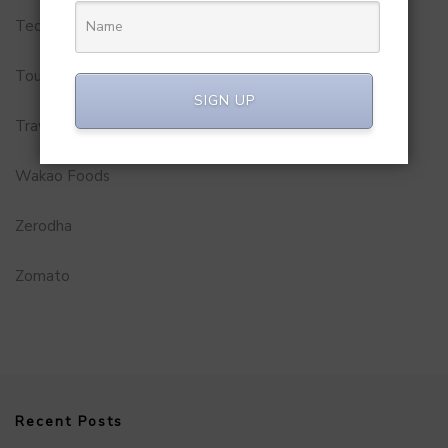
Technology
Tourism
SIGN UP
Travel Service
Wakao Foods
Zerodha
Zomato
Recent Posts