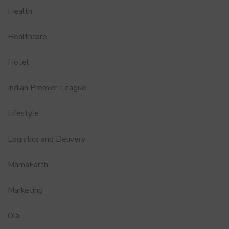
Health
Healthcare
Hotel
Indian Premier League
Lifestyle
Logistics and Delivery
MamaEarth
Marketing
Ola