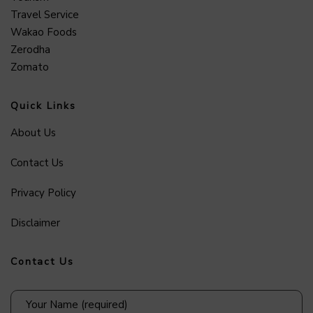
Travel Service
Wakao Foods
Zerodha
Zomato
Quick Links
About Us
Contact Us
Privacy Policy
Disclaimer
Contact Us
Your Name (required)