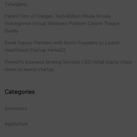
Telangana.
Parent Firm of Chingari, Tech4Billion Media Unveils
Homegrown Virtual Wellness Platform Calorie Tracker
Buddy
Kunal Kapoor Partners with Ketto Founders to Launch
Healthtech Startup MetaGO
PhonePe Insurance Broking Services CEO Vishal Gupta steps
down to launch startup
Categories
Adventure
Agriculture