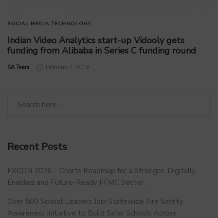
SOCIAL MEDIA
TECHNOLOGY
Indian Video Analytics start-up Vidooly gets
funding from Alibaba in Series C funding round
by
SA Team
February 7, 2019
Recent Posts
FXCON 2026 – Charts Roadmap for a Stronger, Digitally
Enabled and Future-Ready FFMC Sector.
Over 500 School Leaders Join Statewide Fire Safety
Awareness Initiative to Build Safer Schools Across