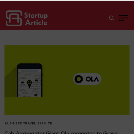
BUSINESS
TRAVEL SERVICE
Cab Aggregator Giant Ola competes to Grasp