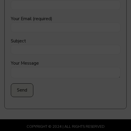
Your Email (required)
Subject
Your Message
COPYRIGHT © 2024 | ALL RIGHTS RESERVED