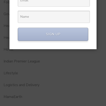
Food
Government
Health
SIGN UP
Healthcare
Hotel
Indian Premier League
Lifestyle
Logistics and Delivery
MamaEarth