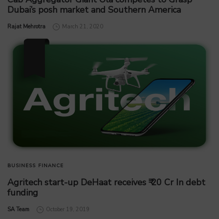
Dubai’s posh market and Southern America
by
Rajat Mehrotra
March 21, 2020
BUSINESS
FINANCE
Agritech start-up DeHaat receives ₹ 20 Cr In debt
funding
by
SA Team
October 19, 2019