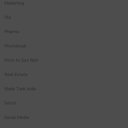
Marketing
Ola
Pharma
Photobook
Pitch to Get Rich
Real Estate
Shark Tank India
Snitch
Social Media