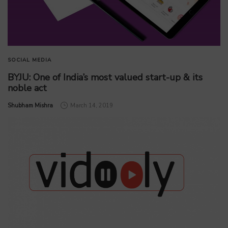
SOCIAL MEDIA
BYJU: One of India’s most valued start-up & its
noble act
by
Shubham Mishra
March 14, 2019