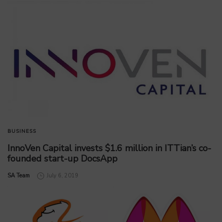
BUSINESS
InnoVen Capital invests $1.6 million in ITTian’s co-
founded start-up DocsApp
by
SA Team
July 6, 2019