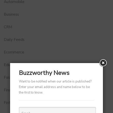
Automobile
Business
CRM
Daily Feeds
Ecommerce
Education
Buzzworthy News
Fashion
Want to be notified when our article is published?
Enter your email address and name below to be
Finance
the first to know.
Fintech