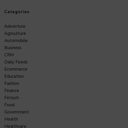
Categories
Adventure
Agriculture
Automobile
Business
CRM
Daily Feeds
Ecommerce
Education
Fashion
Finance
Fintech
Food
Government
Health
Healthcare