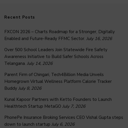
Recent Posts
FXCON 2026 – Charts Roadmap for a Stronger, Digitally
Enabled and Future-Ready FFMC Sector.
July 16, 2026
Over 500 School Leaders Join Statewide Fire Safety
Awareness Initiative to Build Safer Schools Across
Telangana.
July 14, 2026
Parent Firm of Chingari, Tech4Billion Media Unveils
Homegrown Virtual Wellness Platform Calorie Tracker
Buddy
July 8, 2026
Kunal Kapoor Partners with Ketto Founders to Launch
Healthtech Startup MetaGO
July 7, 2026
PhonePe Insurance Broking Services CEO Vishal Gupta steps
down to launch startup
July 6, 2026