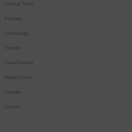
StartUp Tools
Startups
Technology
Tourism
Travel Service
Wakao Foods
Zerodha
Zomato