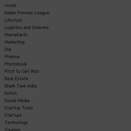
Hotel
Indian Premier League
Lifestyle
Logistics and Delivery
MamaEarth
Marketing
Ola
Pharma
Photobook
Pitch to Get Rich
Real Estate
Shark Tank India
Snitch
Social Media
StartUp Tools
Startups
Technology
Tourism