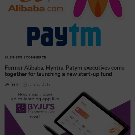
BUSINESS
ECOMMERCE
Former Alibaba, Myntra, Patym executives come
together for launching a new start-up fund
by
SA Team
June 30, 2019