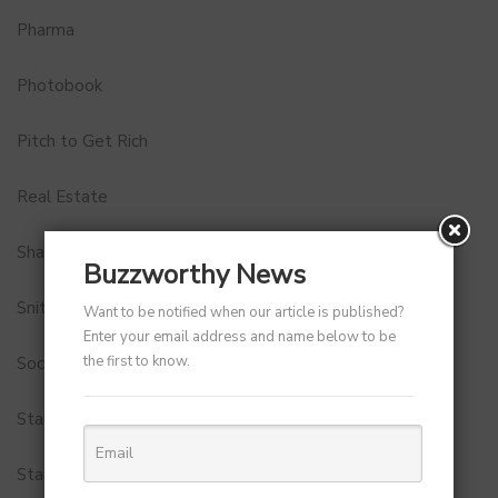
Pharma
Photobook
Pitch to Get Rich
Real Estate
Shark Tank India
Buzzworthy News
Snitch
Want to be notified when our article is published?
Enter your email address and name below to be
the first to know.
Social Media
StartUp Tools
Startups