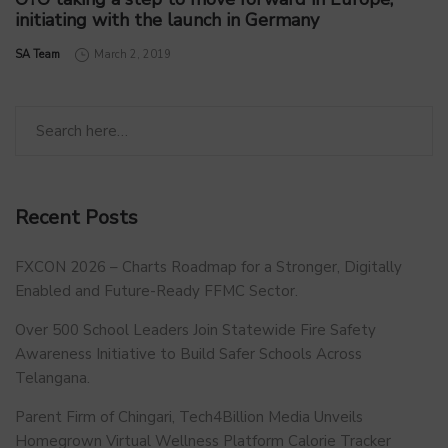
initiating with the launch in Germany
by
SA Team
March 2, 2019
Recent Posts
FXCON 2026 – Charts Roadmap for a Stronger, Digitally
Enabled and Future-Ready FFMC Sector.
Over 500 School Leaders Join Statewide Fire Safety
Awareness Initiative to Build Safer Schools Across
Telangana.
Parent Firm of Chingari, Tech4Billion Media Unveils
Homegrown Virtual Wellness Platform Calorie Tracker