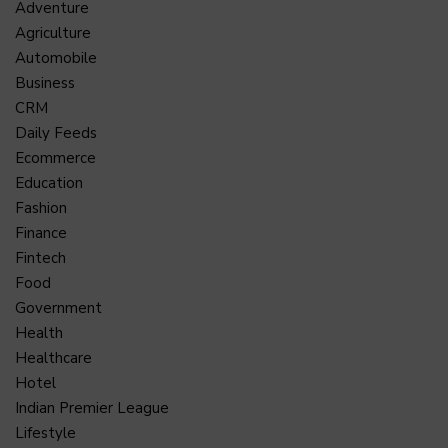
Adventure
Agriculture
Automobile
Business
CRM
Daily Feeds
Ecommerce
Education
Fashion
Finance
Fintech
Food
Government
Health
Healthcare
Hotel
Indian Premier League
Lifestyle