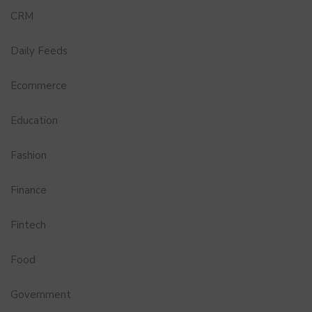
CRM
Daily Feeds
Ecommerce
Education
Fashion
Finance
Fintech
Food
Government