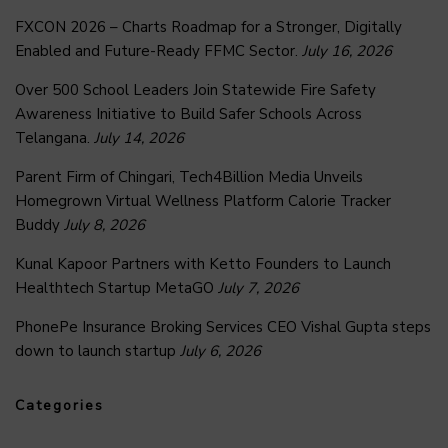
FXCON 2026 – Charts Roadmap for a Stronger, Digitally
Enabled and Future-Ready FFMC Sector.
July 16, 2026
Over 500 School Leaders Join Statewide Fire Safety
Awareness Initiative to Build Safer Schools Across
Telangana.
July 14, 2026
Parent Firm of Chingari, Tech4Billion Media Unveils
Homegrown Virtual Wellness Platform Calorie Tracker
Buddy
July 8, 2026
Kunal Kapoor Partners with Ketto Founders to Launch
Healthtech Startup MetaGO
July 7, 2026
PhonePe Insurance Broking Services CEO Vishal Gupta steps
down to launch startup
July 6, 2026
Categories