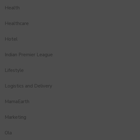
Health
Healthcare
Hotel
Indian Premier League
Lifestyle
Logistics and Delivery
MamaEarth
Marketing
Ola