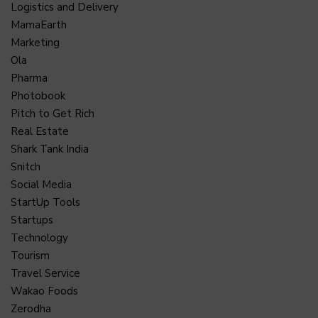
Logistics and Delivery
MamaEarth
Marketing
Ola
Pharma
Photobook
Pitch to Get Rich
Real Estate
Shark Tank India
Snitch
Social Media
StartUp Tools
Startups
Technology
Tourism
Travel Service
Wakao Foods
Zerodha