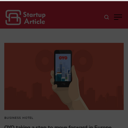
BUSINESS
HOTEL
OYO taking a step to move forward in Europe,