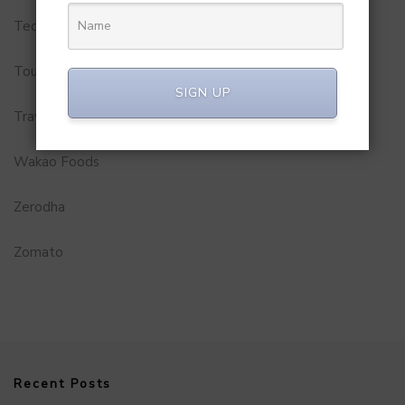
Technology
Tourism
SIGN UP
Travel Service
Wakao Foods
Zerodha
Zomato
Recent Posts