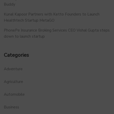
Buddy
Kunal Kapoor Partners with Ketto Founders to Launch
Healthtech Startup MetaGO
PhonePe Insurance Broking Services CEO Vishal Gupta steps
down to launch startup
Categories
Adventure
Agriculture
Automobile
Business