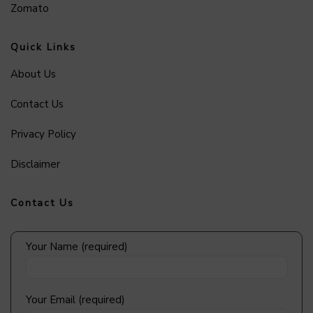
Zomato
Quick Links
About Us
Contact Us
Privacy Policy
Disclaimer
Contact Us
Your Name (required)
Your Email (required)