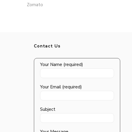
Zomato
Contact Us
Your Name (required)
Your Email (required)
Subject
Your Message