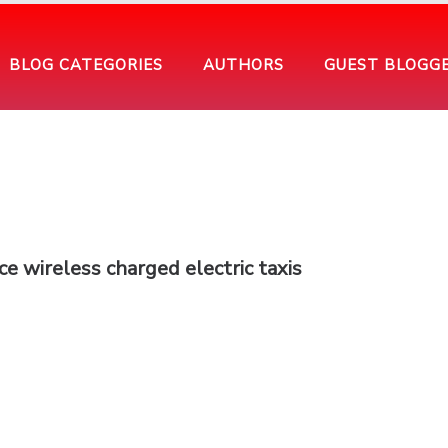
BLOG CATEGORIES
AUTHORS
GUEST BLOGG
ce wireless charged electric taxis