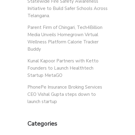
Statewide Fire Safety Awareness
Initiative to Build Safer Schools Across
Telangana.
Parent Firm of Chingari, Tech4Billion
Media Unveils Homegrown Virtual
Wellness Platform Calorie Tracker
Buddy
Kunal Kapoor Partners with Ketto
Founders to Launch Healthtech
Startup MetaGO
PhonePe Insurance Broking Services
CEO Vishal Gupta steps down to
launch startup
Categories