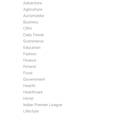
Adventure
Agriculture
Automobile
Business
CRM
Daily Feeds
Ecommerce
Education
Fashion
Finance
Fintech
Food
Government
Health
Healthcare
Hotel
Indian Premier League
Lifestyle