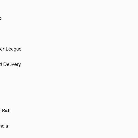
t
ier League
d Delivery
 Rich
ndia