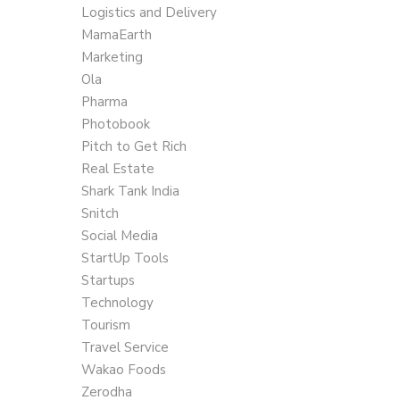
Logistics and Delivery
MamaEarth
Marketing
Ola
Pharma
Photobook
Pitch to Get Rich
Real Estate
Shark Tank India
Snitch
Social Media
StartUp Tools
Startups
Technology
Tourism
Travel Service
Wakao Foods
Zerodha