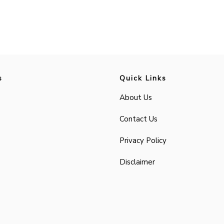
s
Quick Links
About Us
Contact Us
Privacy Policy
Disclaimer