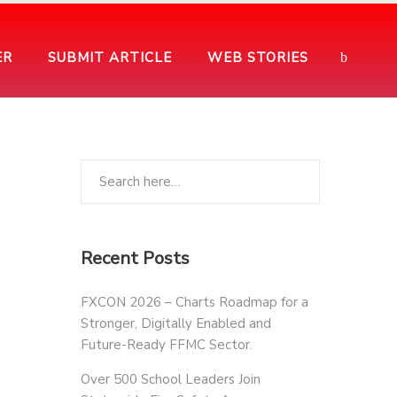
ER
SUBMIT ARTICLE
WEB STORIES
Recent Posts
FXCON 2026 – Charts Roadmap for a
Stronger, Digitally Enabled and
Future-Ready FFMC Sector.
Over 500 School Leaders Join