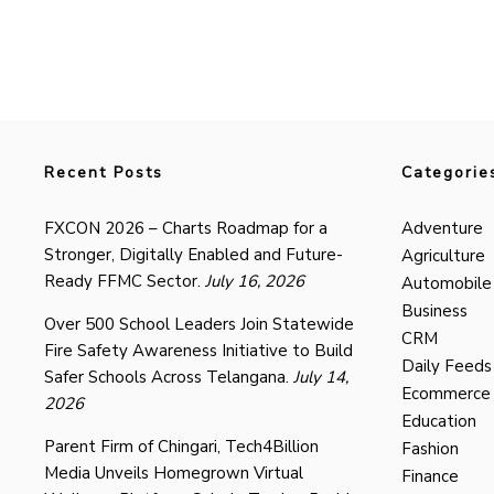
Recent Posts
Categorie
FXCON 2026 – Charts Roadmap for a
Adventure
Stronger, Digitally Enabled and Future-
Agriculture
Ready FFMC Sector.
July 16, 2026
Automobile
Business
Over 500 School Leaders Join Statewide
CRM
Fire Safety Awareness Initiative to Build
Daily Feeds
Safer Schools Across Telangana.
July 14,
Ecommerce
2026
Education
Parent Firm of Chingari, Tech4Billion
Fashion
Media Unveils Homegrown Virtual
Finance