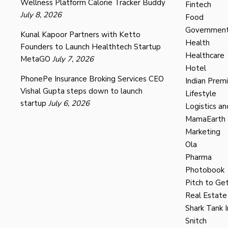
Wellness Platform Calorie Tracker Buddy
Fintech
July 8, 2026
Food
Governmen
Kunal Kapoor Partners with Ketto
Health
Founders to Launch Healthtech Startup
Healthcare
MetaGO
July 7, 2026
Hotel
PhonePe Insurance Broking Services CEO
Indian Prem
Vishal Gupta steps down to launch
Lifestyle
startup
July 6, 2026
Logistics an
MamaEarth
Marketing
Ola
Pharma
Photobook
Pitch to Get
Real Estate
Shark Tank I
Snitch