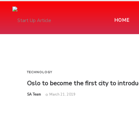
HOME
TECHNOLOGY
Oslo to become the first city to introdu
by
SA Team
March 21, 2019