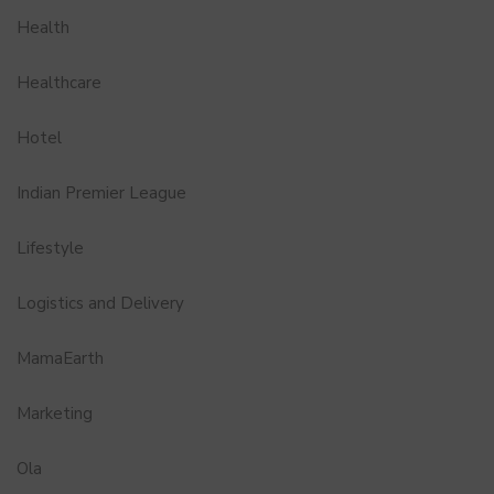
Health
Healthcare
Hotel
Indian Premier League
Lifestyle
Logistics and Delivery
MamaEarth
Marketing
Ola