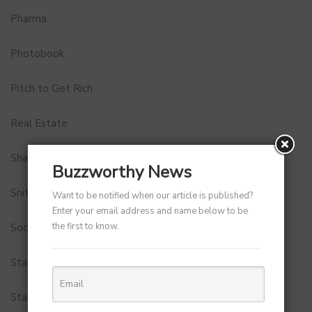
Pharma
Photobook
Pitch to Get Rich
Real Estate
Shark Tank India
Buzzworthy News
Snitch
Want to be notified when our article is published?
Enter your email address and name below to be
the first to know.
Social Media
StartUp Tools
Startups