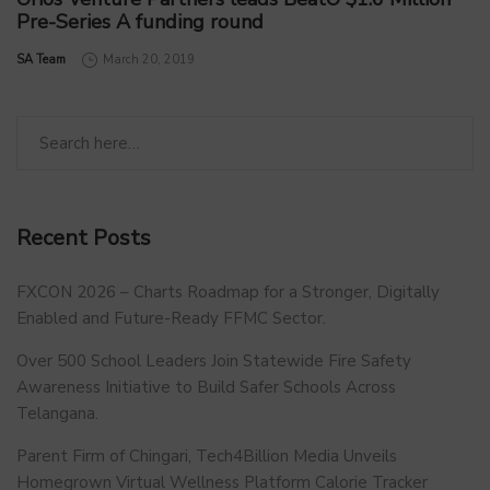
Pre-Series A funding round
by
SA Team
March 20, 2019
Recent Posts
FXCON 2026 – Charts Roadmap for a Stronger, Digitally
Enabled and Future-Ready FFMC Sector.
Over 500 School Leaders Join Statewide Fire Safety
Awareness Initiative to Build Safer Schools Across
Telangana.
Parent Firm of Chingari, Tech4Billion Media Unveils
Homegrown Virtual Wellness Platform Calorie Tracker