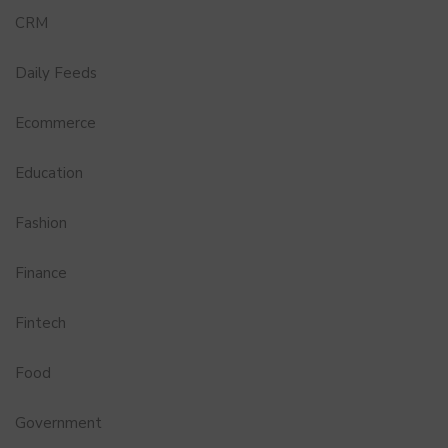
CRM
Daily Feeds
Ecommerce
Education
Fashion
Finance
Fintech
Food
Government