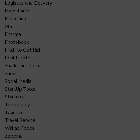
Logistics and Delivery
MamaEarth
Marketing
Ola
Pharma
Photobook
Pitch to Get Rich
Real Estate
Shark Tank India
Snitch
Social Media
StartUp Tools
Startups
Technology
Tourism
Travel Service
Wakao Foods
Zerodha