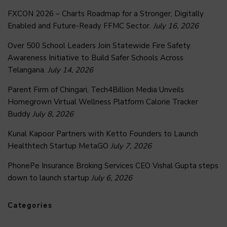
FXCON 2026 – Charts Roadmap for a Stronger, Digitally
Enabled and Future-Ready FFMC Sector.
July 16, 2026
Over 500 School Leaders Join Statewide Fire Safety
Awareness Initiative to Build Safer Schools Across
Telangana.
July 14, 2026
Parent Firm of Chingari, Tech4Billion Media Unveils
Homegrown Virtual Wellness Platform Calorie Tracker
Buddy
July 8, 2026
Kunal Kapoor Partners with Ketto Founders to Launch
Healthtech Startup MetaGO
July 7, 2026
PhonePe Insurance Broking Services CEO Vishal Gupta steps
down to launch startup
July 6, 2026
Categories