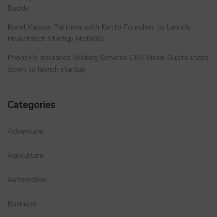
Buddy
Kunal Kapoor Partners with Ketto Founders to Launch
Healthtech Startup MetaGO
PhonePe Insurance Broking Services CEO Vishal Gupta steps
down to launch startup
Categories
Adventure
Agriculture
Automobile
Business