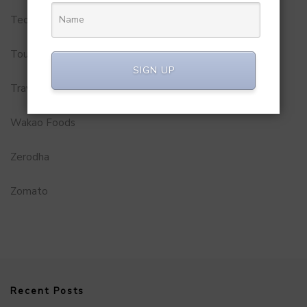
Technology
Tourism
SIGN UP
Travel Service
Wakao Foods
Zerodha
Zomato
Recent Posts