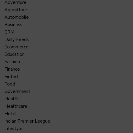
Adventure
Agriculture
Automobile
Business
CRM
Daily Feeds
Ecommerce
Education
Fashion
Finance
Fintech
Food
Government
Health
Healthcare
Hotel
Indian Premier League
Lifestyle