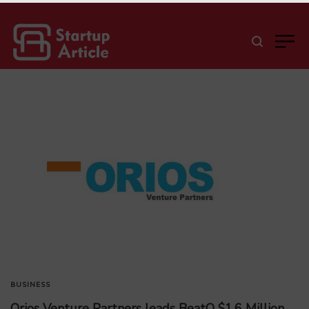
BUSINESS
Orios Venture Partners leads BeatO $1.6 Million