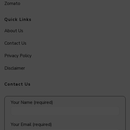
Zomato
Quick Links
About Us
Contact Us
Privacy Policy
Disclaimer
Contact Us
Your Name (required)
Your Email (required)