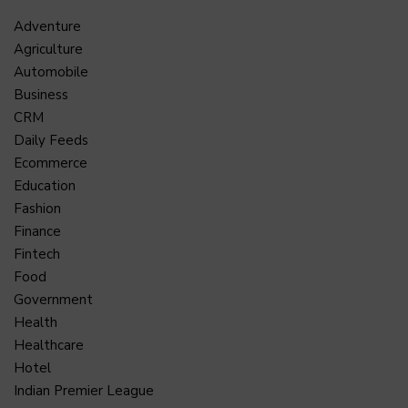
Adventure
Agriculture
Automobile
Business
CRM
Daily Feeds
Ecommerce
Education
Fashion
Finance
Fintech
Food
Government
Health
Healthcare
Hotel
Indian Premier League