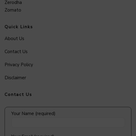
Zerodha
Zomato
Quick Links
About Us
Contact Us
Privacy Policy
Disclaimer
Contact Us
Your Name (required)