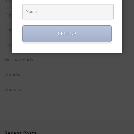
Startups
Technology
Tourism
SIGN UP
Travel Service
Wakao Foods
Zerodha
Zomato
Recent Posts