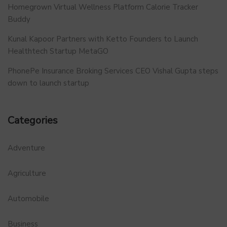
Homegrown Virtual Wellness Platform Calorie Tracker
Buddy
Kunal Kapoor Partners with Ketto Founders to Launch
Healthtech Startup MetaGO
PhonePe Insurance Broking Services CEO Vishal Gupta steps
down to launch startup
Categories
Adventure
Agriculture
Automobile
Business