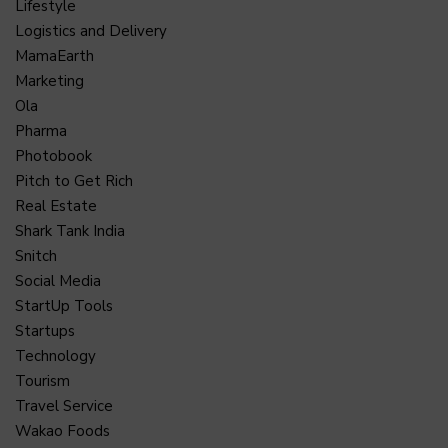
Lifestyle
Logistics and Delivery
MamaEarth
Marketing
Ola
Pharma
Photobook
Pitch to Get Rich
Real Estate
Shark Tank India
Snitch
Social Media
StartUp Tools
Startups
Technology
Tourism
Travel Service
Wakao Foods