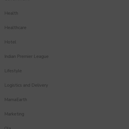
Health
Healthcare
Hotel
Indian Premier League
Lifestyle
Logistics and Delivery
MamaEarth
Marketing
Ola