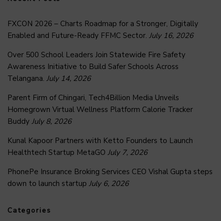
FXCON 2026 – Charts Roadmap for a Stronger, Digitally
Enabled and Future-Ready FFMC Sector.
July 16, 2026
Over 500 School Leaders Join Statewide Fire Safety
Awareness Initiative to Build Safer Schools Across
Telangana.
July 14, 2026
Parent Firm of Chingari, Tech4Billion Media Unveils
Homegrown Virtual Wellness Platform Calorie Tracker
Buddy
July 8, 2026
Kunal Kapoor Partners with Ketto Founders to Launch
Healthtech Startup MetaGO
July 7, 2026
PhonePe Insurance Broking Services CEO Vishal Gupta steps
down to launch startup
July 6, 2026
Categories