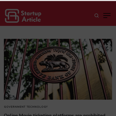
GOVERNMENT
TECHNOLOGY
Online Movie ticketing platforms are prohibited