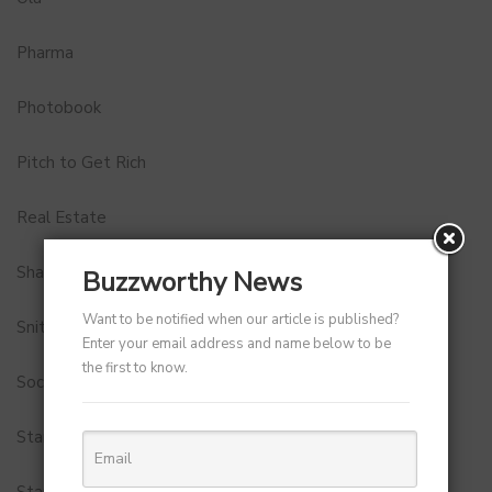
Pharma
Photobook
Pitch to Get Rich
Real Estate
Shark Tank India
Buzzworthy News
Want to be notified when our article is published?
Snitch
Enter your email address and name below to be
the first to know.
Social Media
StartUp Tools