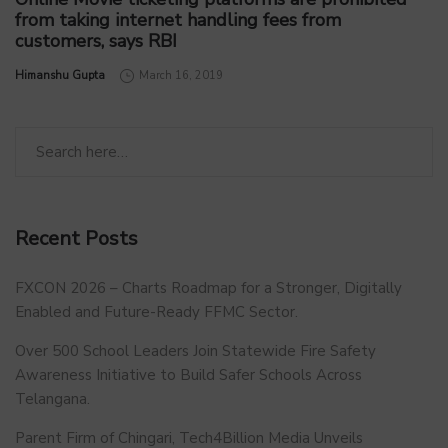
from taking internet handling fees from
customers, says RBI
by
Himanshu Gupta
March 16, 2019
Recent Posts
FXCON 2026 – Charts Roadmap for a Stronger, Digitally
Enabled and Future-Ready FFMC Sector.
Over 500 School Leaders Join Statewide Fire Safety
Awareness Initiative to Build Safer Schools Across
Telangana.
Parent Firm of Chingari, Tech4Billion Media Unveils