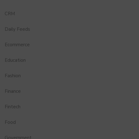
CRM
Daily Feeds
Ecommerce
Education
Fashion
Finance
Fintech
Food
Government