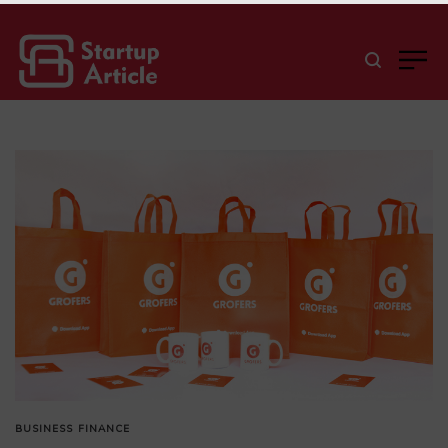
BUSINESS
FINANCE