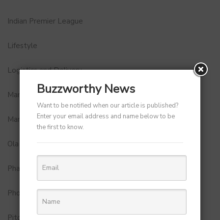
Indian Premier League
Lifestyle
Logistics and Delivery
Buzzworthy News
MamaEarth
Want to be notified when our article is published?
Enter your email address and name below to be
Marketing
the first to know.
Ola
Pharma
Photobook
Pitch to Get Rich