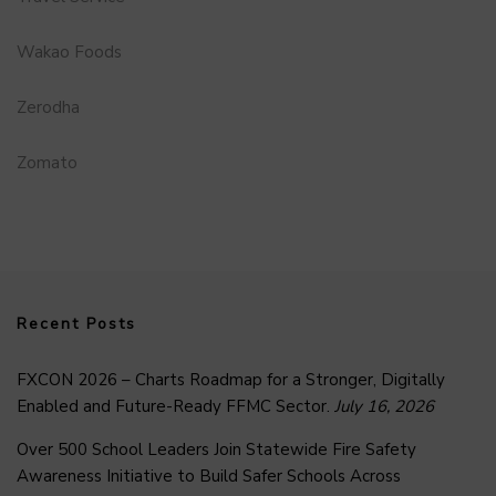
Wakao Foods
Zerodha
Zomato
Recent Posts
FXCON 2026 – Charts Roadmap for a Stronger, Digitally
Enabled and Future-Ready FFMC Sector.
July 16, 2026
Over 500 School Leaders Join Statewide Fire Safety
Awareness Initiative to Build Safer Schools Across