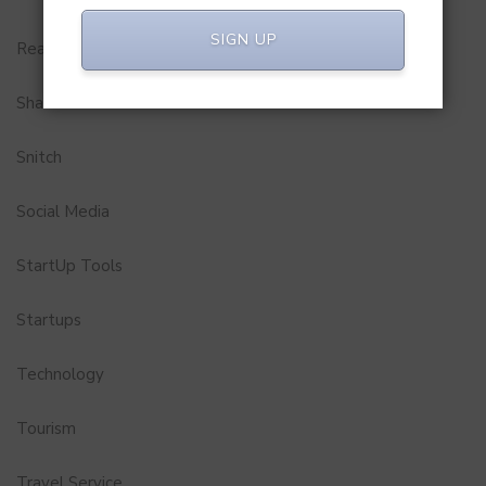
SIGN UP
Real Estate
Shark Tank India
Snitch
Social Media
StartUp Tools
Startups
Technology
Tourism
Travel Service