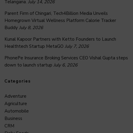
Telangana.
July 14, 2026
Parent Firm of Chingari, Tech4Billion Media Unveils
Homegrown Virtual Wellness Platform Calorie Tracker
Buddy
July 8, 2026
Kunal Kapoor Partners with Ketto Founders to Launch
Healthtech Startup MetaGO
July 7, 2026
PhonePe Insurance Broking Services CEO Vishal Gupta steps
down to launch startup
July 6, 2026
Categories
Adventure
Agriculture
Automobile
Business
CRM