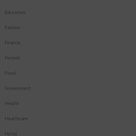
Education
Fashion
Finance
Fintech
Food
Government
Health
Healthcare
Hotel