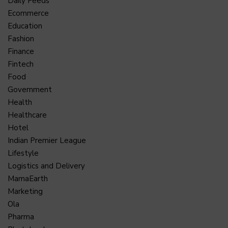
Daily Feeds
Ecommerce
Education
Fashion
Finance
Fintech
Food
Government
Health
Healthcare
Hotel
Indian Premier League
Lifestyle
Logistics and Delivery
MamaEarth
Marketing
Ola
Pharma