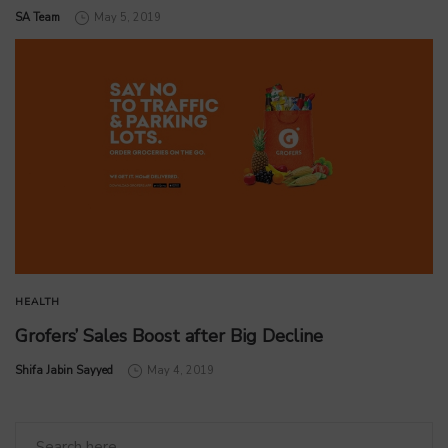
by
SA Team
May 5, 2019
HEALTH
Grofers’ Sales Boost after Big Decline
by
Shifa Jabin Sayyed
May 4, 2019