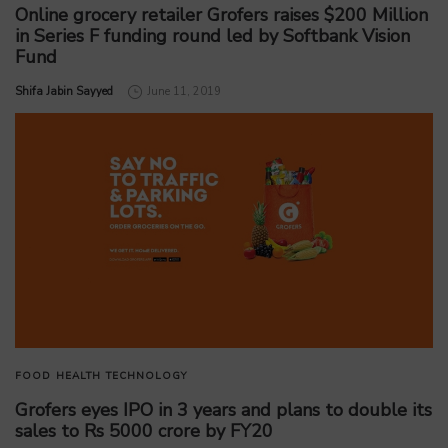
Online grocery retailer Grofers raises $200 Million
in Series F funding round led by Softbank Vision
Fund
by
Shifa Jabin Sayyed
June 11, 2019
FOOD
HEALTH
TECHNOLOGY
Grofers eyes IPO in 3 years and plans to double its
sales to Rs 5000 crore by FY20