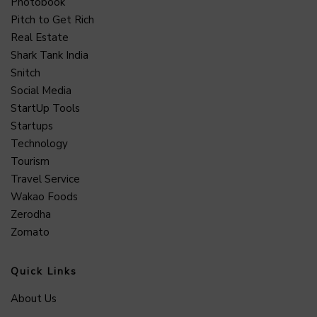
Photobook
Pitch to Get Rich
Real Estate
Shark Tank India
Snitch
Social Media
StartUp Tools
Startups
Technology
Tourism
Travel Service
Wakao Foods
Zerodha
Zomato
Quick Links
About Us