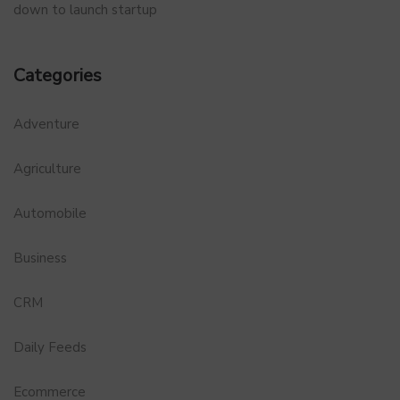
down to launch startup
Categories
Adventure
Agriculture
Automobile
Business
CRM
Daily Feeds
Ecommerce