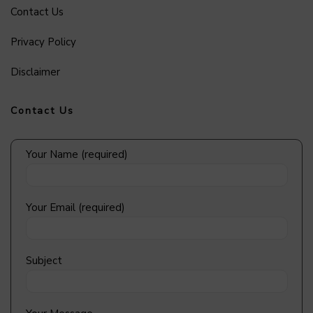
Contact Us
Privacy Policy
Disclaimer
Contact Us
Your Name (required)
Your Email (required)
Subject