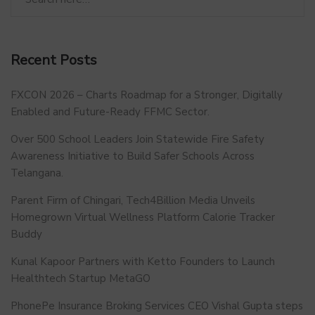
Recent Posts
FXCON 2026 – Charts Roadmap for a Stronger, Digitally
Enabled and Future-Ready FFMC Sector.
Over 500 School Leaders Join Statewide Fire Safety
Awareness Initiative to Build Safer Schools Across
Telangana.
Parent Firm of Chingari, Tech4Billion Media Unveils
Homegrown Virtual Wellness Platform Calorie Tracker
Buddy
Kunal Kapoor Partners with Ketto Founders to Launch
Healthtech Startup MetaGO
PhonePe Insurance Broking Services CEO Vishal Gupta steps