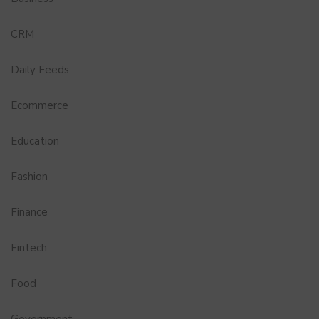
CRM
Daily Feeds
Ecommerce
Education
Fashion
Finance
Fintech
Food