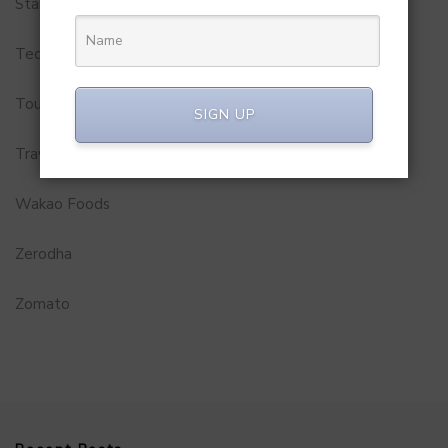
Startups
Technology
Tourism
SIGN UP
Travel Service
Wakao Foods
Zerodha
Zomato