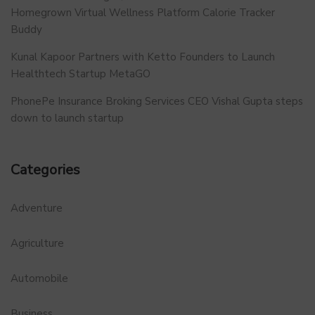
Homegrown Virtual Wellness Platform Calorie Tracker
Buddy
Kunal Kapoor Partners with Ketto Founders to Launch
Healthtech Startup MetaGO
PhonePe Insurance Broking Services CEO Vishal Gupta steps
down to launch startup
Categories
Adventure
Agriculture
Automobile
Business