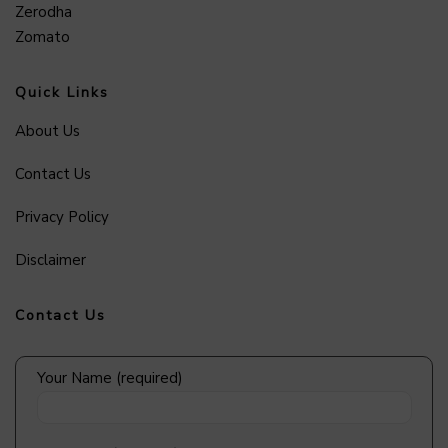
Zerodha
Zomato
Quick Links
About Us
Contact Us
Privacy Policy
Disclaimer
Contact Us
Your Name (required)