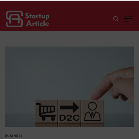
BUSINESS