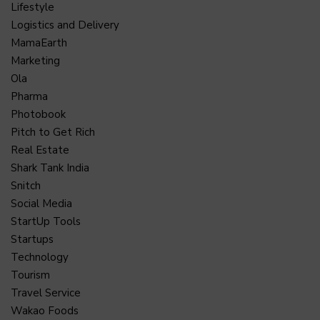
Lifestyle
Logistics and Delivery
MamaEarth
Marketing
Ola
Pharma
Photobook
Pitch to Get Rich
Real Estate
Shark Tank India
Snitch
Social Media
StartUp Tools
Startups
Technology
Tourism
Travel Service
Wakao Foods