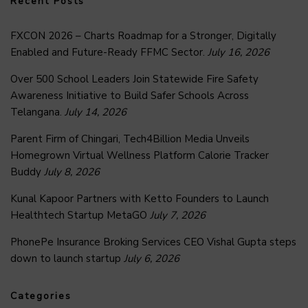
Recent Posts
FXCON 2026 – Charts Roadmap for a Stronger, Digitally
Enabled and Future-Ready FFMC Sector.
July 16, 2026
Over 500 School Leaders Join Statewide Fire Safety
Awareness Initiative to Build Safer Schools Across
Telangana.
July 14, 2026
Parent Firm of Chingari, Tech4Billion Media Unveils
Homegrown Virtual Wellness Platform Calorie Tracker
Buddy
July 8, 2026
Kunal Kapoor Partners with Ketto Founders to Launch
Healthtech Startup MetaGO
July 7, 2026
PhonePe Insurance Broking Services CEO Vishal Gupta steps
down to launch startup
July 6, 2026
Categories