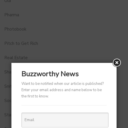
Ola
Pharma
Photobook
Pitch to Get Rich
Real Estate
Shark Tank India
Buzzworthy News
Want to be notified when our article is published?
Snitch
Enter your email address and name below to be
the first to know.
Social Media
StartUp Tools