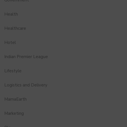
Government
Health
Healthcare
Hotel
Indian Premier League
Lifestyle
Logistics and Delivery
MamaEarth
Marketing