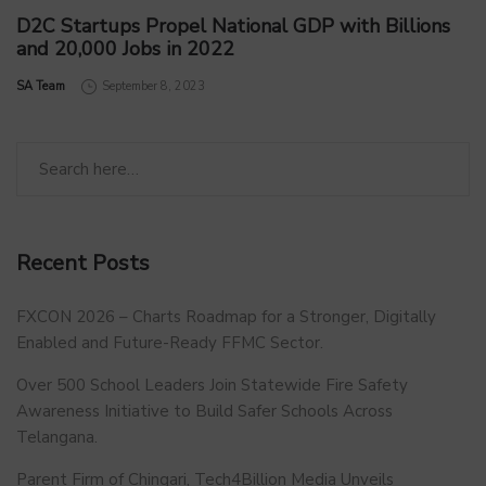
D2C Startups Propel National GDP with Billions
and 20,000 Jobs in 2022
by
SA Team
September 8, 2023
Recent Posts
FXCON 2026 – Charts Roadmap for a Stronger, Digitally
Enabled and Future-Ready FFMC Sector.
Over 500 School Leaders Join Statewide Fire Safety
Awareness Initiative to Build Safer Schools Across
Telangana.
Parent Firm of Chingari, Tech4Billion Media Unveils