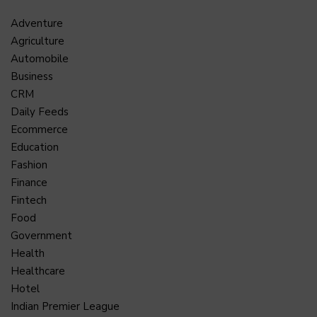
Adventure
Agriculture
Automobile
Business
CRM
Daily Feeds
Ecommerce
Education
Fashion
Finance
Fintech
Food
Government
Health
Healthcare
Hotel
Indian Premier League