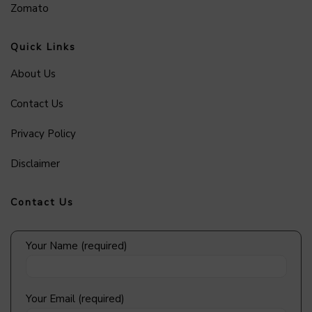
Zomato
Quick Links
About Us
Contact Us
Privacy Policy
Disclaimer
Contact Us
Your Name (required)
Your Email (required)