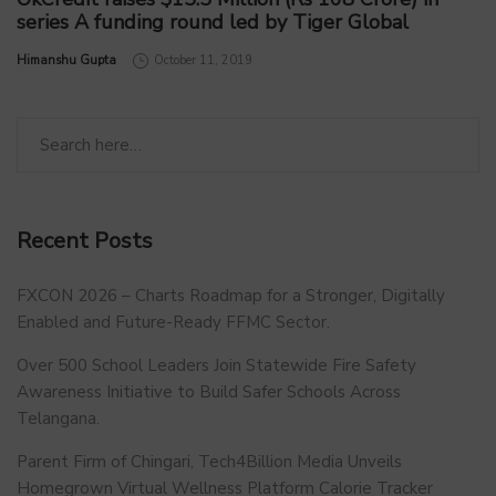
series A funding round led by Tiger Global
by
Himanshu Gupta
October 11, 2019
Recent Posts
FXCON 2026 – Charts Roadmap for a Stronger, Digitally
Enabled and Future-Ready FFMC Sector.
Over 500 School Leaders Join Statewide Fire Safety
Awareness Initiative to Build Safer Schools Across
Telangana.
Parent Firm of Chingari, Tech4Billion Media Unveils
Homegrown Virtual Wellness Platform Calorie Tracker