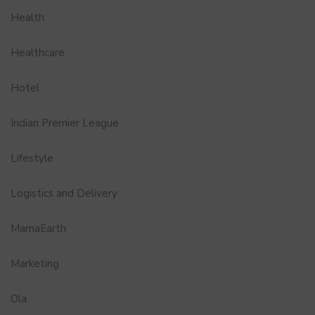
Health
Healthcare
Hotel
Indian Premier League
Lifestyle
Logistics and Delivery
MamaEarth
Marketing
Ola