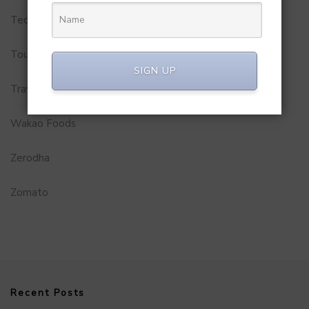
Technology
Tourism
SIGN UP
Travel Service
Wakao Foods
Zerodha
Zomato
Recent Posts