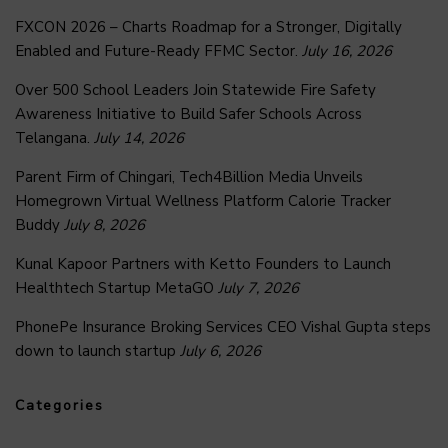
FXCON 2026 – Charts Roadmap for a Stronger, Digitally
Enabled and Future-Ready FFMC Sector.
July 16, 2026
Over 500 School Leaders Join Statewide Fire Safety
Awareness Initiative to Build Safer Schools Across
Telangana.
July 14, 2026
Parent Firm of Chingari, Tech4Billion Media Unveils
Homegrown Virtual Wellness Platform Calorie Tracker
Buddy
July 8, 2026
Kunal Kapoor Partners with Ketto Founders to Launch
Healthtech Startup MetaGO
July 7, 2026
PhonePe Insurance Broking Services CEO Vishal Gupta steps
down to launch startup
July 6, 2026
Categories