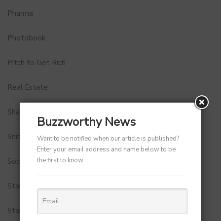
Pharma
Photobook
Pitch to Get Rich
Real Estate
Shark Tank India
Buzzworthy News
Snitch
Want to be notified when our article is published?
Enter your email address and name below to be
the first to know.
Social Media
StartUp Tools
Startups