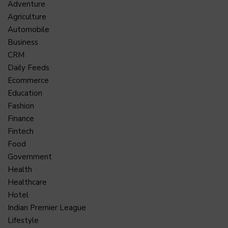
Adventure
Agriculture
Automobile
Business
CRM
Daily Feeds
Ecommerce
Education
Fashion
Finance
Fintech
Food
Government
Health
Healthcare
Hotel
Indian Premier League
Lifestyle