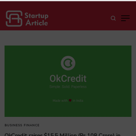
BUSINESS
FINANCE
OkCredit raises $15.5 Million (Rs 108 Crore) in