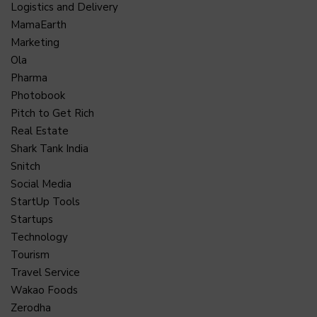
Logistics and Delivery
MamaEarth
Marketing
Ola
Pharma
Photobook
Pitch to Get Rich
Real Estate
Shark Tank India
Snitch
Social Media
StartUp Tools
Startups
Technology
Tourism
Travel Service
Wakao Foods
Zerodha