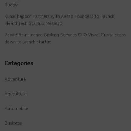
Buddy
Kunal Kapoor Partners with Ketto Founders to Launch
Healthtech Startup MetaGO
PhonePe Insurance Broking Services CEO Vishal Gupta steps
down to launch startup
Categories
Adventure
Agriculture
Automobile
Business