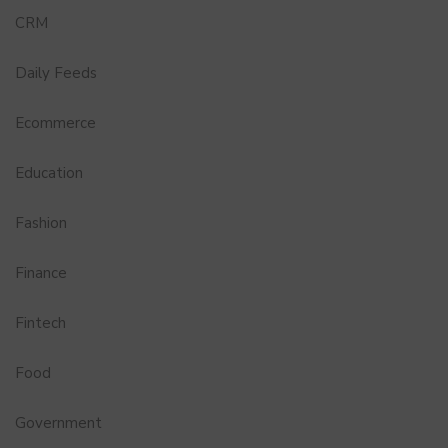
CRM
Daily Feeds
Ecommerce
Education
Fashion
Finance
Fintech
Food
Government