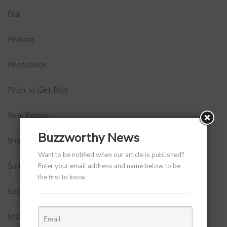
Ola
Pharma
Photobook
Pitch to Get Rich
Real Estate
Buzzworthy News
Shark Tank India
Want to be notified when our article is published?
Snitch
Enter your email address and name below to be
the first to know.
Social Media
StartUp Tools