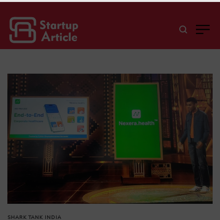
SHARK TANK INDIA