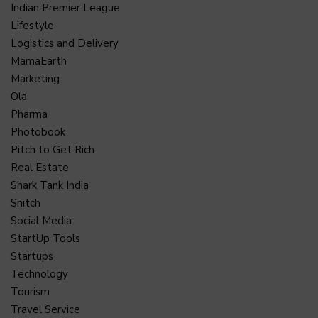
Indian Premier League
Lifestyle
Logistics and Delivery
MamaEarth
Marketing
Ola
Pharma
Photobook
Pitch to Get Rich
Real Estate
Shark Tank India
Snitch
Social Media
StartUp Tools
Startups
Technology
Tourism
Travel Service