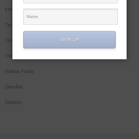
Startups
Technology
SIGN UP
Tourism
Travel Service
Wakao Foods
Zerodha
Zomato