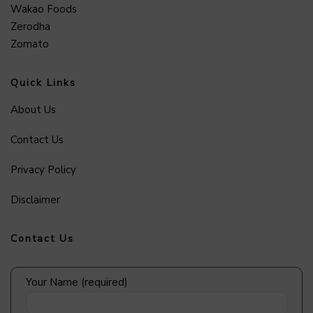
Wakao Foods
Zerodha
Zomato
Quick Links
About Us
Contact Us
Privacy Policy
Disclaimer
Contact Us
Your Name (required)