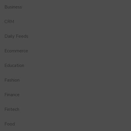
Business
CRM
Daily Feeds
Ecommerce
Education
Fashion
Finance
Fintech
Food