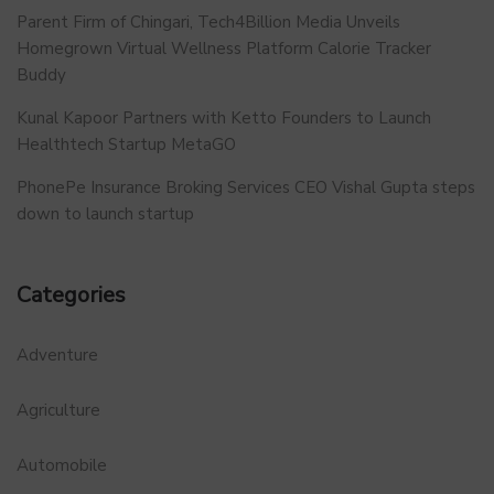
Parent Firm of Chingari, Tech4Billion Media Unveils
Homegrown Virtual Wellness Platform Calorie Tracker
Buddy
Kunal Kapoor Partners with Ketto Founders to Launch
Healthtech Startup MetaGO
PhonePe Insurance Broking Services CEO Vishal Gupta steps
down to launch startup
Categories
Adventure
Agriculture
Automobile