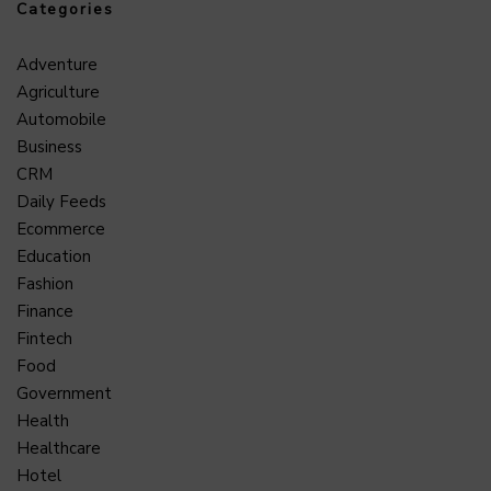
Categories
Adventure
Agriculture
Automobile
Business
CRM
Daily Feeds
Ecommerce
Education
Fashion
Finance
Fintech
Food
Government
Health
Healthcare
Hotel