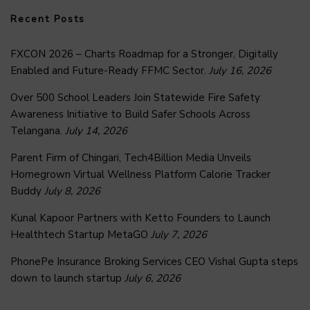
Recent Posts
FXCON 2026 – Charts Roadmap for a Stronger, Digitally
Enabled and Future-Ready FFMC Sector.
July 16, 2026
Over 500 School Leaders Join Statewide Fire Safety
Awareness Initiative to Build Safer Schools Across
Telangana.
July 14, 2026
Parent Firm of Chingari, Tech4Billion Media Unveils
Homegrown Virtual Wellness Platform Calorie Tracker
Buddy
July 8, 2026
Kunal Kapoor Partners with Ketto Founders to Launch
Healthtech Startup MetaGO
July 7, 2026
PhonePe Insurance Broking Services CEO Vishal Gupta steps
down to launch startup
July 6, 2026