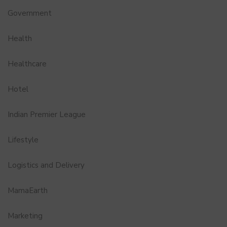
Government
Health
Healthcare
Hotel
Indian Premier League
Lifestyle
Logistics and Delivery
MamaEarth
Marketing