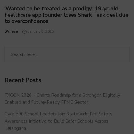
‘Wanted to be treated as a prodigy’: 19-yr-old
healthcare app founder loses Shark Tank deal due
to overconfidence
by
SA Team
January 8, 2025
Recent Posts
FXCON 2026 – Charts Roadmap for a Stronger, Digitally
Enabled and Future-Ready FFMC Sector.
Over 500 School Leaders Join Statewide Fire Safety
Awareness Initiative to Build Safer Schools Across
Telangana.