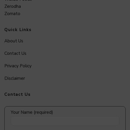
Zerodha
Zomato
Quick Links
About Us
Contact Us
Privacy Policy
Disclaimer
Contact Us
Your Name (required)