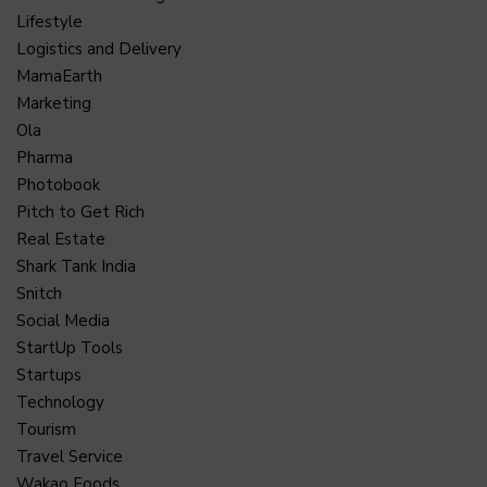
Lifestyle
Logistics and Delivery
MamaEarth
Marketing
Ola
Pharma
Photobook
Pitch to Get Rich
Real Estate
Shark Tank India
Snitch
Social Media
StartUp Tools
Startups
Technology
Tourism
Travel Service
Wakao Foods