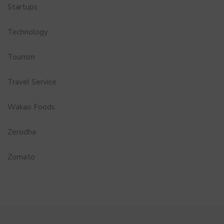
Startups
Technology
Tourism
Travel Service
Wakao Foods
Zerodha
Zomato