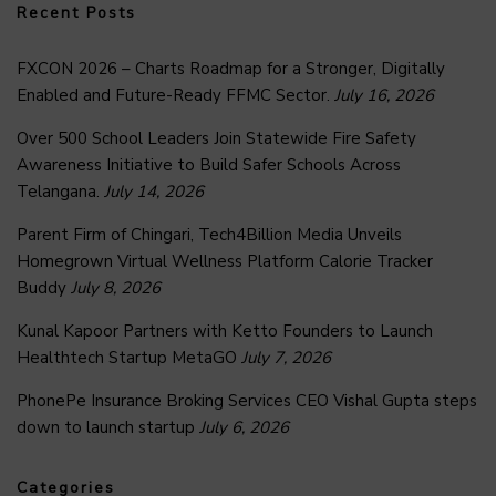
Recent Posts
FXCON 2026 – Charts Roadmap for a Stronger, Digitally
Enabled and Future-Ready FFMC Sector.
July 16, 2026
Over 500 School Leaders Join Statewide Fire Safety
Awareness Initiative to Build Safer Schools Across
Telangana.
July 14, 2026
Parent Firm of Chingari, Tech4Billion Media Unveils
Homegrown Virtual Wellness Platform Calorie Tracker
Buddy
July 8, 2026
Kunal Kapoor Partners with Ketto Founders to Launch
Healthtech Startup MetaGO
July 7, 2026
PhonePe Insurance Broking Services CEO Vishal Gupta steps
down to launch startup
July 6, 2026
Categories