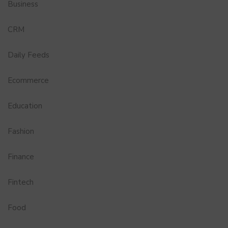
Business
CRM
Daily Feeds
Ecommerce
Education
Fashion
Finance
Fintech
Food