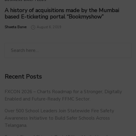
A history of acquisitions made by the Mumbai
based E-ticketing portal “Bookmyshow”
by
Shweta Barve
August 6, 2019
Recent Posts
FXCON 2026 – Charts Roadmap for a Stronger, Digitally
Enabled and Future-Ready FFMC Sector.
Over 500 School Leaders Join Statewide Fire Safety
Awareness Initiative to Build Safer Schools Across
Telangana.