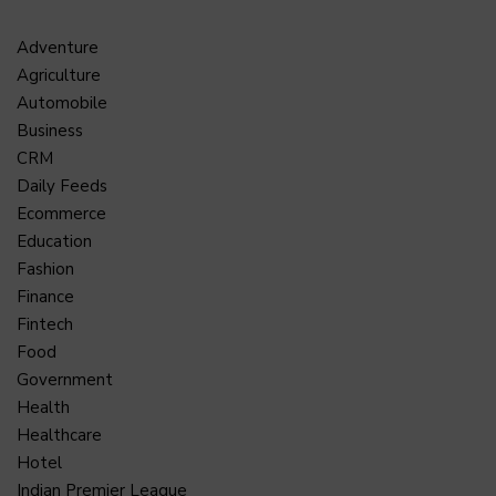
Adventure
Agriculture
Automobile
Business
CRM
Daily Feeds
Ecommerce
Education
Fashion
Finance
Fintech
Food
Government
Health
Healthcare
Hotel
Indian Premier League