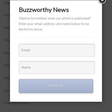
Ola
Buzzworthy News
Pharma
Want to be notified when our article is published?
Enter your email address and name below to be
Photobook
the first to know.
Pitch to Get Rich
Real Estate
Shark Tank India
Snitch
SIGN UP
Social Media
StartUp Tools