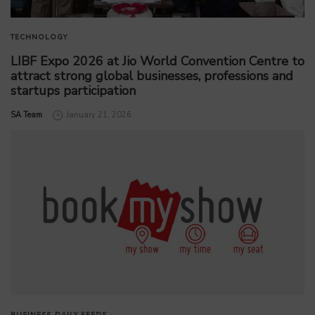
TECHNOLOGY
LIBF Expo 2026 at Jio World Convention Centre to
attract strong global businesses, professions and
startups participation
by
SA Team
January 21, 2026
BUSINESS
DAILY FEEDS