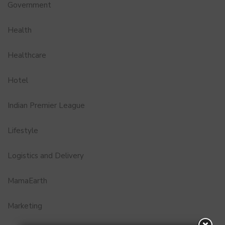
Government
Health
Healthcare
Hotel
Indian Premier League
Lifestyle
Logistics and Delivery
MamaEarth
Marketing