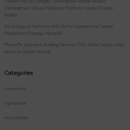
Parent Firm of Chingari, Tech4Billion Media Unveils
Homegrown Virtual Wellness Platform Calorie Tracker
Buddy
Kunal Kapoor Partners with Ketto Founders to Launch
Healthtech Startup MetaGO
PhonePe Insurance Broking Services CEO Vishal Gupta steps
down to launch startup
Categories
Adventure
Agriculture
Automobile