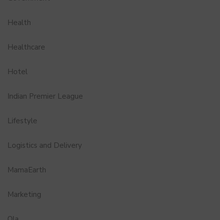
Health
Healthcare
Hotel
Indian Premier League
Lifestyle
Logistics and Delivery
MamaEarth
Marketing
Ola