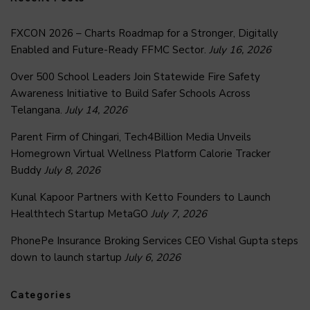
FXCON 2026 – Charts Roadmap for a Stronger, Digitally
Enabled and Future-Ready FFMC Sector.
July 16, 2026
Over 500 School Leaders Join Statewide Fire Safety
Awareness Initiative to Build Safer Schools Across
Telangana.
July 14, 2026
Parent Firm of Chingari, Tech4Billion Media Unveils
Homegrown Virtual Wellness Platform Calorie Tracker
Buddy
July 8, 2026
Kunal Kapoor Partners with Ketto Founders to Launch
Healthtech Startup MetaGO
July 7, 2026
PhonePe Insurance Broking Services CEO Vishal Gupta steps
down to launch startup
July 6, 2026
Categories