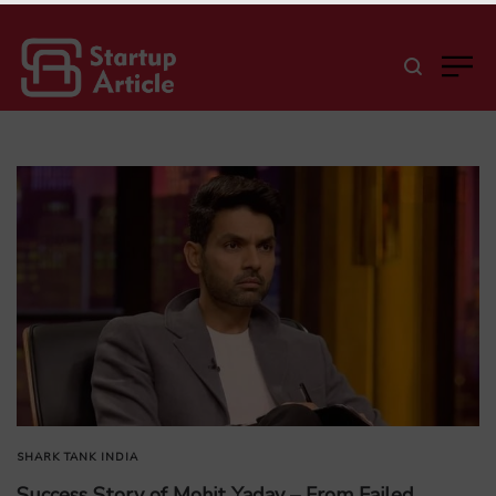
SHARK TANK INDIA
Success Story of Mohit Yadav – From Failed