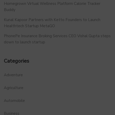
Homegrown Virtual Wellness Platform Calorie Tracker
Buddy
Kunal Kapoor Partners with Ketto Founders to Launch
Healthtech Startup MetaGO
PhonePe Insurance Broking Services CEO Vishal Gupta steps
down to launch startup
Categories
Adventure
Agriculture
Automobile
Business