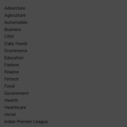
Adventure
Agriculture
Automobile
Business
CRM
Daily Feeds
Ecommerce
Education
Fashion
Finance
Fintech
Food
Government
Health
Healthcare
Hotel
Indian Premier League