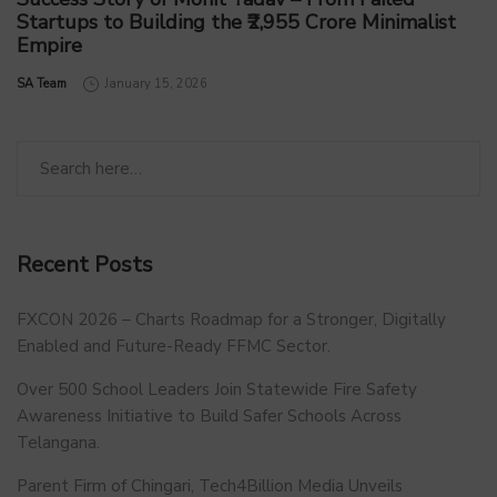
Startups to Building the ₹2,955 Crore Minimalist
Empire
by
SA Team
January 15, 2026
Recent Posts
FXCON 2026 – Charts Roadmap for a Stronger, Digitally
Enabled and Future-Ready FFMC Sector.
Over 500 School Leaders Join Statewide Fire Safety
Awareness Initiative to Build Safer Schools Across
Telangana.
Parent Firm of Chingari, Tech4Billion Media Unveils