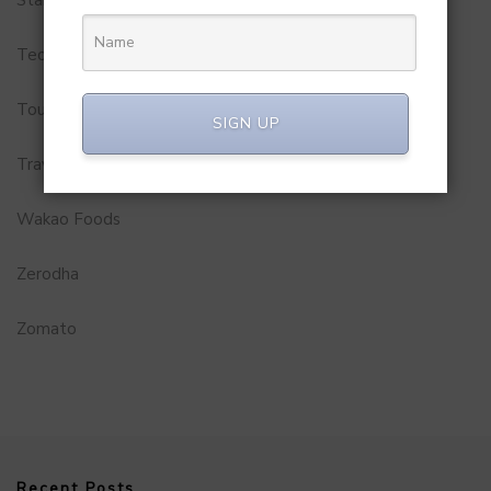
Startups
Technology
Tourism
SIGN UP
Travel Service
Wakao Foods
Zerodha
Zomato
Recent Posts