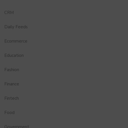
CRM
Daily Feeds
Ecommerce
Education
Fashion
Finance
Fintech
Food
Government