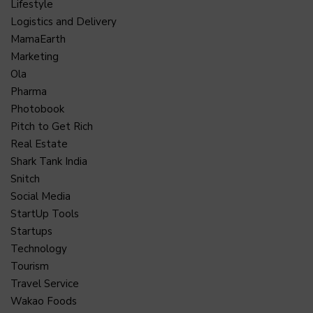
Lifestyle
Logistics and Delivery
MamaEarth
Marketing
Ola
Pharma
Photobook
Pitch to Get Rich
Real Estate
Shark Tank India
Snitch
Social Media
StartUp Tools
Startups
Technology
Tourism
Travel Service
Wakao Foods