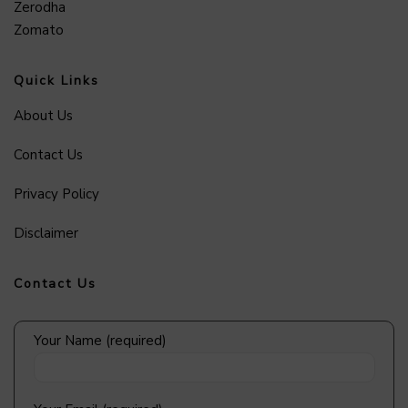
Zerodha
Zomato
Quick Links
About Us
Contact Us
Privacy Policy
Disclaimer
Contact Us
Your Name (required)