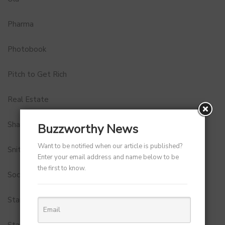
Pharma
Photobook
Pitch to Get Rich
Real Estate
Shark Tank India
Buzzworthy News
Want to be notified when our article is published?
Snitch
Enter your email address and name below to be
the first to know.
Social Media
StartUp Tools