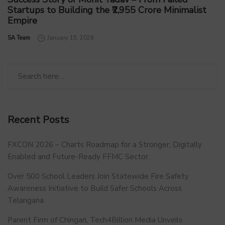
Startups to Building the ₹2,955 Crore Minimalist
Empire
by
SA Team
January 15, 2026
Recent Posts
FXCON 2026 – Charts Roadmap for a Stronger, Digitally
Enabled and Future-Ready FFMC Sector.
Over 500 School Leaders Join Statewide Fire Safety
Awareness Initiative to Build Safer Schools Across
Telangana.
Parent Firm of Chingari, Tech4Billion Media Unveils