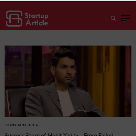
SHARK TANK INDIA
Success Story of Mohit Yadav – From Failed