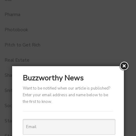
Pharma
Photobook
Pitch to Get Rich
Real Estate
Shark Tank India
Buzzworthy News
Want to be notified when our article is published?
Snitch
Enter your email address and name below to be
the first to know.
Social Media
StartUp Tools