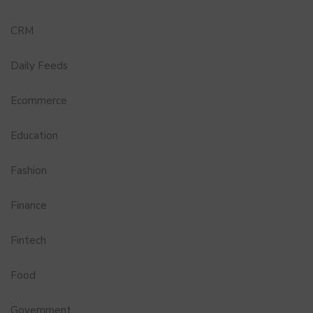
CRM
Daily Feeds
Ecommerce
Education
Fashion
Finance
Fintech
Food
Government