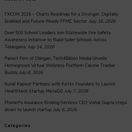
FXCON 2026 – Charts Roadmap for a Stronger, Digitally
Enabled and Future-Ready FFMC Sector.
July 16, 2026
Over 500 School Leaders Join Statewide Fire Safety
Awareness Initiative to Build Safer Schools Across
Telangana.
July 14, 2026
Parent Firm of Chingari, Tech4Billion Media Unveils
Homegrown Virtual Wellness Platform Calorie Tracker
Buddy
July 8, 2026
Kunal Kapoor Partners with Ketto Founders to Launch
Healthtech Startup MetaGO
July 7, 2026
PhonePe Insurance Broking Services CEO Vishal Gupta steps
down to launch startup
July 6, 2026
Categories