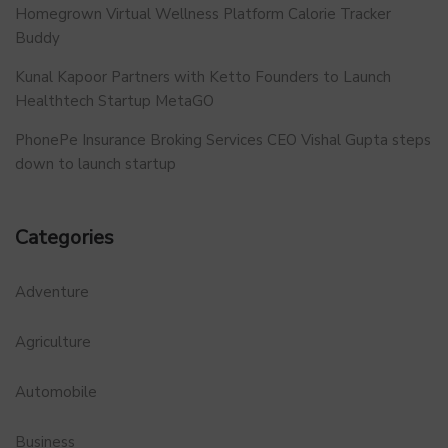
Homegrown Virtual Wellness Platform Calorie Tracker
Buddy
Kunal Kapoor Partners with Ketto Founders to Launch
Healthtech Startup MetaGO
PhonePe Insurance Broking Services CEO Vishal Gupta steps
down to launch startup
Categories
Adventure
Agriculture
Automobile
Business