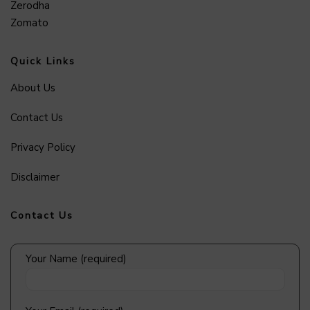
Zerodha
Zomato
Quick Links
About Us
Contact Us
Privacy Policy
Disclaimer
Contact Us
Your Name (required)