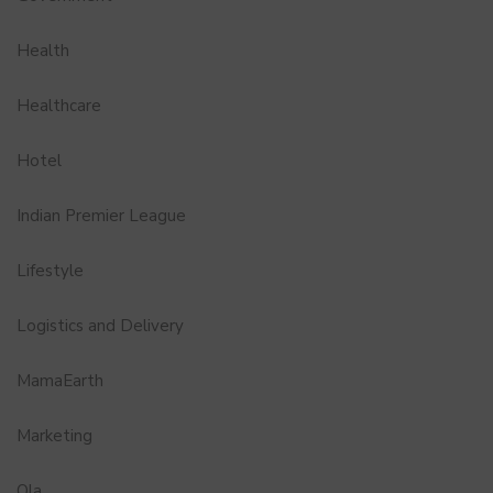
Health
Healthcare
Hotel
Indian Premier League
Lifestyle
Logistics and Delivery
MamaEarth
Marketing
Ola