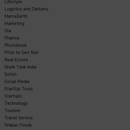
Lifestyle
Logistics and Delivery
MamaEarth
Marketing
Ola
Pharma
Photobook
Pitch to Get Rich
Real Estate
Shark Tank India
Snitch
Social Media
StartUp Tools
Startups
Technology
Tourism
Travel Service
Wakao Foods