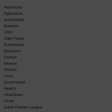
Adventure
Agriculture
Automobile
Business
CRM
Daily Feeds
Ecommerce
Education
Fashion
Finance
Fintech
Food
Government
Health
Healthcare
Hotel
Indian Premier League