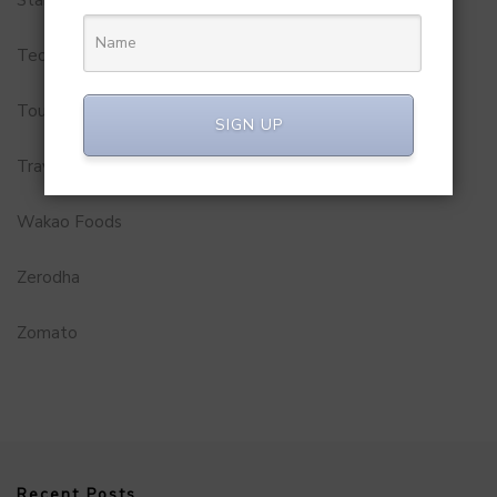
Startups
Technology
Tourism
SIGN UP
Travel Service
Wakao Foods
Zerodha
Zomato
Recent Posts