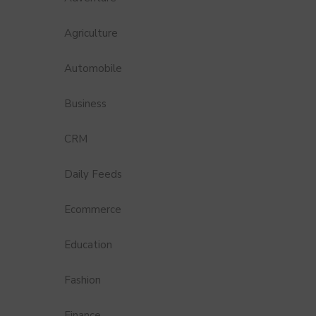
Agriculture
Automobile
Business
CRM
Daily Feeds
Ecommerce
Education
Fashion
Finance