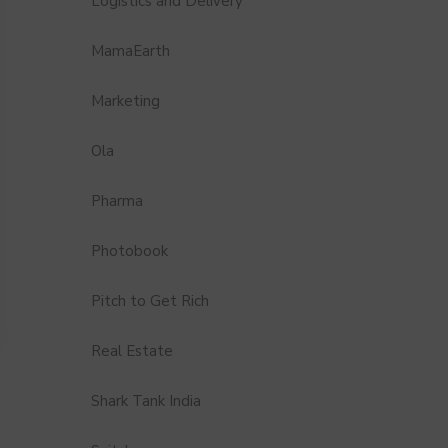
Logistics and Delivery
MamaEarth
Marketing
Ola
Pharma
Photobook
Pitch to Get Rich
Real Estate
Shark Tank India