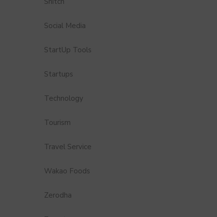
Snitch
Social Media
StartUp Tools
Startups
Technology
Tourism
Travel Service
Wakao Foods
Zerodha