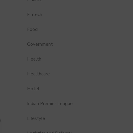
Fintech
Food
Government
Health
Healthcare
Hotel
Indian Premier League
Lifestyle