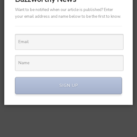
Want to be notified when our article is published? Enter
your email address and name below to be the first to know.
SIGN UP