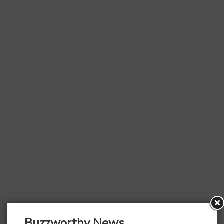
Buzzworthy News