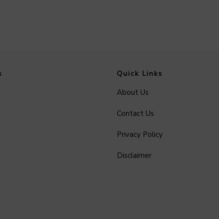
s
Quick Links
About Us
Contact Us
Privacy Policy
Disclaimer