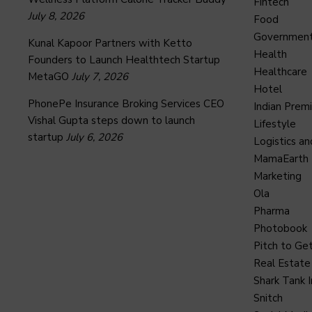
Fintech
July 8, 2026
Food
Governmen
Kunal Kapoor Partners with Ketto
Health
Founders to Launch Healthtech Startup
Healthcare
MetaGO
July 7, 2026
Hotel
PhonePe Insurance Broking Services CEO
Indian Prem
Vishal Gupta steps down to launch
Lifestyle
startup
July 6, 2026
Logistics an
MamaEarth
Marketing
Ola
Pharma
Photobook
Pitch to Get
Real Estate
Shark Tank I
Snitch