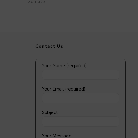
Zomato
Contact Us
Your Name (required)
Your Email (required)
Subject
Your Message