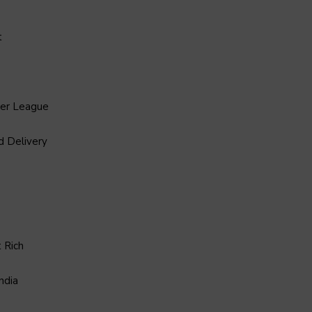
t
ier League
d Delivery
 Rich
ndia