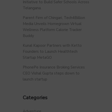
Initiative to Build Safer Schools Across
Telangana.
Parent Firm of Chingari, Tech4Billion
Media Unveils Homegrown Virtual
Wellness Platform Calorie Tracker
Buddy
Kunal Kapoor Partners with Ketto
Founders to Launch Healthtech
Startup MetaGO
PhonePe Insurance Broking Services
CEO Vishal Gupta steps down to
launch startup
Categories
Adventure