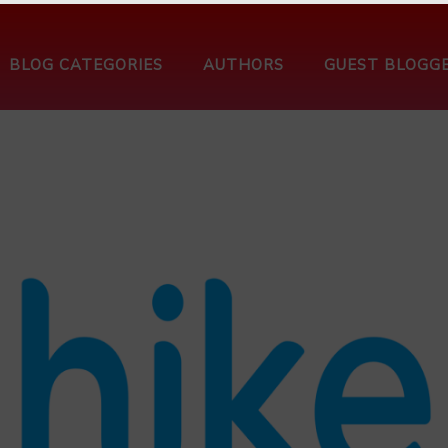
BLOG CATEGORIES
AUTHORS
GUEST BLOGG