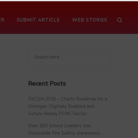
ER
SUBMIT ARTICLE
WEB STORIES
Recent Posts
FXCON 2026 – Charts Roadmap for a
Stronger, Digitally Enabled and
Future-Ready FFMC Sector.
Over 500 School Leaders Join
Statewide Fire Safety Awareness