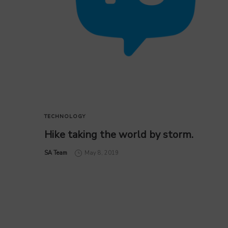
TECHNOLOGY
Hike taking the world by storm.
by
SA Team
May 8, 2019