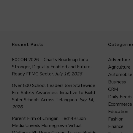
Recent Posts
Categorie
FXCON 2026 – Charts Roadmap for a
Adventure
Stronger, Digitally Enabled and Future-
Agriculture
Ready FFMC Sector.
July 16, 2026
Automobile
Business
Over 500 School Leaders Join Statewide
CRM
Fire Safety Awareness Initiative to Build
Daily Feeds
Safer Schools Across Telangana.
July 14,
Ecommerce
2026
Education
Parent Firm of Chingari, Tech4Billion
Fashion
Media Unveils Homegrown Virtual
Finance
Wellness Platform Calorie Tracker Buddy