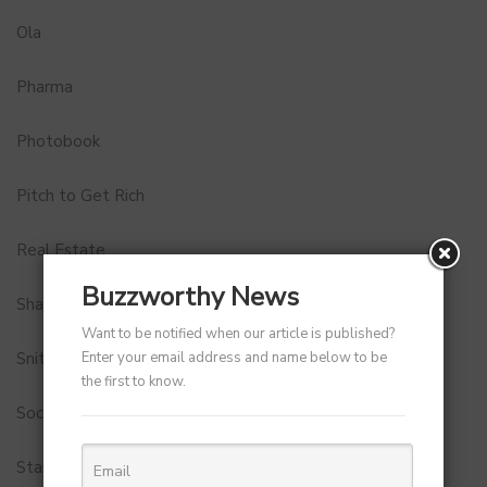
Ola
Pharma
Photobook
Pitch to Get Rich
Real Estate
Buzzworthy News
Shark Tank India
Want to be notified when our article is published?
Enter your email address and name below to be
Snitch
the first to know.
Social Media
StartUp Tools