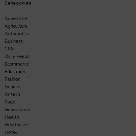
Categories
Adventure
Agriculture
Automobile
Business
CRM
Daily Feeds
Ecommerce
Education
Fashion
Finance
Fintech
Food
Government
Health
Healthcare
Hotel