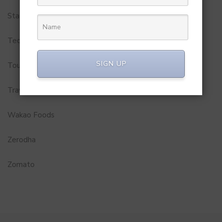
Startups
Technology
SIGN UP
Tourism
Travel Service
Wakao Foods
Zerodha
Zomato