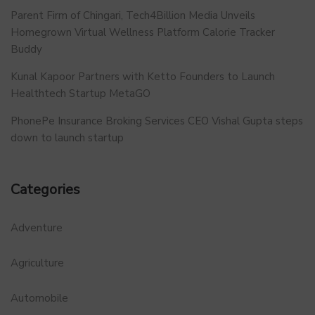
Parent Firm of Chingari, Tech4Billion Media Unveils
Homegrown Virtual Wellness Platform Calorie Tracker
Buddy
Kunal Kapoor Partners with Ketto Founders to Launch
Healthtech Startup MetaGO
PhonePe Insurance Broking Services CEO Vishal Gupta steps
down to launch startup
Categories
Adventure
Agriculture
Automobile