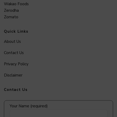
Wakao Foods
Zerodha
Zomato
Quick Links
About Us
Contact Us
Privacy Policy
Disclaimer
Contact Us
Your Name (required)