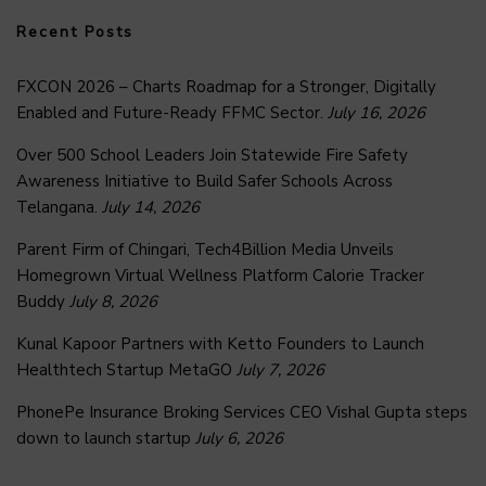
Recent Posts
FXCON 2026 – Charts Roadmap for a Stronger, Digitally
Enabled and Future-Ready FFMC Sector.
July 16, 2026
Over 500 School Leaders Join Statewide Fire Safety
Awareness Initiative to Build Safer Schools Across
Telangana.
July 14, 2026
Parent Firm of Chingari, Tech4Billion Media Unveils
Homegrown Virtual Wellness Platform Calorie Tracker
Buddy
July 8, 2026
Kunal Kapoor Partners with Ketto Founders to Launch
Healthtech Startup MetaGO
July 7, 2026
PhonePe Insurance Broking Services CEO Vishal Gupta steps
down to launch startup
July 6, 2026