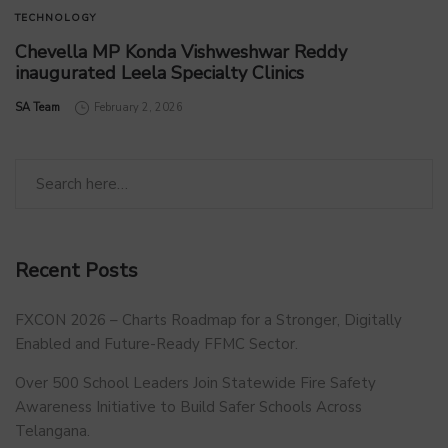
TECHNOLOGY
Chevella MP Konda Vishweshwar Reddy
inaugurated Leela Specialty Clinics
by
SA Team
February 2, 2026
Recent Posts
FXCON 2026 – Charts Roadmap for a Stronger, Digitally
Enabled and Future-Ready FFMC Sector.
Over 500 School Leaders Join Statewide Fire Safety
Awareness Initiative to Build Safer Schools Across
Telangana.