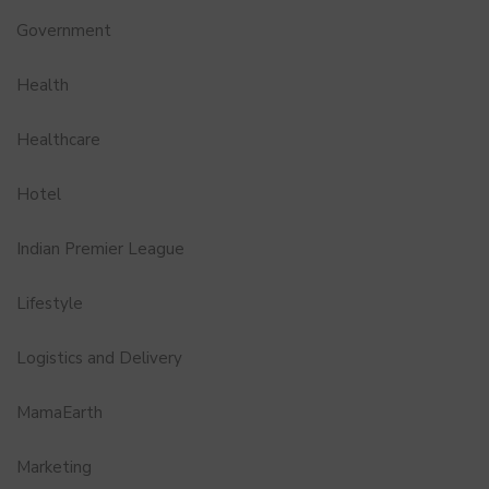
Government
Health
Healthcare
Hotel
Indian Premier League
Lifestyle
Logistics and Delivery
MamaEarth
Marketing