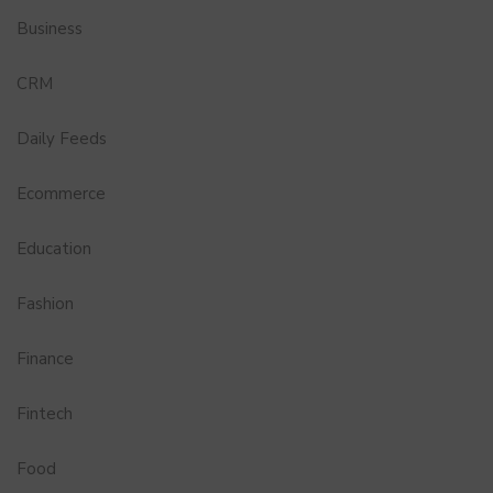
Business
CRM
Daily Feeds
Ecommerce
Education
Fashion
Finance
Fintech
Food