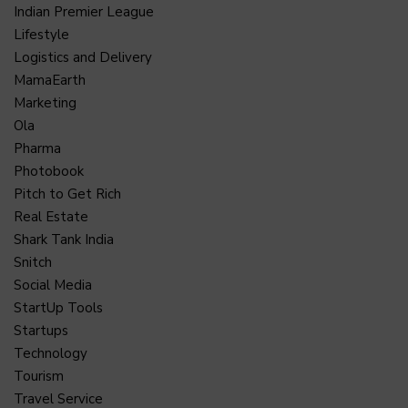
Indian Premier League
Lifestyle
Logistics and Delivery
MamaEarth
Marketing
Ola
Pharma
Photobook
Pitch to Get Rich
Real Estate
Shark Tank India
Snitch
Social Media
StartUp Tools
Startups
Technology
Tourism
Travel Service