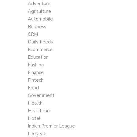
Adventure
Agriculture
Automobile
Business
CRM
Daily Feeds
Ecommerce
Education
Fashion
Finance
Fintech
Food
Government
Health
Healthcare
Hotel
Indian Premier League
Lifestyle