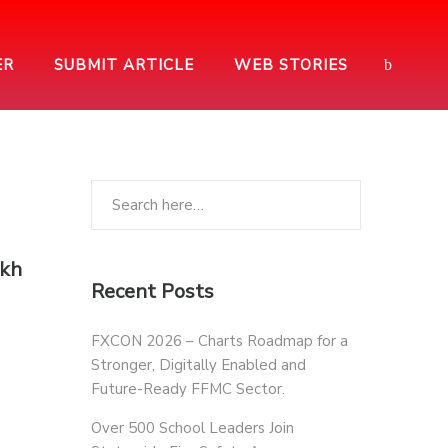
ER
SUBMIT ARTICLE
WEB STORIES
akh
Recent Posts
FXCON 2026 – Charts Roadmap for a
Stronger, Digitally Enabled and
Future-Ready FFMC Sector.
Over 500 School Leaders Join