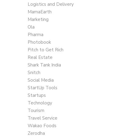
Logistics and Delivery
MamaEarth
Marketing
Ola
Pharma
Photobook
Pitch to Get Rich
Real Estate
Shark Tank India
Snitch
Social Media
StartUp Tools
Startups
Technology
Tourism
Travel Service
Wakao Foods
Zerodha