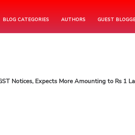
BLOG CATEGORIES
AUTHORS
GUEST BLOGG
ST Notices, Expects More Amounting to Rs 1 L