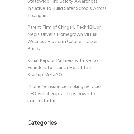
Statewide Fire Safety Awareness
Initiative to Build Safer Schools Across
Telangana.
Parent Firm of Chingari, Tech4Billion
Media Unveils Homegrown Virtual
Wellness Platform Calorie Tracker
Buddy
Kunal Kapoor Partners with Ketto
Founders to Launch Healthtech
Startup MetaGO
PhonePe Insurance Broking Services
CEO Vishal Gupta steps down to
launch startup
Categories