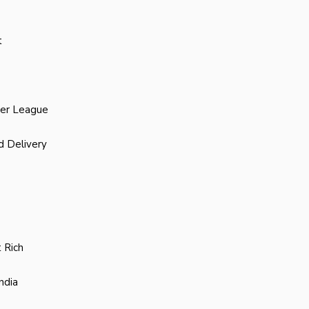
t
ier League
d Delivery
 Rich
ndia