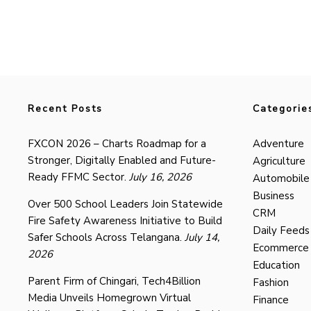
Recent Posts
Categorie
FXCON 2026 – Charts Roadmap for a
Adventure
Stronger, Digitally Enabled and Future-
Agriculture
Ready FFMC Sector.
July 16, 2026
Automobile
Business
Over 500 School Leaders Join Statewide
CRM
Fire Safety Awareness Initiative to Build
Daily Feeds
Safer Schools Across Telangana.
July 14,
Ecommerce
2026
Education
Parent Firm of Chingari, Tech4Billion
Fashion
Media Unveils Homegrown Virtual
Finance