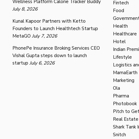
Wellness Platform Calorie Tracker Buddy
Fintech
July 8, 2026
Food
Governmen
Kunal Kapoor Partners with Ketto
Health
Founders to Launch Healthtech Startup
Healthcare
MetaGO
July 7, 2026
Hotel
PhonePe Insurance Broking Services CEO
Indian Prem
Vishal Gupta steps down to launch
Lifestyle
startup
July 6, 2026
Logistics an
MamaEarth
Marketing
Ola
Pharma
Photobook
Pitch to Get
Real Estate
Shark Tank I
Snitch