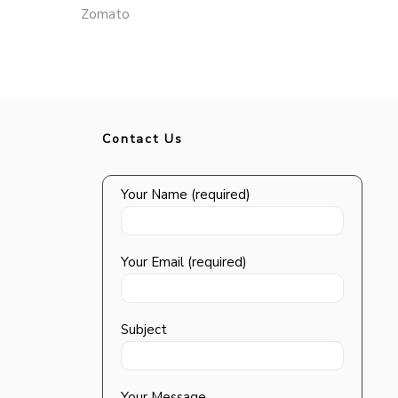
Zomato
Contact Us
Your Name (required)
Your Email (required)
Subject
Your Message