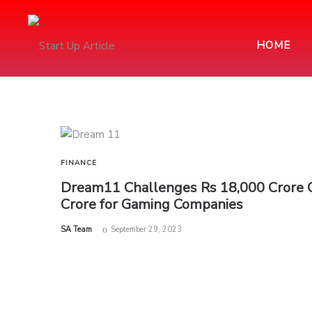
HOME
FINANCE
Dream11 Challenges Rs 18,000 Crore G
Crore for Gaming Companies
by
SA Team
September 29, 2023