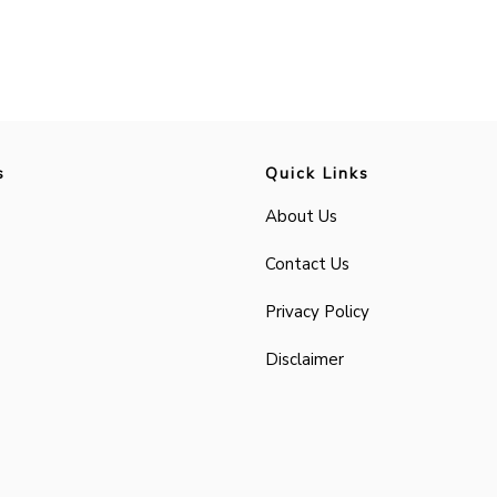
s
Quick Links
About Us
Contact Us
Privacy Policy
Disclaimer