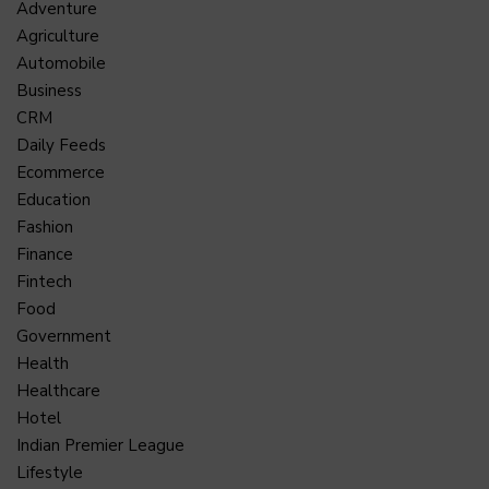
Adventure
Agriculture
Automobile
Business
CRM
Daily Feeds
Ecommerce
Education
Fashion
Finance
Fintech
Food
Government
Health
Healthcare
Hotel
Indian Premier League
Lifestyle