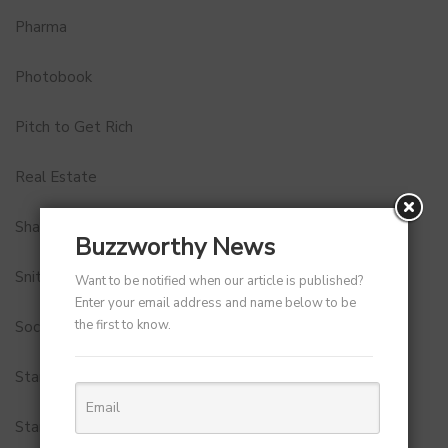
Pharma
Photobook
Pitch to Get Rich
Real Estate
Shark Tank India
Buzzworthy News
Snitch
Want to be notified when our article is published?
Enter your email address and name below to be
the first to know.
Social Media
StartUp Tools
Startups