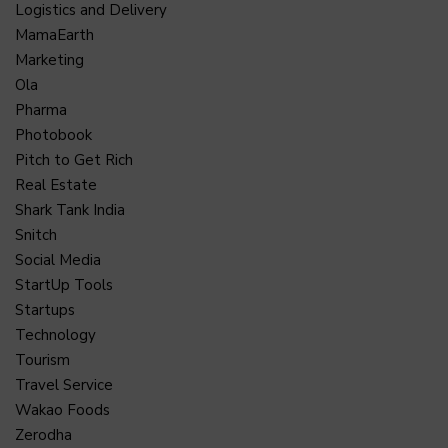
Logistics and Delivery
MamaEarth
Marketing
Ola
Pharma
Photobook
Pitch to Get Rich
Real Estate
Shark Tank India
Snitch
Social Media
StartUp Tools
Startups
Technology
Tourism
Travel Service
Wakao Foods
Zerodha