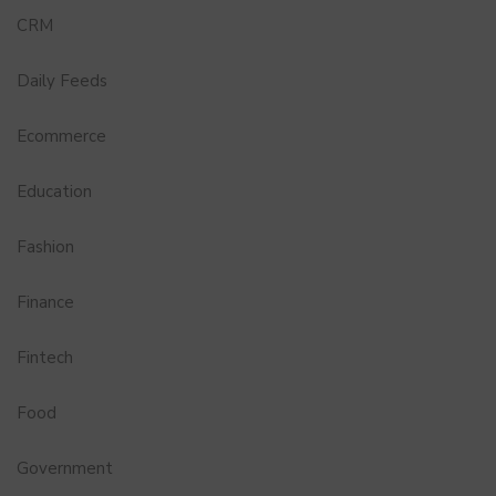
CRM
Daily Feeds
Ecommerce
Education
Fashion
Finance
Fintech
Food
Government