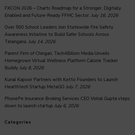
FXCON 2026 – Charts Roadmap for a Stronger, Digitally
Enabled and Future-Ready FFMC Sector.
July 16, 2026
Over 500 School Leaders Join Statewide Fire Safety
Awareness Initiative to Build Safer Schools Across
Telangana.
July 14, 2026
Parent Firm of Chingari, Tech4Billion Media Unveils
Homegrown Virtual Wellness Platform Calorie Tracker
Buddy
July 8, 2026
Kunal Kapoor Partners with Ketto Founders to Launch
Healthtech Startup MetaGO
July 7, 2026
PhonePe Insurance Broking Services CEO Vishal Gupta steps
down to launch startup
July 6, 2026
Categories