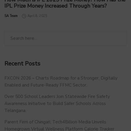
IPL Prize Money Increased Through Years?
by
SA Team
April 8, 2025
Recent Posts
FXCON 2026 – Charts Roadmap for a Stronger, Digitally
Enabled and Future-Ready FFMC Sector.
Over 500 School Leaders Join Statewide Fire Safety
Awareness Initiative to Build Safer Schools Across
Telangana.
Parent Firm of Chingari, Tech4Billion Media Unveils
Homegrown Virtual Wellness Platform Calorie Tracker