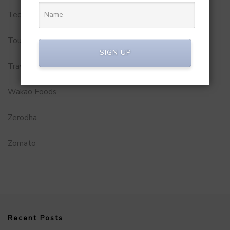
Technology
Tourism
SIGN UP
Travel Service
Wakao Foods
Zerodha
Zomato
Recent Posts