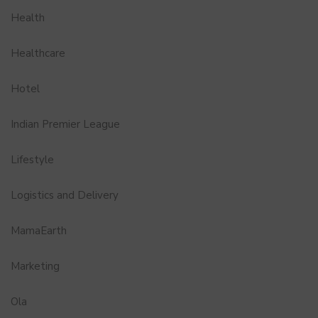
Health
Healthcare
Hotel
Indian Premier League
Lifestyle
Logistics and Delivery
MamaEarth
Marketing
Ola