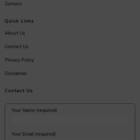
Zomato
Quick Links
About Us
Contact Us
Privacy Policy
Disclaimer
Contact Us
Your Name (required)
Your Email (required)