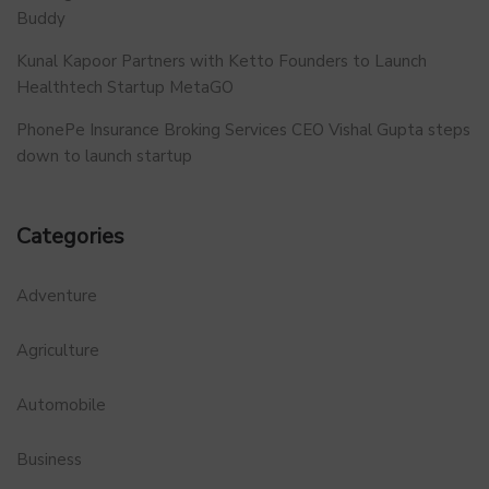
Buddy
Kunal Kapoor Partners with Ketto Founders to Launch
Healthtech Startup MetaGO
PhonePe Insurance Broking Services CEO Vishal Gupta steps
down to launch startup
Categories
Adventure
Agriculture
Automobile
Business