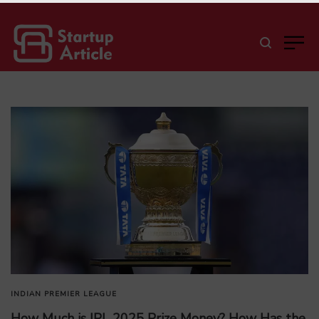
INDIAN PREMIER LEAGUE
How Much is IPL 2025 Prize Money? How Has the