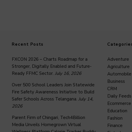
Recent Posts
Categorie
FXCON 2026 – Charts Roadmap for a
Adventure
Stronger, Digitally Enabled and Future-
Agriculture
Ready FFMC Sector.
July 16, 2026
Automobile
Business
Over 500 School Leaders Join Statewide
CRM
Fire Safety Awareness Initiative to Build
Daily Feeds
Safer Schools Across Telangana.
July 14,
Ecommerce
2026
Education
Parent Firm of Chingari, Tech4Billion
Fashion
Media Unveils Homegrown Virtual
Finance
Wellness Platform Calorie Tracker Buddy