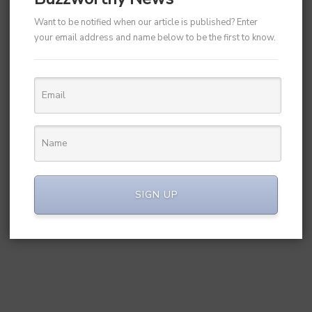
Want to be notified when our article is published? Enter
your email address and name below to be the first to know.
SIGN UP