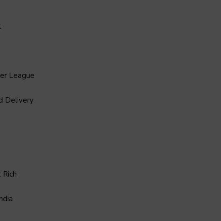
t
ier League
d Delivery
 Rich
ndia