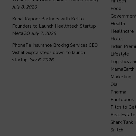
Fintech
July 8, 2026
Food
Governmen
Kunal Kapoor Partners with Ketto
Health
Founders to Launch Healthtech Startup
Healthcare
MetaGO
July 7, 2026
Hotel
PhonePe Insurance Broking Services CEO
Indian Prem
Vishal Gupta steps down to launch
Lifestyle
startup
July 6, 2026
Logistics an
MamaEarth
Marketing
Ola
Pharma
Photobook
Pitch to Get
Real Estate
Shark Tank I
Snitch