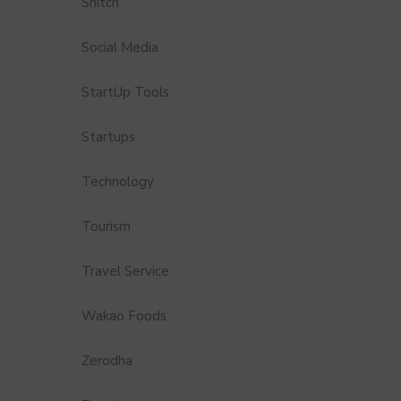
Snitch
Social Media
StartUp Tools
Startups
Technology
Tourism
Travel Service
Wakao Foods
Zerodha