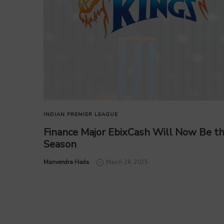
INDIAN PREMIER LEAGUE
Finance Major EbixCash Will Now Be the
Season
by
Manvendra Hada
March 26, 2025