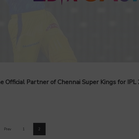
 Official Partner of Chennai Super Kings for IPL
Prev
1
2