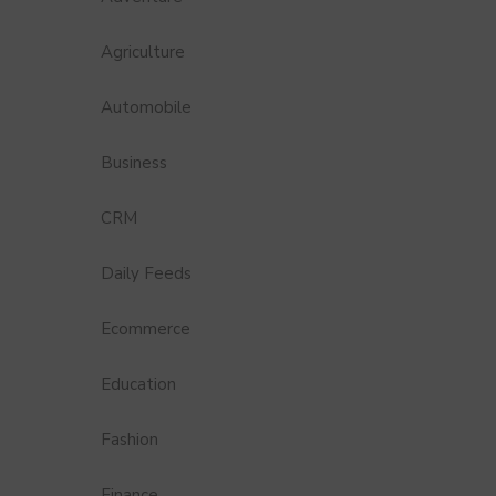
Agriculture
Automobile
Business
CRM
Daily Feeds
Ecommerce
Education
Fashion
Finance