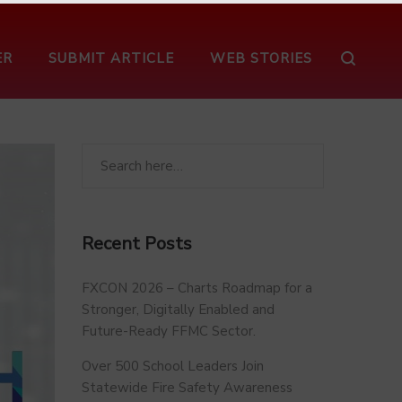
ER
SUBMIT ARTICLE
WEB STORIES
Recent Posts
FXCON 2026 – Charts Roadmap for a
Stronger, Digitally Enabled and
Future-Ready FFMC Sector.
Over 500 School Leaders Join
Statewide Fire Safety Awareness