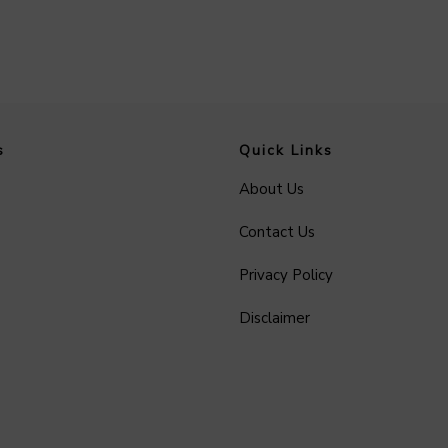
s
Quick Links
About Us
Contact Us
Privacy Policy
Disclaimer