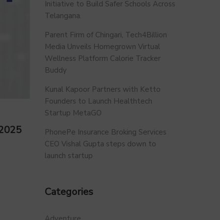
Initiative to Build Safer Schools Across
Telangana.
Parent Firm of Chingari, Tech4Billion
Media Unveils Homegrown Virtual
Wellness Platform Calorie Tracker
Buddy
Kunal Kapoor Partners with Ketto
Founders to Launch Healthtech
Startup MetaGO
 2025
PhonePe Insurance Broking Services
CEO Vishal Gupta steps down to
launch startup
Categories
Adventure