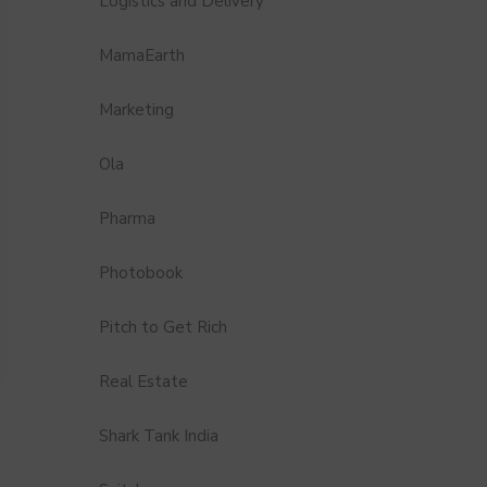
Logistics and Delivery
MamaEarth
Marketing
Ola
Pharma
Photobook
Pitch to Get Rich
Real Estate
Shark Tank India