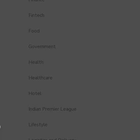
Fintech
Food
Government
Health
Healthcare
Hotel
Indian Premier League
Lifestyle