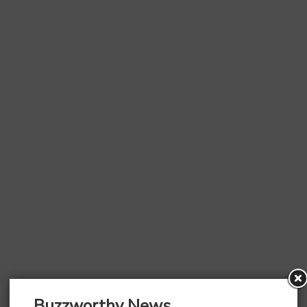
Buzzworthy News