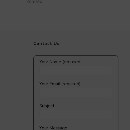
Zomato
Contact Us
Your Name (required)
Your Email (required)
Subject
Your Message