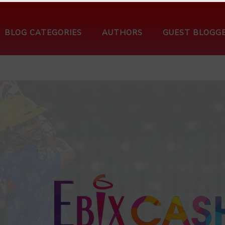
BLOG CATEGORIES
AUTHORS
GUEST BLOGG